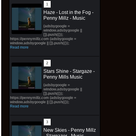
Haze - Lost in the Fog -
Penny Millz - Music
(adsbygoogle =
window.adsbygoogle ||
[]).push({});
https://pennymillz.com (adsbygoogle =
window.adsbygoogle || []).push({});
Read more
Stars Shine - Stargaze -
Penny Mills Music
(adsbygoogle =
window.adsbygoogle ||
[]).push({});
https://pennymillz.com (adsbygoogle =
window.adsbygoogle || []).push({});
Read more
New Skies - Penny Millz
- Stargazer - Music