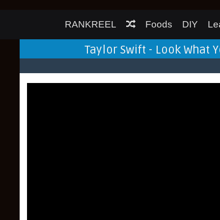
RANKREEL
Foods
DIY
Le
Taylor Swift - Look What