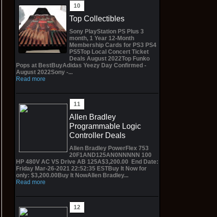
Top Collectibles
Sony PlayStation PS Plus 3
month, 1 Year 12-Month
Membership Cards for PS3 PS4
PS5Top Local Concert Ticket
Deals August 2022Top Funko
Pops at BestBuyAdidas Yeezy Day Confirmed -
August 2022Sony -...
Read more
Allen Bradley
Programmable Logic
Controller Deals
Allen Bradley PowerFlex 753
20F1AND125AN0NNNNN 100
HP 480V AC VS Drive AB 125A$3,200.00 End Date:
Friday Mar-26-2021 22:52:35 ESTBuy It Now for
only: $3,200.00Buy It NowAllen Bradley...
Read more