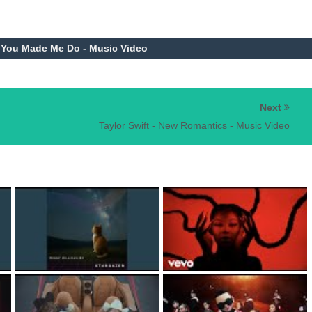
t You Made Me Do - Music Video
Next
Taylor Swift - New Romantics - Music Video