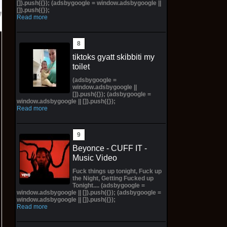
[]).push({}); (adsbygoogle = window.adsbygoogle ||
[]).push({});
Read more
tiktoks gyatt skibbiti my
toilet
(adsbygoogle =
window.adsbygoogle ||
[]).push({}); (adsbygoogle =
window.adsbygoogle || []).push({});
Read more
Beyonce - CUFF IT -
Music Video
Fuck things up tonight, Fuck up
the Night, Getting Fucked up
Tonight.... (adsbygoogle =
window.adsbygoogle || []).push({}); (adsbygoogle =
window.adsbygoogle || []).push({});
Read more