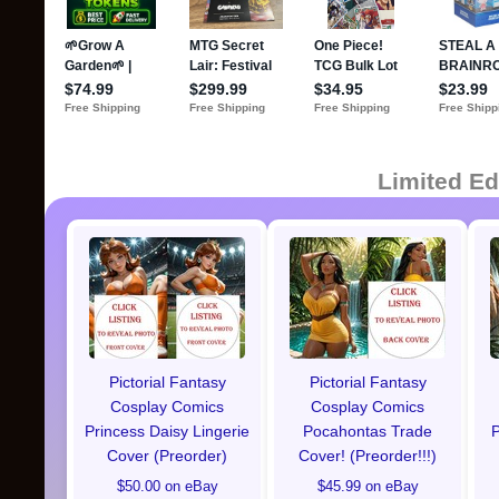
Limited Ed
Pictorial Fantasy
Pictorial Fantasy
Cosplay Comics
Cosplay Comics
Princess Daisy Lingerie
Pocahontas Trade
P
Cover (Preorder)
Cover! (Preorder!!!)
$50.00 on eBay
$45.99 on eBay