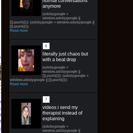
normal conversations
anymore
(adsbygoogle =
window.adsbygoogle ||
[]).push({}); (adsbygoogle = window.adsbygoogle ||
[]).push({});
Read more
literally just chaos but
with a beat drop
(adsbygoogle =
Pictorial Fantasy
Pictorial Fantasy
window.adsbygoogle ||
[]).push({}); (adsbygoogle =
Cosplay Comics Katara
Cosplay Comics Ghost
window.adsbygoogle || []).push({});
Virgin Cover (Sold
Girl Lingerie Cover
Read more
Out!) (Preorder!!!)
(Preorder) Sold Out!!
$65.99 on eBay
$55.99 on eBay
ntasy
videos i send my
 Katara
therapist instead of
ld Out!)
explaining
!!)
(adsbygoogle =
Bay
window.adsbygoogle ||