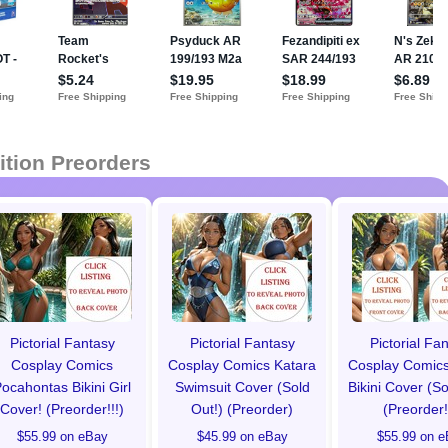
ition Preorders
Pictorial Fantasy
Pictorial Fantasy
Pictorial Fa
Cosplay Comics
Cosplay Comics Katara
Cosplay Comics
ocahontas Bikini Girl
Swimsuit Cover (Sold
Bikini Cover (So
Cover! (Preorder!!!)
Out!) (Preorder)
(Preorder!
$55.99 on eBay
$45.99 on eBay
$55.99 on e