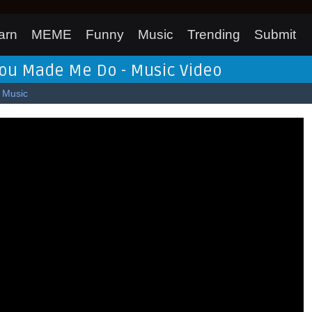
arn
MEME
Funny
Music
Trending
Submit
 You Made Me Do - Music Video
Music