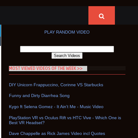
PLAY RANDOM VIDEO
MOST VIEWED VIDEOS OF THE WEEK >>
DIY Unicorn Frappuccino, Corinne VS Starbucks
Funny and Dirty Diarrhea Song
Kygo ft Selena Gomez - It Ain't Me - Music Video
PlayStation VR vs Oculus Rift vs HTC Vive - Which One is
Best VR Headset?
Dave Chappelle as Rick James Video incl Quotes