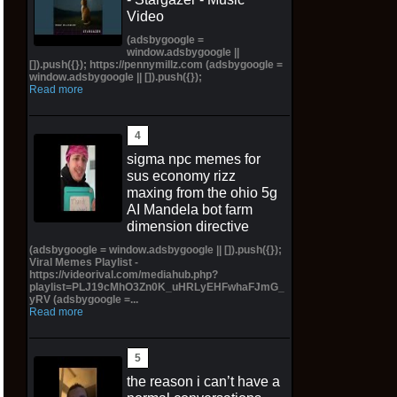
Video
(adsbygoogle =
window.adsbygoogle ||
[]).push({}); https://pennymillz.com (adsbygoogle =
window.adsbygoogle || []).push({});
Read more
sigma npc memes for
sus economy rizz
maxing from the ohio 5g
AI Mandela bot farm
dimension directive
(adsbygoogle = window.adsbygoogle || []).push({});
Viral Memes Playlist -
https://videorival.com/mediahub.php?
playlist=PLJ19cMhO3Zn0K_uHRLyEHFwhaFJmG_
yRV (adsbygoogle =...
Read more
the reason i can’t have a