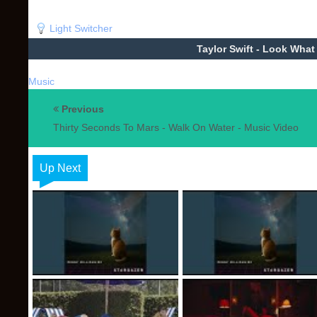
Light Switcher
Taylor Swift - Look Wha
Music
Previous
Thirty Seconds To Mars - Walk On Water - Music Video
Up Next