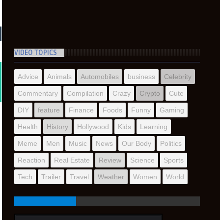
VIDEO TOPICS
Advice
Animals
Automobiles
business
Celebrity
Commentary
Compilation
Crazy
Crypto
Cute
DIY
feature
Finance
Foods
Funny
Gaming
Health
History
Hollywood
Kids
Learning
Meme
Men
Music
News
Our Body
Politics
Reaction
Real Estate
Review
Science
Sports
Tech
Trailer
Travel
Weather
Women
World