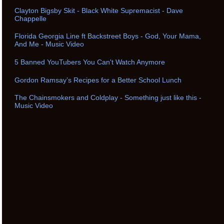
Clayton Bigsby Skit - Black White Supremacist - Dave
Chappelle
Florida Georgia Line ft Backstreet Boys - God, Your Mama,
And Me - Music Video
5 Banned YouTubers You Can't Watch Anymore
Gordon Ramsay’s Recipes for a Better School Lunch
The Chainsmokers and Coldplay - Something just like this -
Music Video