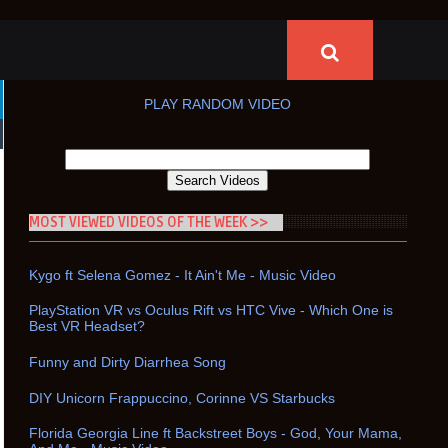
PLAY RANDOM VIDEO
MOST VIEWED VIDEOS OF THE WEEK >>
Kygo ft Selena Gomez - It Ain't Me - Music Video
PlayStation VR vs Oculus Rift vs HTC Vive - Which One is
Best VR Headset?
Funny and Dirty Diarrhea Song
DIY Unicorn Frappuccino, Corinne VS Starbucks
Florida Georgia Line ft Backstreet Boys - God, Your Mama,