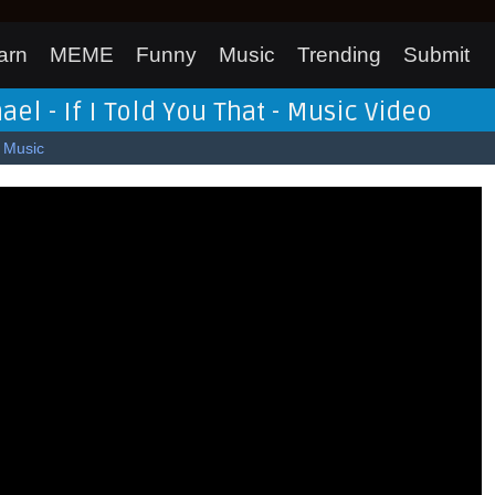
arn
MEME
Funny
Music
Trending
Submit
l - If I Told You That - Music Video
Music