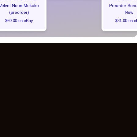
Velvet Noon Mokoko
Preorder Bon
(preorder)
New
$60.00 on eBay
$31.00 on e