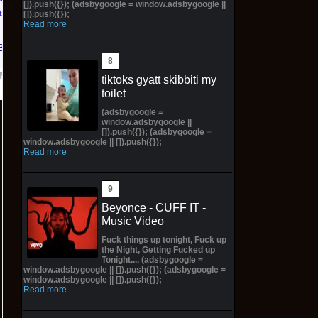
[]).push({}); (adsbygoogle = window.adsbygoogle ||
us PS5
[]).push({});
Read more
Bay
tiktoks gyatt skibbiti my
toilet
(adsbygoogle =
window.adsbygoogle ||
[]).push({}); (adsbygoogle =
window.adsbygoogle || []).push({});
Read more
Beyonce - CUFF IT -
Music Video
Fuck things up tonight, Fuck up
the Night, Getting Fucked up
Tonight.... (adsbygoogle =
window.adsbygoogle || []).push({}); (adsbygoogle =
window.adsbygoogle || []).push({});
Read more