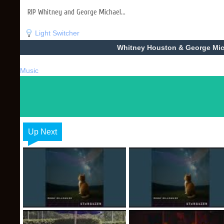
RIP Whitney and George Michael...
Light Switcher
Whitney Houston & George Micha
Music
Up Next