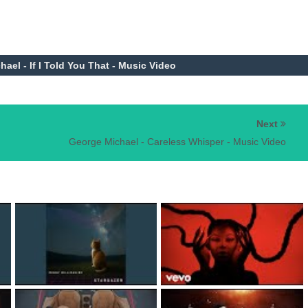
el - If I Told You That - Music Video
Next
George Michael - Careless Whisper - Music Video