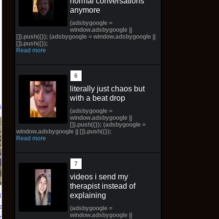
normal conversations
anymore
(adsbygoogle =
window.adsbygoogle ||
[]).push({}); (adsbygoogle = window.adsbygoogle ||
[]).push({});
Read more
literally just chaos but
with a beat drop
(adsbygoogle =
window.adsbygoogle ||
[]).push({}); (adsbygoogle =
TXT YEONJUN 'NO
Topps 2025
window.adsbygoogle || []).push({});
LABELS: PART 01'
Resurgence NFL
Read more
ALBUM (SEALED) with
Football Trading Card
preorder gift
Box (48) MEGABOX
PREORDER
$30.00 on eBay
videos i send my
$73.00 on eBay
therapist instead of
explaining
ians of
eluxe
(adsbygoogle =
window.adsbygoogle ||
lbook