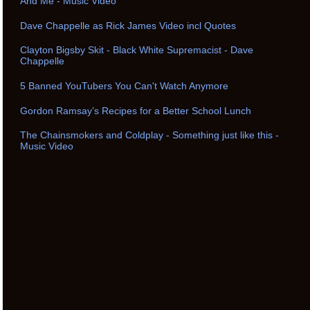
And Me - Music Video
Dave Chappelle as Rick James Video incl Quotes
Clayton Bigsby Skit - Black White Supremacist - Dave
Chappelle
5 Banned YouTubers You Can't Watch Anymore
Gordon Ramsay’s Recipes for a Better School Lunch
The Chainsmokers and Coldplay - Something just like this -
Music Video