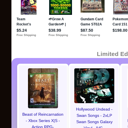
Limited Ed
Hollywood Undead -
Beast of Reincarnation
Swan Songs - 2xLP
- Xbox Series X|S -
Swan Songs Galaxy
Action RPG-