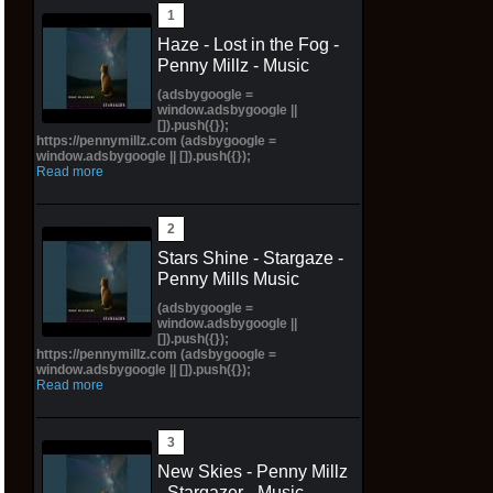
Haze - Lost in the Fog -
Penny Millz - Music
(adsbygoogle =
window.adsbygoogle ||
[]).push({});
https://pennymillz.com (adsbygoogle =
window.adsbygoogle || []).push({});
Read more
Stars Shine - Stargaze -
Penny Mills Music
(adsbygoogle =
window.adsbygoogle ||
[]).push({});
https://pennymillz.com (adsbygoogle =
window.adsbygoogle || []).push({});
Read more
New Skies - Penny Millz
- Stargazer - Music