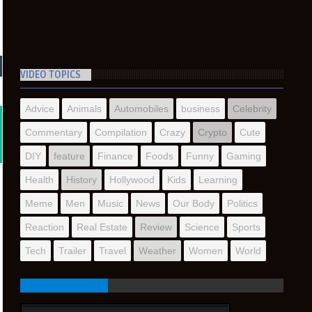
VIDEO TOPICS
Advice
Animals
Automobiles
business
Celebrity
Commentary
Compilation
Crazy
Crypto
Cute
DIY
feature
Finance
Foods
Funny
Gaming
Health
History
Hollywood
Kids
Learning
Meme
Men
Music
News
Our Body
Politics
Reaction
Real Estate
Review
Science
Sports
Tech
Trailer
Travel
Weather
Women
World