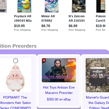
ition Preorders
Hot Toys Artisan Eve
Macarro Preorder
POPMART The
Marvel's Guard
$350.00 on eBay
Monsters Hair Salon
the Galaxy D
Series CONFIRMED
Edition Stee