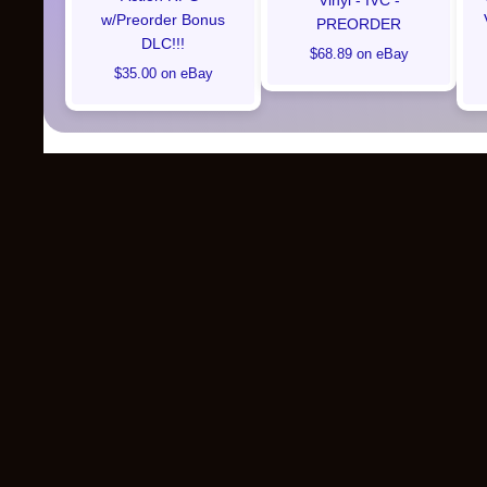
Vinyl - IVC -
w/Preorder Bonus
PREORDER
DLC!!!
$68.89 on eBay
$35.00 on eBay