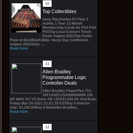
Top Collectibles
Sony PlayStation PS Plus 3
month, 1 Year 12-Month
Membership Cards for PS3 PS4
PS5Top Local Concert Ticket
Deals August 2022Top Funko
Pops at BestBuyAdidas Yeezy Day Confirmed -
August 2022Sony -...
Read more
Allen Bradley
Programmable Logic
Controller Deals
Allen Bradley PowerFlex 753
20F1AND125AN0NNNNN 100
HP 480V AC VS Drive AB 125A$3,200.00 End Date:
Friday Mar-26-2021 22:52:35 ESTBuy It Now for
only: $3,200.00Buy It NowAllen Bradley...
Read more