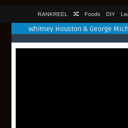
RANKREEL
Foods
DIY
Le
Whitney Houston & George Michae