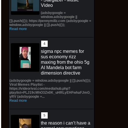
Video
(adsbygoogle =
window.adsbygoogle ||
[]).push({}); https://pennymillz.com (adsbygoogle =
window.adsbygoogle || []).push({});
Read more
sigma npc memes for
sus economy rizz
maxing from the ohio 5g
AI Mandela bot farm
dimension directive
(adsbygoogle = window.adsbygoogle || []).push({});
Viral Memes Playlist -
https://videorival.com/mediahub.php?
playlist=PLJ19cMhO3Zn0K_uHRLyEHFwhaFJmG_
yRV (adsbygoogle =...
Read more
the reason i can’t have a