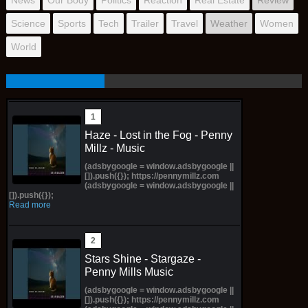
Science
Sports
Tech
Trailer
Travel
Weather
Women
World
Haze - Lost in the Fog - Penny
Millz - Music
(adsbygoogle = window.adsbygoogle ||
[]).push({}); https://pennymillz.com
(adsbygoogle = window.adsbygoogle ||
[]).push({});
Read more
Stars Shine - Stargaze -
Penny Mills Music
(adsbygoogle = window.adsbygoogle ||
[]).push({}); https://pennymillz.com