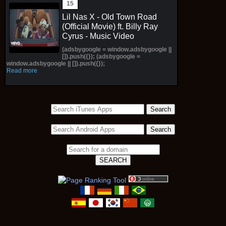
Lil Nas X - Old Town Road
(Official Movie) ft. Billy Ray
Cyrus - Music Video
(adsbygoogle = window.adsbygoogle ||
[]).push({}); (adsbygoogle =
window.adsbygoogle || []).push({});
Read more