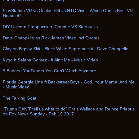
PlayStation VR vs Oculus Rift vs HTC Vive - Which One is Best VR
Headset?
DIY Unicorn Frappuccino, Corinne VS Starbucks
Dave Chappelle as Rick James Video incl Quotes
Clayton Bigsby Skit - Black White Supremacist - Dave Chappelle
Kygo ft Selena Gomez - It Ain't Me - Music Video
5 Banned YouTubers You Can't Watch Anymore
Florida Georgia Line ft Backstreet Boys - God, Your Mama, And Me
- Music Video
The Talking Goat
"Trump CAN'T tell us what to do" Chris Wallace and Reince Priebus
on Fox News Sunday - Feb 19 2017