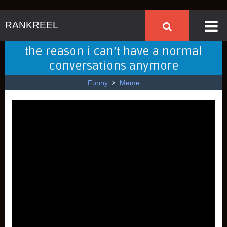
RANKREEL
the reason i can’t have a normal
conversations anymore
Funny
Meme