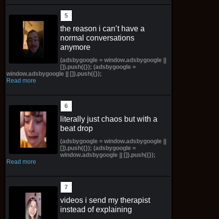
the reason i can’t have a
normal conversations
anymore
(adsbygoogle = window.adsbygoogle ||
[]).push({}); (adsbygoogle =
window.adsbygoogle || []).push({});
Read more
literally just chaos but with a
beat drop
(adsbygoogle = window.adsbygoogle ||
[]).push({}); (adsbygoogle =
window.adsbygoogle || []).push({});
Read more
videos i send my therapist
instead of explaining