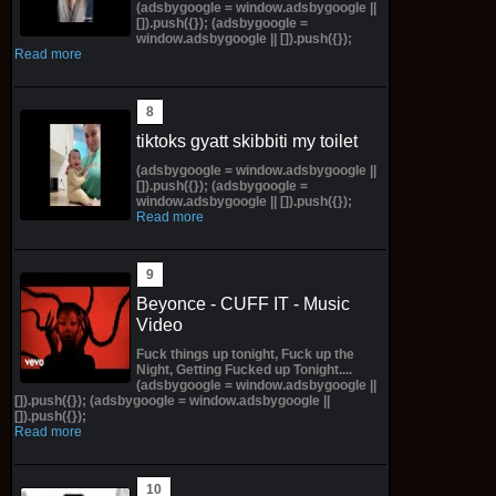
(adsbygoogle = window.adsbygoogle ||
[]).push({}); (adsbygoogle =
window.adsbygoogle || []).push({});
Read more
tiktoks gyatt skibbiti my toilet
(adsbygoogle = window.adsbygoogle ||
[]).push({}); (adsbygoogle =
window.adsbygoogle || []).push({});
Read more
Beyonce - CUFF IT - Music
Video
Fuck things up tonight, Fuck up the
Night, Getting Fucked up Tonight....
(adsbygoogle = window.adsbygoogle ||
[]).push({}); (adsbygoogle = window.adsbygoogle ||
[]).push({});
Read more