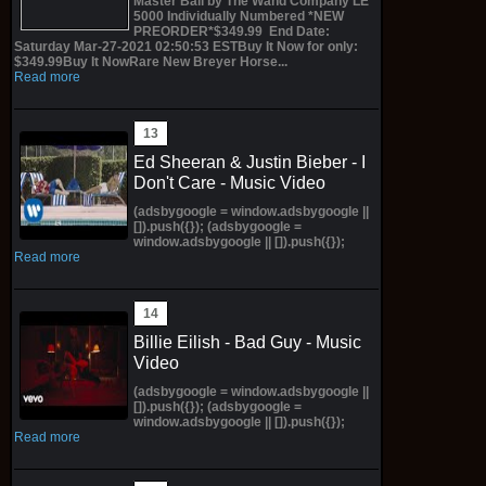
Master Ball by The Wand Company LE
5000 Individually Numbered *NEW
PREORDER*$349.99 End Date:
Saturday Mar-27-2021 02:50:53 ESTBuy It Now for only:
$349.99Buy It NowRare New Breyer Horse...
Read more
Ed Sheeran & Justin Bieber - I
Don't Care - Music Video
(adsbygoogle = window.adsbygoogle ||
[]).push({}); (adsbygoogle =
window.adsbygoogle || []).push({});
Read more
Billie Eilish - Bad Guy - Music
Video
(adsbygoogle = window.adsbygoogle ||
[]).push({}); (adsbygoogle =
window.adsbygoogle || []).push({});
Read more