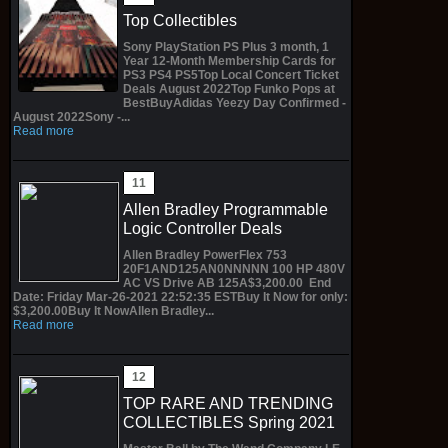
Top Collectibles
Sony PlayStation PS Plus 3 month, 1
Year 12-Month Membership Cards for
PS3 PS4 PS5Top Local Concert Ticket
Deals August 2022Top Funko Pops at
BestBuyAdidas Yeezy Day Confirmed -
August 2022Sony -...
Read more
Allen Bradley Programmable
Logic Controller Deals
Allen Bradley PowerFlex 753
20F1AND125AN0NNNNN 100 HP 480V
AC VS Drive AB 125A$3,200.00 End
Date: Friday Mar-26-2021 22:52:35 ESTBuy It Now for only:
$3,200.00Buy It NowAllen Bradley...
Read more
TOP RARE AND TRENDING
COLLECTIBLES Spring 2021