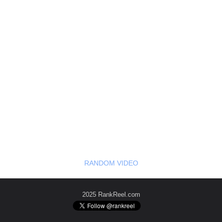
RANDOM VIDEO
2025 RankReel.com