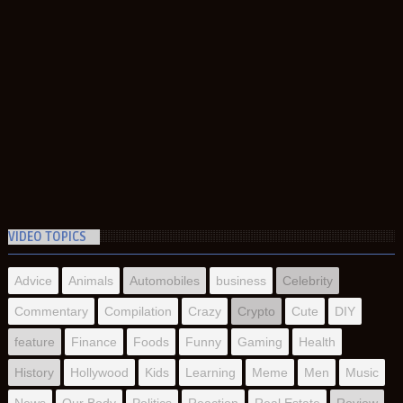
VIDEO TOPICS
Advice
Animals
Automobiles
business
Celebrity
Commentary
Compilation
Crazy
Crypto
Cute
DIY
feature
Finance
Foods
Funny
Gaming
Health
History
Hollywood
Kids
Learning
Meme
Men
Music
News
Our Body
Politics
Reaction
Real Estate
Review