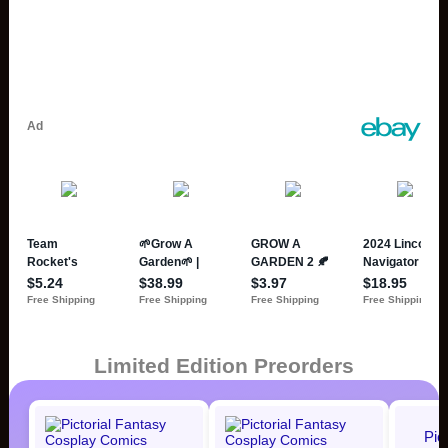
Limited Edition Preorders
Pic