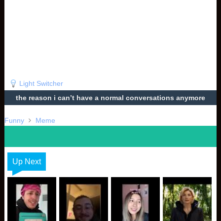
Light Switcher
the reason i can’t have a normal conversations anymore
Funny
Meme
Up Next