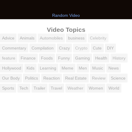
Random Video
Video Topics
Advice
Animals
Automobiles
business
Celebrity
Commentary
Compilation
Crazy
Crypto
Cute
DIY
feature
Finance
Foods
Funny
Gaming
Health
History
Hollywood
Kids
Learning
Meme
Men
Music
News
Our Body
Politics
Reaction
Real Estate
Review
Science
Sports
Tech
Trailer
Travel
Weather
Women
World