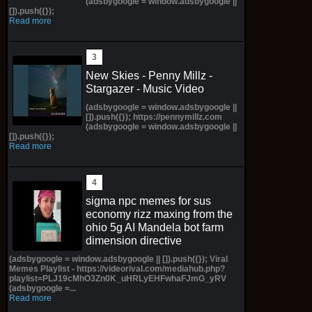
(adsbygoogle = window.adsbygoogle ||
[]).push({});
Read more
New Skies - Penny Millz -
Stargazer - Music Video
(adsbygoogle = window.adsbygoogle ||
[]).push({}); https://pennymillz.com
(adsbygoogle = window.adsbygoogle ||
[]).push({});
Read more
sigma npc memes for sus
economy rizz maxing from the
ohio 5g AI Mandela bot farm
dimension directive
(adsbygoogle = window.adsbygoogle || []).push({}); Viral
Memes Playlist - https://videorival.com/mediahub.php?
playlist=PLJ19cMhO3Zn0K_uHRLyEHFwhaFJmG_yRV
(adsbygoogle =...
Read more