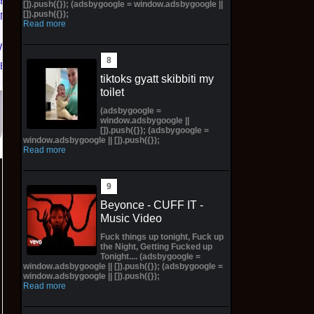
TED
NYC LIMITED
$106.77 on eBay
[]).push({}); (adsbygoogle = window.adsbygoogle ||
[]).push({});
KNICKS
EDITION NY KNICKS
Read more
 | Size
26' (Preorder) | Size
W
11M
eBay
$300.00 on eBay
tiktoks gyatt skibbiti my
toilet
(adsbygoogle =
window.adsbygoogle ||
[]).push({}); (adsbygoogle =
window.adsbygoogle || []).push({});
Read more
Beyonce - CUFF IT -
Music Video
Fuck things up tonight, Fuck up
the Night, Getting Fucked up
Tonight.... (adsbygoogle =
window.adsbygoogle || []).push({}); (adsbygoogle =
window.adsbygoogle || []).push({});
Read more