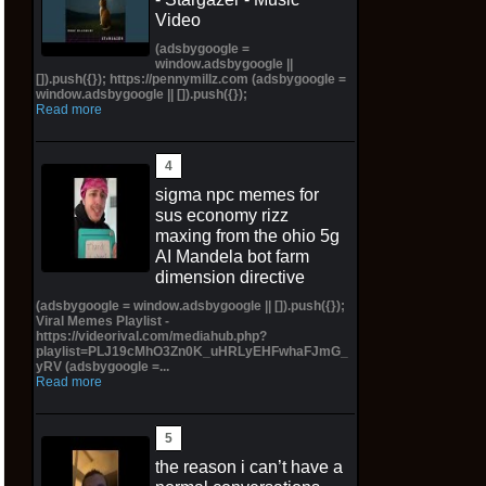
Video
(adsbygoogle =
window.adsbygoogle ||
[]).push({}); https://pennymillz.com (adsbygoogle =
window.adsbygoogle || []).push({});
Read more
sigma npc memes for
sus economy rizz
maxing from the ohio 5g
AI Mandela bot farm
dimension directive
(adsbygoogle = window.adsbygoogle || []).push({});
Viral Memes Playlist -
https://videorival.com/mediahub.php?
playlist=PLJ19cMhO3Zn0K_uHRLyEHFwhaFJmG_
yRV (adsbygoogle =...
Read more
the reason i can’t have a