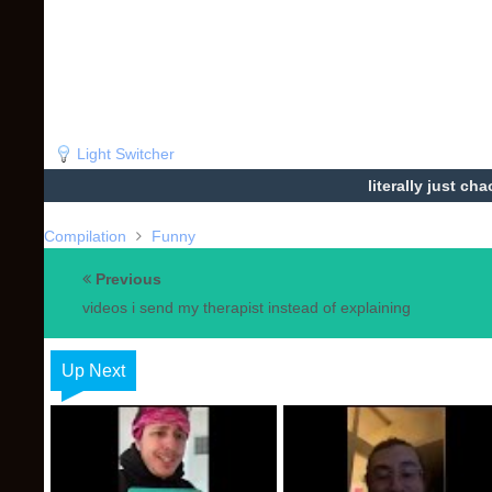
Light Switcher
literally just ch
Compilation
Funny
Previous
videos i send my therapist instead of explaining
Up Next