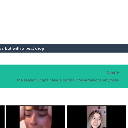
aos but with a beat drop
Next
the reason i can’t have a normal conversations anymore