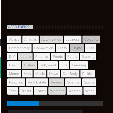
VIDEO TOPICS
Advice
Animals
Automobiles
business
Celebrity
Commentary
Compilation
Crazy
Crypto
Cute
DIY
feature
Finance
Foods
Funny
Gaming
Health
History
Hollywood
Kids
Learning
Meme
Men
Music
News
Our Body
Politics
Reaction
Real Estate
Review
Science
Sports
Tech
Trailer
Travel
Weather
Women
World