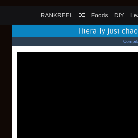
RANKREEL
Foods
DIY
Le
literally just cha
Compila