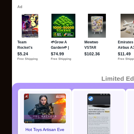
Limited Ed
Hot Toys Artisan Eve