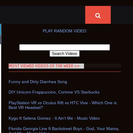
PLAY RANDOM VIDEO
MOST VIEWED VIDEOS OF THE WEEK >>
Funny and Dirty Diarrhea Song
DIY Unicorn Frappuccino, Corinne VS Starbucks
PlayStation VR vs Oculus Rift vs HTC Vive - Which One is
Best VR Headset?
Kygo ft Selena Gomez - It Ain't Me - Music Video
Florida Georgia Line ft Backstreet Boys - God, Your Mama,