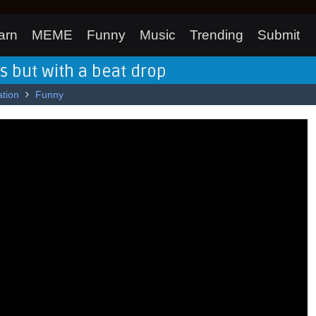
arn
MEME
Funny
Music
Trending
Submit
os but with a beat drop
tion
Funny