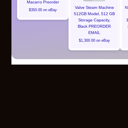
Macarro Preorder
Valve Steam Machine
N
$350.00 on eBay
512GB Model, 512 GB
Storage Capacity,
Black PREORDER
EMAIL
$1,300.00 on eBay