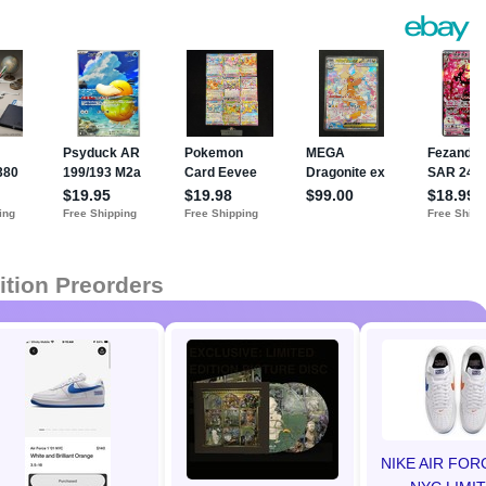
ition Preorders
NIKE AIR FOR