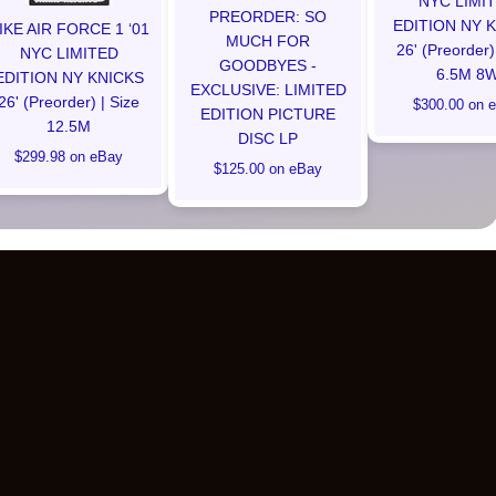
NYC LIMI
PREORDER: SO
EDITION NY 
IKE AIR FORCE 1 ‘01
MUCH FOR
26' (Preorder)
NYC LIMITED
GOODBYES -
6.5M 8
EDITION NY KNICKS
EXCLUSIVE: LIMITED
26' (Preorder) | Size
$300.00 on 
EDITION PICTURE
12.5M
DISC LP
$299.98 on eBay
$125.00 on eBay