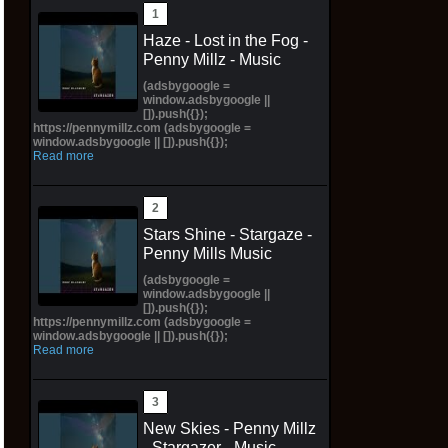
Haze - Lost in the Fog -
Penny Millz - Music
(adsbygoogle =
window.adsbygoogle ||
[]).push({});
https://pennymillz.com (adsbygoogle =
window.adsbygoogle || []).push({});
Read more
Stars Shine - Stargaze -
Penny Mills Music
(adsbygoogle =
window.adsbygoogle ||
[]).push({});
https://pennymillz.com (adsbygoogle =
window.adsbygoogle || []).push({});
Read more
New Skies - Penny Millz
- Stargazer - Music