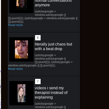
normal conversations
anymore
(adsbygoogle =
window.adsbygoogle ||
[]).push({}); (adsbygoogle = window.adsbygoogle ||
[]).push({});
Read more
literally just chaos but
with a beat drop
(adsbygoogle =
window.adsbygoogle ||
[]).push({}); (adsbygoogle =
window.adsbygoogle || []).push({});
Read more
Hawaiian Hapu'u Tree
Fern Preorder - 1ft
videos i send my
Plant + Ebook &
therapist instead of
explaining
Calendar - Ships
Spring
(adsbygoogle =
CE 1 01
NIKE AIR FORCE 1 01
window.adsbygoogle ||