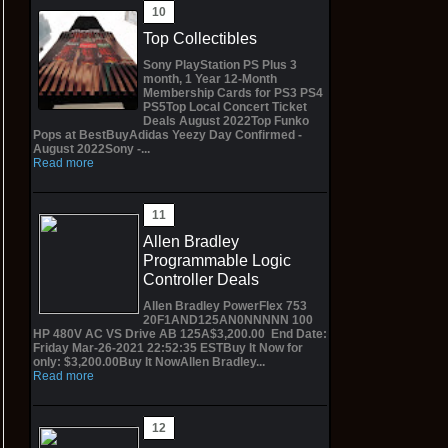
Top Collectibles
Sony PlayStation PS Plus 3
month, 1 Year 12-Month
Membership Cards for PS3 PS4
PS5Top Local Concert Ticket
Deals August 2022Top Funko
Pops at BestBuyAdidas Yeezy Day Confirmed -
August 2022Sony -...
Read more
Allen Bradley
Programmable Logic
Controller Deals
Allen Bradley PowerFlex 753
20F1AND125AN0NNNNN 100
HP 480V AC VS Drive AB 125A$3,200.00 End Date:
Friday Mar-26-2021 22:52:35 ESTBuy It Now for
only: $3,200.00Buy It NowAllen Bradley...
Read more