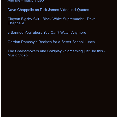
And Me - Music Video
Dave Chappelle as Rick James Video incl Quotes
Clayton Bigsby Skit - Black White Supremacist - Dave
Chappelle
5 Banned YouTubers You Can't Watch Anymore
Gordon Ramsay’s Recipes for a Better School Lunch
The Chainsmokers and Coldplay - Something just like this -
Music Video