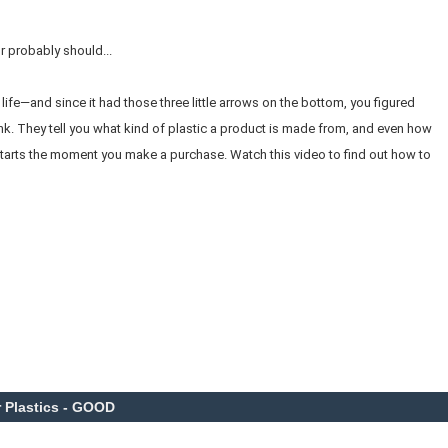
 probably should...
life—and since it had those three little arrows on the bottom, you figured
nk. They tell you what kind of plastic a product is made from, and even how
. It starts the moment you make a purchase. Watch this video to find out how to
 Plastics - GOOD