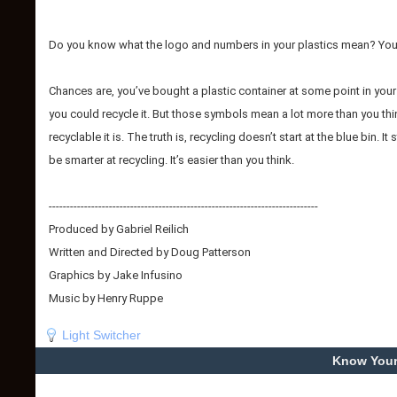
Do you know what the logo and numbers in your plastics mean? Your
Chances are, you’ve bought a plastic container at some point in your 
you could recycle it. But those symbols mean a lot more than you thi
recyclable it is. The truth is, recycling doesn’t start at the blue bin
be smarter at recycling. It’s easier than you think.
----------------------------------------------------------------------------
Produced by Gabriel Reilich
Written and Directed by Doug Patterson
Graphics by Jake Infusino
Music by Henry Ruppe
Light Switcher
Know Your