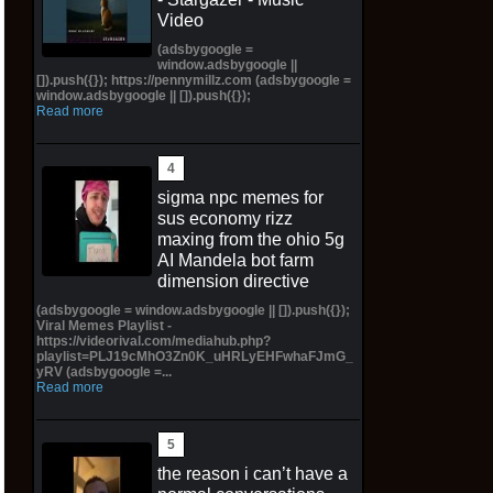
Video
(adsbygoogle =
window.adsbygoogle ||
[]).push({}); https://pennymillz.com (adsbygoogle =
window.adsbygoogle || []).push({});
Read more
sigma npc memes for
sus economy rizz
maxing from the ohio 5g
AI Mandela bot farm
dimension directive
(adsbygoogle = window.adsbygoogle || []).push({});
Viral Memes Playlist -
https://videorival.com/mediahub.php?
playlist=PLJ19cMhO3Zn0K_uHRLyEHFwhaFJmG_
yRV (adsbygoogle =...
Read more
the reason i can’t have a