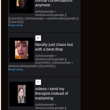
normal conversations
anymore
(adsbygoogle =
window.adsbygoogle ||
[]).push({}); (adsbygoogle = window.adsbygoogle ||
[]).push({});
Read more
literally just chaos but
with a beat drop
(adsbygoogle =
window.adsbygoogle ||
[]).push({}); (adsbygoogle =
window.adsbygoogle || []).push({});
Read more
videos i send my
therapist instead of
explaining
(adsbygoogle =
window.adsbygoogle ||