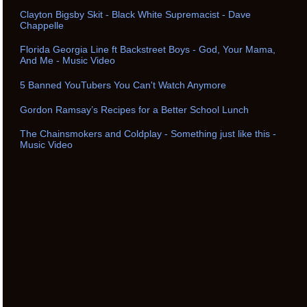
Clayton Bigsby Skit - Black White Supremacist - Dave
Chappelle
Florida Georgia Line ft Backstreet Boys - God, Your Mama,
And Me - Music Video
5 Banned YouTubers You Can't Watch Anymore
Gordon Ramsay’s Recipes for a Better School Lunch
The Chainsmokers and Coldplay - Something just like this -
Music Video