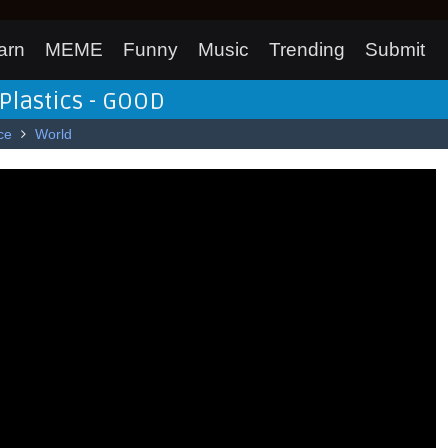
arn
MEME
Funny
Music
Trending
Submit
Plastics - GOOD
ce
World