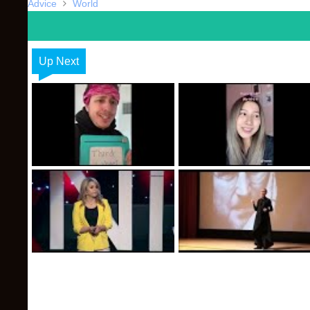
Advice
World
Up Next