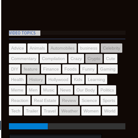
VIDEO TOPICS
Advice
Animals
Automobiles
business
Celebrity
Commentary
Compilation
Crazy
Crypto
Cute
DIY
feature
Finance
Foods
Funny
Gaming
Health
History
Hollywood
Kids
Learning
Meme
Men
Music
News
Our Body
Politics
Reaction
Real Estate
Review
Science
Sports
Tech
Trailer
Travel
Weather
Women
World