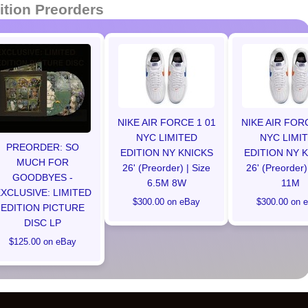
ition Preorders
NIKE AIR FORCE 1 01
NIKE AIR FOR
NYC LIMITED
NYC LIMI
PREORDER: SO
EDITION NY KNICKS
EDITION NY 
MUCH FOR
26' (Preorder) | Size
26' (Preorder)
GOODBYES -
6.5M 8W
11M
XCLUSIVE: LIMITED
$300.00 on eBay
$300.00 on 
EDITION PICTURE
DISC LP
$125.00 on eBay