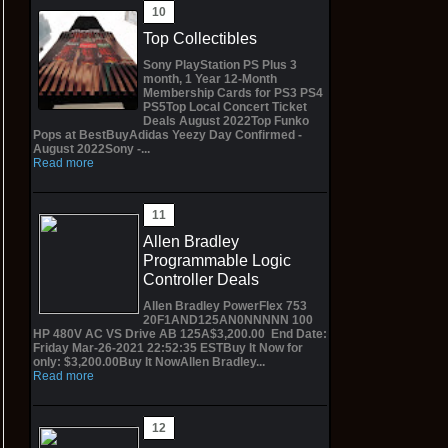
Top Collectibles
Sony PlayStation PS Plus 3
month, 1 Year 12-Month
Membership Cards for PS3 PS4
PS5Top Local Concert Ticket
Deals August 2022Top Funko
Pops at BestBuyAdidas Yeezy Day Confirmed -
August 2022Sony -...
Read more
Allen Bradley
Programmable Logic
Controller Deals
Allen Bradley PowerFlex 753
20F1AND125AN0NNNNN 100
HP 480V AC VS Drive AB 125A$3,200.00 End Date:
Friday Mar-26-2021 22:52:35 ESTBuy It Now for
only: $3,200.00Buy It NowAllen Bradley...
Read more