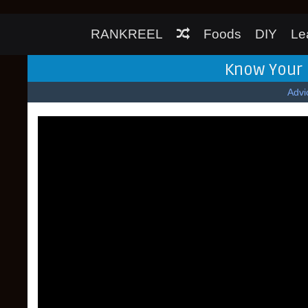
RANKREEL
Foods
DIY
Le
Know Your 
Advi