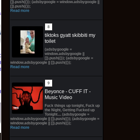
[]).push({}); (adsbygoogle = window.adsbygoogle ||
[]).push({});
Read more
SPIDER-MAN/HULK:
Labrinth - Euphoria
FIRE AND
(Original Score) White
tiktoks gyatt skibbiti my
BRIMSTONE #1 1:100
With Pink Marble
toilet
ROSE BESCH VIRGIN
*PREORDER*
(adsbygoogle =
window.adsbygoogle ||
Preorder
CE 1 01
$200.00 on eBay
[]).push({}); (adsbygoogle =
TED
window.adsbygoogle || []).push({});
$149.99 on eBay
Read more
KNICKS
 | Size
Beyonce - CUFF IT -
eBay
Music Video
Fuck things up tonight, Fuck up
the Night, Getting Fucked up
Tonight.... (adsbygoogle =
window.adsbygoogle || []).push({}); (adsbygoogle =
window.adsbygoogle || []).push({});
Read more