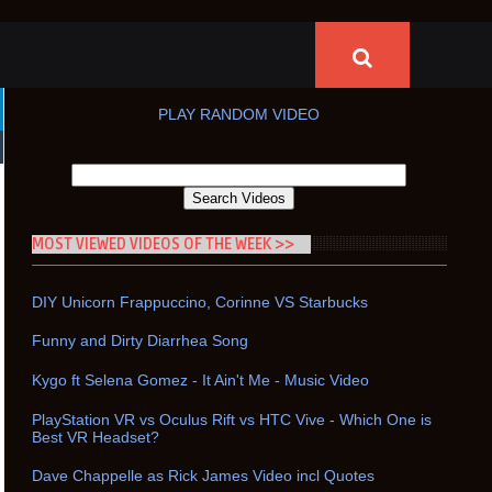
PLAY RANDOM VIDEO
MOST VIEWED VIDEOS OF THE WEEK >>
DIY Unicorn Frappuccino, Corinne VS Starbucks
Funny and Dirty Diarrhea Song
Kygo ft Selena Gomez - It Ain't Me - Music Video
PlayStation VR vs Oculus Rift vs HTC Vive - Which One is
Best VR Headset?
Dave Chappelle as Rick James Video incl Quotes