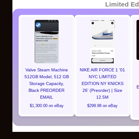
Limited Ed
Valve Steam Machine
NIKE AIR FORCE 1 ‘01
512GB Model, 512 GB
NYC LIMITED
Storage Capacity,
EDITION NY KNICKS
E
Black PREORDER
26' (Preorder) | Size
EMAIL
12.5M
$1,300.00 on eBay
$299.98 on eBay