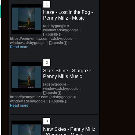
Haze - Lost in the Fog -
Penny Millz - Music
(adsbygoogle =
window.adsbygoogle ||
[]).push({});
https://pennymillz.com (adsbygoogle =
window.adsbygoogle || []).push({});
Read more
Stars Shine - Stargaze -
Penny Mills Music
(adsbygoogle =
window.adsbygoogle ||
[]).push({});
https://pennymillz.com (adsbygoogle =
window.adsbygoogle || []).push({});
Read more
New Skies - Penny Millz
- Stargazer - Music