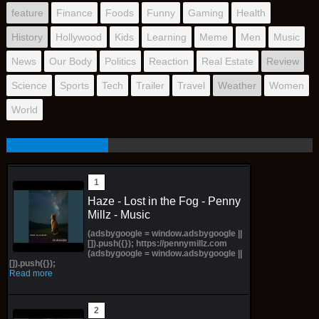
feature
Finance
Foods
Funny
Gaming
Health
History
Hollywood
Kids
Learning
Meme
Men
Music
News
Our Body
Politics
Reaction
Real Estate
Review
Science
Sports
Tech
Trailer
Travel
Weather
Women
World
Haze - Lost in the Fog - Penny
Millz - Music
(adsbygoogle = window.adsbygoogle ||
[]).push({}); https://pennymillz.com
(adsbygoogle = window.adsbygoogle ||
[]).push({});
Read more