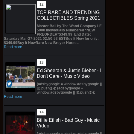
TOP RARE AND TRENDING
COLLECTIBLES Spring 2021
Master Ball by The Wand Company LE
5000 Individually Numbered *NEW
PREORDER*$349.99 End Date:
Saturday Mar-27-2021 02:50:53 ESTBuy It Now for only:
$349.99Buy It NowRare New Breyer Horse...
Read more
Ed Sheeran & Justin Bieber - I
Don't Care - Music Video
(adsbygoogle = window.adsbygoogle ||
[]).push({}); (adsbygoogle =
window.adsbygoogle || []).push({});
Read more
Billie Eilish - Bad Guy - Music
Video
(adsbygoogle = window.adsbygoogle ||