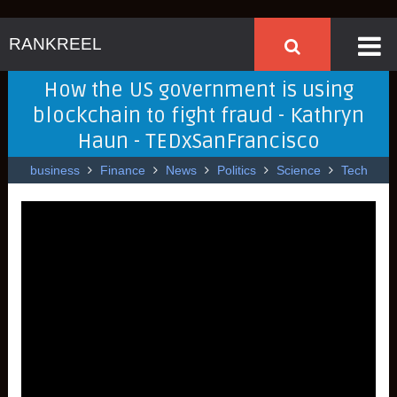
RANKREEL
How the US government is using
blockchain to fight fraud - Kathryn
Haun - TEDxSanFrancisco
business
Finance
News
Politics
Science
Tech