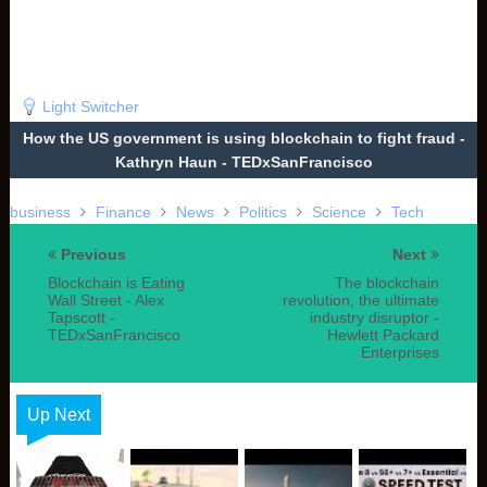
Light Switcher
How the US government is using blockchain to fight fraud -
Kathryn Haun - TEDxSanFrancisco
business
Finance
News
Politics
Science
Tech
Previous
Next
Blockchain is Eating
The blockchain
Wall Street - Alex
revolution, the ultimate
Tapscott -
industry disruptor -
TEDxSanFrancisco
Hewlett Packard
Enterprises
Up Next