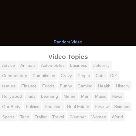
Random Video
Video Topics
Advice
Animals
Automobiles
business
Celebrity
Commentary
Compilation
Crazy
Crypto
Cute
DIY
feature
Finance
Foods
Funny
Gaming
Health
History
Hollywood
Kids
Learning
Meme
Men
Music
News
Our Body
Politics
Reaction
Real Estate
Review
Science
Sports
Tech
Trailer
Travel
Weather
Women
World