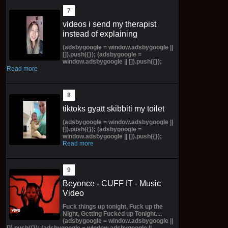
videos i send my therapist
instead of explaining
(adsbygoogle = window.adsbygoogle ||
[]).push({}); (adsbygoogle =
window.adsbygoogle || []).push({});
Read more
tiktoks gyatt skibbiti my toilet
(adsbygoogle = window.adsbygoogle ||
[]).push({}); (adsbygoogle =
window.adsbygoogle || []).push({});
Read more
Beyonce - CUFF IT - Music
Video
Fuck things up tonight, Fuck up the
Night, Getting Fucked up Tonight....
(adsbygoogle = window.adsbygoogle ||
[]).push({}); (adsbygoogle = window.adsbygoogle ||