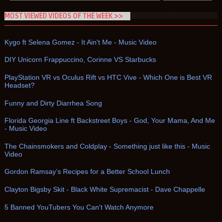
MOST VIEWED VIDEOS OF THE WEEK >>
Kygo ft Selena Gomez - It Ain't Me - Music Video
DIY Unicorn Frappuccino, Corinne VS Starbucks
PlayStation VR vs Oculus Rift vs HTC Vive - Which One is Best VR
Headset?
Funny and Dirty Diarrhea Song
Florida Georgia Line ft Backstreet Boys - God, Your Mama, And Me
- Music Video
The Chainsmokers and Coldplay - Something just like this - Music
Video
Gordon Ramsay’s Recipes for a Better School Lunch
Clayton Bigsby Skit - Black White Supremacist - Dave Chappelle
5 Banned YouTubers You Can't Watch Anymore