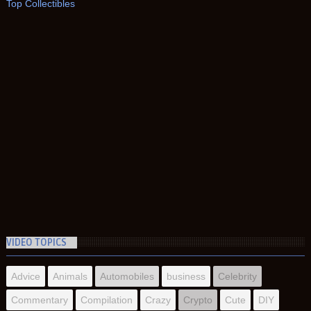
Top Collectibles
VIDEO TOPICS
Advice
Animals
Automobiles
business
Celebrity
Commentary
Compilation
Crazy
Crypto
Cute
DIY