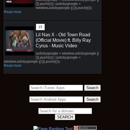
[]).push({}); (adsbygoogle =
window.adsbygoogle || []).push({});
Read more
Lil Nas X - Old Town Road
(Official Movie) ft. Billy Ray
Cyrus - Music Video
(adsbygoogle = window.adsbygoogle ||
[]).push({}); (adsbygoogle =
window.adsbygoogle || []).push({});
Read more