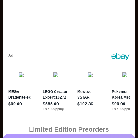
Limited Edition Preorders