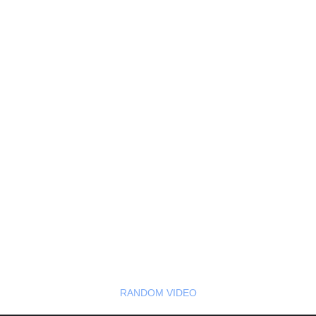
RANDOM VIDEO