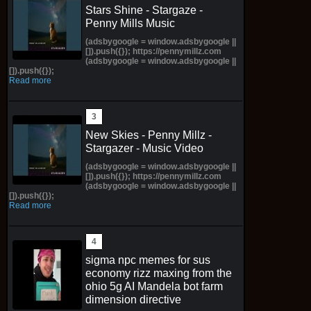
Stars Shine - Stargaze -
Penny Mills Music
(adsbygoogle = window.adsbygoogle ||
[]).push({}); https://pennymillz.com
(adsbygoogle = window.adsbygoogle ||
[]).push({});
Read more
New Skies - Penny Millz -
Stargazer - Music Video
(adsbygoogle = window.adsbygoogle ||
[]).push({}); https://pennymillz.com
(adsbygoogle = window.adsbygoogle ||
[]).push({});
Read more
sigma npc memes for sus
economy rizz maxing from the
ohio 5g AI Mandela bot farm
dimension directive