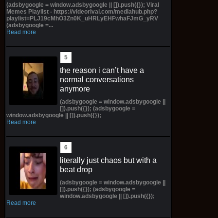
(adsbygoogle = window.adsbygoogle || []).push({}); Viral
Memes Playlist - https://videorival.com/mediahub.php?
playlist=PLJ19cMhO3Zn0K_uHRLyEHFwhaFJmG_yRV
(adsbygoogle =...
Read more
the reason i can’t have a
normal conversations
anymore
(adsbygoogle = window.adsbygoogle ||
[]).push({}); (adsbygoogle =
window.adsbygoogle || []).push({});
Read more
literally just chaos but with a
beat drop
(adsbygoogle = window.adsbygoogle ||
[]).push({}); (adsbygoogle =
window.adsbygoogle || []).push({});
Read more