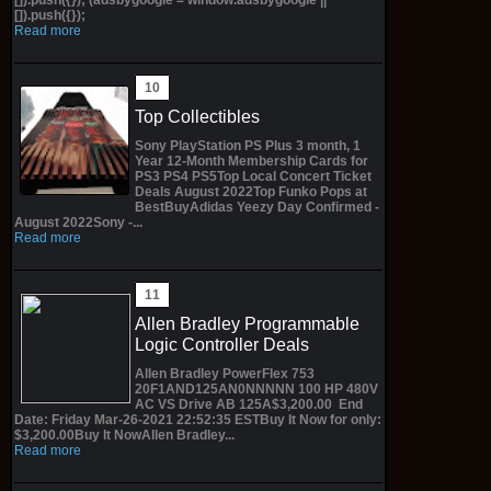
[]).push({});
Read more
Top Collectibles
Sony PlayStation PS Plus 3 month, 1
Year 12-Month Membership Cards for
PS3 PS4 PS5Top Local Concert Ticket
Deals August 2022Top Funko Pops at
BestBuyAdidas Yeezy Day Confirmed -
August 2022Sony -...
Read more
Allen Bradley Programmable
Logic Controller Deals
Allen Bradley PowerFlex 753
20F1AND125AN0NNNNN 100 HP 480V
AC VS Drive AB 125A$3,200.00 End
Date: Friday Mar-26-2021 22:52:35 ESTBuy It Now for only:
$3,200.00Buy It NowAllen Bradley...
Read more