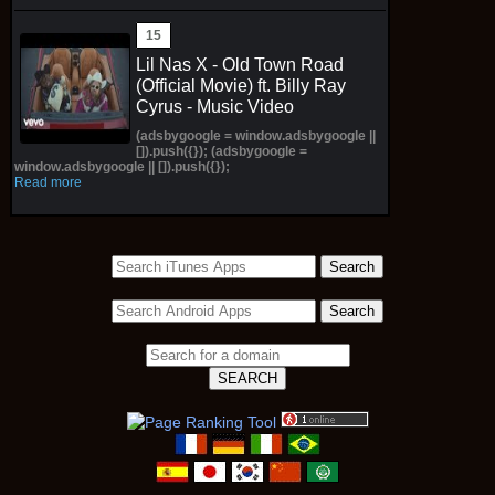
Lil Nas X - Old Town Road
(Official Movie) ft. Billy Ray
Cyrus - Music Video
(adsbygoogle = window.adsbygoogle ||
[]).push({}); (adsbygoogle =
window.adsbygoogle || []).push({});
Read more