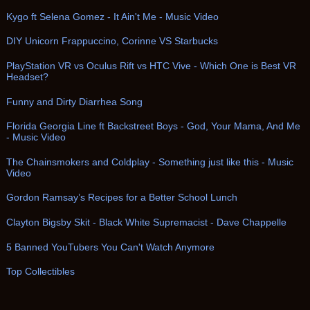
Kygo ft Selena Gomez - It Ain't Me - Music Video
DIY Unicorn Frappuccino, Corinne VS Starbucks
PlayStation VR vs Oculus Rift vs HTC Vive - Which One is Best VR
Headset?
Funny and Dirty Diarrhea Song
Florida Georgia Line ft Backstreet Boys - God, Your Mama, And Me
- Music Video
The Chainsmokers and Coldplay - Something just like this - Music
Video
Gordon Ramsay’s Recipes for a Better School Lunch
Clayton Bigsby Skit - Black White Supremacist - Dave Chappelle
5 Banned YouTubers You Can't Watch Anymore
Top Collectibles