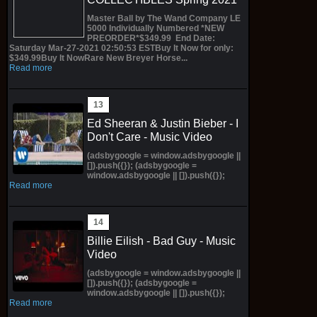
Master Ball by The Wand Company LE
5000 Individually Numbered *NEW
PREORDER*$349.99 End Date:
Saturday Mar-27-2021 02:50:53 ESTBuy It Now for only:
$349.99Buy It NowRare New Breyer Horse...
Read more
Ed Sheeran & Justin Bieber - I
Don't Care - Music Video
(adsbygoogle = window.adsbygoogle ||
[]).push({}); (adsbygoogle =
window.adsbygoogle || []).push({});
Read more
Billie Eilish - Bad Guy - Music
Video
(adsbygoogle = window.adsbygoogle ||
[]).push({}); (adsbygoogle =
window.adsbygoogle || []).push({});
Read more