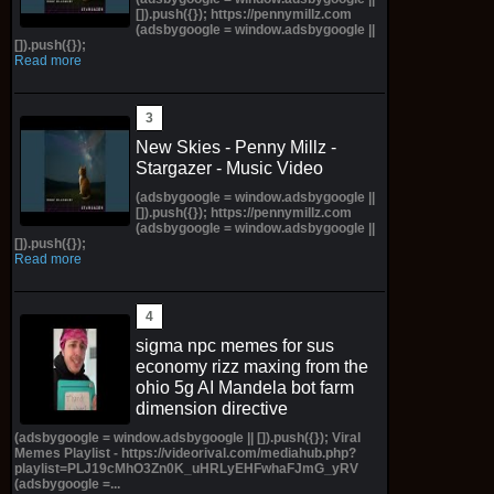
[]).push({}); https://pennymillz.com
(adsbygoogle = window.adsbygoogle ||
[]).push({});
Read more
New Skies - Penny Millz -
Stargazer - Music Video
(adsbygoogle = window.adsbygoogle ||
[]).push({}); https://pennymillz.com
(adsbygoogle = window.adsbygoogle ||
[]).push({});
Read more
sigma npc memes for sus
economy rizz maxing from the
ohio 5g AI Mandela bot farm
dimension directive
(adsbygoogle = window.adsbygoogle || []).push({}); Viral
Memes Playlist - https://videorival.com/mediahub.php?
playlist=PLJ19cMhO3Zn0K_uHRLyEHFwhaFJmG_yRV
(adsbygoogle =...