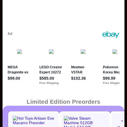
Limited Edition Preorders
* 