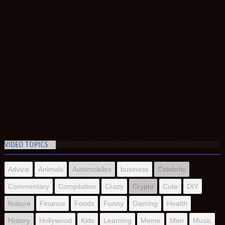
VIDEO TOPICS
Advice
Animals
Automobiles
business
Celebrity
Commentary
Compilation
Crazy
Crypto
Cute
DIY
feature
Finance
Foods
Funny
Gaming
Health
History
Hollywood
Kids
Learning
Meme
Men
Music