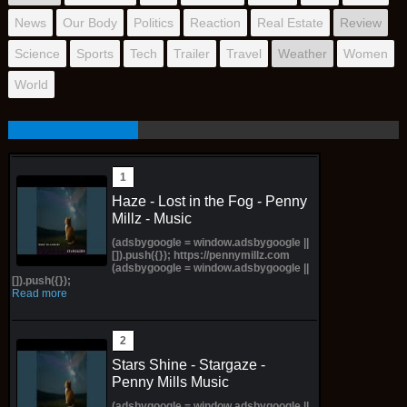
News
Our Body
Politics
Reaction
Real Estate
Review
Science
Sports
Tech
Trailer
Travel
Weather
Women
World
Haze - Lost in the Fog - Penny
Millz - Music
(adsbygoogle = window.adsbygoogle ||
[]).push({}); https://pennymillz.com
(adsbygoogle = window.adsbygoogle ||
[]).push({});
Read more
Stars Shine - Stargaze -
Penny Mills Music
(adsbygoogle = window.adsbygoogle ||