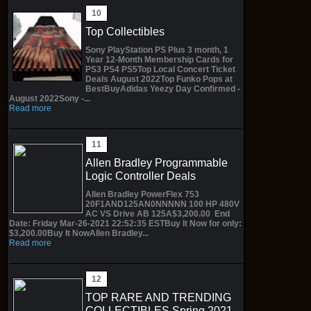
Top Collectibles
Sony PlayStation PS Plus 3 month, 1
Year 12-Month Membership Cards for
PS3 PS4 PS5Top Local Concert Ticket
Deals August 2022Top Funko Pops at
BestBuyAdidas Yeezy Day Confirmed -
August 2022Sony -...
Read more
Allen Bradley Programmable
Logic Controller Deals
Allen Bradley PowerFlex 753
20F1AND125AN0NNNNN 100 HP 480V
AC VS Drive AB 125A$3,200.00 End
Date: Friday Mar-26-2021 22:52:35 ESTBuy It Now for only:
$3,200.00Buy It NowAllen Bradley...
Read more
TOP RARE AND TRENDING
COLLECTIBLES Spring 2021