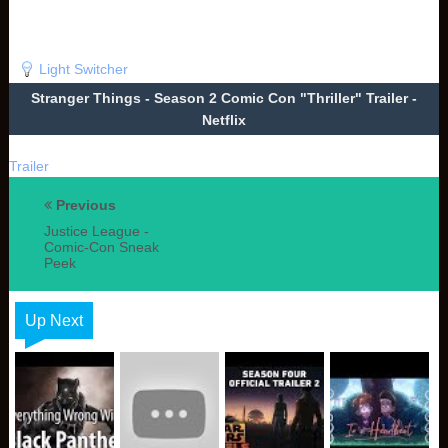
Light Switcher
Stranger Things - Season 2 Comic Con "Thriller" Trailer -
Netflix
Trailer
Previous
Justice League -
Comic-Con Sneak
Peek
Up Next