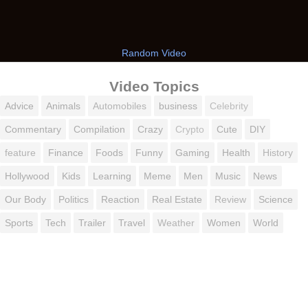
Random Video
Video Topics
Advice
Animals
Automobiles
business
Celebrity
Commentary
Compilation
Crazy
Crypto
Cute
DIY
feature
Finance
Foods
Funny
Gaming
Health
History
Hollywood
Kids
Learning
Meme
Men
Music
News
Our Body
Politics
Reaction
Real Estate
Review
Science
Sports
Tech
Trailer
Travel
Weather
Women
World