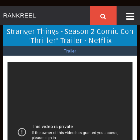
RANKREEL
Stranger Things - Season 2 Comic Con
"Thriller" Trailer - Netflix
Trailer