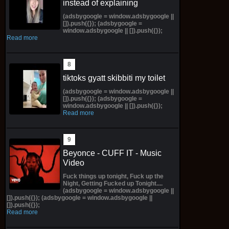
instead of explaining
(adsbygoogle = window.adsbygoogle ||
[]).push({}); (adsbygoogle =
window.adsbygoogle || []).push({});
Read more
tiktoks gyatt skibbiti my toilet
(adsbygoogle = window.adsbygoogle ||
[]).push({}); (adsbygoogle =
window.adsbygoogle || []).push({});
Read more
Beyonce - CUFF IT - Music
Video
Fuck things up tonight, Fuck up the
Night, Getting Fucked up Tonight....
(adsbygoogle = window.adsbygoogle ||
[]).push({}); (adsbygoogle = window.adsbygoogle ||
[]).push({});
Read more