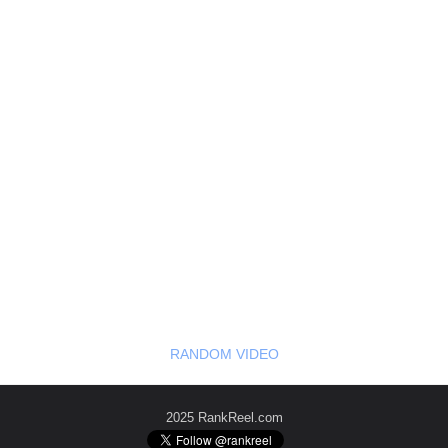
RANDOM VIDEO
2025 RankReel.com