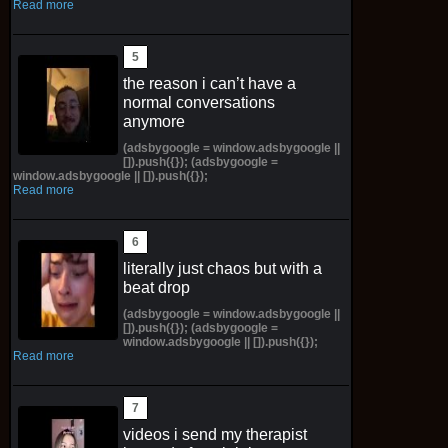
Read more
the reason i can’t have a
normal conversations
anymore
(adsbygoogle = window.adsbygoogle ||
[]).push({}); (adsbygoogle =
window.adsbygoogle || []).push({});
Read more
literally just chaos but with a
beat drop
(adsbygoogle = window.adsbygoogle ||
[]).push({}); (adsbygoogle =
window.adsbygoogle || []).push({});
Read more
videos i send my therapist