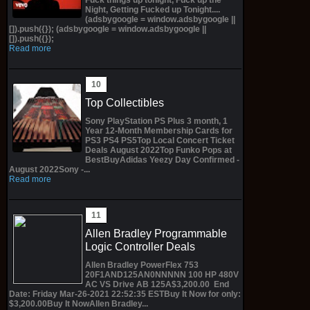
Night, Getting Fucked up Tonight....
(adsbygoogle = window.adsbygoogle ||
[]).push({}); (adsbygoogle = window.adsbygoogle ||
[]).push({});
Read more
Top Collectibles
Sony PlayStation PS Plus 3 month, 1
Year 12-Month Membership Cards for
PS3 PS4 PS5Top Local Concert Ticket
Deals August 2022Top Funko Pops at
BestBuyAdidas Yeezy Day Confirmed -
August 2022Sony -...
Read more
Allen Bradley Programmable
Logic Controller Deals
Allen Bradley PowerFlex 753
20F1AND125AN0NNNNN 100 HP 480V
AC VS Drive AB 125A$3,200.00 End
Date: Friday Mar-26-2021 22:52:35 ESTBuy It Now for only:
$3,200.00Buy It NowAllen Bradley...