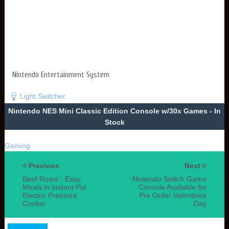
Nintendo Entertainment System
Light Switcher
Nintendo NES Mini Classic Edition Console w/30x Games - In
Stock
Gaming
Previous
Next
Beef Roast - Easy
Nintendo Switch Game
Meals in Instant Pot
Console Available for
Electric Pressure
Pre Order Valentines
Cooker
Day