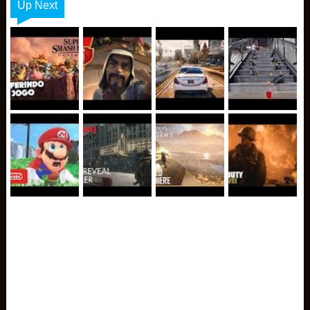
Up Next