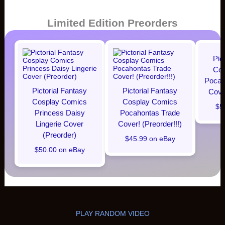
Limited Edition Preorders
Pic
Cos
Pocaho
Pictorial Fantasy
Pictorial Fantasy
Cover
Cosplay Comics
Cosplay Comics
$5
Princess Daisy
Pocahontas Trade
Lingerie Cover
Cover! (Preorder!!!)
(Preorder)
$45.99 on eBay
$50.00 on eBay
PLAY RANDOM VIDEO