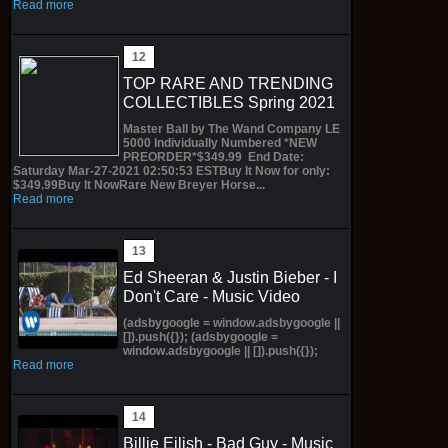
Read more
TOP RARE AND TRENDING
COLLECTIBLES Spring 2021
Master Ball by The Wand Company LE
5000 Individually Numbered *NEW
PREORDER*$349.99 End Date:
Saturday Mar-27-2021 02:50:53 ESTBuy It Now for only:
$349.99Buy It NowRare New Breyer Horse...
Read more
Ed Sheeran & Justin Bieber - I
Don't Care - Music Video
(adsbygoogle = window.adsbygoogle ||
[]).push({}); (adsbygoogle =
window.adsbygoogle || []).push({});
Read more
Billie Eilish - Bad Guy - Music