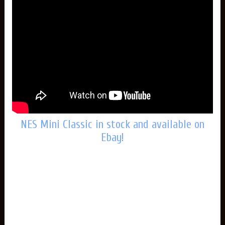
NES Mini Classic in stock and available on
Ebay!