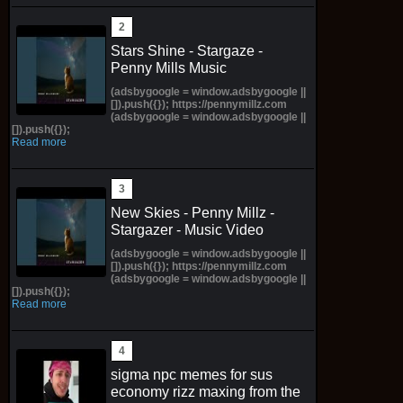
Stars Shine - Stargaze -
Penny Mills Music
(adsbygoogle = window.adsbygoogle ||
[]).push({}); https://pennymillz.com
(adsbygoogle = window.adsbygoogle ||
[]).push({});
Read more
New Skies - Penny Millz -
Stargazer - Music Video
(adsbygoogle = window.adsbygoogle ||
[]).push({}); https://pennymillz.com
(adsbygoogle = window.adsbygoogle ||
[]).push({});
Read more
sigma npc memes for sus
economy rizz maxing from the