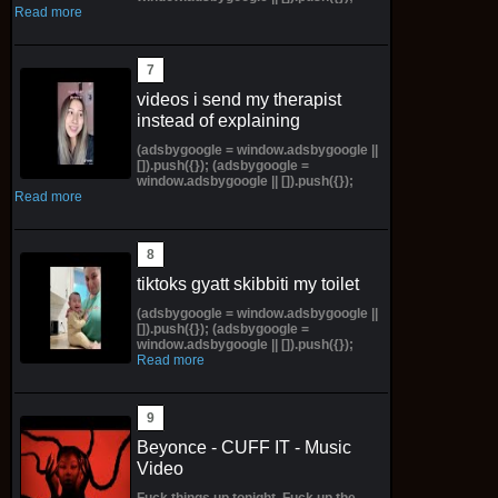
Read more
videos i send my therapist
instead of explaining
(adsbygoogle = window.adsbygoogle ||
[]).push({}); (adsbygoogle =
window.adsbygoogle || []).push({});
Read more
tiktoks gyatt skibbiti my toilet
(adsbygoogle = window.adsbygoogle ||
[]).push({}); (adsbygoogle =
window.adsbygoogle || []).push({});
Read more
Beyonce - CUFF IT - Music
Video
Fuck things up tonight, Fuck up the