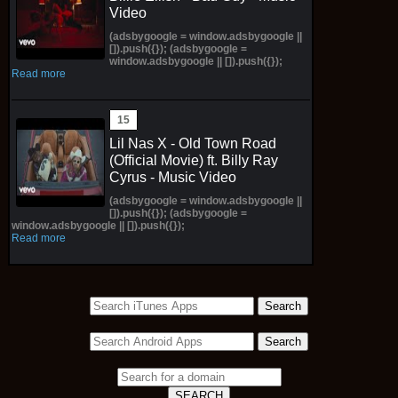
Video
(adsbygoogle = window.adsbygoogle ||
[]).push({}); (adsbygoogle =
window.adsbygoogle || []).push({});
Read more
Lil Nas X - Old Town Road
(Official Movie) ft. Billy Ray
Cyrus - Music Video
(adsbygoogle = window.adsbygoogle ||
[]).push({}); (adsbygoogle =
window.adsbygoogle || []).push({});
Read more