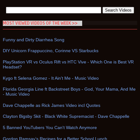
MOST VIEWED VIDEOS OF THE WEEK >>
Funny and Dirty Diarrhea Song
DIY Unicorn Frappuccino, Corinne VS Starbucks
PlayStation VR vs Oculus Rift vs HTC Vive - Which One is Best VR
Headset?
Kygo ft Selena Gomez - It Ain't Me - Music Video
Florida Georgia Line ft Backstreet Boys - God, Your Mama, And Me
- Music Video
Dave Chappelle as Rick James Video incl Quotes
Clayton Bigsby Skit - Black White Supremacist - Dave Chappelle
5 Banned YouTubers You Can't Watch Anymore
Gordon Ramsay’s Recipes for a Better School Lunch