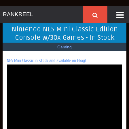
RANKREEL
Nintendo NES Mini Classic Edition
Console w/30x Games - In Stock
Gaming
NES Mini Classic in stock and available on Ebay!