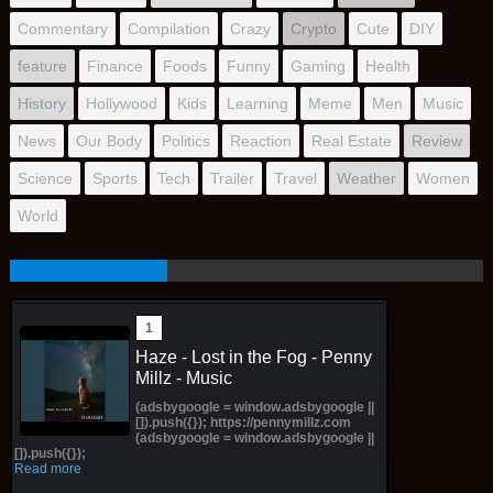
Commentary
Compilation
Crazy
Crypto
Cute
DIY
feature
Finance
Foods
Funny
Gaming
Health
History
Hollywood
Kids
Learning
Meme
Men
Music
News
Our Body
Politics
Reaction
Real Estate
Review
Science
Sports
Tech
Trailer
Travel
Weather
Women
World
Haze - Lost in the Fog - Penny
Millz - Music
(adsbygoogle = window.adsbygoogle ||
[]).push({}); https://pennymillz.com
(adsbygoogle = window.adsbygoogle ||
[]).push({});
Read more