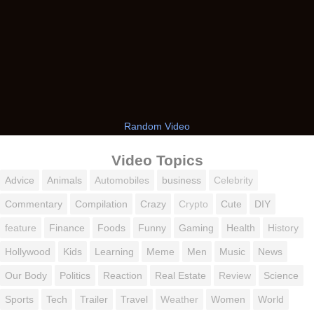
Random Video
Video Topics
Advice
Animals
Automobiles
business
Celebrity
Commentary
Compilation
Crazy
Crypto
Cute
DIY
feature
Finance
Foods
Funny
Gaming
Health
History
Hollywood
Kids
Learning
Meme
Men
Music
News
Our Body
Politics
Reaction
Real Estate
Review
Science
Sports
Tech
Trailer
Travel
Weather
Women
World