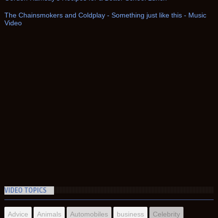
The Chainsmokers and Coldplay - Something just like this - Music
Video
VIDEO TOPICS
Advice
Animals
Automobiles
business
Celebrity