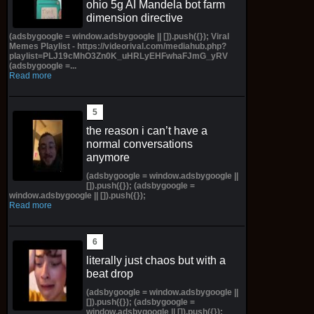
ohio 5g AI Mandela bot farm
dimension directive
(adsbygoogle = window.adsbygoogle || []).push({}); Viral
Memes Playlist - https://videorival.com/mediahub.php?
playlist=PLJ19cMhO3Zn0K_uHRLyEHFwhaFJmG_yRV
(adsbygoogle =...
Read more
the reason i can’t have a
normal conversations
anymore
(adsbygoogle = window.adsbygoogle ||
[]).push({}); (adsbygoogle =
window.adsbygoogle || []).push({});
Read more
literally just chaos but with a
beat drop
(adsbygoogle = window.adsbygoogle ||
[]).push({}); (adsbygoogle =
window.adsbygoogle || []).push({});