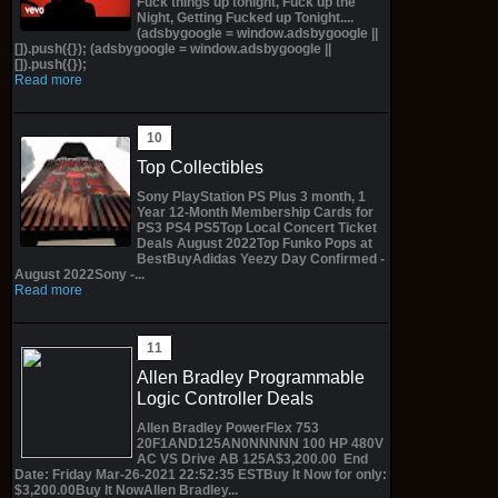
Fuck things up tonight, Fuck up the
Night, Getting Fucked up Tonight....
(adsbygoogle = window.adsbygoogle ||
[]).push({}); (adsbygoogle = window.adsbygoogle ||
[]).push({});
Read more
Top Collectibles
Sony PlayStation PS Plus 3 month, 1
Year 12-Month Membership Cards for
PS3 PS4 PS5Top Local Concert Ticket
Deals August 2022Top Funko Pops at
BestBuyAdidas Yeezy Day Confirmed -
August 2022Sony -...
Read more
Allen Bradley Programmable
Logic Controller Deals
Allen Bradley PowerFlex 753
20F1AND125AN0NNNNN 100 HP 480V
AC VS Drive AB 125A$3,200.00 End
Date: Friday Mar-26-2021 22:52:35 ESTBuy It Now for only:
$3,200.00Buy It NowAllen Bradley...