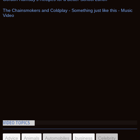
The Chainsmokers and Coldplay - Something just like this - Music
Video
VIDEO TOPICS
Advice
Animals
Automobiles
business
Celebrity