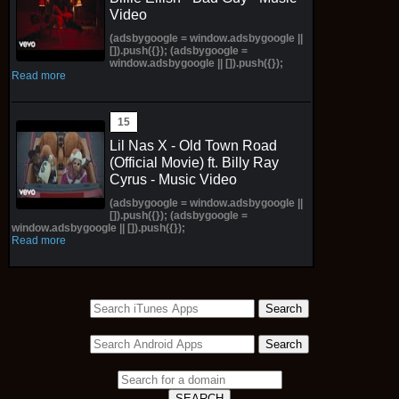
Video
(adsbygoogle = window.adsbygoogle ||
[]).push({}); (adsbygoogle =
window.adsbygoogle || []).push({});
Read more
Lil Nas X - Old Town Road
(Official Movie) ft. Billy Ray
Cyrus - Music Video
(adsbygoogle = window.adsbygoogle ||
[]).push({}); (adsbygoogle =
window.adsbygoogle || []).push({});
Read more