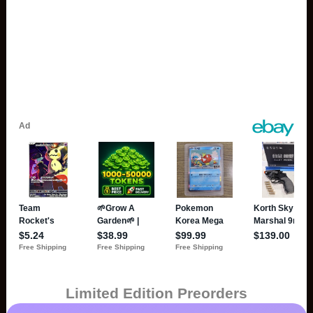
Limited Edition Preorders