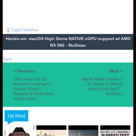
Light Switcher
Hands-on: macOS High Sierra NATIVE eGPU support w/ AMD
RX 580 - 9to5mac
Tech
Previous
Next
100+ new iOS 11
Apple Watch Series 1
features / changes! -
vs Series 2: Which
Instant Notes -
should you buy? -
Keyboard Flicks and
9to5mac
much more!
Up Next