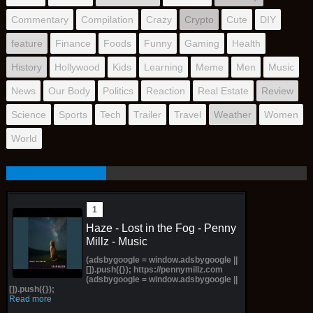
Commentary
Compilation
Crazy
Crypto
Cute
DIY
feature
Finance
Foods
Funny
Gaming
Health
History
Hollywood
Kids
Learning
Meme
Men
Music
News
Our Body
Politics
Reaction
Real Estate
Review
Science
Sports
Tech
Trailer
Travel
Weather
Women
World
Haze - Lost in the Fog - Penny
Millz - Music
(adsbygoogle = window.adsbygoogle ||
[]).push({}); https://pennymillz.com
(adsbygoogle = window.adsbygoogle ||
[]).push({});
Read more