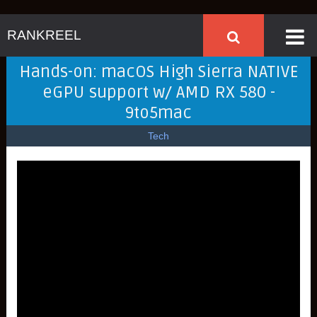
RANKREEL
Hands-on: macOS High Sierra NATIVE
eGPU support w/ AMD RX 580 -
9to5mac
Tech