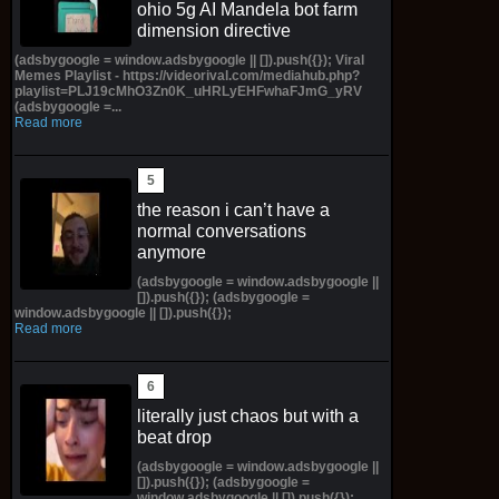
ohio 5g AI Mandela bot farm
dimension directive
(adsbygoogle = window.adsbygoogle || []).push({}); Viral
Memes Playlist - https://videorival.com/mediahub.php?
playlist=PLJ19cMhO3Zn0K_uHRLyEHFwhaFJmG_yRV
(adsbygoogle =...
Read more
the reason i can’t have a
normal conversations
anymore
(adsbygoogle = window.adsbygoogle ||
[]).push({}); (adsbygoogle =
window.adsbygoogle || []).push({});
Read more
literally just chaos but with a
beat drop
(adsbygoogle = window.adsbygoogle ||
[]).push({}); (adsbygoogle =
window.adsbygoogle || []).push({});