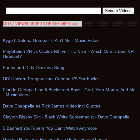
MOST VIEWED VIDEOS OF THE WEEK >>
Kygo ft Selena Gomez - It Ain't Me - Music Video
PlayStation VR vs Oculus Rift vs HTC Vive - Which One is Best VR
Headset?
Funny and Dirty Diarrhea Song
DIY Unicorn Frappuccino, Corinne VS Starbucks
Florida Georgia Line ft Backstreet Boys - God, Your Mama, And Me
- Music Video
Dave Chappelle as Rick James Video incl Quotes
Clayton Bigsby Skit - Black White Supremacist - Dave Chappelle
5 Banned YouTubers You Can't Watch Anymore
Gordon Ramsay’s Recipes for a Better School Lunch