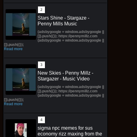
Stars Shine - Stargaze -
Penny Mills Music
(adsbygoogle = window.adsbygoogle ||
[]).push({}); https://pennymillz.com
(adsbygoogle = window.adsbygoogle ||
[]).push({});
Read more
New Skies - Penny Millz -
Stargazer - Music Video
(adsbygoogle = window.adsbygoogle ||
[]).push({}); https://pennymillz.com
(adsbygoogle = window.adsbygoogle ||
[]).push({});
Read more
sigma npc memes for sus
economy rizz maxing from the