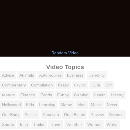
Random Video
Video Topics
Advice
Animals
Automobiles
business
Celebrity
Commentary
Compilation
Crazy
Crypto
Cute
DIY
feature
Finance
Foods
Funny
Gaming
Health
History
Hollywood
Kids
Learning
Meme
Men
Music
News
Our Body
Politics
Reaction
Real Estate
Review
Science
Sports
Tech
Trailer
Travel
Weather
Women
World