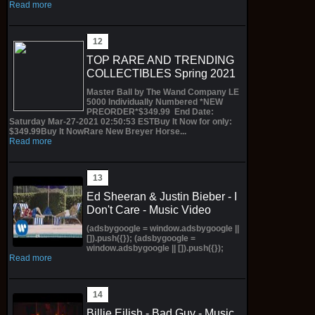
Read more
TOP RARE AND TRENDING
COLLECTIBLES Spring 2021
Master Ball by The Wand Company LE
5000 Individually Numbered *NEW
PREORDER*$349.99 End Date:
Saturday Mar-27-2021 02:50:53 ESTBuy It Now for only:
$349.99Buy It NowRare New Breyer Horse...
Read more
Ed Sheeran & Justin Bieber - I
Don't Care - Music Video
(adsbygoogle = window.adsbygoogle ||
[]).push({}); (adsbygoogle =
window.adsbygoogle || []).push({});
Read more
Billie Eilish - Bad Guy - Music