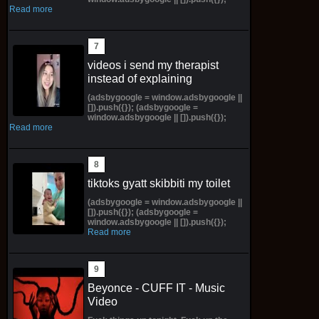
Read more
videos i send my therapist
instead of explaining
(adsbygoogle = window.adsbygoogle ||
[]).push({}); (adsbygoogle =
window.adsbygoogle || []).push({});
Read more
tiktoks gyatt skibbiti my toilet
(adsbygoogle = window.adsbygoogle ||
[]).push({}); (adsbygoogle =
window.adsbygoogle || []).push({});
Read more
Beyonce - CUFF IT - Music
Video