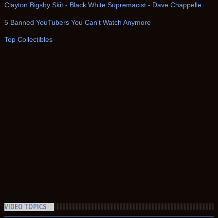
Clayton Bigsby Skit - Black White Supremacist - Dave Chappelle
5 Banned YouTubers You Can't Watch Anymore
Top Collectibles
VIDEO TOPICS