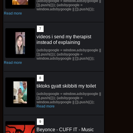
(adsbygoogle = window.adsbygoogle ||
[]).push({}); (adsbygoogle =
window.adsbygoogle || []).push({});
Read more
videos i send my therapist
instead of explaining
(adsbygoogle = window.adsbygoogle ||
[]).push({}); (adsbygoogle =
window.adsbygoogle || []).push({});
Read more
tiktoks gyatt skibbiti my toilet
(adsbygoogle = window.adsbygoogle ||
[]).push({}); (adsbygoogle =
window.adsbygoogle || []).push({});
Read more
Beyonce - CUFF IT - Music