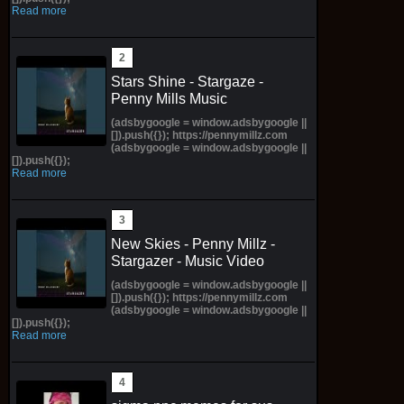
Read more
Stars Shine - Stargaze -
Penny Mills Music
(adsbygoogle = window.adsbygoogle ||
[]).push({}); https://pennymillz.com
(adsbygoogle = window.adsbygoogle ||
[]).push({});
Read more
New Skies - Penny Millz -
Stargazer - Music Video
(adsbygoogle = window.adsbygoogle ||
[]).push({}); https://pennymillz.com
(adsbygoogle = window.adsbygoogle ||
[]).push({});
Read more