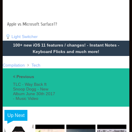
Apple vs Microsoft Surface??
Light Switcher
100+ new iOS 11 features / changes! - Instant Notes -
Keyboard Flicks and much more!
Compilation
Tech
Previous
TLC - Way Back ft
Snoop Dogg - New
Album June 30th 2017
- Music Video
Up Next