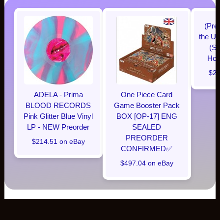
(Pre
the Un
(Su
Hobb
$28
ADELA - Prima
One Piece Card
BLOOD RECORDS
Game Booster Pack
Pink Glitter Blue Vinyl
BOX [OP-17] ENG
LP - NEW Preorder
SEALED
PREORDER
$214.51 on eBay
CONFIRMED✅️
$497.04 on eBay