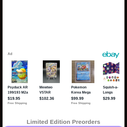
Limited Edition Preorders