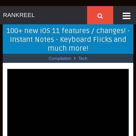
RANKREEL
100+ new iOS 11 features / changes! -
Instant Notes - Keyboard Flicks and
much more!
Compilation
Tech