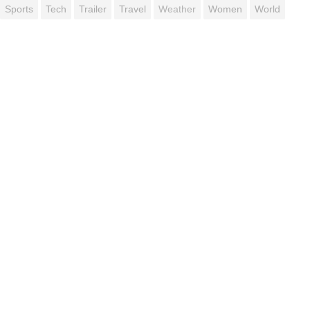
Sports
Tech
Trailer
Travel
Weather
Women
World