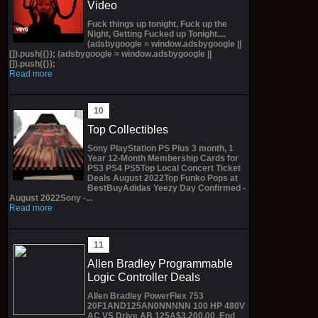
Video
Fuck things up tonight, Fuck up the
Night, Getting Fucked up Tonight....
(adsbygoogle = window.adsbygoogle ||
[]).push({}); (adsbygoogle = window.adsbygoogle ||
[]).push({});
Read more
Top Collectibles
Sony PlayStation PS Plus 3 month, 1
Year 12-Month Membership Cards for
PS3 PS4 PS5Top Local Concert Ticket
Deals August 2022Top Funko Pops at
BestBuyAdidas Yeezy Day Confirmed -
August 2022Sony -...
Read more
Allen Bradley Programmable
Logic Controller Deals
Allen Bradley PowerFlex 753
20F1AND125AN0NNNNN 100 HP 480V
AC VS Drive AB 125A$3,200.00 End