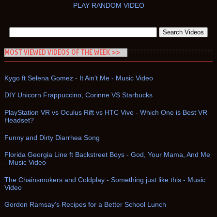
PLAY RANDOM VIDEO
MOST VIEWED VIDEOS OF THE WEEK >>
Kygo ft Selena Gomez - It Ain't Me - Music Video
DIY Unicorn Frappuccino, Corinne VS Starbucks
PlayStation VR vs Oculus Rift vs HTC Vive - Which One is Best VR
Headset?
Funny and Dirty Diarrhea Song
Florida Georgia Line ft Backstreet Boys - God, Your Mama, And Me
- Music Video
The Chainsmokers and Coldplay - Something just like this - Music
Video
Gordon Ramsay’s Recipes for a Better School Lunch