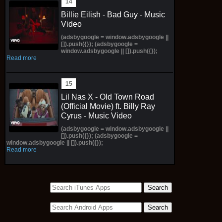
Billie Eilish - Bad Guy - Music
Video
(adsbygoogle = window.adsbygoogle ||
[]).push({}); (adsbygoogle =
window.adsbygoogle || []).push({});
Read more
Lil Nas X - Old Town Road
(Official Movie) ft. Billy Ray
Cyrus - Music Video
(adsbygoogle = window.adsbygoogle ||
[]).push({}); (adsbygoogle =
window.adsbygoogle || []).push({});
Read more