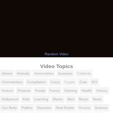
Random Video
Video Topics
Advice
Animals
Automobiles
business
Celebrity
Commentary
Compilation
Crazy
Crypto
Cute
DIY
feature
Finance
Foods
Funny
Gaming
Health
History
Hollywood
Kids
Learning
Meme
Men
Music
News
Our Body
Politics
Reaction
Real Estate
Review
Science