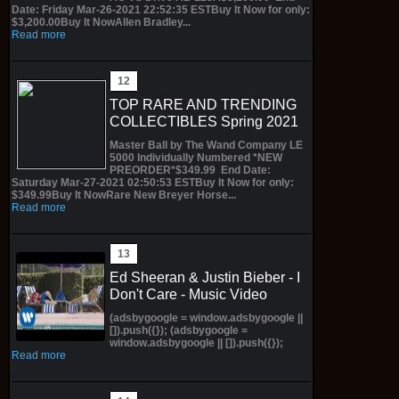
Date: Friday Mar-26-2021 22:52:35 ESTBuy It Now for only:
$3,200.00Buy It NowAllen Bradley...
Read more
TOP RARE AND TRENDING
COLLECTIBLES Spring 2021
Master Ball by The Wand Company LE
5000 Individually Numbered *NEW
PREORDER*$349.99 End Date:
Saturday Mar-27-2021 02:50:53 ESTBuy It Now for only:
$349.99Buy It NowRare New Breyer Horse...
Read more
Ed Sheeran & Justin Bieber - I
Don't Care - Music Video
(adsbygoogle = window.adsbygoogle ||
[]).push({}); (adsbygoogle =
window.adsbygoogle || []).push({});
Read more