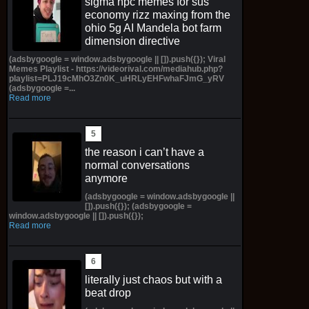
sigma npc memes for sus
economy rizz maxing from the
ohio 5g AI Mandela bot farm
dimension directive
(adsbygoogle = window.adsbygoogle || []).push({}); Viral
Memes Playlist - https://videorival.com/mediahub.php?
playlist=PLJ19cMhO3Zn0K_uHRLyEHFwhaFJmG_yRV
(adsbygoogle =...
Read more
the reason i can’t have a
normal conversations
anymore
(adsbygoogle = window.adsbygoogle ||
[]).push({}); (adsbygoogle =
window.adsbygoogle || []).push({});
Read more
literally just chaos but with a
beat drop