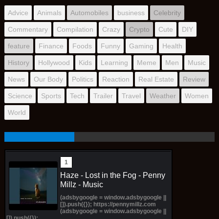
Advice
Animals
Automobiles
business
Celebrity
Commentary
Compilation
Crazy
Crypto
Cute
DIY
feature
Finance
Foods
Funny
Gaming
Health
History
Hollywood
Kids
Learning
Meme
Men
Music
News
Our Body
Politics
Reaction
Real Estate
Review
Science
Sports
Tech
Trailer
Travel
Weather
Women
World
Haze - Lost in the Fog - Penny
Millz - Music
(adsbygoogle = window.adsbygoogle ||
[]).push({}); https://pennymillz.com
(adsbygoogle = window.adsbygoogle ||
[]).push({});