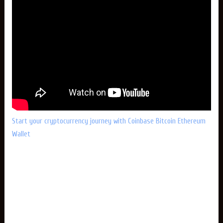
Start your cryptocurrency journey with Coinbase Bitcoin Ethereum
Wallet