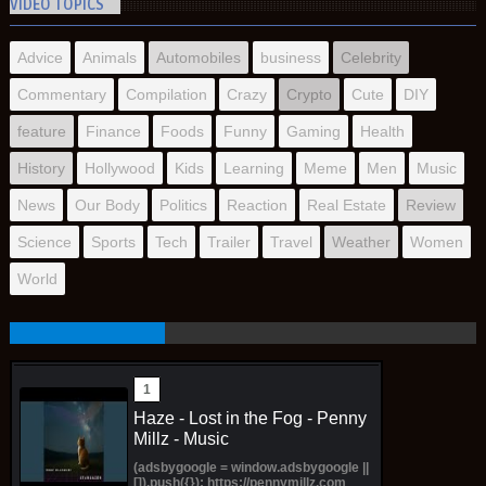
VIDEO TOPICS
Advice
Animals
Automobiles
business
Celebrity
Commentary
Compilation
Crazy
Crypto
Cute
DIY
feature
Finance
Foods
Funny
Gaming
Health
History
Hollywood
Kids
Learning
Meme
Men
Music
News
Our Body
Politics
Reaction
Real Estate
Review
Science
Sports
Tech
Trailer
Travel
Weather
Women
World
Haze - Lost in the Fog - Penny
Millz - Music
(adsbygoogle = window.adsbygoogle ||
[]).push({}); https://pennymillz.com