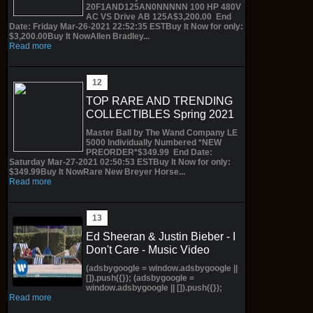
20F1AND125AN0NNNNN 100 HP 480V
AC VS Drive AB 125A$3,200.00 End
Date: Friday Mar-26-2021 22:52:35 ESTBuy It Now for only:
$3,200.00Buy It NowAllen Bradley...
Read more
TOP RARE AND TRENDING
COLLECTIBLES Spring 2021
Master Ball by The Wand Company LE
5000 Individually Numbered *NEW
PREORDER*$349.99 End Date:
Saturday Mar-27-2021 02:50:53 ESTBuy It Now for only:
$349.99Buy It NowRare New Breyer Horse...
Read more
Ed Sheeran & Justin Bieber - I
Don't Care - Music Video
(adsbygoogle = window.adsbygoogle ||
[]).push({}); (adsbygoogle =
window.adsbygoogle || []).push({});
Read more