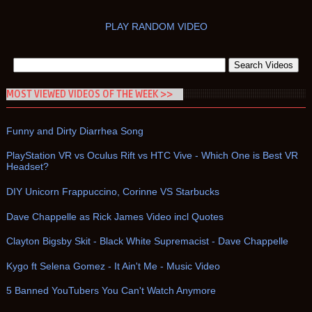
PLAY RANDOM VIDEO
MOST VIEWED VIDEOS OF THE WEEK >>
Funny and Dirty Diarrhea Song
PlayStation VR vs Oculus Rift vs HTC Vive - Which One is Best VR
Headset?
DIY Unicorn Frappuccino, Corinne VS Starbucks
Dave Chappelle as Rick James Video incl Quotes
Clayton Bigsby Skit - Black White Supremacist - Dave Chappelle
Kygo ft Selena Gomez - It Ain't Me - Music Video
5 Banned YouTubers You Can't Watch Anymore