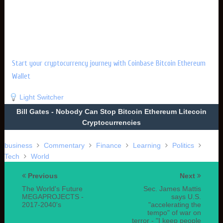
Start your cryptocurrency journey with Coinbase Bitcoin Ethereum
Wallet
Light Switcher
Bill Gates - Nobody Can Stop Bitcoin Ethereum Litecoin
Cryptocurrencies
business
Commentary
Finance
Learning
Politics
Tech
World
Previous
Next
The World's Future
Sec. James Mattis
MEGAPROJECTS -
says U.S.
2017-2040's
"accelerating the
tempo" of war on
terror - "I keep people