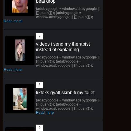
beat drop
(adsbygoogle = window.adsbygoogle ||
[]).push({}); (adsbygoogle =
window.adsbygoogle || []).push({});
Read more
videos i send my therapist
instead of explaining
(adsbygoogle = window.adsbygoogle ||
[]).push({}); (adsbygoogle =
window.adsbygoogle || []).push({});
Read more
tiktoks gyatt skibbiti my toilet
(adsbygoogle = window.adsbygoogle ||
[]).push({}); (adsbygoogle =
window.adsbygoogle || []).push({});
Read more