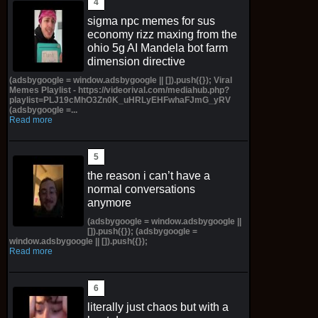
sigma npc memes for sus
economy rizz maxing from the
ohio 5g AI Mandela bot farm
dimension directive
(adsbygoogle = window.adsbygoogle || []).push({}); Viral
Memes Playlist - https://videorival.com/mediahub.php?
playlist=PLJ19cMhO3Zn0K_uHRLyEHFwhaFJmG_yRV
(adsbygoogle =...
Read more
the reason i can’t have a
normal conversations
anymore
(adsbygoogle = window.adsbygoogle ||
[]).push({}); (adsbygoogle =
window.adsbygoogle || []).push({});
Read more
literally just chaos but with a