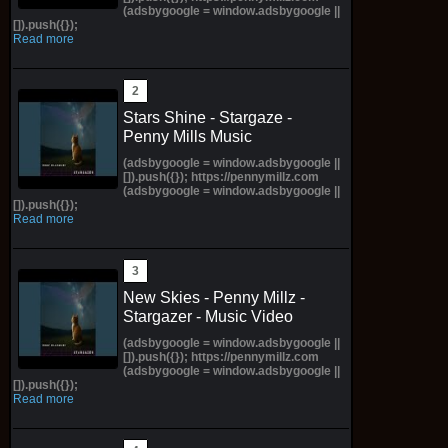
(adsbygoogle = window.adsbygoogle ||
[]).push({});
Read more
Stars Shine - Stargaze -
Penny Mills Music
(adsbygoogle = window.adsbygoogle ||
[]).push({}); https://pennymillz.com
(adsbygoogle = window.adsbygoogle ||
[]).push({});
Read more
New Skies - Penny Millz -
Stargazer - Music Video
(adsbygoogle = window.adsbygoogle ||
[]).push({}); https://pennymillz.com
(adsbygoogle = window.adsbygoogle ||
[]).push({});
Read more