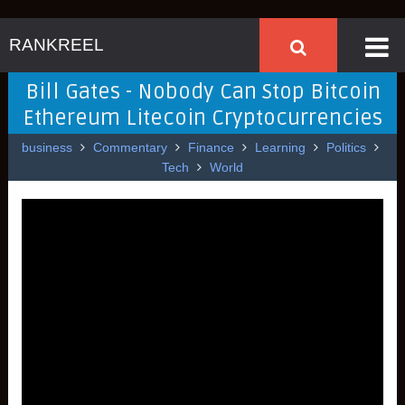
RANKREEL
Bill Gates - Nobody Can Stop Bitcoin
Ethereum Litecoin Cryptocurrencies
business
Commentary
Finance
Learning
Politics
Tech
World