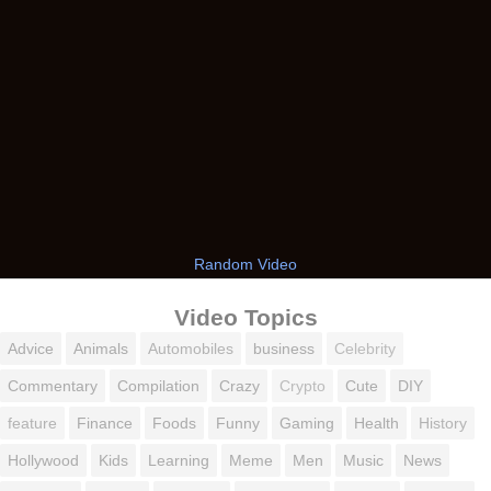
Random Video
Video Topics
Advice
Animals
Automobiles
business
Celebrity
Commentary
Compilation
Crazy
Crypto
Cute
DIY
feature
Finance
Foods
Funny
Gaming
Health
History
Hollywood
Kids
Learning
Meme
Men
Music
News