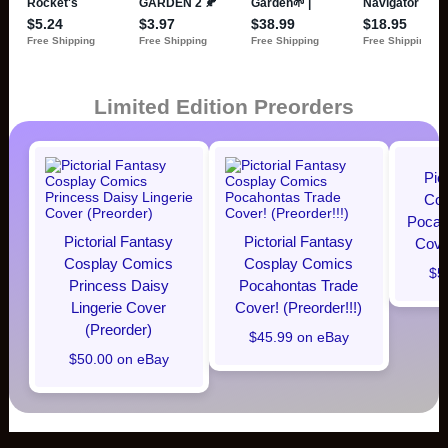
Limited Edition Preorders
Pic
Cos
Pocaho
Pictorial Fantasy
Pictorial Fantasy
Cover
Cosplay Comics
Cosplay Comics
$5
Princess Daisy
Pocahontas Trade
Lingerie Cover
Cover! (Preorder!!!)
(Preorder)
$45.99 on eBay
$50.00 on eBay