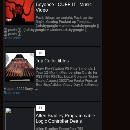
Beyonce - CUFF IT - Music
Video
Fuck things up tonight, Fuck up the
Night, Getting Fucked up Tonight....
(adsbygoogle = window.adsbygoogle ||
[]).push({}); (adsbygoogle = window.adsbygoogle ||
[]).push({});
Read more
Top Collectibles
Sony PlayStation PS Plus 3 month, 1
Year 12-Month Membership Cards for
PS3 PS4 PS5Top Local Concert Ticket
Deals August 2022Top Funko Pops at
BestBuyAdidas Yeezy Day Confirmed -
August 2022Sony -...
Read more
Allen Bradley Programmable
Logic Controller Deals
Allen Bradley PowerFlex 753