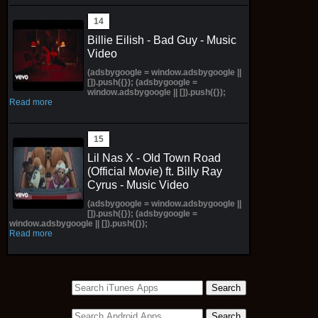
Billie Eilish - Bad Guy - Music
Video
(adsbygoogle = window.adsbygoogle ||
[]).push({}); (adsbygoogle =
window.adsbygoogle || []).push({});
Read more
Lil Nas X - Old Town Road
(Official Movie) ft. Billy Ray
Cyrus - Music Video
(adsbygoogle = window.adsbygoogle ||
[]).push({}); (adsbygoogle =
window.adsbygoogle || []).push({});
Read more