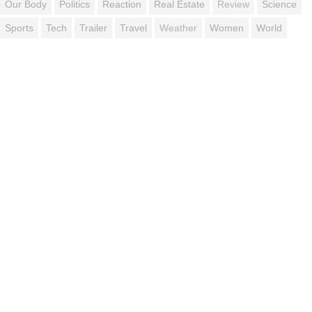
Our Body
Politics
Reaction
Real Estate
Review
Science
Sports
Tech
Trailer
Travel
Weather
Women
World