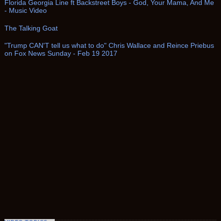
Florida Georgia Line ft Backstreet Boys - God, Your Mama, And Me
- Music Video
The Talking Goat
"Trump CAN'T tell us what to do" Chris Wallace and Reince Priebus
on Fox News Sunday - Feb 19 2017