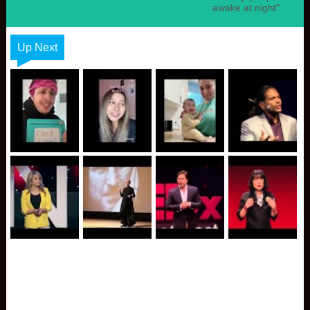
awake at night"
Up Next