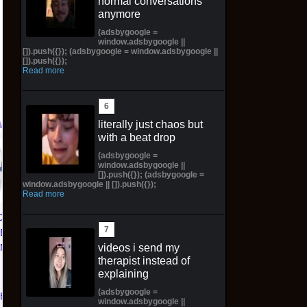
normal conversations
anymore
(adsbygoogle =
window.adsbygoogle ||
[]).push({}); (adsbygoogle = window.adsbygoogle ||
[]).push({});
Read more
literally just chaos but
with a beat drop
72in life size huge tadc
HIYA Exquisite Super
7
(adsbygoogle =
window.adsbygoogle ||
the amazing digital
1/12 Apollo Creed
[]).push({}); (adsbygoogle =
circus ragatha plush
Rocky IV Figure
window.adsbygoogle || []).push({});
Read more
comm preorder
Preorder
CE 1 01
$999.00 on eBay
$168.00 on eBay
TED
videos i send my
KNICKS
therapist instead of
 | Size
explaining
(adsbygoogle =
eBay
window.adsbygoogle ||