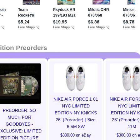
ition Preorders
NIKE AIR FORCE 1 01
NIKE AIR FOR
NYC LIMITED
NYC LIMI
PREORDER: SO
EDITION NY KNICKS
EDITION NY 
MUCH FOR
26' (Preorder) | Size
26' (Preorder)
GOODBYES -
6.5M 8W
11M
XCLUSIVE: LIMITED
$300.00 on eBay
$300.00 on 
EDITION PICTURE