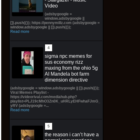
Video
(adsbygoogle =
window.adsbygoogle ||
[]).push({}); https://pennymillz.com (adsbygoogle =
window.adsbygoogle || []).push({});
Read more
sigma npc memes for
sus economy rizz
maxing from the ohio 5g
AI Mandela bot farm
dimension directive
(adsbygoogle = window.adsbygoogle || []).push({});
Viral Memes Playlist -
https://videorival.com/mediahub.php?
playlist=PLJ19cMhO3Zn0K_uHRLyEHFwhaFJmG_
yRV (adsbygoogle =...
Read more
the reason i can’t have a