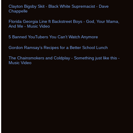
Clayton Bigsby Skit - Black White Supremacist - Dave
Chappelle
Florida Georgia Line ft Backstreet Boys - God, Your Mama,
And Me - Music Video
5 Banned YouTubers You Can't Watch Anymore
Gordon Ramsay’s Recipes for a Better School Lunch
The Chainsmokers and Coldplay - Something just like this -
Music Video