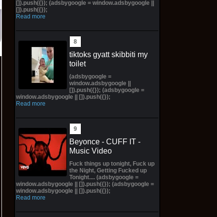
[]).push({}); (adsbygoogle = window.adsbygoogle ||
[]).push({});
Read more
tiktoks gyatt skibbiti my
toilet
(adsbygoogle =
window.adsbygoogle ||
[]).push({}); (adsbygoogle =
window.adsbygoogle || []).push({});
Read more
Beyonce - CUFF IT -
Music Video
Fuck things up tonight, Fuck up
the Night, Getting Fucked up
Tonight.... (adsbygoogle =
window.adsbygoogle || []).push({}); (adsbygoogle =
window.adsbygoogle || []).push({});
Read more