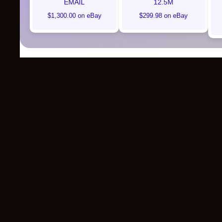
EMAIL
12.5M
$1,300.00 on eBay
$299.98 on eBay