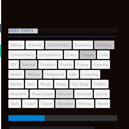
VIDEO TOPICS
Advice
Animals
Automobiles
business
Celebrity
Commentary
Compilation
Crazy
Crypto
Cute
DIY
feature
Finance
Foods
Funny
Gaming
Health
History
Hollywood
Kids
Learning
Meme
Men
Music
News
Our Body
Politics
Reaction
Real Estate
Review
Science
Sports
Tech
Trailer
Travel
Weather
Women
World