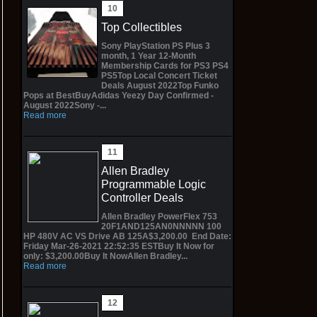
Top Collectibles
Sony PlayStation PS Plus 3
month, 1 Year 12-Month
Membership Cards for PS3 PS4
PS5Top Local Concert Ticket
Deals August 2022Top Funko
Pops at BestBuyAdidas Yeezy Day Confirmed -
August 2022Sony -...
Read more
Allen Bradley
Programmable Logic
Controller Deals
Allen Bradley PowerFlex 753
20F1AND125AN0NNNNN 100
HP 480V AC VS Drive AB 125A$3,200.00 End Date:
Friday Mar-26-2021 22:52:35 ESTBuy It Now for
only: $3,200.00Buy It NowAllen Bradley...
Read more