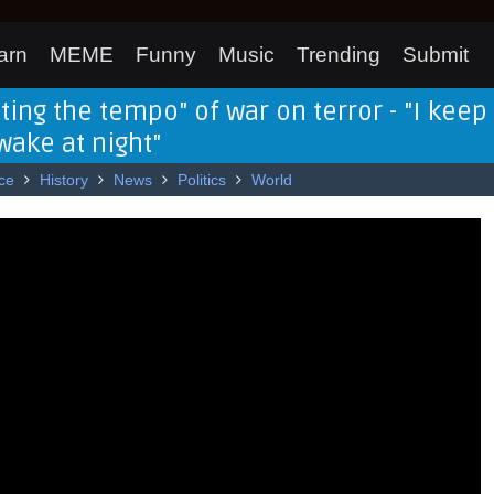
arn
MEME
Funny
Music
Trending
Submit
ting the tempo" of war on terror - "I keep
ake at night"
ce
History
News
Politics
World