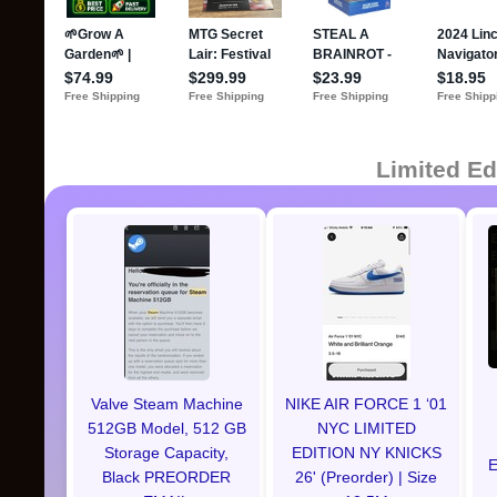
Limited Ed
Valve Steam Machine
NIKE AIR FORCE 1 ‘01
512GB Model, 512 GB
NYC LIMITED
Storage Capacity,
EDITION NY KNICKS
E
Black PREORDER
26' (Preorder) | Size