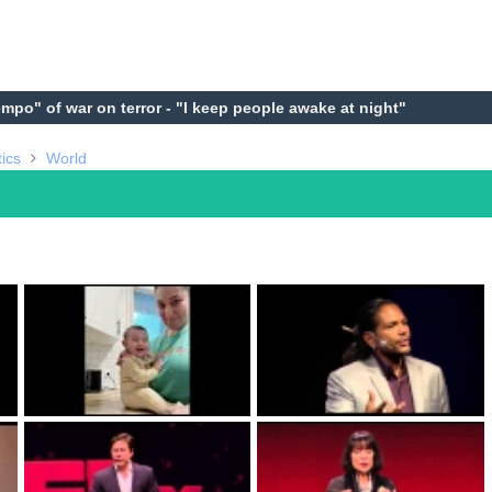
empo" of war on terror - "I keep people awake at night"
tics
World