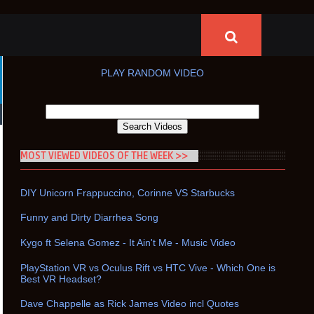
PLAY RANDOM VIDEO
MOST VIEWED VIDEOS OF THE WEEK >>
DIY Unicorn Frappuccino, Corinne VS Starbucks
Funny and Dirty Diarrhea Song
Kygo ft Selena Gomez - It Ain't Me - Music Video
PlayStation VR vs Oculus Rift vs HTC Vive - Which One is
Best VR Headset?
Dave Chappelle as Rick James Video incl Quotes