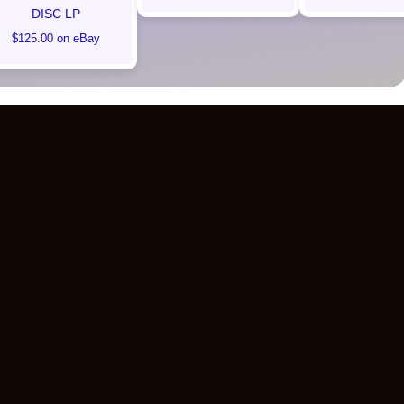
DISC LP
$125.00 on eBay