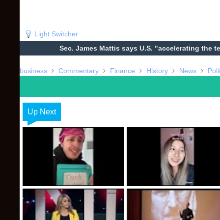
Light Switcher
Sec. James Mattis says U.S. "accelerating the t
business
Commentary
Finance
History
News
Poli
Up Next