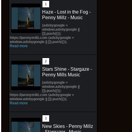
Haze - Lost in the Fog -
Penny Millz - Music
(adsbygoogle =
window.adsbygoogle ||
[]).push({});
https://pennymillz.com (adsbygoogle =
window.adsbygoogle || []).push({});
Read more
Stars Shine - Stargaze -
Penny Mills Music
(adsbygoogle =
window.adsbygoogle ||
[]).push({});
https://pennymillz.com (adsbygoogle =
window.adsbygoogle || []).push({});
Read more
New Skies - Penny Millz
- Stargazer - Music