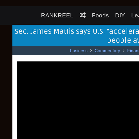
RANKREEL
Foods
DIY
Le
Sec. James Mattis says U.S. "accelera
people aw
business
Commentary
Finan