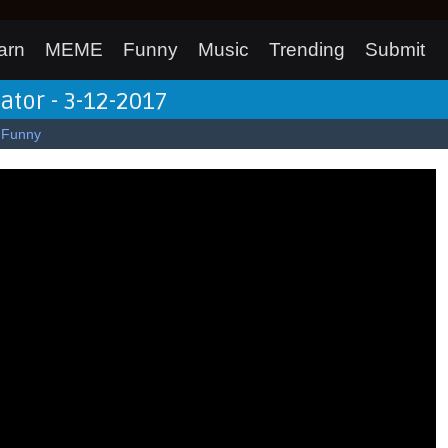
arn
MEME
Funny
Music
Trending
Submit
lator - 3-12-2017
Funny