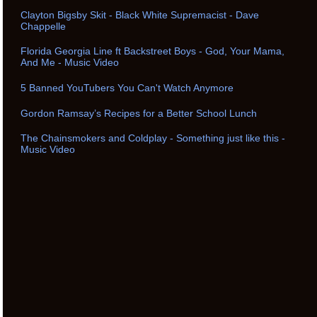
Clayton Bigsby Skit - Black White Supremacist - Dave
Chappelle
Florida Georgia Line ft Backstreet Boys - God, Your Mama,
And Me - Music Video
5 Banned YouTubers You Can't Watch Anymore
Gordon Ramsay’s Recipes for a Better School Lunch
The Chainsmokers and Coldplay - Something just like this -
Music Video