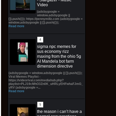
Video
(adsbygoogle =
window.adsbygoogle ||
[]).push({}); https://pennymillz.com (adsbygoogle =
window.adsbygoogle || []).push({});
Read more
sigma npc memes for
sus economy rizz
maxing from the ohio 5g
AI Mandela bot farm
dimension directive
(adsbygoogle = window.adsbygoogle || []).push({});
Viral Memes Playlist -
https://videorival.com/mediahub.php?
playlist=PLJ19cMhO3Zn0K_uHRLyEHFwhaFJmG_
yRV (adsbygoogle =...
Read more
the reason i can’t have a