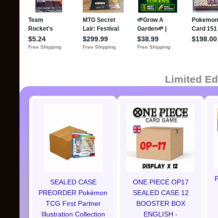
Limited Ed
P
SEALED CASE
ONE PIECE OP17
PREORDER Pokémon
SEALED CASE 12
TCG First Partner
BOOSTER BOX
Illustration Collection
ENGLISH -