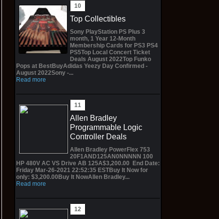
Top Collectibles
Sony PlayStation PS Plus 3
month, 1 Year 12-Month
Membership Cards for PS3 PS4
PS5Top Local Concert Ticket
Deals August 2022Top Funko
Pops at BestBuyAdidas Yeezy Day Confirmed -
August 2022Sony -...
Read more
Allen Bradley
Programmable Logic
Controller Deals
Allen Bradley PowerFlex 753
20F1AND125AN0NNNNN 100
HP 480V AC VS Drive AB 125A$3,200.00 End Date:
Friday Mar-26-2021 22:52:35 ESTBuy It Now for
only: $3,200.00Buy It NowAllen Bradley...
Read more