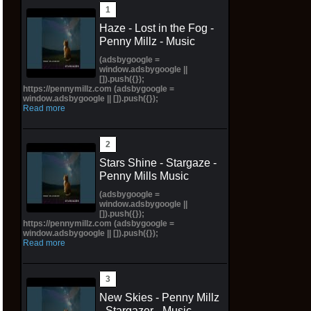
Haze - Lost in the Fog -
Penny Millz - Music
(adsbygoogle =
window.adsbygoogle ||
[]).push({});
https://pennymillz.com (adsbygoogle =
window.adsbygoogle || []).push({});
Read more
Stars Shine - Stargaze -
Penny Mills Music
(adsbygoogle =
window.adsbygoogle ||
[]).push({});
https://pennymillz.com (adsbygoogle =
window.adsbygoogle || []).push({});
Read more
New Skies - Penny Millz
- Stargazer - Music