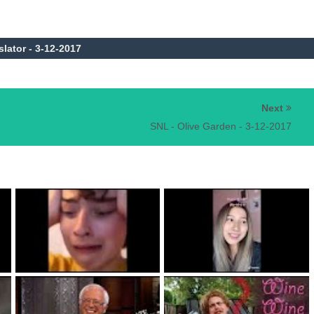
slator - 3-12-2017
Next
SNL - Olive Garden - 3-12-2017