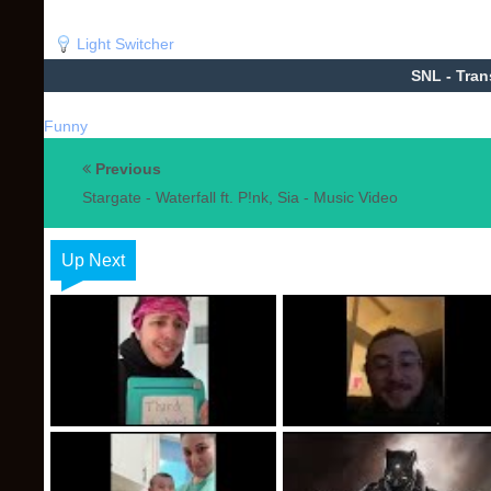
Light Switcher
SNL - Tran
Funny
Previous
Stargate - Waterfall ft. P!nk, Sia - Music Video
Up Next