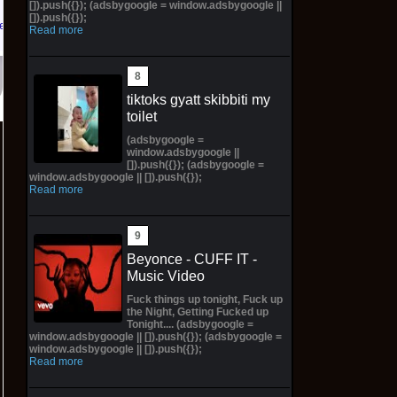
[]).push({}); (adsbygoogle = window.adsbygoogle ||
[]).push({});
 eBay
Read more
tiktoks gyatt skibbiti my
toilet
(adsbygoogle =
window.adsbygoogle ||
[]).push({}); (adsbygoogle =
window.adsbygoogle || []).push({});
Read more
Beyonce - CUFF IT -
Music Video
Fuck things up tonight, Fuck up
the Night, Getting Fucked up
Tonight.... (adsbygoogle =
window.adsbygoogle || []).push({}); (adsbygoogle =
window.adsbygoogle || []).push({});
Read more