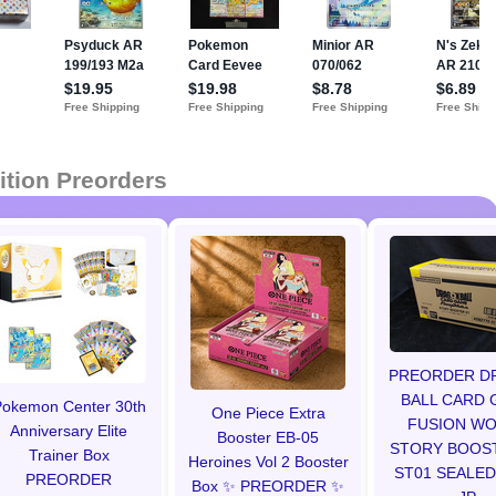
ition Preorders
PREORDER D
BALL CARD 
okemon Center 30th
One Piece Extra
FUSION W
Anniversary Elite
Booster EB-05
STORY BOOS
Trainer Box
Heroines Vol 2 Booster
ST01 SEALED
PREORDER
Box ✨ PREORDER ✨