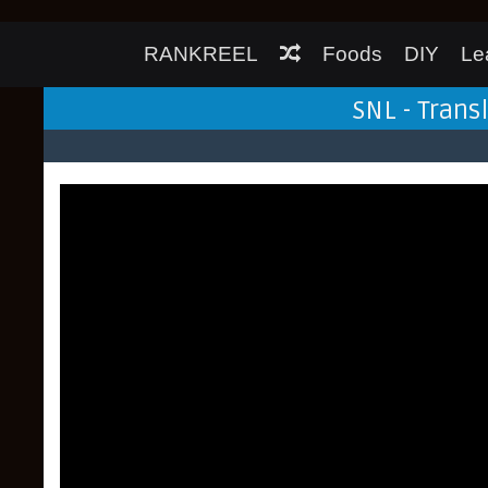
RANKREEL
Foods
DIY
Le
SNL - Trans