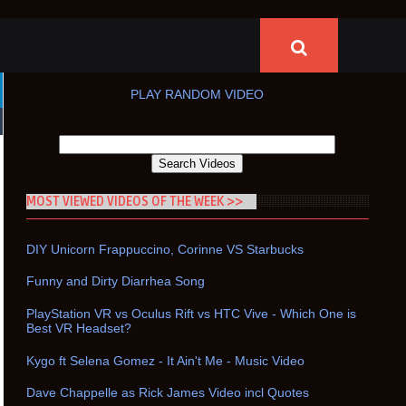
PLAY RANDOM VIDEO
MOST VIEWED VIDEOS OF THE WEEK >>
DIY Unicorn Frappuccino, Corinne VS Starbucks
Funny and Dirty Diarrhea Song
PlayStation VR vs Oculus Rift vs HTC Vive - Which One is
Best VR Headset?
Kygo ft Selena Gomez - It Ain't Me - Music Video
Dave Chappelle as Rick James Video incl Quotes