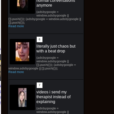
normal conversations
anymore
(adsbygoogle =
window.adsbygoogle ||
[]).push({}); (adsbygoogle = window.adsbygoogle ||
[]).push({});
Read more
literally just chaos but
with a beat drop
(adsbygoogle =
Dragon Ball Fusion -
MTG The Hobbit
O
window.adsbygoogle ||
[]).push({}); (adsbygoogle =
Story (Special) Booster
Scene Box Case
window.adsbygoogle || []).push({});
01 Box (ST01) -
PREORDER Factory
Read more
CONFIRMED
Sealed 4 Scene Boxes
PREORDER✅
WOTC
RAGON
$703.19 on eBay
$309.99 on eBay
videos i send my
GAME
therapist instead of
ORLD
explaining
TER 01
(adsbygoogle =
 CASE
window.adsbygoogle ||