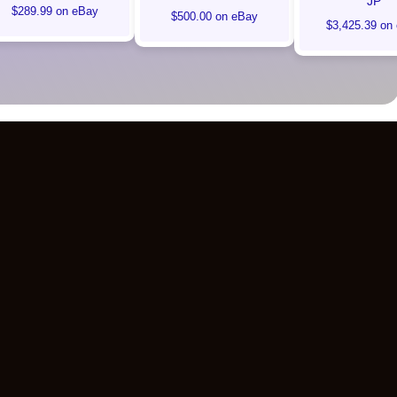
JP
$289.99 on eBay
$500.00 on eBay
$3,425.39 on