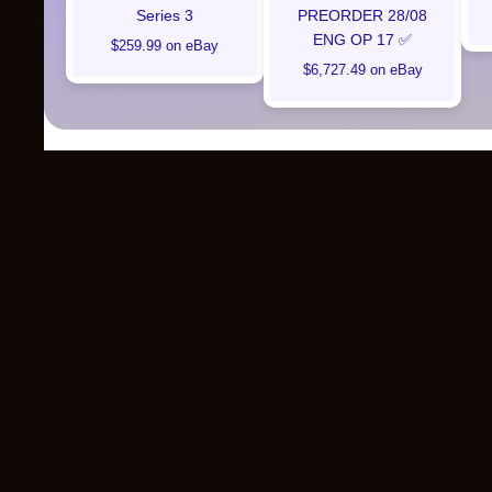
Series 3
PREORDER 28/08
ENG OP 17 ✅
$259.99 on eBay
$6,727.49 on eBay