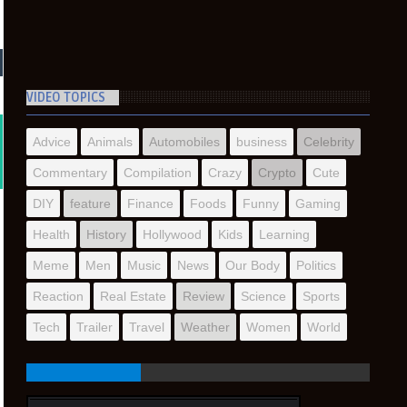
VIDEO TOPICS
Advice
Animals
Automobiles
business
Celebrity
Commentary
Compilation
Crazy
Crypto
Cute
DIY
feature
Finance
Foods
Funny
Gaming
Health
History
Hollywood
Kids
Learning
Meme
Men
Music
News
Our Body
Politics
Reaction
Real Estate
Review
Science
Sports
Tech
Trailer
Travel
Weather
Women
World