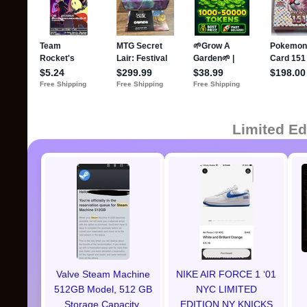
Limited Ed
Valve Steam Machine
NIKE AIR FORCE 1 ‘01
512GB Model, 512 GB
NYC LIMITED
Storage Capacity,
EDITION NY KNICKS