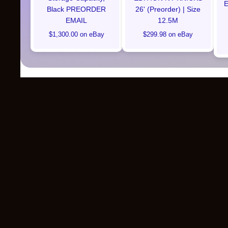
E
Black PREORDER
26' (Preorder) | Size
EMAIL
12.5M
$1,300.00 on eBay
$299.98 on eBay