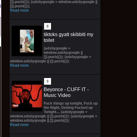
[]).push({}); (adsbygoogle = window.adsbygoogle ||
[]).push({});
eBay
Read more
tiktoks gyatt skibbiti my
toilet
(adsbygoogle =
window.adsbygoogle ||
[]).push({}); (adsbygoogle =
window.adsbygoogle || []).push({});
Read more
Beyonce - CUFF IT -
Music Video
Fuck things up tonight, Fuck up
the Night, Getting Fucked up
Tonight.... (adsbygoogle =
window.adsbygoogle || []).push({}); (adsbygoogle =
window.adsbygoogle || []).push({});
Read more