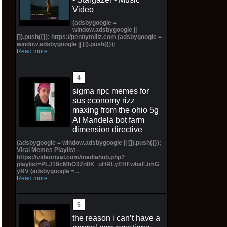
Video
(adsbygoogle =
window.adsbygoogle ||
[]).push({}); https://pennymillz.com (adsbygoogle =
window.adsbygoogle || []).push({});
Read more
sigma npc memes for
sus economy rizz
maxing from the ohio 5g
AI Mandela bot farm
dimension directive
(adsbygoogle = window.adsbygoogle || []).push({});
Viral Memes Playlist -
https://videorival.com/mediahub.php?
playlist=PLJ19cMhO3Zn0K_uHRLyEHFwhaFJmG_
yRV (adsbygoogle =...
Read more
the reason i can’t have a