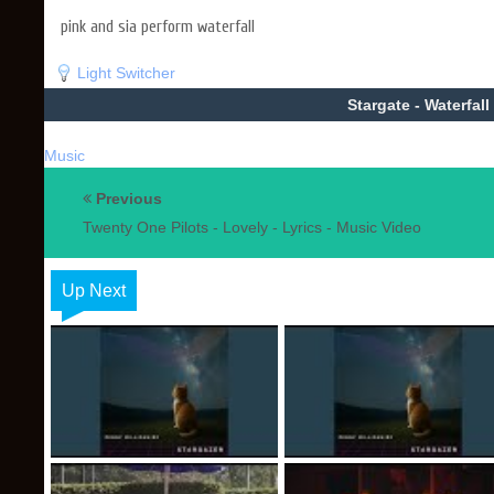
pink and sia perform waterfall
Light Switcher
Stargate - Waterfall
Music
Previous
Twenty One Pilots - Lovely - Lyrics - Music Video
Up Next