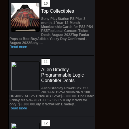
Top Collectibles
Sony PlayStation PS Plus 3
month, 1 Year 12-Month
Membership Cards for PS3 PS4
PS5Top Local Concert Ticket
Deals August 2022Top Funko
Pops at BestBuyAdidas Yeezy Day Confirmed -
August 2022Sony -...
Read more
Allen Bradley
Programmable Logic
Controller Deals
Allen Bradley PowerFlex 753
20F1AND125AN0NNNNN 100
HP 480V AC VS Drive AB 125A$3,200.00 End Date:
Friday Mar-26-2021 22:52:35 ESTBuy It Now for
only: $3,200.00Buy It NowAllen Bradley...
Read more