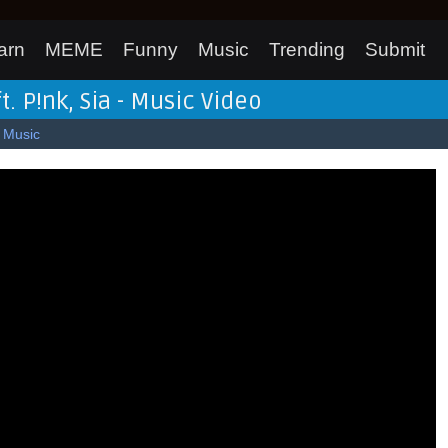
arn
MEME
Funny
Music
Trending
Submit
ft. P!nk, Sia - Music Video
Music