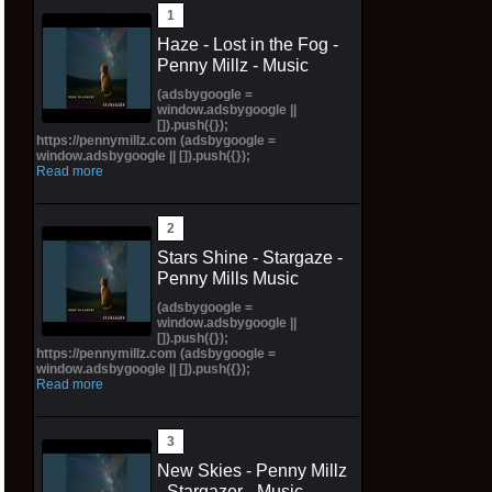
Haze - Lost in the Fog -
Penny Millz - Music
(adsbygoogle =
window.adsbygoogle ||
[]).push({});
https://pennymillz.com (adsbygoogle =
window.adsbygoogle || []).push({});
Read more
Stars Shine - Stargaze -
Penny Mills Music
(adsbygoogle =
window.adsbygoogle ||
[]).push({});
https://pennymillz.com (adsbygoogle =
window.adsbygoogle || []).push({});
Read more
New Skies - Penny Millz
- Stargazer - Music