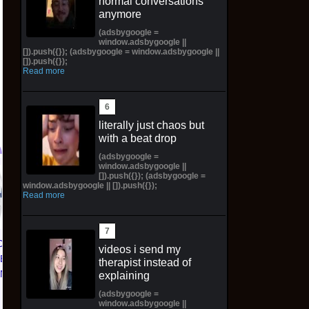
normal conversations
anymore
(adsbygoogle =
window.adsbygoogle ||
[]).push({}); (adsbygoogle = window.adsbygoogle ||
[]).push({});
Read more
literally just chaos but
with a beat drop
(adsbygoogle =
window.adsbygoogle ||
[]).push({}); (adsbygoogle =
PREORDER Pop! Plus
Color Decay LP
window.adsbygoogle || []).push({});
Nami Statue (Bronze)
(Broken Variant) /500
Read more
with Pop! W/Protector
*Preorder* *SoldOut*
$130.00 on eBay
$92.00 on eBay
CE 1 01
videos i send my
TED
therapist instead of
KNICKS
explaining
 | Size
(adsbygoogle =
window.adsbygoogle ||