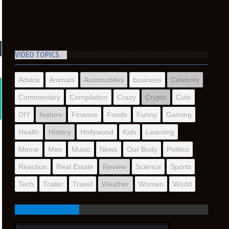
VIDEO TOPICS
Advice
Animals
Automobiles
business
Celebrity
Commentary
Compilation
Crazy
Crypto
Cute
DIY
feature
Finance
Foods
Funny
Gaming
Health
History
Hollywood
Kids
Learning
Meme
Men
Music
News
Our Body
Politics
Reaction
Real Estate
Review
Science
Sports
Tech
Trailer
Travel
Weather
Women
World