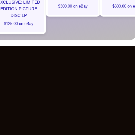
XCLUSIVE: LIMITED
$300.00 on eBay
$300.00 on 
EDITION PICTURE
DISC LP
$125.00 on eBay