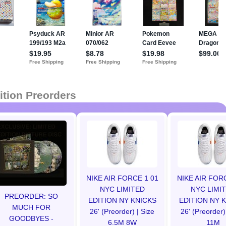
ition Preorders
NIKE AIR FORCE 1 01
NIKE AIR FOR
NYC LIMITED
NYC LIMI
PREORDER: SO
EDITION NY KNICKS
EDITION NY 
MUCH FOR
26' (Preorder) | Size
26' (Preorder)
GOODBYES -
6.5M 8W
11M