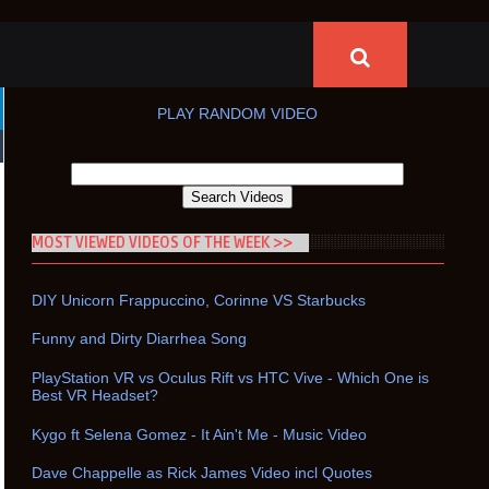
PLAY RANDOM VIDEO
MOST VIEWED VIDEOS OF THE WEEK >>
DIY Unicorn Frappuccino, Corinne VS Starbucks
Funny and Dirty Diarrhea Song
PlayStation VR vs Oculus Rift vs HTC Vive - Which One is
Best VR Headset?
Kygo ft Selena Gomez - It Ain't Me - Music Video
Dave Chappelle as Rick James Video incl Quotes