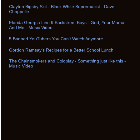
Clayton Bigsby Skit - Black White Supremacist - Dave
Chappelle
Florida Georgia Line ft Backstreet Boys - God, Your Mama,
And Me - Music Video
5 Banned YouTubers You Can't Watch Anymore
Gordon Ramsay’s Recipes for a Better School Lunch
The Chainsmokers and Coldplay - Something just like this -
Music Video