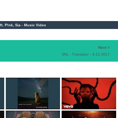
 ft. P!nk, Sia - Music Video
Next
SNL - Translator - 3-12-2017