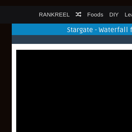
RANKREEL
Foods
DIY
Le
Stargate - Waterfall 