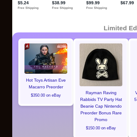
Limited Ed
Hot Toys Artisan Eve
Macarro Preorder
Rayman Raving
$350.00 on eBay
Rabbids TV Party Hat
5
Beanie Cap Nintendo
Preorder Bonus Rare
Promo
$150.00 on eBay