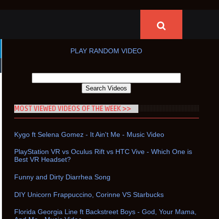
PLAY RANDOM VIDEO
MOST VIEWED VIDEOS OF THE WEEK >>
Kygo ft Selena Gomez - It Ain't Me - Music Video
PlayStation VR vs Oculus Rift vs HTC Vive - Which One is
Best VR Headset?
Funny and Dirty Diarrhea Song
DIY Unicorn Frappuccino, Corinne VS Starbucks
Florida Georgia Line ft Backstreet Boys - God, Your Mama,