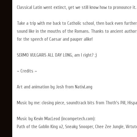
Classical Latin went extinct, yet we still know how to pronounce it.
Take a trip with me back to Catholic school, then back even furthe
sound like in the mouths of the Romans. Thanks to ancient author
for the speech of Caesar and pauper alike!
SERMO VULGARIS ALL DAY LONG, am I right? ;)
~ Credits ~
Art and animation by Josh from NativLang
Music by me: closing piece, soundtrack bits from Thoth's Pill, Hispa
Music by Kevin MacLeod (incompetech.com):
Path of the Goblin King v2, Sneaky Snooper, Chee Zee Jungle, Virt