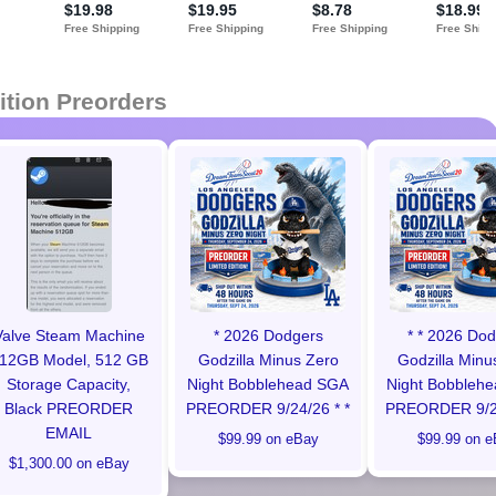
ition Preorders
Valve Steam Machine
* 2026 Dodgers
* * 2026 Do
12GB Model, 512 GB
Godzilla Minus Zero
Godzilla Minu
Storage Capacity,
Night Bobblehead SGA
Night Bobbleh
Black PREORDER
PREORDER 9/24/26 * *
PREORDER 9/24
EMAIL
$99.99 on eBay
$99.99 on e
$1,300.00 on eBay