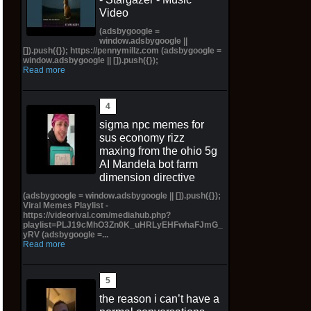
Video
(adsbygoogle =
window.adsbygoogle ||
[]).push({}); https://pennymillz.com (adsbygoogle =
window.adsbygoogle || []).push({});
Read more
sigma npc memes for
sus economy rizz
maxing from the ohio 5g
AI Mandela bot farm
dimension directive
(adsbygoogle = window.adsbygoogle || []).push({});
Viral Memes Playlist -
https://videorival.com/mediahub.php?
playlist=PLJ19cMhO3Zn0K_uHRLyEHFwhaFJmG_
yRV (adsbygoogle =...
Read more
the reason i can’t have a