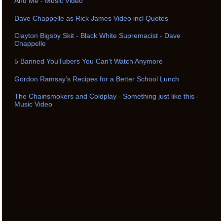
And Me - Music Video
Dave Chappelle as Rick James Video incl Quotes
Clayton Bigsby Skit - Black White Supremacist - Dave
Chappelle
5 Banned YouTubers You Can't Watch Anymore
Gordon Ramsay’s Recipes for a Better School Lunch
The Chainsmokers and Coldplay - Something just like this -
Music Video