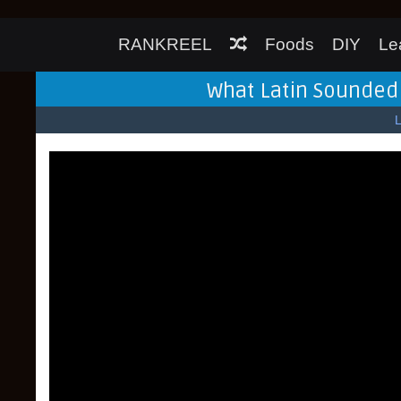
RANKREEL
Foods
DIY
Le
What Latin Sounded