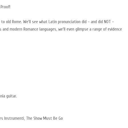
 Proof!
r to old Rome. We'll see what Latin pronunciation did - and did NOT -
s and modern Romance languages, we'll even glimpse a range of evidence
nia guitar.
utes Instrumenti, The Show Must Be Go