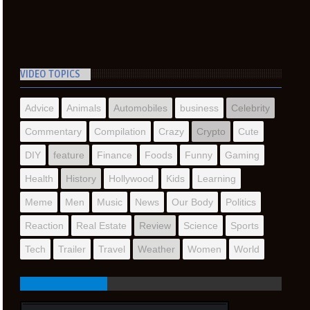
VIDEO TOPICS
Advice
Animals
Automobiles
business
Celebrity
Commentary
Compilation
Crazy
Crypto
Cute
DIY
feature
Finance
Foods
Funny
Gaming
Health
History
Hollywood
Kids
Learning
Meme
Men
Music
News
Our Body
Politics
Reaction
Real Estate
Review
Science
Sports
Tech
Trailer
Travel
Weather
Women
World