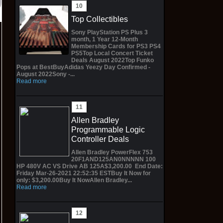
Top Collectibles
Sony PlayStation PS Plus 3
month, 1 Year 12-Month
Membership Cards for PS3 PS4
PS5Top Local Concert Ticket
Deals August 2022Top Funko
Pops at BestBuyAdidas Yeezy Day Confirmed -
August 2022Sony -...
Read more
Allen Bradley
Programmable Logic
Controller Deals
Allen Bradley PowerFlex 753
20F1AND125AN0NNNNN 100
HP 480V AC VS Drive AB 125A$3,200.00 End Date:
Friday Mar-26-2021 22:52:35 ESTBuy It Now for
only: $3,200.00Buy It NowAllen Bradley...
Read more