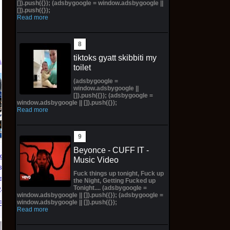
[]).push({}); (adsbygoogle = window.adsbygoogle ||
[]).push({});
Read more
tiktoks gyatt skibbiti my
toilet
(adsbygoogle =
PREORDER DRAGON
NIKE AIR FORCE 1 ‘01
window.adsbygoogle ||
BALL CARD GAME
NYC LIMITED
[]).push({}); (adsbygoogle =
window.adsbygoogle || []).push({});
FUSION WORLD
EDITION NY KNICKS
Read more
STORY BOOSTER 01
26' (Preorder) | Size
ST01 SEALED CASE
12.5M
JP
$299.98 on eBay
Beyonce - CUFF IT -
$3,443.58 on eBay
dgers
Music Video
s Zero
Fuck things up tonight, Fuck up
ead SGA
the Night, Getting Fucked up
Tonight.... (adsbygoogle =
/26 * *
window.adsbygoogle || []).push({}); (adsbygoogle =
window.adsbygoogle || []).push({});
Bay
Read more