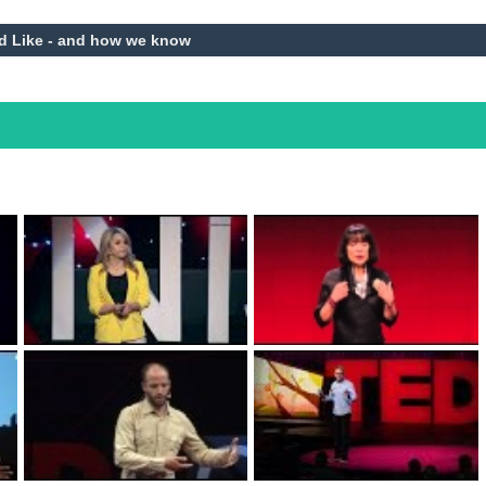
d Like - and how we know