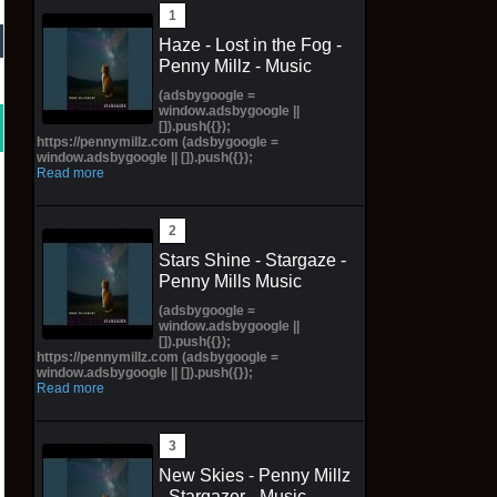
Haze - Lost in the Fog -
Penny Millz - Music
(adsbygoogle =
window.adsbygoogle ||
[]).push({});
https://pennymillz.com (adsbygoogle =
window.adsbygoogle || []).push({});
Read more
Stars Shine - Stargaze -
Penny Mills Music
(adsbygoogle =
window.adsbygoogle ||
[]).push({});
https://pennymillz.com (adsbygoogle =
window.adsbygoogle || []).push({});
Read more
New Skies - Penny Millz
- Stargazer - Music