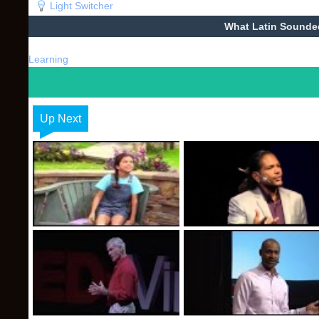
Light Switcher
What Latin Sounde
Learning
Up Next