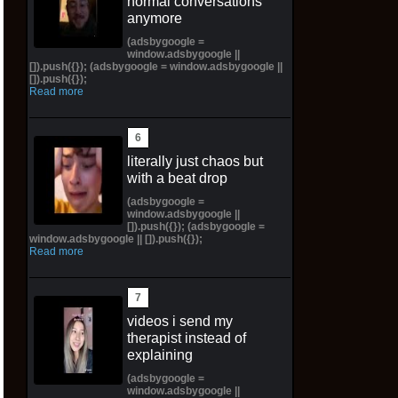
normal conversations
anymore
(adsbygoogle =
window.adsbygoogle ||
[]).push({}); (adsbygoogle = window.adsbygoogle ||
[]).push({});
Read more
literally just chaos but
with a beat drop
(adsbygoogle =
window.adsbygoogle ||
[]).push({}); (adsbygoogle =
window.adsbygoogle || []).push({});
Read more
videos i send my
therapist instead of
explaining
(adsbygoogle =
window.adsbygoogle ||