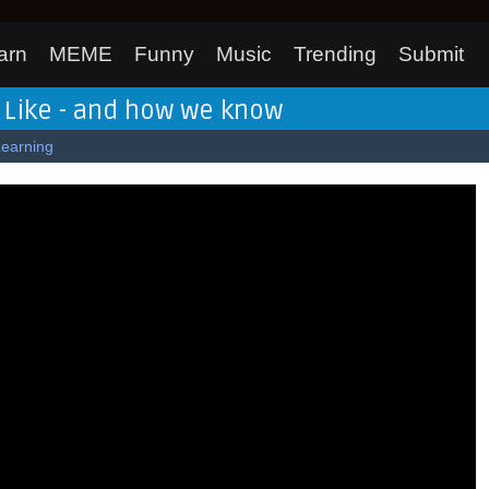
arn
MEME
Funny
Music
Trending
Submit
 Like - and how we know
Learning