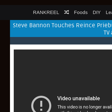
RANKREEL
Foods
DIY
Le
Steve Bannon Touches Reince Priebu
TV 