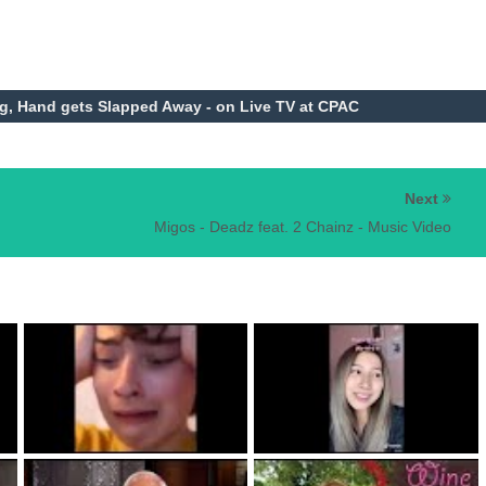
, Hand gets Slapped Away - on Live TV at CPAC
Next
Migos - Deadz feat. 2 Chainz - Music Video