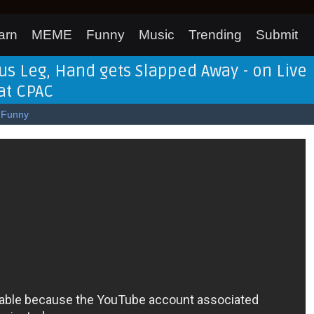
arn
MEME
Funny
Music
Trending
Submit
s Leg, Hand gets Slapped Away - on Live
at CPAC
Funny