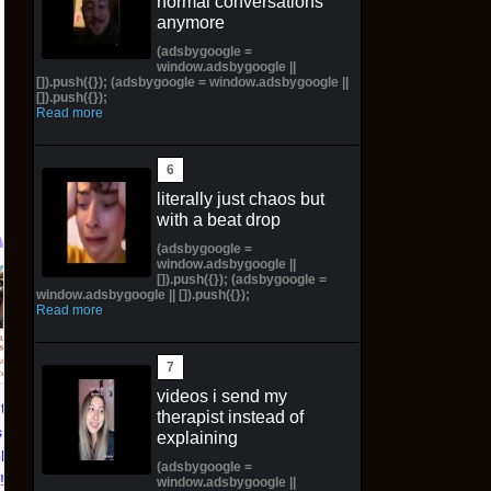
normal conversations
anymore
(adsbygoogle =
window.adsbygoogle ||
[]).push({}); (adsbygoogle = window.adsbygoogle ||
[]).push({});
Read more
literally just chaos but
with a beat drop
(adsbygoogle =
window.adsbygoogle ||
[]).push({}); (adsbygoogle =
Pictorial Fantasy
Pictorial Fantasy
window.adsbygoogle || []).push({});
Read more
Cosplay Comics Katara
Cosplay Comics Ghost
Virgin Cover (Sold
Girl Lingerie Cover
Out!) (Preorder!!!)
(Preorder) Sold Out!!
$65.99 on eBay
$55.99 on eBay
videos i send my
ntasy
therapist instead of
 Katara
explaining
ld Out!)
(adsbygoogle =
!!)
window.adsbygoogle ||