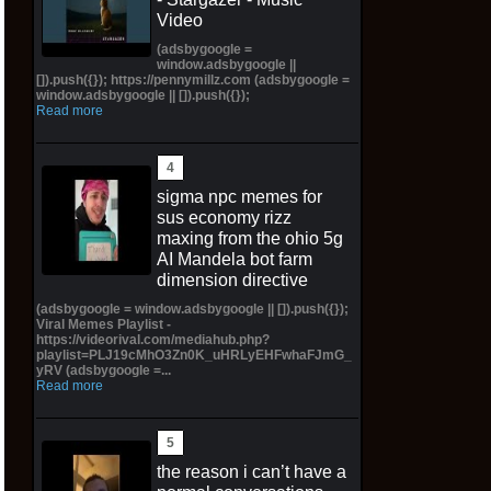
Video
(adsbygoogle =
window.adsbygoogle ||
[]).push({}); https://pennymillz.com (adsbygoogle =
window.adsbygoogle || []).push({});
Read more
sigma npc memes for
sus economy rizz
maxing from the ohio 5g
AI Mandela bot farm
dimension directive
(adsbygoogle = window.adsbygoogle || []).push({});
Viral Memes Playlist -
https://videorival.com/mediahub.php?
playlist=PLJ19cMhO3Zn0K_uHRLyEHFwhaFJmG_
yRV (adsbygoogle =...
Read more
the reason i can’t have a