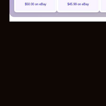
$50.00 on eBay
$45.99 on eBay