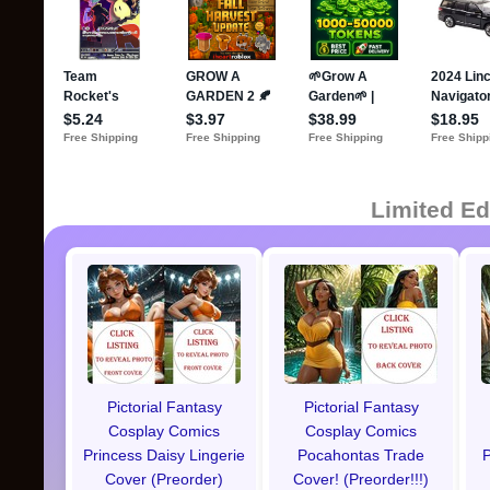
Limited Ed
Pictorial Fantasy
Pictorial Fantasy
Cosplay Comics
Cosplay Comics
Princess Daisy Lingerie
Pocahontas Trade
P
Cover (Preorder)
Cover! (Preorder!!!)