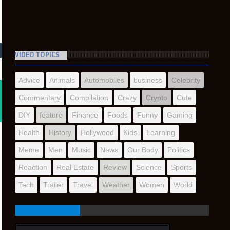
VIDEO TOPICS
Advice
Animals
Automobiles
business
Celebrity
Commentary
Compilation
Crazy
Crypto
Cute
DIY
feature
Finance
Foods
Funny
Gaming
Health
History
Hollywood
Kids
Learning
Meme
Men
Music
News
Our Body
Politics
Reaction
Real Estate
Review
Science
Sports
Tech
Trailer
Travel
Weather
Women
World