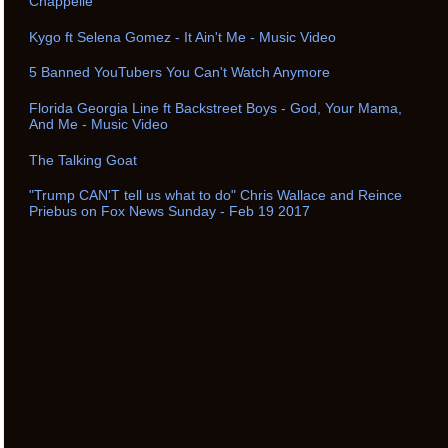
Chappelle
Kygo ft Selena Gomez - It Ain't Me - Music Video
5 Banned YouTubers You Can't Watch Anymore
Florida Georgia Line ft Backstreet Boys - God, Your Mama,
And Me - Music Video
The Talking Goat
"Trump CAN'T tell us what to do" Chris Wallace and Reince
Priebus on Fox News Sunday - Feb 19 2017