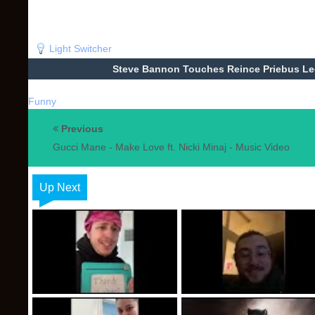
Light Switcher
Steve Bannon Touches Reince Priebus Leg
Funny
Previous
Gucci Mane - Make Love ft. Nicki Minaj - Music Video
Up Next