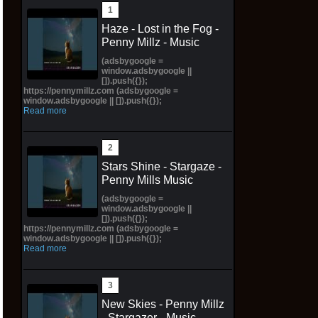
Haze - Lost in the Fog -
Penny Millz - Music
(adsbygoogle =
window.adsbygoogle ||
[]).push({});
https://pennymillz.com (adsbygoogle =
window.adsbygoogle || []).push({});
Read more
Stars Shine - Stargaze -
Penny Mills Music
(adsbygoogle =
window.adsbygoogle ||
[]).push({});
https://pennymillz.com (adsbygoogle =
window.adsbygoogle || []).push({});
Read more
New Skies - Penny Millz
- Stargazer - Music