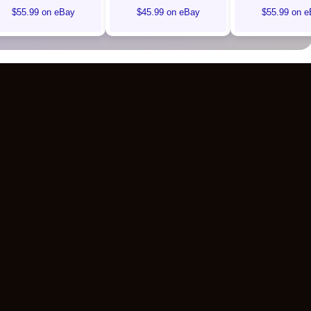
$55.99 on eBay
$45.99 on eBay
$55.99 on e