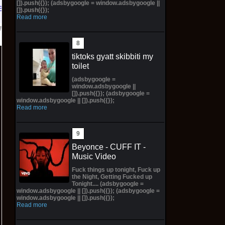
[]).push({}); (adsbygoogle = window.adsbygoogle ||
Bay
[]).push({});
Read more
tiktoks gyatt skibbiti my
toilet
(adsbygoogle =
window.adsbygoogle ||
[]).push({}); (adsbygoogle =
window.adsbygoogle || []).push({});
Read more
Beyonce - CUFF IT -
Music Video
Fuck things up tonight, Fuck up
the Night, Getting Fucked up
Tonight.... (adsbygoogle =
window.adsbygoogle || []).push({}); (adsbygoogle =
window.adsbygoogle || []).push({});
Read more