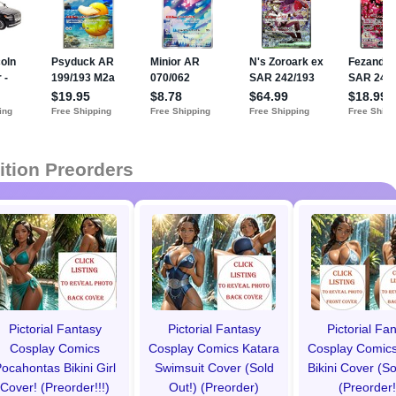
ition Preorders
Pictorial Fantasy
Pictorial Fantasy
Pictorial Fa
Cosplay Comics
Cosplay Comics Katara
Cosplay Comics
ocahontas Bikini Girl
Swimsuit Cover (Sold
Bikini Cover (So
Cover! (Preorder!!!)
Out!) (Preorder)
(Preorder!