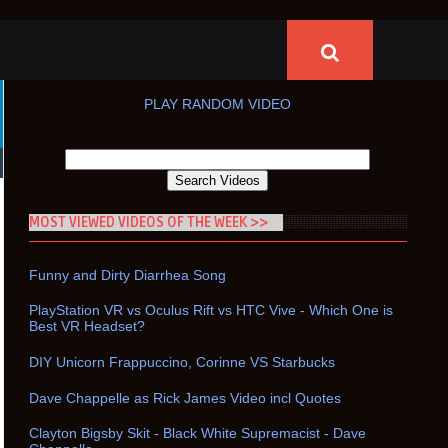
PLAY RANDOM VIDEO
MOST VIEWED VIDEOS OF THE WEEK >>
Funny and Dirty Diarrhea Song
PlayStation VR vs Oculus Rift vs HTC Vive - Which One is
Best VR Headset?
DIY Unicorn Frappuccino, Corinne VS Starbucks
Dave Chappelle as Rick James Video incl Quotes
Clayton Bigsby Skit - Black White Supremacist - Dave