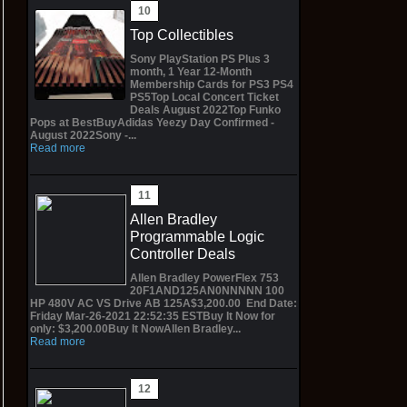
Top Collectibles
Sony PlayStation PS Plus 3
month, 1 Year 12-Month
Membership Cards for PS3 PS4
PS5Top Local Concert Ticket
Deals August 2022Top Funko
Pops at BestBuyAdidas Yeezy Day Confirmed -
August 2022Sony -...
Read more
Allen Bradley
Programmable Logic
Controller Deals
Allen Bradley PowerFlex 753
20F1AND125AN0NNNNN 100
HP 480V AC VS Drive AB 125A$3,200.00 End Date:
Friday Mar-26-2021 22:52:35 ESTBuy It Now for
only: $3,200.00Buy It NowAllen Bradley...
Read more