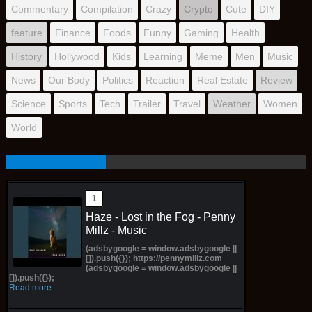
Commentary
Compilation
Crazy
Crypto
Cute
DIY
feature
Finance
Foods
Funny
Gaming
Health
History
Hollywood
Kids
Learning
Meme
Men
Music
News
Our Body
Politics
Reaction
Real Estate
Review
Science
Sports
Tech
Trailer
Travel
Weather
Women
World
Haze - Lost in the Fog - Penny
Millz - Music
(adsbygoogle = window.adsbygoogle ||
[]).push({}); https://pennymillz.com
(adsbygoogle = window.adsbygoogle ||
[]).push({});
Read more