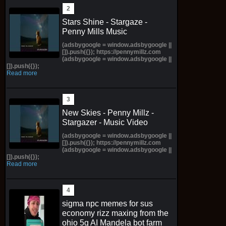
Stars Shine - Stargaze -
Penny Mills Music
(adsbygoogle = window.adsbygoogle ||
[]).push({}); https://pennymillz.com
(adsbygoogle = window.adsbygoogle ||
[]).push({});
Read more
New Skies - Penny Millz -
Stargazer - Music Video
(adsbygoogle = window.adsbygoogle ||
[]).push({}); https://pennymillz.com
(adsbygoogle = window.adsbygoogle ||
[]).push({});
Read more
sigma npc memes for sus
economy rizz maxing from the
ohio 5g AI Mandela bot farm