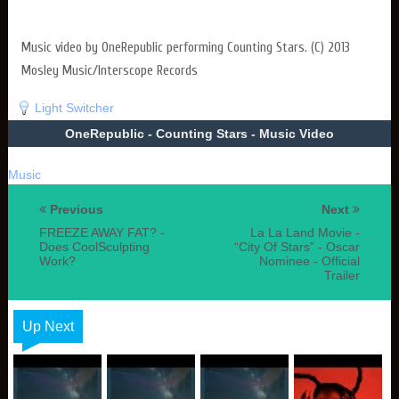
Music video by OneRepublic performing Counting Stars. (C) 2013
Mosley Music/Interscope Records
Light Switcher
OneRepublic - Counting Stars - Music Video
Music
Previous
Next
FREEZE AWAY FAT? -
La La Land Movie -
Does CoolSculpting
“City Of Stars” - Oscar
Work?
Nominee - Official
Trailer
Up Next