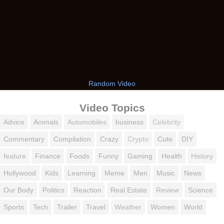
Random Video
Video Topics
Advice
Animals
Automobiles
business
Celebrity
Commentary
Compilation
Crazy
Crypto
Cute
DIY
feature
Finance
Foods
Funny
Gaming
Health
History
Hollywood
Kids
Learning
Meme
Men
Music
News
Our Body
Politics
Reaction
Real Estate
Review
Science
Sports
Tech
Trailer
Travel
Weather
Women
World