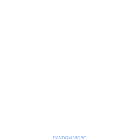
RANDOM VIDEO