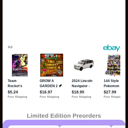
Limited Edition Preorders