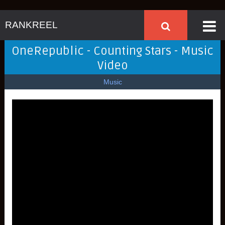
RANKREEL
OneRepublic - Counting Stars - Music
Video
Music