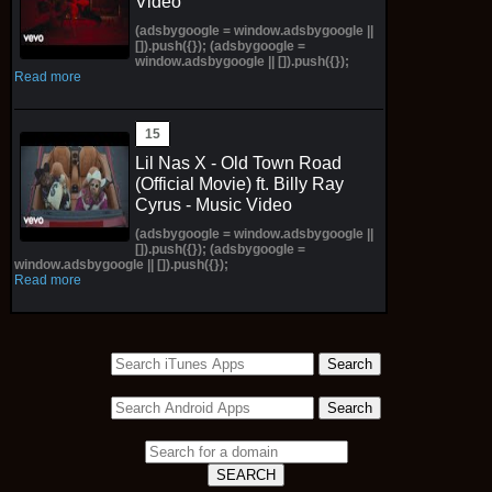
Video
(adsbygoogle = window.adsbygoogle ||
[]).push({}); (adsbygoogle =
window.adsbygoogle || []).push({});
Read more
Lil Nas X - Old Town Road
(Official Movie) ft. Billy Ray
Cyrus - Music Video
(adsbygoogle = window.adsbygoogle ||
[]).push({}); (adsbygoogle =
window.adsbygoogle || []).push({});
Read more