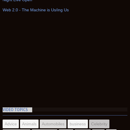
Web 2.0 - The Machine is Us/ing Us
VIDEO TOPICS
Advice
Animals
Automobiles
business
Celebrity