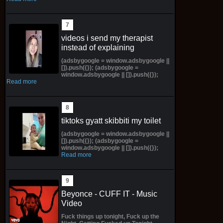
videos i send my therapist
instead of explaining
(adsbygoogle = window.adsbygoogle ||
[]).push({}); (adsbygoogle =
window.adsbygoogle || []).push({});
Read more
tiktoks gyatt skibbiti my toilet
(adsbygoogle = window.adsbygoogle ||
[]).push({}); (adsbygoogle =
window.adsbygoogle || []).push({});
Read more
Beyonce - CUFF IT - Music
Video
Fuck things up tonight, Fuck up the