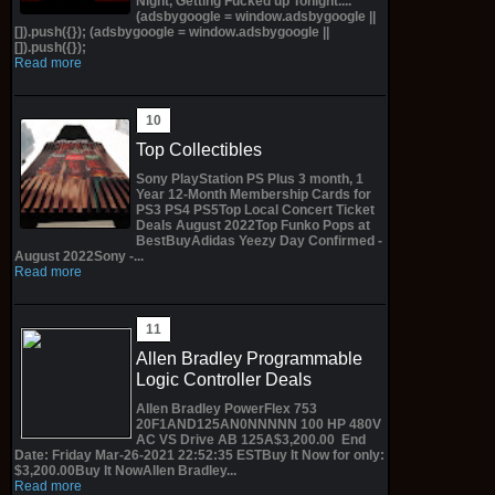
Night, Getting Fucked up Tonight....
(adsbygoogle = window.adsbygoogle ||
[]).push({}); (adsbygoogle = window.adsbygoogle ||
[]).push({});
Read more
Top Collectibles
Sony PlayStation PS Plus 3 month, 1
Year 12-Month Membership Cards for
PS3 PS4 PS5Top Local Concert Ticket
Deals August 2022Top Funko Pops at
BestBuyAdidas Yeezy Day Confirmed -
August 2022Sony -...
Read more
Allen Bradley Programmable
Logic Controller Deals
Allen Bradley PowerFlex 753
20F1AND125AN0NNNNN 100 HP 480V
AC VS Drive AB 125A$3,200.00 End
Date: Friday Mar-26-2021 22:52:35 ESTBuy It Now for only:
$3,200.00Buy It NowAllen Bradley...
Read more