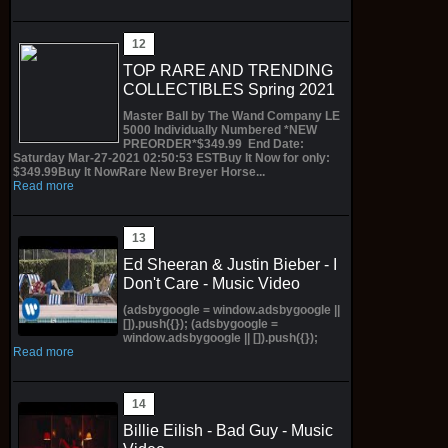
TOP RARE AND TRENDING
COLLECTIBLES Spring 2021
Master Ball by The Wand Company LE
5000 Individually Numbered *NEW
PREORDER*$349.99 End Date:
Saturday Mar-27-2021 02:50:53 ESTBuy It Now for only:
$349.99Buy It NowRare New Breyer Horse...
Read more
Ed Sheeran & Justin Bieber - I
Don't Care - Music Video
(adsbygoogle = window.adsbygoogle ||
[]).push({}); (adsbygoogle =
window.adsbygoogle || []).push({});
Read more
Billie Eilish - Bad Guy - Music