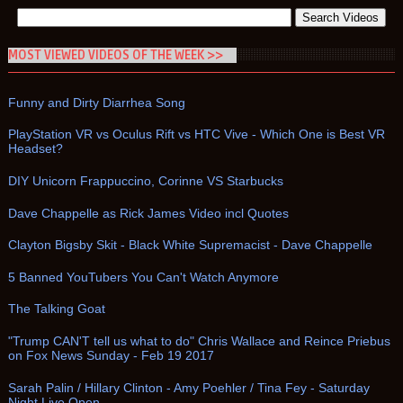
MOST VIEWED VIDEOS OF THE WEEK >>
Funny and Dirty Diarrhea Song
PlayStation VR vs Oculus Rift vs HTC Vive - Which One is Best VR
Headset?
DIY Unicorn Frappuccino, Corinne VS Starbucks
Dave Chappelle as Rick James Video incl Quotes
Clayton Bigsby Skit - Black White Supremacist - Dave Chappelle
5 Banned YouTubers You Can't Watch Anymore
The Talking Goat
"Trump CAN'T tell us what to do" Chris Wallace and Reince Priebus
on Fox News Sunday - Feb 19 2017
Sarah Palin / Hillary Clinton - Amy Poehler / Tina Fey - Saturday
Night Live Open