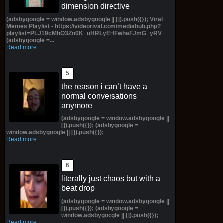
dimension directive
(adsbygoogle = window.adsbygoogle || []).push({}); Viral
Memes Playlist - https://videorival.com/mediahub.php?
playlist=PLJ19cMhO3Zn0K_uHRLyEHFwhaFJmG_yRV
(adsbygoogle =...
Read more
the reason i can’t have a
normal conversations
anymore
(adsbygoogle = window.adsbygoogle ||
[]).push({}); (adsbygoogle =
window.adsbygoogle || []).push({});
Read more
literally just chaos but with a
beat drop
(adsbygoogle = window.adsbygoogle ||
[]).push({}); (adsbygoogle =
window.adsbygoogle || []).push({});
Read more