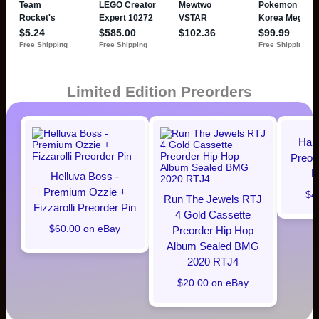
Limited Edition Preorders
Hal
Preor
M
Helluva Boss -
Premium Ozzie +
$4
Run The Jewels RTJ
Fizzarolli Preorder Pin
4 Gold Cassette
$60.00 on eBay
Preorder Hip Hop
Album Sealed BMG
2020 RTJ4
$20.00 on eBay