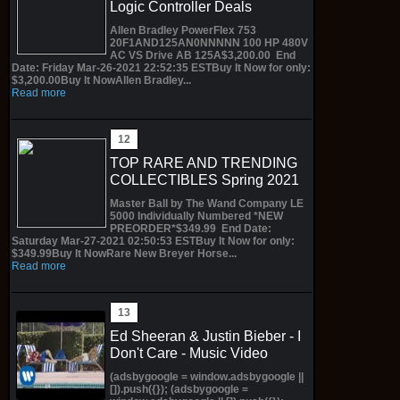
Logic Controller Deals
Allen Bradley PowerFlex 753
20F1AND125AN0NNNNN 100 HP 480V
AC VS Drive AB 125A$3,200.00 End
Date: Friday Mar-26-2021 22:52:35 ESTBuy It Now for only:
$3,200.00Buy It NowAllen Bradley...
Read more
TOP RARE AND TRENDING
COLLECTIBLES Spring 2021
Master Ball by The Wand Company LE
5000 Individually Numbered *NEW
PREORDER*$349.99 End Date:
Saturday Mar-27-2021 02:50:53 ESTBuy It Now for only:
$349.99Buy It NowRare New Breyer Horse...
Read more
Ed Sheeran & Justin Bieber - I
Don't Care - Music Video
(adsbygoogle = window.adsbygoogle ||
[]).push({}); (adsbygoogle =