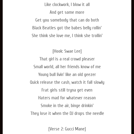
Like clockwork, I blow it all
And get some more
Get you somebody that can do both
Black Beatles got the babes belly rollin'
She think she love me, I think she trollin'
[Hook: Swae Lee]
That girl is a real crowd pleaser
Small world, all her friends know of me
Young bull livin' like an old geezer
Quick release the cash, watch it fall slowly
Frat girls still tryna get even
Haters mad for whatever reason
Smoke in the air, binge drinkin'
They lose it when the DJ drops the needle
[Verse 2: Gucci Mane]