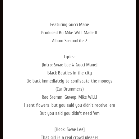
Featuring Gucci Mane
Produced By Mike WiLL Made It
Album SremmLife 2
Lyrics:
[Intro: Swae Lee & Gucci Mane]
Black Beatles in the city
Be back immediately to confiscate the moneys
(Ear Drummers)
Rae Sremm, Guwop, Mike WiLL!
I sent flowers, but you said you didn't receive ‘em
But you said you didn't need 'em
[Hook: Swae Lee]
That girl is a real crowd pleaser