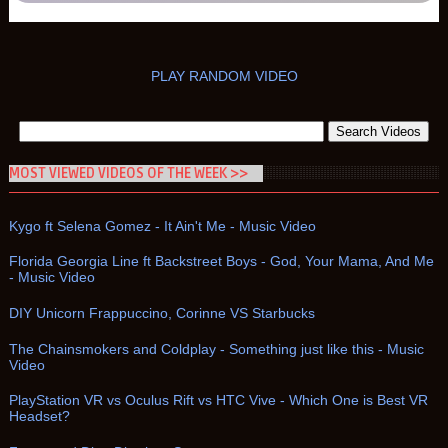
PLAY RANDOM VIDEO
MOST VIEWED VIDEOS OF THE WEEK >>
Kygo ft Selena Gomez - It Ain't Me - Music Video
Florida Georgia Line ft Backstreet Boys - God, Your Mama, And Me
- Music Video
DIY Unicorn Frappuccino, Corinne VS Starbucks
The Chainsmokers and Coldplay - Something just like this - Music
Video
PlayStation VR vs Oculus Rift vs HTC Vive - Which One is Best VR
Headset?