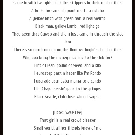
Came in with two girls, look like strippers in their real clothes
A broke ho can only point me to a rich ho
A yellow bitch with green hair, a real weirdo
Black man, yellow Lamb', red light go
They seen that Guwop and them just came in through the side
door
There's so much money on the floor we buyin' school clothes
Why you bring the money machine to the club for?
Pint of lean, pound of weed, and a kilo
I eurostep past a hater like I'm Rondo
I upgrade your baby mama to a condo
Like Chapo servin' yayo to the gringos
Black Beatle, club close when I say so
[Hook: Swae Lee]
That girl is a real crowd pleaser
Small world, all her friends know of me