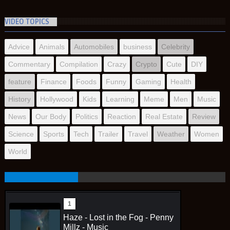
VIDEO TOPICS
Advice
Animals
Automobiles
business
Celebrity
Commentary
Compilation
Crazy
Crypto
Cute
DIY
feature
Finance
Foods
Funny
Gaming
Health
History
Hollywood
Kids
Learning
Meme
Men
Music
News
Our Body
Politics
Reaction
Real Estate
Review
Science
Sports
Tech
Trailer
Travel
Weather
Women
World
Haze - Lost in the Fog - Penny
Millz - Music