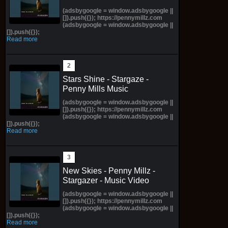
(adsbygoogle = window.adsbygoogle ||
[]).push({}); https://pennymillz.com
(adsbygoogle = window.adsbygoogle ||
[]).push({});
Read more
Stars Shine - Stargaze -
Penny Mills Music
(adsbygoogle = window.adsbygoogle ||
[]).push({}); https://pennymillz.com
(adsbygoogle = window.adsbygoogle ||
[]).push({});
Read more
New Skies - Penny Millz -
Stargazer - Music Video
(adsbygoogle = window.adsbygoogle ||
[]).push({}); https://pennymillz.com
(adsbygoogle = window.adsbygoogle ||
[]).push({});
Read more