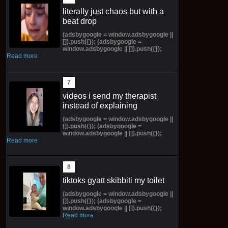
literally just chaos but with a
beat drop
(adsbygoogle = window.adsbygoogle ||
[]).push({}); (adsbygoogle =
window.adsbygoogle || []).push({});
Read more
videos i send my therapist
instead of explaining
(adsbygoogle = window.adsbygoogle ||
[]).push({}); (adsbygoogle =
window.adsbygoogle || []).push({});
Read more
tiktoks gyatt skibbiti my toilet
(adsbygoogle = window.adsbygoogle ||
[]).push({}); (adsbygoogle =
window.adsbygoogle || []).push({});
Read more