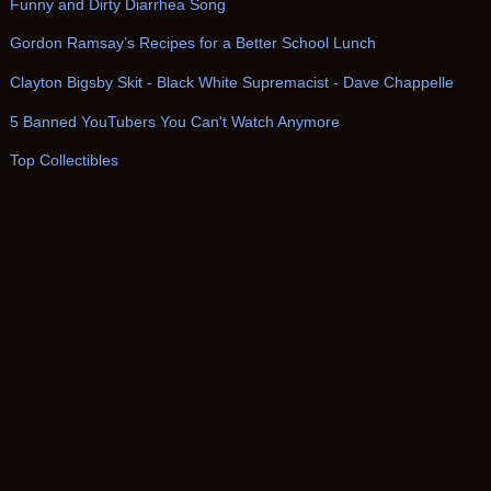
Funny and Dirty Diarrhea Song
Gordon Ramsay’s Recipes for a Better School Lunch
Clayton Bigsby Skit - Black White Supremacist - Dave Chappelle
5 Banned YouTubers You Can't Watch Anymore
Top Collectibles