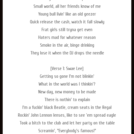
Small world, all her friends know of me
Young bull livin' like an old geezer
Quick release the cash, watch it fall slowly
Frat girls still tryna get even
Haters mad for whatever reason
Smoke in the air, binge drinking
They lose it when the DJ drops the needle
[Verse 1: Swae Lee]
Getting so gone I'm not blinkin'
What in the world was I thinkin'?
New day, new money to be made
There is nothin' to explain
I'm a fuckin' black Beatle, cream seats in the Regal
Rockin' John Lennon lenses, like to see ‘em spread eagle
Took a bitch to the club and let her party on the table
Screamin', "Everybody's famous!"