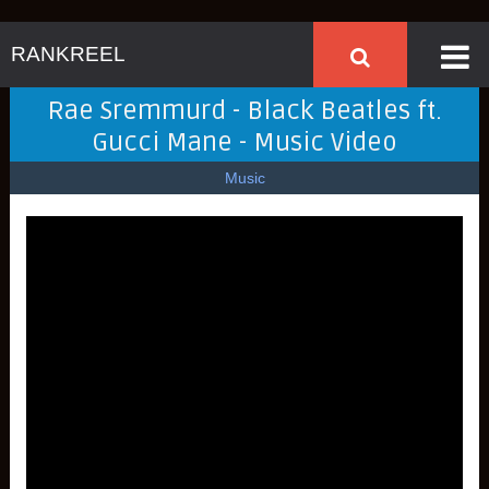
RANKREEL
Rae Sremmurd - Black Beatles ft.
Gucci Mane - Music Video
Music