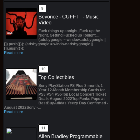
Beyonce - CUFF IT - Music
Video
Fuck things up tonight, Fuck up the
Night, Getting Fucked up Tonight....
(adsbygoogle = window.adsbygoogle ||
[]).push({}); (adsbygoogle = window.adsbygoogle ||
[]).push({});
Read more
Top Collectibles
Sony PlayStation PS Plus 3 month, 1
Year 12-Month Membership Cards for
PS3 PS4 PS5Top Local Concert Ticket
Deals August 2022Top Funko Pops at
BestBuyAdidas Yeezy Day Confirmed -
August 2022Sony -...
Read more
Allen Bradley Programmable