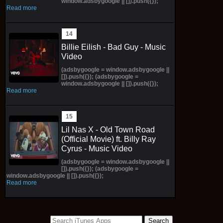
window.adsbygoogle || []).push({});
Read more
Billie Eilish - Bad Guy - Music
Video
(adsbygoogle = window.adsbygoogle ||
[]).push({}); (adsbygoogle =
window.adsbygoogle || []).push({});
Read more
Lil Nas X - Old Town Road
(Official Movie) ft. Billy Ray
Cyrus - Music Video
(adsbygoogle = window.adsbygoogle ||
[]).push({}); (adsbygoogle =
window.adsbygoogle || []).push({});
Read more