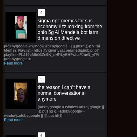
sigma npc memes for sus
economy rizz maxing from the
ohio 5g AI Mandela bot farm
dimension directive
(adsbygoogle = window.adsbygoogle || []).push({}); Viral
Memes Playlist - https://videorival.com/mediahub.php?
playlist=PLJ19cMhO3Zn0K_uHRLyEHFwhaFJmG_yRV
(adsbygoogle =...
Read more
the reason i can’t have a
normal conversations
anymore
(adsbygoogle = window.adsbygoogle ||
[]).push({}); (adsbygoogle =
window.adsbygoogle || []).push({});
Read more