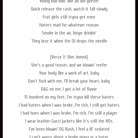
Young bull livin' like an old geezer
Quick release the cash, watch it fall slowly
Frat girls still tryna get even
Haters mad for whatever reason
Smoke in the air, binge drinkin'
They lose it when the DJ drops the needle
[Verse 3: Slim Jxmmi]
She's a good teaser, and we blowin' reefer
Your body like a work of art, baby
Don't fuck with me, I'll break your heart, baby
D&G on me, I got a lot of flavor
15 hundred on my feet, I'm tryna kill these haters
I had haters when I was broke, I'm rich, I still got haters
I had hoes when I was broke, I'm rich, I'm still a player
I wear leather Gucci jackets like it's still the 80s
I've been blowin' OG Kush, I feel a lil' sedated
I can't worry about a broke nigga or a hater