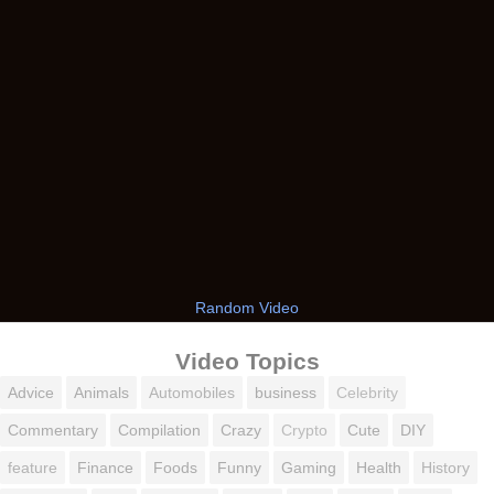
Random Video
Video Topics
Advice
Animals
Automobiles
business
Celebrity
Commentary
Compilation
Crazy
Crypto
Cute
DIY
feature
Finance
Foods
Funny
Gaming
Health
History