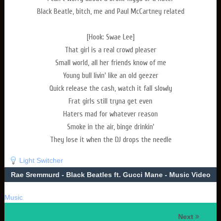
Black Beatle, bitch, me and Paul McCartney related
[Hook: Swae Lee]
That girl is a real crowd pleaser
Small world, all her friends know of me
Young bull livin' like an old geezer
Quick release the cash, watch it fall slowly
Frat girls still tryna get even
Haters mad for whatever reason
Smoke in the air, binge drinkin'
They lose it when the DJ drops the needle
Light Switcher
Rae Sremmurd - Black Beatles ft. Gucci Mane - Music Video
Music
Next