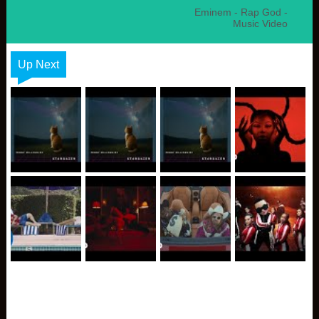
Eminem - Rap God -
Music Video
Up Next