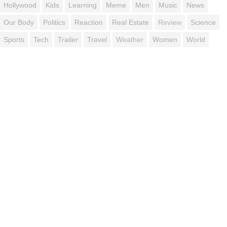
Hollywood
Kids
Learning
Meme
Men
Music
News
Our Body
Politics
Reaction
Real Estate
Review
Science
Sports
Tech
Trailer
Travel
Weather
Women
World