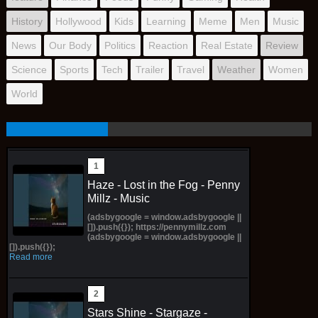
History
Hollywood
Kids
Learning
Meme
Men
Music
News
Our Body
Politics
Reaction
Real Estate
Review
Science
Sports
Tech
Trailer
Travel
Weather
Women
World
Haze - Lost in the Fog - Penny
Millz - Music
(adsbygoogle = window.adsbygoogle ||
[]).push({}); https://pennymillz.com
(adsbygoogle = window.adsbygoogle ||
[]).push({});
Read more
Stars Shine - Stargaze -