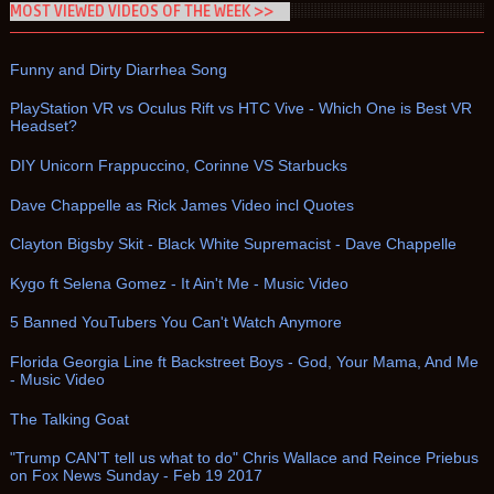
MOST VIEWED VIDEOS OF THE WEEK >>
Funny and Dirty Diarrhea Song
PlayStation VR vs Oculus Rift vs HTC Vive - Which One is Best VR
Headset?
DIY Unicorn Frappuccino, Corinne VS Starbucks
Dave Chappelle as Rick James Video incl Quotes
Clayton Bigsby Skit - Black White Supremacist - Dave Chappelle
Kygo ft Selena Gomez - It Ain't Me - Music Video
5 Banned YouTubers You Can't Watch Anymore
Florida Georgia Line ft Backstreet Boys - God, Your Mama, And Me
- Music Video
The Talking Goat
"Trump CAN'T tell us what to do" Chris Wallace and Reince Priebus
on Fox News Sunday - Feb 19 2017