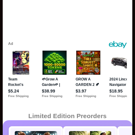
Limited Edition Preorders