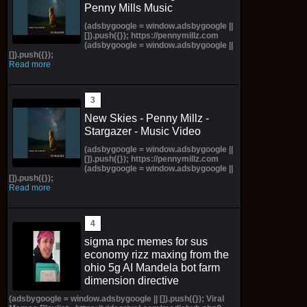
Penny Mills Music
(adsbygoogle = window.adsbygoogle ||
[]).push({}); https://pennymillz.com
(adsbygoogle = window.adsbygoogle ||
[]).push({});
Read more
New Skies - Penny Millz -
Stargazer - Music Video
(adsbygoogle = window.adsbygoogle ||
[]).push({}); https://pennymillz.com
(adsbygoogle = window.adsbygoogle ||
[]).push({});
Read more
sigma npc memes for sus
economy rizz maxing from the
ohio 5g AI Mandela bot farm
dimension directive
(adsbygoogle = window.adsbygoogle || []).push({}); Viral