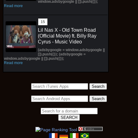
window.adsbygoogle || []).push({});
Read more
Lil Nas X - Old Town Road
(Official Movie) ft. Billy Ray
Cyrus - Music Video
(adsbygoogle = window.adsbygoogle ||
[]).push({}); (adsbygoogle =
window.adsbygoogle || []).push({});
Read more