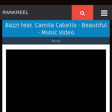
RANKREEL
Bazzi feat. Camila Cabello - Beautiful
- Music Video
Music