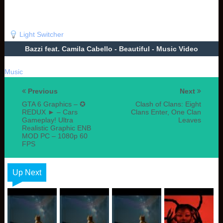
Light Switcher
Bazzi feat. Camila Cabello - Beautiful - Music Video
Music
Previous
Next
GTA 6 Graphics – ✪
Clash of Clans: Eight
REDUX ► – Cars
Clans Enter, One Clan
Gameplay! Ultra
Leaves
Realistic Graphic ENB
MOD PC – 1080p 60
FPS
Up Next