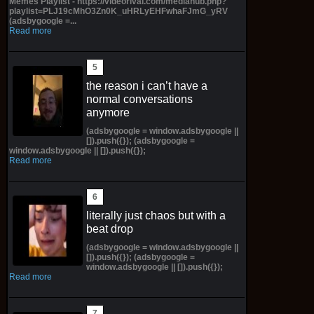
Memes Playlist - https://videorival.com/mediahub.php?
playlist=PLJ19cMhO3Zn0K_uHRLyEHFwhaFJmG_yRV
(adsbygoogle =...
Read more
the reason i can’t have a
normal conversations
anymore
(adsbygoogle = window.adsbygoogle ||
[]).push({}); (adsbygoogle =
window.adsbygoogle || []).push({});
Read more
literally just chaos but with a
beat drop
(adsbygoogle = window.adsbygoogle ||
[]).push({}); (adsbygoogle =
window.adsbygoogle || []).push({});
Read more