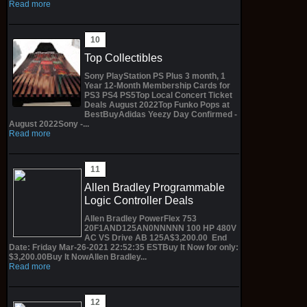
Read more
Top Collectibles
Sony PlayStation PS Plus 3 month, 1
Year 12-Month Membership Cards for
PS3 PS4 PS5Top Local Concert Ticket
Deals August 2022Top Funko Pops at
BestBuyAdidas Yeezy Day Confirmed -
August 2022Sony -...
Read more
Allen Bradley Programmable
Logic Controller Deals
Allen Bradley PowerFlex 753
20F1AND125AN0NNNNN 100 HP 480V
AC VS Drive AB 125A$3,200.00 End
Date: Friday Mar-26-2021 22:52:35 ESTBuy It Now for only:
$3,200.00Buy It NowAllen Bradley...
Read more