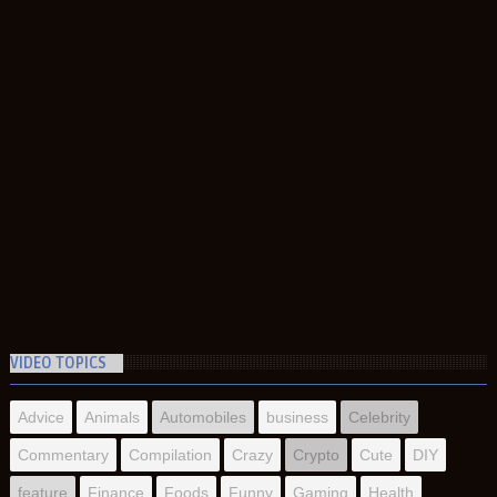
VIDEO TOPICS
Advice
Animals
Automobiles
business
Celebrity
Commentary
Compilation
Crazy
Crypto
Cute
DIY
feature
Finance
Foods
Funny
Gaming
Health