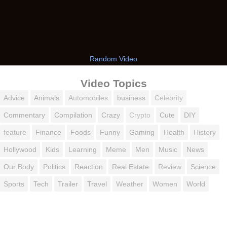
Random Video
Video Topics
Advice
Animals
Automobiles
business
Celebrity
Commentary
Compilation
Crazy
Crypto
Cute
DIY
feature
Finance
Foods
Funny
Gaming
Health
History
Hollywood
Kids
Learning
Meme
Men
Music
News
Our Body
Politics
Reaction
Real Estate
Review
Science
Sports
Tech
Trailer
Travel
Weather
Women
World