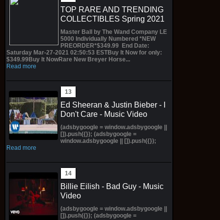
TOP RARE AND TRENDING
COLLECTIBLES Spring 2021
Master Ball by The Wand Company LE
5000 Individually Numbered *NEW
PREORDER*$349.99 End Date:
Saturday Mar-27-2021 02:50:53 ESTBuy It Now for only:
$349.99Buy It NowRare New Breyer Horse...
Read more
Ed Sheeran & Justin Bieber - I
Don't Care - Music Video
(adsbygoogle = window.adsbygoogle ||
[]).push({}); (adsbygoogle =
window.adsbygoogle || []).push({});
Read more
Billie Eilish - Bad Guy - Music
Video
(adsbygoogle = window.adsbygoogle ||
[]).push({}); (adsbygoogle =