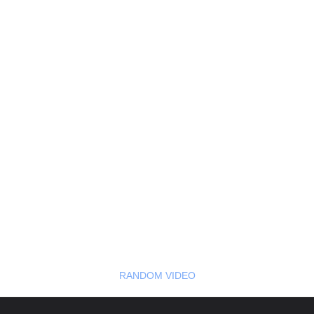
RANDOM VIDEO