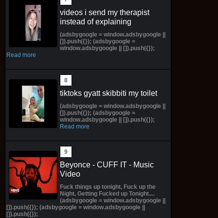
videos i send my therapist
instead of explaining
(adsbygoogle = window.adsbygoogle ||
[]).push({}); (adsbygoogle =
window.adsbygoogle || []).push({});
Read more
tiktoks gyatt skibbiti my toilet
(adsbygoogle = window.adsbygoogle ||
[]).push({}); (adsbygoogle =
window.adsbygoogle || []).push({});
Read more
Beyonce - CUFF IT - Music
Video
Fuck things up tonight, Fuck up the
Night, Getting Fucked up Tonight....
(adsbygoogle = window.adsbygoogle ||
[]).push({}); (adsbygoogle = window.adsbygoogle ||
[]).push({});