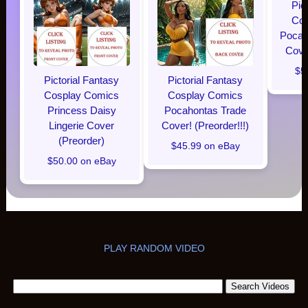
Pic
Cos
Pocaho
Cover
$5
Pictorial Fantasy
Pictorial Fantasy
Cosplay Comics
Cosplay Comics
Princess Daisy
Pocahontas Trade
Lingerie Cover
Cover! (Preorder!!!)
(Preorder)
$45.99 on eBay
$50.00 on eBay
PLAY RANDOM VIDEO