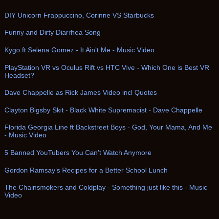
DIY Unicorn Frappuccino, Corinne VS Starbucks
Funny and Dirty Diarrhea Song
Kygo ft Selena Gomez - It Ain't Me - Music Video
PlayStation VR vs Oculus Rift vs HTC Vive - Which One is Best VR
Headset?
Dave Chappelle as Rick James Video incl Quotes
Clayton Bigsby Skit - Black White Supremacist - Dave Chappelle
Florida Georgia Line ft Backstreet Boys - God, Your Mama, And Me
- Music Video
5 Banned YouTubers You Can't Watch Anymore
Gordon Ramsay’s Recipes for a Better School Lunch
The Chainsmokers and Coldplay - Something just like this - Music
Video