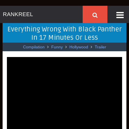
RANKREEL
Everything Wrong With Black Panther
In 17 Minutes Or Less
Compilation
Funny
Hollywood
Trailer