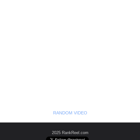
RANDOM VIDEO
2025 RankReel.com