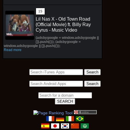
Lil Nas X - Old Town Road
(Official Movie) ft. Billy Ray
Cyrus - Music Video
(adsbygoogle = window.adsbygoogle ||
[]).push({}); (adsbygoogle =
window.adsbygoogle || []).push({});
Read more