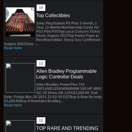
Top Collectibles
Sony PlayStation PS Plus 3 month, 1
Year 12-Month Membership Cards for
PS3 PS4 PS5Top Local Concert Ticket
Deals August 2022Top Funko Pops at
BestBuyAdidas Yeezy Day Confirmed -
August 2022Sony -...
Read more
Allen Bradley Programmable
Logic Controller Deals
Allen Bradley PowerFlex 753
20F1AND125AN0NNNNN 100 HP 480V
AC VS Drive AB 125A$3,200.00 End
Date: Friday Mar-26-2021 22:52:35 ESTBuy It Now for only:
$3,200.00Buy It NowAllen Bradley...
Read more
TOP RARE AND TRENDING