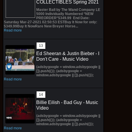
COLLECTIBLES Spring 2021
Master Ball by The Wand Company LE
5000 Individually Numbered *NEW
PREORDER*$349.99 End Date:
Saturday Mar-27-2021 02:50:53 ESTBuy It Now for only:
$349.99Buy It NowRare New Breyer Horse...
Read more
Ed Sheeran & Justin Bieber - I
Don't Care - Music Video
(adsbygoogle = window.adsbygoogle ||
[]).push({}); (adsbygoogle =
window.adsbygoogle || []).push({});
Read more
Billie Eilish - Bad Guy - Music
Video
(adsbygoogle = window.adsbygoogle ||
[]).push({}); (adsbygoogle =
window.adsbygoogle || []).push({});
Read more