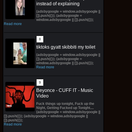
instead of explaining
(adsbygoogle = window.adsbygoogle ||
[]).push({}); (adsbygoogle =
window.adsbygoogle || []).push({});
Read more
tiktoks gyatt skibbiti my toilet
(adsbygoogle = window.adsbygoogle ||
[]).push({}); (adsbygoogle =
window.adsbygoogle || []).push({});
Read more
Beyonce - CUFF IT - Music
Video
Fuck things up tonight, Fuck up the
Night, Getting Fucked up Tonight....
(adsbygoogle = window.adsbygoogle ||
[]).push({}); (adsbygoogle = window.adsbygoogle ||
[]).push({});
Read more