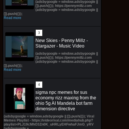
(adsbygoogle = window.adsbygoogle ||
[]).push({}); https://pennymillz.com
(adsbygoogle = window.adsbygoogle ||
[]).push({});
Read more
New Skies - Penny Millz -
Stargazer - Music Video
(adsbygoogle = window.adsbygoogle ||
[]).push({}); https://pennymillz.com
(adsbygoogle = window.adsbygoogle ||
[]).push({});
Read more
sigma npc memes for sus
economy rizz maxing from the
ohio 5g AI Mandela bot farm
dimension directive
(adsbygoogle = window.adsbygoogle || []).push({}); Viral
Memes Playlist - https://videorival.com/mediahub.php?
playlist=PLJ19cMhO3Zn0K_uHRLyEHFwhaFJmG_yRV
(adsbygoogle =...