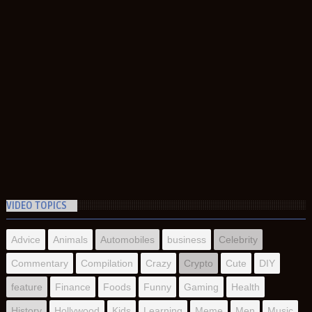
VIDEO TOPICS
Advice
Animals
Automobiles
business
Celebrity
Commentary
Compilation
Crazy
Crypto
Cute
DIY
feature
Finance
Foods
Funny
Gaming
Health
History
Hollywood
Kids
Learning
Meme
Men
Music