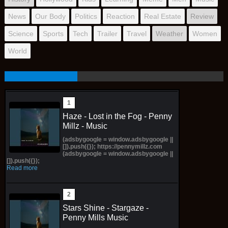
News
Our Body
Politics
Reaction
Real Estate
Review
Science
Sports
Tech
Trailer
Travel
Weather
Women
World
Haze - Lost in the Fog - Penny
Millz - Music
(adsbygoogle = window.adsbygoogle ||
[]).push({}); https://pennymillz.com
(adsbygoogle = window.adsbygoogle ||
[]).push({});
Read more
Stars Shine - Stargaze -
Penny Mills Music