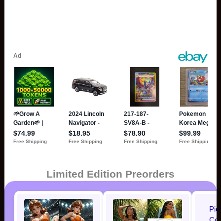
Limited Edition Preorders
Pic
Cos