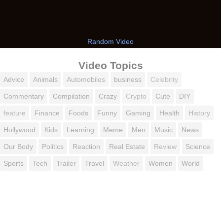
Random Video
Video Topics
Advice
Animals
Automobiles
business
Celebrity
Commentary
Compilation
Crazy
Crypto
Cute
DIY
feature
Finance
Foods
Funny
Gaming
Health
History
Hollywood
Kids
Learning
Meme
Men
Music
News
Our Body
Politics
Reaction
Real Estate
Review
Science
Sports
Tech
Trailer
Travel
Weather
Women
World