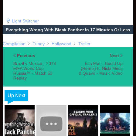
Light Switcher
Everything Wrong With Black Panther In 17 Minutes Or Less
Compilation
Funny
Hollywood
Trailer
Previous
Next
Brazil v Mexico - 2018
Ella Mai – Boo'd Up
FIFA World Cup
(Remix) ft. Nicki Minaj
Russia™ - Match 53
& Quavo - Music Video
Replay
Up Next