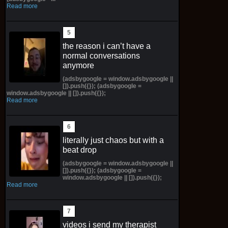
Read more
the reason i can’t have a
normal conversations
anymore
(adsbygoogle = window.adsbygoogle ||
[]).push({}); (adsbygoogle =
window.adsbygoogle || []).push({});
Read more
literally just chaos but with a
beat drop
(adsbygoogle = window.adsbygoogle ||
[]).push({}); (adsbygoogle =
window.adsbygoogle || []).push({});
Read more
videos i send my therapist