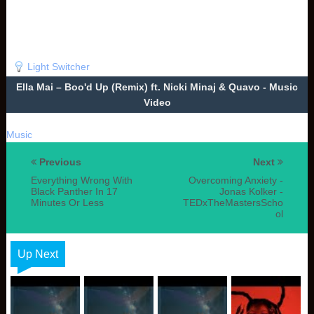
Light Switcher
Ella Mai – Boo'd Up (Remix) ft. Nicki Minaj & Quavo - Music
Video
Music
Previous
Next
Everything Wrong With
Overcoming Anxiety -
Black Panther In 17
Jonas Kolker -
Minutes Or Less
TEDxTheMastersScho
ol
Up Next