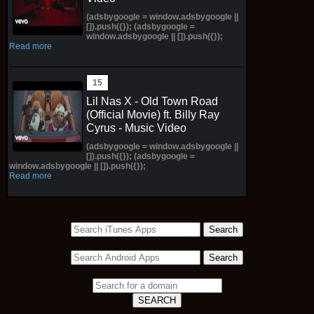
(adsbygoogle = window.adsbygoogle ||
[]).push({}); (adsbygoogle =
window.adsbygoogle || []).push({});
Read more
Lil Nas X - Old Town Road
(Official Movie) ft. Billy Ray
Cyrus - Music Video
(adsbygoogle = window.adsbygoogle ||
[]).push({}); (adsbygoogle =
window.adsbygoogle || []).push({});
Read more