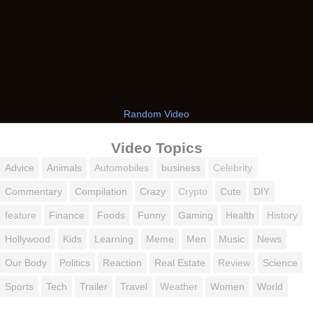
Random Video
Video Topics
Advice
Animals
Automobiles
business
Celebrity
Commentary
Compilation
Crazy
Crypto
Cute
DIY
feature
Finance
Foods
Funny
Gaming
Health
History
Hollywood
Kids
Learning
Meme
Men
Music
News
Our Body
Politics
Reaction
Real Estate
Review
Science
Sports
Tech
Trailer
Travel
Weather
Women
World