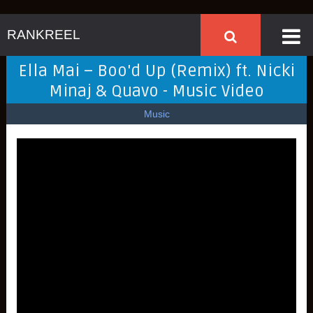
RANKREEL
Ella Mai – Boo'd Up (Remix) ft. Nicki
Minaj & Quavo - Music Video
Music