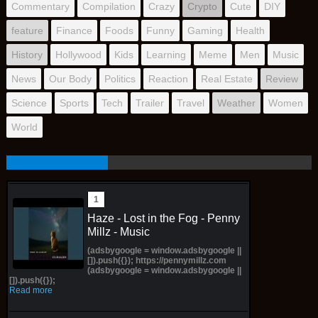
Commentary
Compilation
Crazy
Crypto
Cute
DIY
feature
Finance
Foods
Funny
Gaming
Health
History
Hollywood
Kids
Learning
Meme
Men
Music
News
Our Body
Politics
Reaction
Real Estate
Review
Science
Sports
Tech
Trailer
Travel
Weather
Women
World
Haze - Lost in the Fog - Penny
Millz - Music
(adsbygoogle = window.adsbygoogle ||
[]).push({}); https://pennymillz.com
(adsbygoogle = window.adsbygoogle ||
[]).push({});
Read more