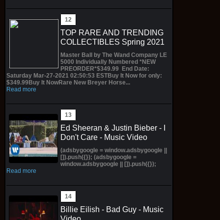
TOP RARE AND TRENDING
COLLECTIBLES Spring 2021
Master Ball by The Wand Company LE
5000 Individually Numbered *NEW
PREORDER*$349.99 End Date:
Saturday Mar-27-2021 02:50:53 ESTBuy It Now for only:
$349.99Buy It NowRare New Breyer Horse...
Read more
Ed Sheeran & Justin Bieber - I
Don't Care - Music Video
(adsbygoogle = window.adsbygoogle ||
[]).push({}); (adsbygoogle =
window.adsbygoogle || []).push({});
Read more
Billie Eilish - Bad Guy - Music
Video