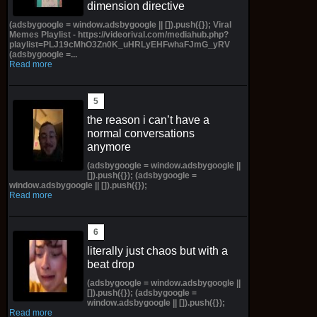
dimension directive
(adsbygoogle = window.adsbygoogle || []).push({}); Viral
Memes Playlist - https://videorival.com/mediahub.php?
playlist=PLJ19cMhO3Zn0K_uHRLyEHFwhaFJmG_yRV
(adsbygoogle =...
Read more
the reason i can’t have a
normal conversations
anymore
(adsbygoogle = window.adsbygoogle ||
[]).push({}); (adsbygoogle =
window.adsbygoogle || []).push({});
Read more
literally just chaos but with a
beat drop
(adsbygoogle = window.adsbygoogle ||
[]).push({}); (adsbygoogle =
window.adsbygoogle || []).push({});
Read more