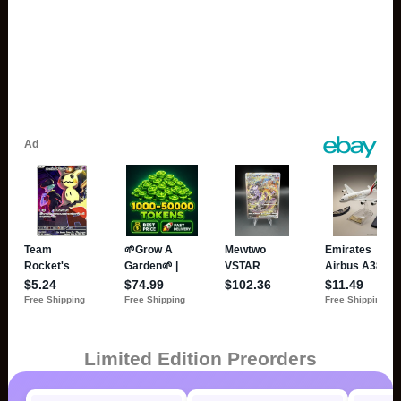
Limited Edition Preorders