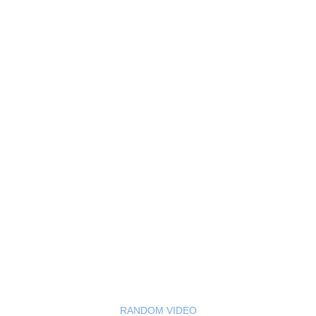
RANDOM VIDEO