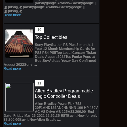
(adsbygoogle = window.adsbygoogle ||
[]).push({}); (adsbygoogle = window.adsbygoogle ||
[]).push({});
Read more
Top Collectibles
Sony PlayStation PS Plus 3 month, 1
Year 12-Month Membership Cards for
PS3 PS4 PS5Top Local Concert Ticket
Deals August 2022Top Funko Pops at
BestBuyAdidas Yeezy Day Confirmed -
August 2022Sony -...
Read more
Allen Bradley Programmable
Logic Controller Deals
Allen Bradley PowerFlex 753
20F1AND125AN0NNNNN 100 HP 480V
AC VS Drive AB 125A$3,200.00 End
Date: Friday Mar-26-2021 22:52:35 ESTBuy It Now for only:
$3,200.00Buy It NowAllen Bradley...
Read more