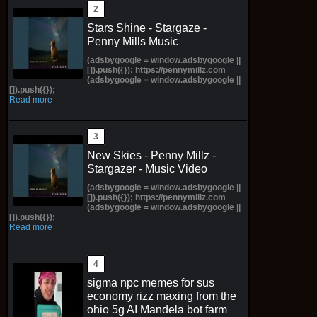
Stars Shine - Stargaze -
Penny Mills Music
(adsbygoogle = window.adsbygoogle ||
[]).push({}); https://pennymillz.com
(adsbygoogle = window.adsbygoogle ||
[]).push({});
Read more
New Skies - Penny Millz -
Stargazer - Music Video
(adsbygoogle = window.adsbygoogle ||
[]).push({}); https://pennymillz.com
(adsbygoogle = window.adsbygoogle ||
[]).push({});
Read more
sigma npc memes for sus
economy rizz maxing from the
ohio 5g AI Mandela bot farm