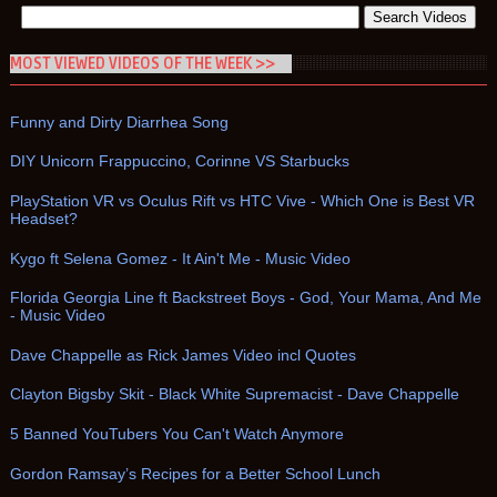
MOST VIEWED VIDEOS OF THE WEEK >>
Funny and Dirty Diarrhea Song
DIY Unicorn Frappuccino, Corinne VS Starbucks
PlayStation VR vs Oculus Rift vs HTC Vive - Which One is Best VR
Headset?
Kygo ft Selena Gomez - It Ain't Me - Music Video
Florida Georgia Line ft Backstreet Boys - God, Your Mama, And Me
- Music Video
Dave Chappelle as Rick James Video incl Quotes
Clayton Bigsby Skit - Black White Supremacist - Dave Chappelle
5 Banned YouTubers You Can't Watch Anymore
Gordon Ramsay’s Recipes for a Better School Lunch