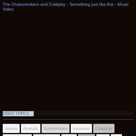
The Chainsmokers and Coldplay - Something just like this - Music
Video
VIDEO TOPICS
Advice
Animals
Automobiles
business
Celebrity