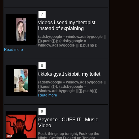
videos i send my therapist
instead of explaining
(adsbygoogle = window.adsbygoogle ||
[]).push({}); (adsbygoogle =
window.adsbygoogle || []).push({});
Read more
tiktoks gyatt skibbiti my toilet
(adsbygoogle = window.adsbygoogle ||
[]).push({}); (adsbygoogle =
window.adsbygoogle || []).push({});
Read more
Beyonce - CUFF IT - Music
Video
Fuck things up tonight, Fuck up the
Night, Getting Fucked up Tonight....