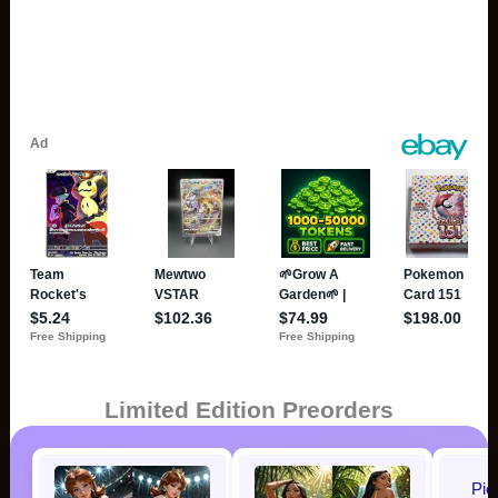
Limited Edition Preorders
Pic