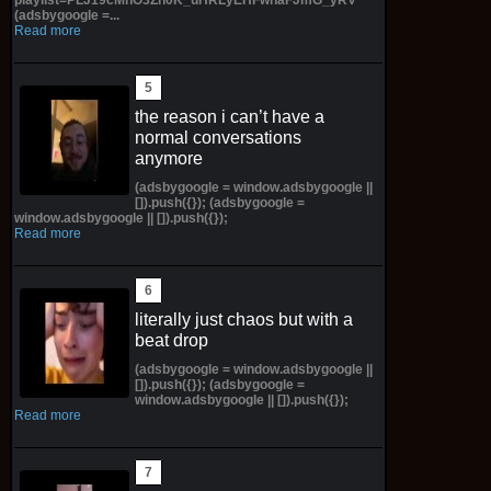
(adsbygoogle =...
Read more
the reason i can’t have a
normal conversations
anymore
(adsbygoogle = window.adsbygoogle ||
[]).push({}); (adsbygoogle =
window.adsbygoogle || []).push({});
Read more
literally just chaos but with a
beat drop
(adsbygoogle = window.adsbygoogle ||
[]).push({}); (adsbygoogle =
window.adsbygoogle || []).push({});
Read more