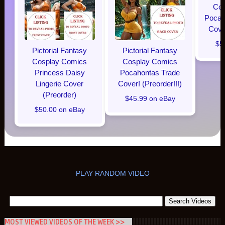
Cos
Pocaho
Cover
$5
Pictorial Fantasy
Pictorial Fantasy
Cosplay Comics
Cosplay Comics
Princess Daisy
Pocahontas Trade
Lingerie Cover
Cover! (Preorder!!!)
(Preorder)
$45.99 on eBay
$50.00 on eBay
PLAY RANDOM VIDEO
MOST VIEWED VIDEOS OF THE WEEK >>