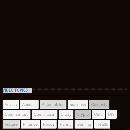
VIDEO TOPICS
Advice
Animals
Automobiles
business
Celebrity
Commentary
Compilation
Crazy
Crypto
Cute
DIY
feature
Finance
Foods
Funny
Gaming
Health