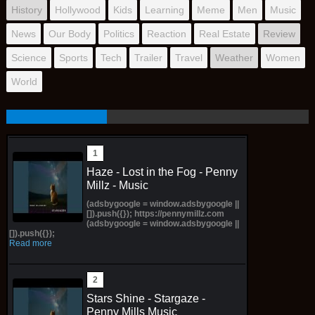
History
Hollywood
Kids
Learning
Meme
Men
Music
News
Our Body
Politics
Reaction
Real Estate
Review
Science
Sports
Tech
Trailer
Travel
Weather
Women
World
Haze - Lost in the Fog - Penny
Millz - Music
(adsbygoogle = window.adsbygoogle ||
[]).push({}); https://pennymillz.com
(adsbygoogle = window.adsbygoogle ||
[]).push({});
Read more
Stars Shine - Stargaze -
Penny Mills Music