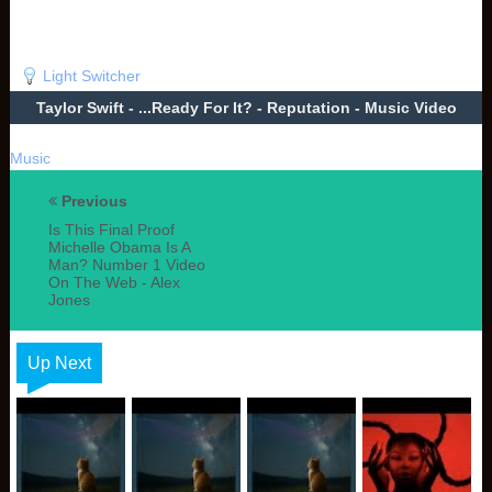
Light Switcher
Taylor Swift - ...Ready For It? - Reputation - Music Video
Music
Previous
Is This Final Proof
Michelle Obama Is A
Man? Number 1 Video
On The Web - Alex
Jones
Up Next