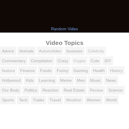
Random Video
Video Topics
Advice
Animals
Automobiles
business
Celebrity
Commentary
Compilation
Crazy
Crypto
Cute
DIY
feature
Finance
Foods
Funny
Gaming
Health
History
Hollywood
Kids
Learning
Meme
Men
Music
News
Our Body
Politics
Reaction
Real Estate
Review
Science
Sports
Tech
Trailer
Travel
Weather
Women
World