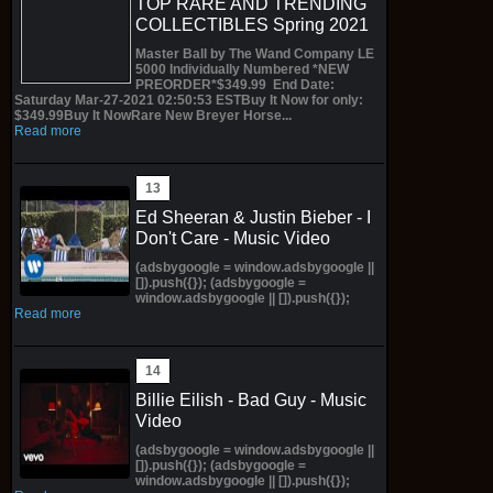
TOP RARE AND TRENDING
COLLECTIBLES Spring 2021
Master Ball by The Wand Company LE
5000 Individually Numbered *NEW
PREORDER*$349.99 End Date:
Saturday Mar-27-2021 02:50:53 ESTBuy It Now for only:
$349.99Buy It NowRare New Breyer Horse...
Read more
Ed Sheeran & Justin Bieber - I
Don't Care - Music Video
(adsbygoogle = window.adsbygoogle ||
[]).push({}); (adsbygoogle =
window.adsbygoogle || []).push({});
Read more
Billie Eilish - Bad Guy - Music
Video
(adsbygoogle = window.adsbygoogle ||
[]).push({}); (adsbygoogle =
window.adsbygoogle || []).push({});