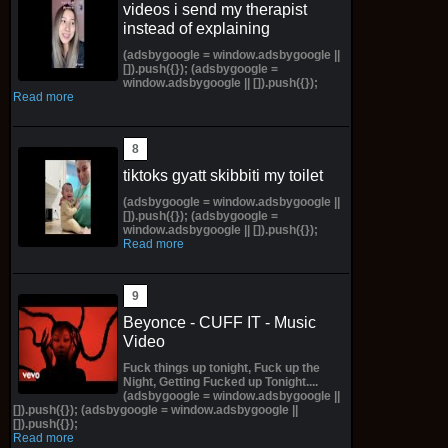
videos i send my therapist
instead of explaining
(adsbygoogle = window.adsbygoogle ||
[]).push({}); (adsbygoogle =
window.adsbygoogle || []).push({});
Read more
tiktoks gyatt skibbiti my toilet
(adsbygoogle = window.adsbygoogle ||
[]).push({}); (adsbygoogle =
window.adsbygoogle || []).push({});
Read more
Beyonce - CUFF IT - Music
Video
Fuck things up tonight, Fuck up the
Night, Getting Fucked up Tonight....
(adsbygoogle = window.adsbygoogle ||
[]).push({}); (adsbygoogle = window.adsbygoogle ||
[]).push({});
Read more