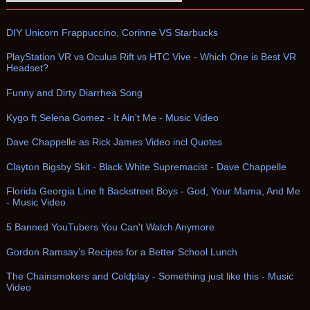
DIY Unicorn Frappuccino, Corinne VS Starbucks
PlayStation VR vs Oculus Rift vs HTC Vive - Which One is Best VR
Headset?
Funny and Dirty Diarrhea Song
Kygo ft Selena Gomez - It Ain't Me - Music Video
Dave Chappelle as Rick James Video incl Quotes
Clayton Bigsby Skit - Black White Supremacist - Dave Chappelle
Florida Georgia Line ft Backstreet Boys - God, Your Mama, And Me
- Music Video
5 Banned YouTubers You Can't Watch Anymore
Gordon Ramsay’s Recipes for a Better School Lunch
The Chainsmokers and Coldplay - Something just like this - Music
Video