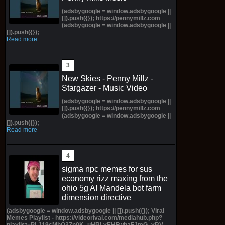
(adsbygoogle = window.adsbygoogle ||
[]).push({}); https://pennymillz.com
(adsbygoogle = window.adsbygoogle ||
[]).push({});
Read more
New Skies - Penny Millz -
Stargazer - Music Video
(adsbygoogle = window.adsbygoogle ||
[]).push({}); https://pennymillz.com
(adsbygoogle = window.adsbygoogle ||
[]).push({});
Read more
sigma npc memes for sus
economy rizz maxing from the
ohio 5g AI Mandela bot farm
dimension directive
(adsbygoogle = window.adsbygoogle || []).push({}); Viral
Memes Playlist - https://videorival.com/mediahub.php?
playlist=PLJ19cMhO3Zn0K_uHRLyEHFwhaFJmG_yRV