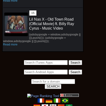
Read more
Lil Nas X - Old Town Road
(Official Movie) ft. Billy Ray
Cyrus - Music Video
(adsbygoogle = window.adsbygoogle ||
[]).push({}); (adsbygoogle =
window.adsbygoogle || []).push({});
Read more