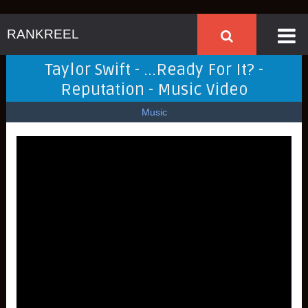
RANKREEL
Taylor Swift - ...Ready For It? -
Reputation - Music Video
Music