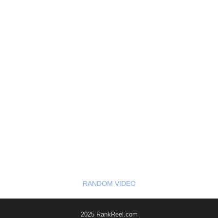
RANDOM VIDEO
2025 RankReel.com