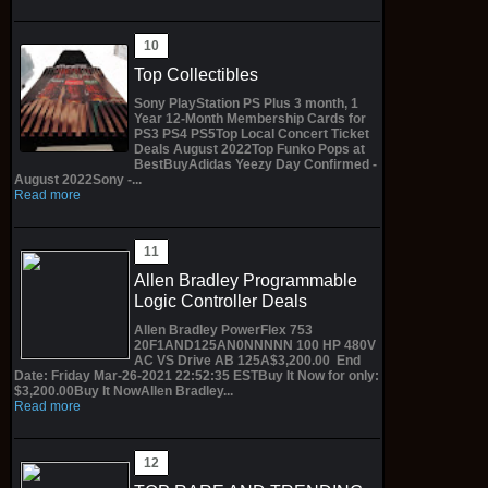
Top Collectibles
Sony PlayStation PS Plus 3 month, 1
Year 12-Month Membership Cards for
PS3 PS4 PS5Top Local Concert Ticket
Deals August 2022Top Funko Pops at
BestBuyAdidas Yeezy Day Confirmed -
August 2022Sony -...
Read more
Allen Bradley Programmable
Logic Controller Deals
Allen Bradley PowerFlex 753
20F1AND125AN0NNNNN 100 HP 480V
AC VS Drive AB 125A$3,200.00 End
Date: Friday Mar-26-2021 22:52:35 ESTBuy It Now for only:
$3,200.00Buy It NowAllen Bradley...
Read more