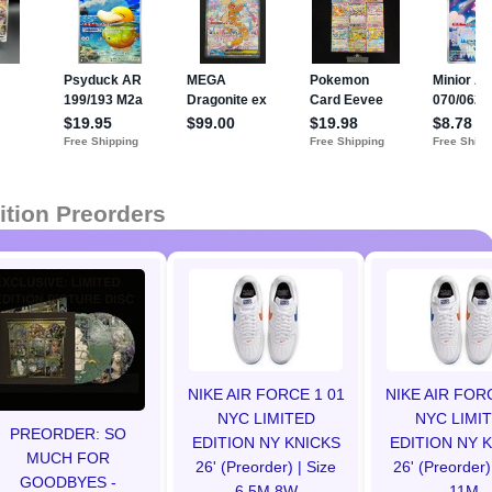
ition Preorders
NIKE AIR FORCE 1 01
NIKE AIR FOR
NYC LIMITED
NYC LIMI
PREORDER: SO
EDITION NY KNICKS
EDITION NY 
MUCH FOR
26' (Preorder) | Size
26' (Preorder)
GOODBYES -
6.5M 8W
11M