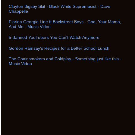
Clayton Bigsby Skit - Black White Supremacist - Dave
Chappelle
Florida Georgia Line ft Backstreet Boys - God, Your Mama,
And Me - Music Video
5 Banned YouTubers You Can't Watch Anymore
Gordon Ramsay’s Recipes for a Better School Lunch
The Chainsmokers and Coldplay - Something just like this -
Music Video