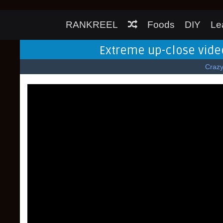
RANKREEL
Foods
DIY
Le
Extreme up-close video
Craz