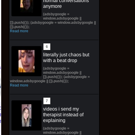
normal conversations
anymore
(adsbygoogle =
window.adsbygoogle ||
[]).push({}); (adsbygoogle = window.adsbygoogle ||
[]).push({});
Read more
literally just chaos but
with a beat drop
(adsbygoogle =
window.adsbygoogle ||
[]).push({}); (adsbygoogle =
PREORDER Pop! Plus
Color Decay LP
window.adsbygoogle || []).push({});
Read more
Nami Statue (Bronze)
(Broken Variant) /500
with Pop! W/Protector
*Preorder* *SoldOut*
$130.00 on eBay
$92.00 on eBay
CE 1 01
videos i send my
therapist instead of
TED
explaining
KNICKS
 | Size
(adsbygoogle =
window.adsbygoogle ||