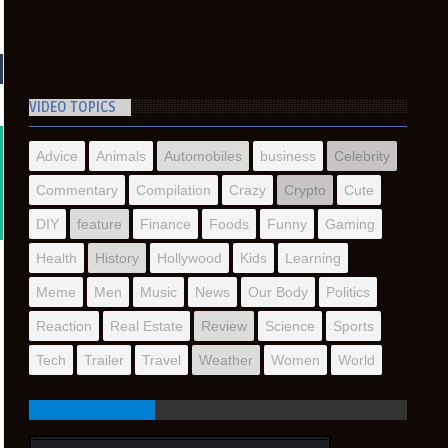
VIDEO TOPICS
Advice
Animals
Automobiles
business
Celebrity
Commentary
Compilation
Crazy
Crypto
Cute
DIY
feature
Finance
Foods
Funny
Gaming
Health
History
Hollywood
Kids
Learning
Meme
Men
Music
News
Our Body
Politics
Reaction
Real Estate
Review
Science
Sports
Tech
Trailer
Travel
Weather
Women
World