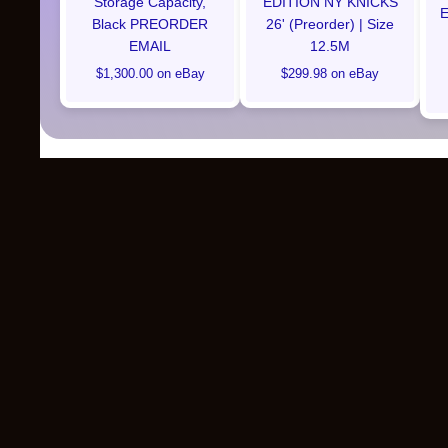
Storage Capacity,
EDITION NY KNICKS
E
Black PREORDER
26' (Preorder) | Size
EMAIL
12.5M
$1,300.00 on eBay
$299.98 on eBay