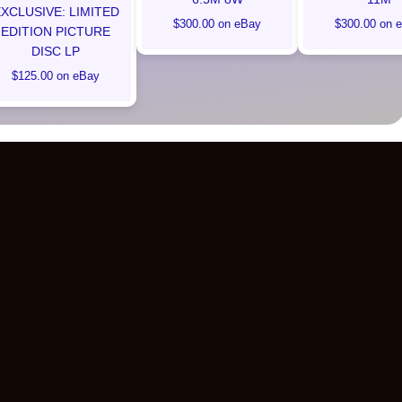
XCLUSIVE: LIMITED
$300.00 on eBay
$300.00 on 
EDITION PICTURE
DISC LP
$125.00 on eBay