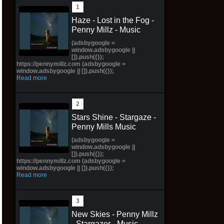
Haze - Lost in the Fog -
Penny Millz - Music
(adsbygoogle =
window.adsbygoogle ||
[]).push({});
https://pennymillz.com (adsbygoogle =
window.adsbygoogle || []).push({});
Read more
Stars Shine - Stargaze -
Penny Mills Music
(adsbygoogle =
window.adsbygoogle ||
[]).push({});
https://pennymillz.com (adsbygoogle =
window.adsbygoogle || []).push({});
Read more
New Skies - Penny Millz
- Stargazer - Music