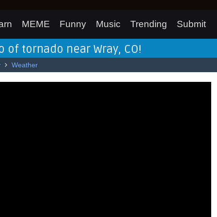
arn
MEME
Funny
Music
Trending
Submit
 of tornado near Wray, CO!
y
Weather