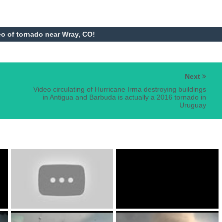
o of tornado near Wray, CO!
Next
Video circulating of Hurricane Irma destroying buildings
in Antigua and Barbuda is actually a 2016 tornado in
Uruguay