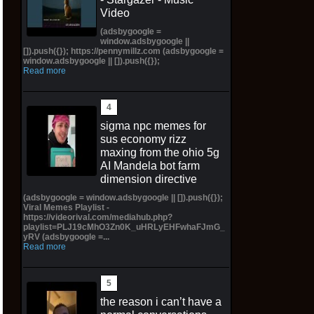
Video
(adsbygoogle =
window.adsbygoogle ||
[]).push({}); https://pennymillz.com (adsbygoogle =
window.adsbygoogle || []).push({});
Read more
sigma npc memes for
sus economy rizz
maxing from the ohio 5g
AI Mandela bot farm
dimension directive
(adsbygoogle = window.adsbygoogle || []).push({});
Viral Memes Playlist -
https://videorival.com/mediahub.php?
playlist=PLJ19cMhO3Zn0K_uHRLyEHFwhaFJmG_
yRV (adsbygoogle =...
Read more
the reason i can’t have a