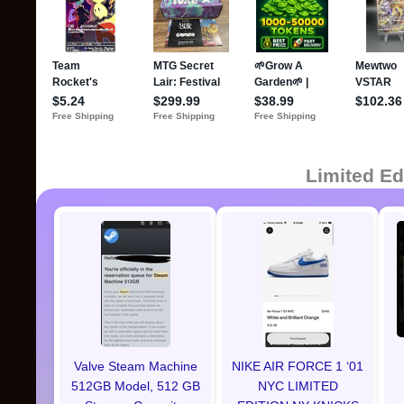
Limited Ed
Valve Steam Machine
NIKE AIR FORCE 1 ‘01
512GB Model, 512 GB
NYC LIMITED