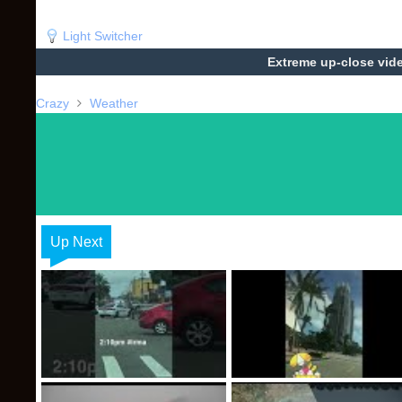
Light Switcher
Extreme up-close vide
Crazy
Weather
Up Next