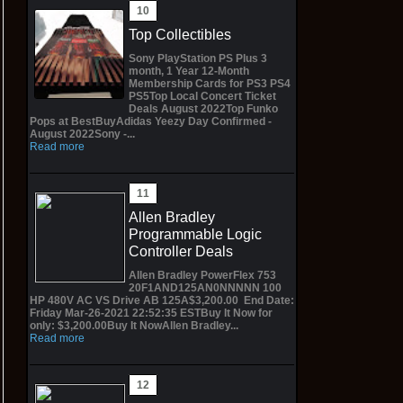
Top Collectibles
Sony PlayStation PS Plus 3
month, 1 Year 12-Month
Membership Cards for PS3 PS4
PS5Top Local Concert Ticket
Deals August 2022Top Funko
Pops at BestBuyAdidas Yeezy Day Confirmed -
August 2022Sony -...
Read more
Allen Bradley
Programmable Logic
Controller Deals
Allen Bradley PowerFlex 753
20F1AND125AN0NNNNN 100
HP 480V AC VS Drive AB 125A$3,200.00 End Date:
Friday Mar-26-2021 22:52:35 ESTBuy It Now for
only: $3,200.00Buy It NowAllen Bradley...
Read more