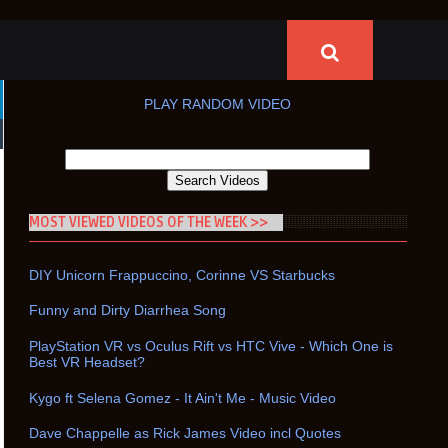
PLAY RANDOM VIDEO
MOST VIEWED VIDEOS OF THE WEEK >>
DIY Unicorn Frappuccino, Corinne VS Starbucks
Funny and Dirty Diarrhea Song
PlayStation VR vs Oculus Rift vs HTC Vive - Which One is
Best VR Headset?
Kygo ft Selena Gomez - It Ain't Me - Music Video
Dave Chappelle as Rick James Video incl Quotes