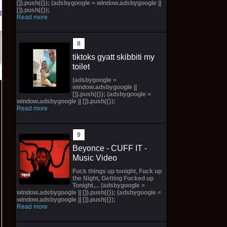
[]).push({}); (adsbygoogle = window.adsbygoogle ||
[]).push({});
eBay
Read more
tiktoks gyatt skibbiti my
toilet
(adsbygoogle =
window.adsbygoogle ||
[]).push({}); (adsbygoogle =
window.adsbygoogle || []).push({});
Read more
Beyonce - CUFF IT -
Music Video
Fuck things up tonight, Fuck up
the Night, Getting Fucked up
Tonight.... (adsbygoogle =
window.adsbygoogle || []).push({}); (adsbygoogle =
window.adsbygoogle || []).push({});
Read more