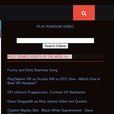
PLAY RANDOM VIDEO
MOST VIEWED VIDEOS OF THE WEEK >>
Funny and Dirty Diarrhea Song
PlayStation VR vs Oculus Rift vs HTC Vive - Which One is
Best VR Headset?
DIY Unicorn Frappuccino, Corinne VS Starbucks
Dave Chappelle as Rick James Video incl Quotes
Clayton Bigsby Skit - Black White Supremacist - Dave