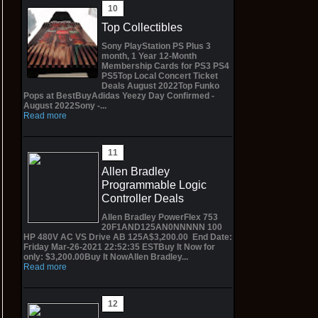
Top Collectibles
Sony PlayStation PS Plus 3
month, 1 Year 12-Month
Membership Cards for PS3 PS4
PS5Top Local Concert Ticket
Deals August 2022Top Funko
Pops at BestBuyAdidas Yeezy Day Confirmed -
August 2022Sony -...
Read more
Allen Bradley
Programmable Logic
Controller Deals
Allen Bradley PowerFlex 753
20F1AND125AN0NNNNN 100
HP 480V AC VS Drive AB 125A$3,200.00 End Date:
Friday Mar-26-2021 22:52:35 ESTBuy It Now for
only: $3,200.00Buy It NowAllen Bradley...
Read more