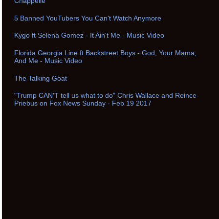
Chappelle
5 Banned YouTubers You Can't Watch Anymore
Kygo ft Selena Gomez - It Ain't Me - Music Video
Florida Georgia Line ft Backstreet Boys - God, Your Mama,
And Me - Music Video
The Talking Goat
"Trump CAN'T tell us what to do" Chris Wallace and Reince
Priebus on Fox News Sunday - Feb 19 2017