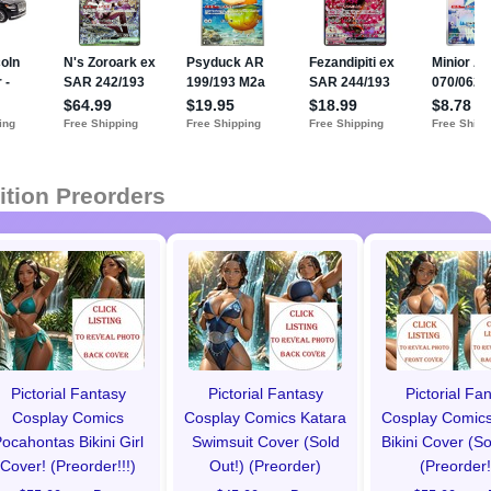
ition Preorders
Pictorial Fantasy
Pictorial Fantasy
Pictorial Fa
Cosplay Comics
Cosplay Comics Katara
Cosplay Comics
ocahontas Bikini Girl
Swimsuit Cover (Sold
Bikini Cover (So
Cover! (Preorder!!!)
Out!) (Preorder)
(Preorder!