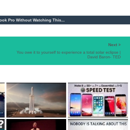
k Pro Without Watching This...
Next
You owe it to yourself to experience a total solar eclipse |
David Baron- TED