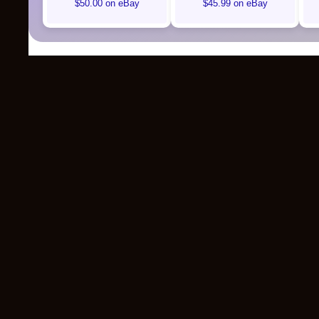
$50.00 on eBay
$45.99 on eBay