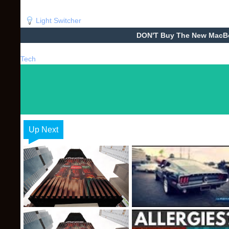
Light Switcher
DON'T Buy The New MacBoo
Tech
Up Next