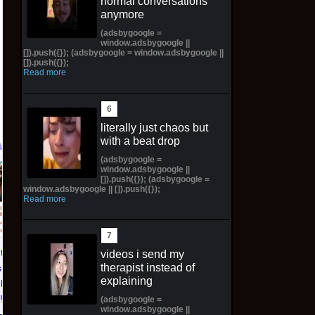
normal conversations
anymore
(adsbygoogle =
window.adsbygoogle ||
[]).push({}); (adsbygoogle = window.adsbygoogle ||
[]).push({});
Read more
literally just chaos but
with a beat drop
(adsbygoogle =
window.adsbygoogle ||
Pictorial Fantasy
Pictorial Fantasy
[]).push({}); (adsbygoogle =
window.adsbygoogle || []).push({});
Cosplay Comics Katara
Cosplay Comics Ghost
Read more
Virgin Cover (Sold
Girl Lingerie Cover
Out!) (Preorder!!!)
(Preorder) Sold Out!!
$65.99 on eBay
$55.99 on eBay
ntasy
videos i send my
therapist instead of
 Katara
explaining
ld Out!)
!!)
(adsbygoogle =
window.adsbygoogle ||