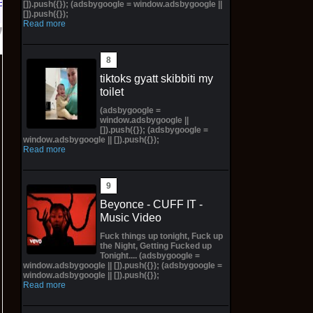
Bay
[]).push({}); (adsbygoogle = window.adsbygoogle ||
[]).push({});
Read more
tiktoks gyatt skibbiti my
toilet
(adsbygoogle =
window.adsbygoogle ||
[]).push({}); (adsbygoogle =
window.adsbygoogle || []).push({});
Read more
Beyonce - CUFF IT -
Music Video
Fuck things up tonight, Fuck up
the Night, Getting Fucked up
Tonight.... (adsbygoogle =
window.adsbygoogle || []).push({}); (adsbygoogle =
window.adsbygoogle || []).push({});
Read more