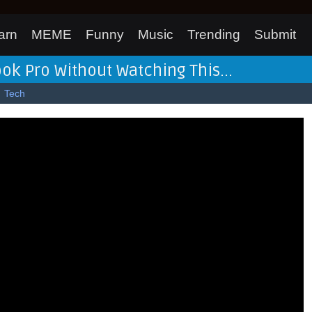
arn
MEME
Funny
Music
Trending
Submit
 Pro Without Watching This...
Tech