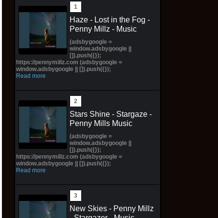
Haze - Lost in the Fog -
Penny Millz - Music
(adsbygoogle =
window.adsbygoogle ||
[]).push({});
https://pennymillz.com (adsbygoogle =
window.adsbygoogle || []).push({});
Read more
Stars Shine - Stargaze -
Penny Mills Music
(adsbygoogle =
window.adsbygoogle ||
[]).push({});
https://pennymillz.com (adsbygoogle =
window.adsbygoogle || []).push({});
Read more
New Skies - Penny Millz
- Stargazer - Music