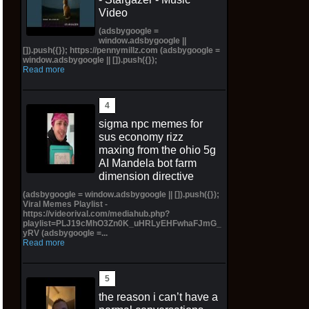
Video
(adsbygoogle =
window.adsbygoogle ||
[]).push({}); https://pennymillz.com (adsbygoogle =
window.adsbygoogle || []).push({});
Read more
sigma npc memes for
sus economy rizz
maxing from the ohio 5g
AI Mandela bot farm
dimension directive
(adsbygoogle = window.adsbygoogle || []).push({});
Viral Memes Playlist -
https://videorival.com/mediahub.php?
playlist=PLJ19cMhO3Zn0K_uHRLyEHFwhaFJmG_
yRV (adsbygoogle =...
Read more
the reason i can’t have a