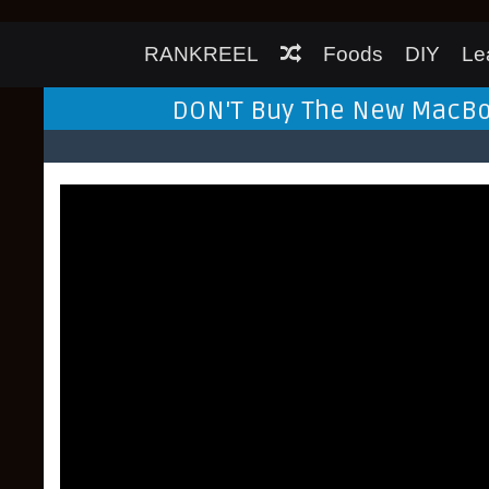
RANKREEL
Foods
DIY
Le
DON'T Buy The New MacBook