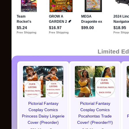
Limited Ed
Pictorial Fantasy
Pictorial Fantasy
Cosplay Comics
Cosplay Comics
Princess Daisy Lingerie
Pocahontas Trade
P
Cover (Preorder)
Cover! (Preorder!!!)