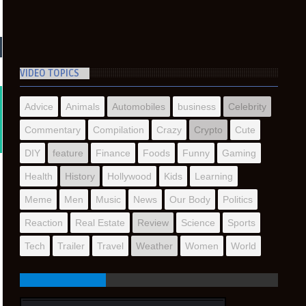
VIDEO TOPICS
Advice
Animals
Automobiles
business
Celebrity
Commentary
Compilation
Crazy
Crypto
Cute
DIY
feature
Finance
Foods
Funny
Gaming
Health
History
Hollywood
Kids
Learning
Meme
Men
Music
News
Our Body
Politics
Reaction
Real Estate
Review
Science
Sports
Tech
Trailer
Travel
Weather
Women
World