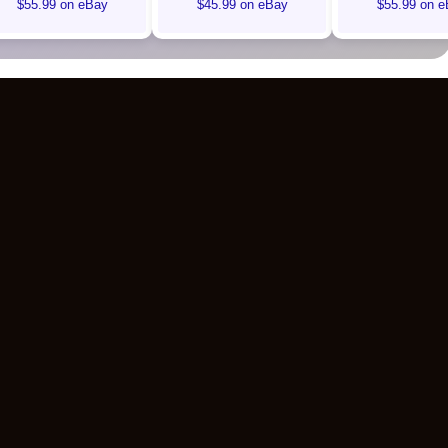
$55.99 on eBay
$45.99 on eBay
$55.99 on e