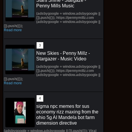
Stars Shine - Stargaze -
Penny Mills Music
(adsbygoogle = window.adsbygoogle ||
[]).push({}); https://pennymillz.com
(adsbygoogle = window.adsbygoogle ||
[]).push({});
Read more
New Skies - Penny Millz -
Stargazer - Music Video
(adsbygoogle = window.adsbygoogle ||
[]).push({}); https://pennymillz.com
(adsbygoogle = window.adsbygoogle ||
[]).push({});
Read more
sigma npc memes for sus
economy rizz maxing from the
ohio 5g AI Mandela bot farm
dimension directive
(adsbygoogle = window.adsbygoogle || []).push({}); Viral