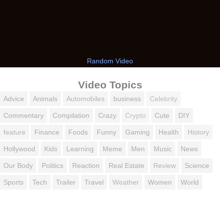
Random Video
Video Topics
Advice
Animals
Automobiles
business
Celebrity
Commentary
Compilation
Crazy
Crypto
Cute
DIY
feature
Finance
Foods
Funny
Gaming
Health
History
Hollywood
Kids
Learning
Meme
Men
Music
News
Our Body
Politics
Reaction
Real Estate
Review
Science
Sports
Tech
Trailer
Travel
Weather
Women
World