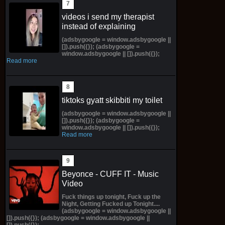
videos i send my therapist
instead of explaining
(adsbygoogle = window.adsbygoogle ||
[]).push({}); (adsbygoogle =
window.adsbygoogle || []).push({});
Read more
tiktoks gyatt skibbiti my toilet
(adsbygoogle = window.adsbygoogle ||
[]).push({}); (adsbygoogle =
window.adsbygoogle || []).push({});
Read more
Beyonce - CUFF IT - Music
Video
Fuck things up tonight, Fuck up the
Night, Getting Fucked up Tonight....
(adsbygoogle = window.adsbygoogle ||
[]).push({}); (adsbygoogle = window.adsbygoogle ||
[]).push({});