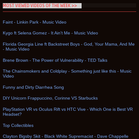
MOST VIEWED VIDEOS OF THE WEEK >>
Faint - Linkin Park - Music Video
Kygo ft Selena Gomez - It Ain't Me - Music Video
Florida Georgia Line ft Backstreet Boys - God, Your Mama, And Me
- Music Video
Brene Brown - The Power of Vulnerability - TED Talks
The Chainsmokers and Coldplay - Something just like this - Music
Video
Funny and Dirty Diarrhea Song
DIY Unicorn Frappuccino, Corinne VS Starbucks
PlayStation VR vs Oculus Rift vs HTC Vive - Which One is Best VR
Headset?
Top Collectibles
Clayton Bigsby Skit - Black White Supremacist - Dave Chappelle