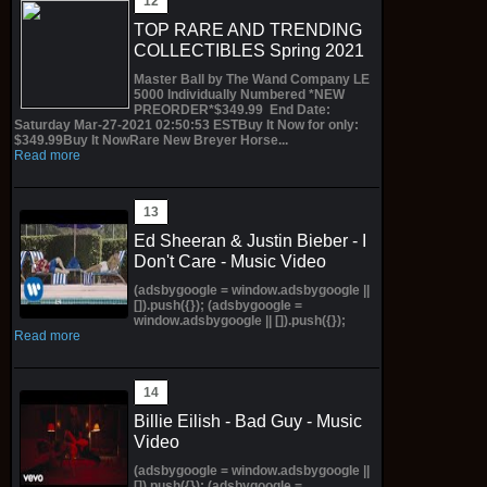
TOP RARE AND TRENDING
COLLECTIBLES Spring 2021
Master Ball by The Wand Company LE
5000 Individually Numbered *NEW
PREORDER*$349.99 End Date:
Saturday Mar-27-2021 02:50:53 ESTBuy It Now for only:
$349.99Buy It NowRare New Breyer Horse...
Read more
Ed Sheeran & Justin Bieber - I
Don't Care - Music Video
(adsbygoogle = window.adsbygoogle ||
[]).push({}); (adsbygoogle =
window.adsbygoogle || []).push({});
Read more
Billie Eilish - Bad Guy - Music
Video
(adsbygoogle = window.adsbygoogle ||
[]).push({}); (adsbygoogle =