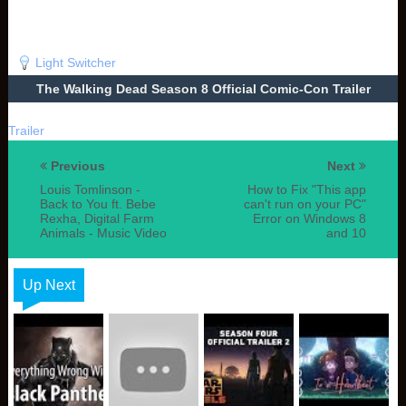
Light Switcher
The Walking Dead Season 8 Official Comic-Con Trailer
Trailer
Previous
Next
Louis Tomlinson -
How to Fix "This app
Back to You ft. Bebe
can't run on your PC"
Rexha, Digital Farm
Error on Windows 8
Animals - Music Video
and 10
Up Next