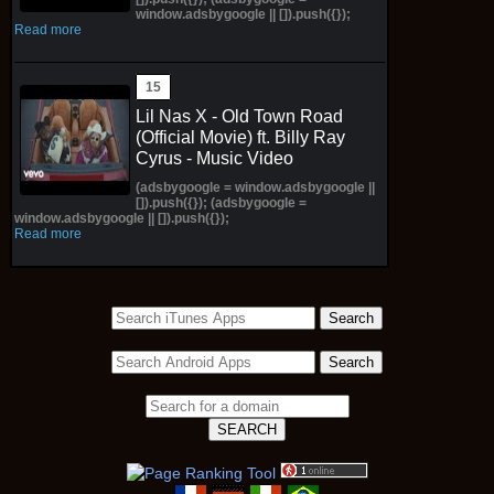
window.adsbygoogle || []).push({});
Read more
Lil Nas X - Old Town Road
(Official Movie) ft. Billy Ray
Cyrus - Music Video
(adsbygoogle = window.adsbygoogle ||
[]).push({}); (adsbygoogle =
window.adsbygoogle || []).push({});
Read more