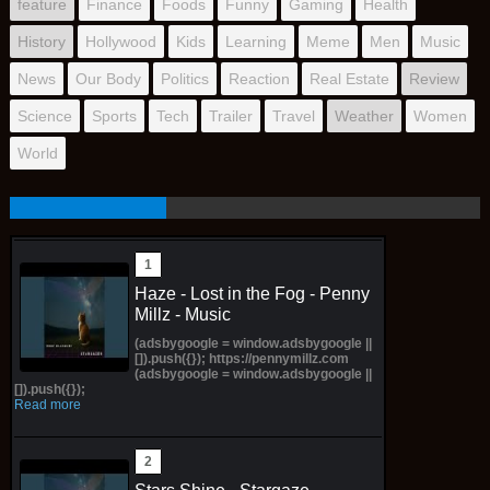
feature
Finance
Foods
Funny
Gaming
Health
History
Hollywood
Kids
Learning
Meme
Men
Music
News
Our Body
Politics
Reaction
Real Estate
Review
Science
Sports
Tech
Trailer
Travel
Weather
Women
World
Haze - Lost in the Fog - Penny
Millz - Music
(adsbygoogle = window.adsbygoogle ||
[]).push({}); https://pennymillz.com
(adsbygoogle = window.adsbygoogle ||
[]).push({});
Read more