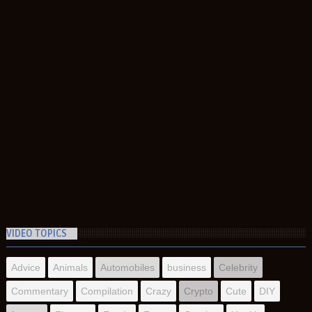
VIDEO TOPICS
Advice
Animals
Automobiles
business
Celebrity
Commentary
Compilation
Crazy
Crypto
Cute
DIY