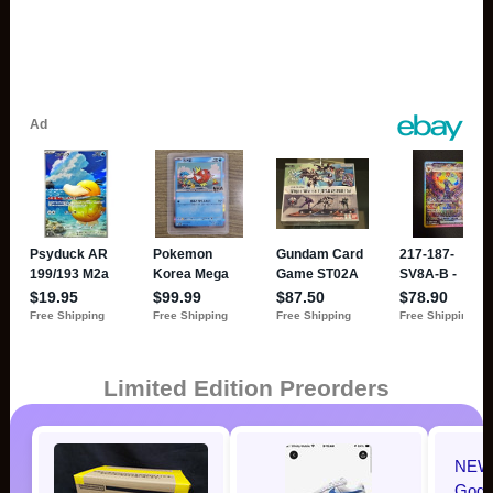
Limited Edition Preorders
NEW 
Godzi