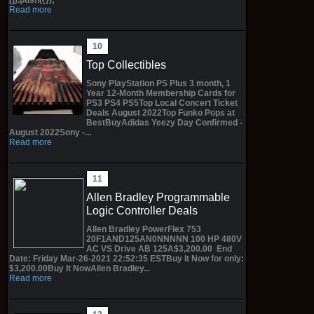
Read more
Top Collectibles
Sony PlayStation PS Plus 3 month, 1
Year 12-Month Membership Cards for
PS3 PS4 PS5Top Local Concert Ticket
Deals August 2022Top Funko Pops at
BestBuyAdidas Yeezy Day Confirmed -
August 2022Sony -...
Read more
Allen Bradley Programmable
Logic Controller Deals
Allen Bradley PowerFlex 753
20F1AND125AN0NNNNN 100 HP 480V
AC VS Drive AB 125A$3,200.00 End
Date: Friday Mar-26-2021 22:52:35 ESTBuy It Now for only:
$3,200.00Buy It NowAllen Bradley...
Read more