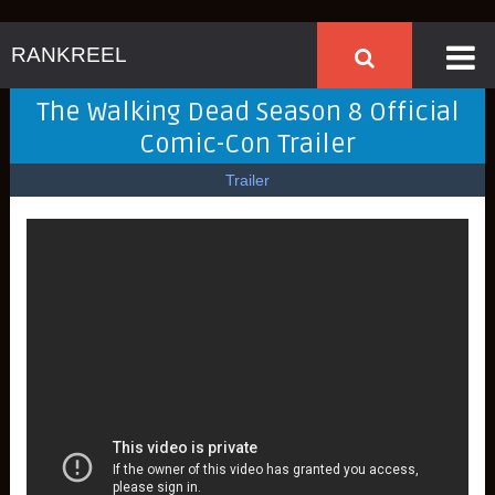
RANKREEL
The Walking Dead Season 8 Official
Comic-Con Trailer
Trailer