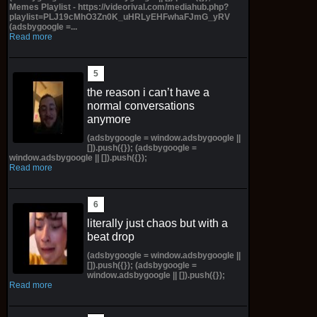
Memes Playlist - https://videorival.com/mediahub.php?
playlist=PLJ19cMhO3Zn0K_uHRLyEHFwhaFJmG_yRV
(adsbygoogle =...
Read more
the reason i can’t have a
normal conversations
anymore
(adsbygoogle = window.adsbygoogle ||
[]).push({}); (adsbygoogle =
window.adsbygoogle || []).push({});
Read more
literally just chaos but with a
beat drop
(adsbygoogle = window.adsbygoogle ||
[]).push({}); (adsbygoogle =
window.adsbygoogle || []).push({});
Read more