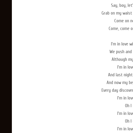
Say, boy, le
Grab on my waist
Come on no
Come, come on
I'm in love 
We push and 
Although my 
I'm in lo
And last nigh
And now my bed
Every day discove
I'm in lo
Oh I 
I'm in lo
Oh I 
I'm in lo