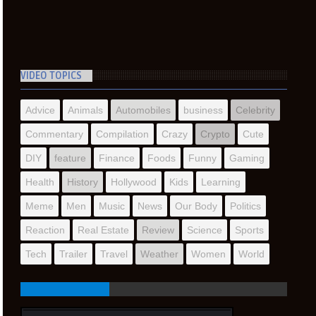
VIDEO TOPICS
Advice
Animals
Automobiles
business
Celebrity
Commentary
Compilation
Crazy
Crypto
Cute
DIY
feature
Finance
Foods
Funny
Gaming
Health
History
Hollywood
Kids
Learning
Meme
Men
Music
News
Our Body
Politics
Reaction
Real Estate
Review
Science
Sports
Tech
Trailer
Travel
Weather
Women
World