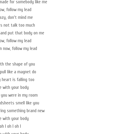
made for somebody like me
w, follow my lead
azy, don't mind me
t's not talk too much
 and put that body on me
w, follow my lead
 now, follow my lead
with the shape of you
pull like a magnet do
heart is falling too
ve with your body
t you were in my room
sheets smell like you
ring something brand new
ve with your body
oh I oh I oh I