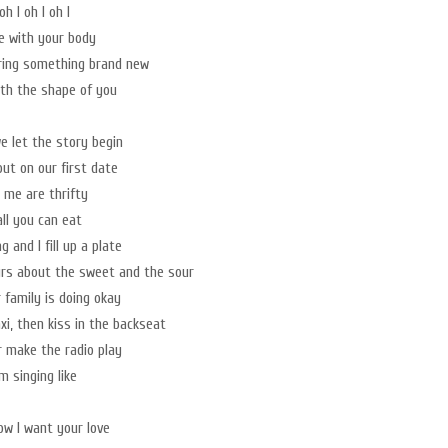
oh I oh I oh I
ve with your body
ring something brand new
with the shape of you
e let the story begin
out on our first date
 me are thrifty
all you can eat
ag and I fill up a plate
urs about the sweet and the sour
 family is doing okay
xi, then kiss in the backseat
er make the radio play
m singing like
now I want your love