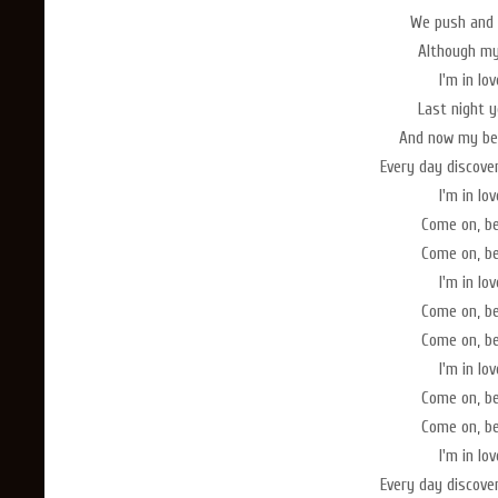
We push and 
Although my 
I'm in lo
Last night 
And now my bed
Every day discove
I'm in lo
Come on, b
Come on, b
I'm in lo
Come on, b
Come on, b
I'm in lo
Come on, b
Come on, b
I'm in lo
Every day discove