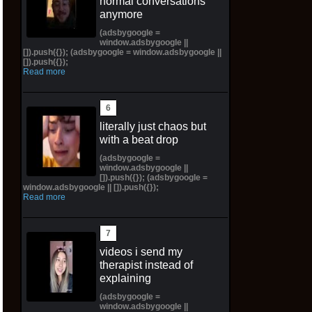
normal conversations
anymore
(adsbygoogle =
window.adsbygoogle ||
[]).push({}); (adsbygoogle = window.adsbygoogle ||
[]).push({});
Read more
literally just chaos but
with a beat drop
(adsbygoogle =
window.adsbygoogle ||
[]).push({}); (adsbygoogle =
window.adsbygoogle || []).push({});
Read more
videos i send my
therapist instead of
explaining
(adsbygoogle =
window.adsbygoogle ||