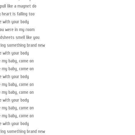
pull like a magnet do
heart is falling too
ve with your body
you were in my room
sheets smell like you
ring something brand new
ve with your body
e my baby, come on
e my baby, come on
ve with your body
e my baby, come on
e my baby, come on
ve with your body
e my baby, come on
e my baby, come on
ve with your body
ring something brand new