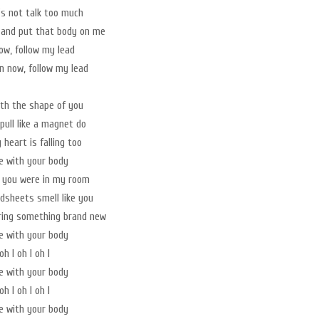
t's not talk too much
 and put that body on me
w, follow my lead
 now, follow my lead
with the shape of you
pull like a magnet do
heart is falling too
ve with your body
t you were in my room
sheets smell like you
ring something brand new
ve with your body
oh I oh I oh I
ve with your body
oh I oh I oh I
ve with your body