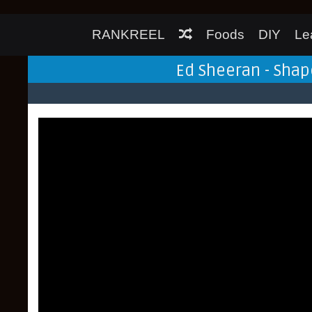
RANKREEL
Foods
DIY
Le
Ed Sheeran - Shap