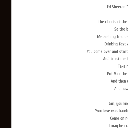
Ed Sheeran "
The club isn't the
So the b
Me and my friends
Drinking fast
You come over and start
And trust me I'
Take 
Put Van The
And then 
And now 
Girl, you k
Your love was hand
Come on no
I may be cr