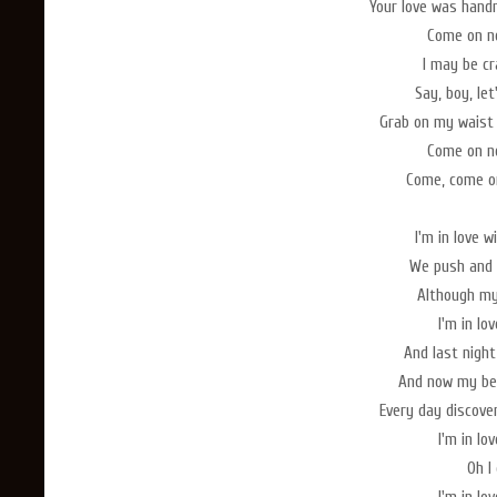
Your love was hand
Come on no
I may be cr
Say, boy, le
Grab on my waist
Come on no
Come, come on
I'm in love 
We push and 
Although my 
I'm in lo
And last nigh
And now my bed
Every day discove
I'm in lo
Oh I 