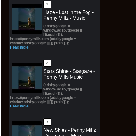
Haze - Lost in the Fog -
Penny Millz - Music
(adsbygoogle =
window.adsbygoogle ||
[]).push({});
https://pennymillz.com (adsbygoogle =
window.adsbygoogle || []).push({});
Read more
Stars Shine - Stargaze -
Penny Mills Music
(adsbygoogle =
window.adsbygoogle ||
[]).push({});
https://pennymillz.com (adsbygoogle =
window.adsbygoogle || []).push({});
Read more
New Skies - Penny Millz
- Stargazer - Music