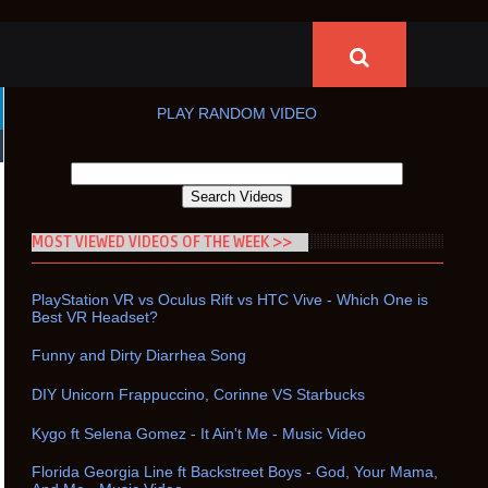
PLAY RANDOM VIDEO
MOST VIEWED VIDEOS OF THE WEEK >>
PlayStation VR vs Oculus Rift vs HTC Vive - Which One is
Best VR Headset?
Funny and Dirty Diarrhea Song
DIY Unicorn Frappuccino, Corinne VS Starbucks
Kygo ft Selena Gomez - It Ain't Me - Music Video
Florida Georgia Line ft Backstreet Boys - God, Your Mama,