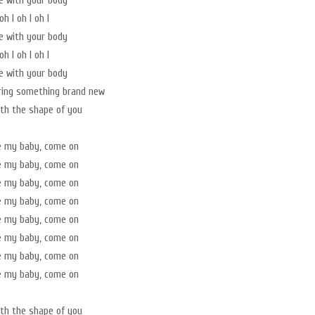
ve with your body
oh I oh I oh I
ve with your body
oh I oh I oh I
ve with your body
ring something brand new
with the shape of you
e my baby, come on
e my baby, come on
e my baby, come on
e my baby, come on
e my baby, come on
e my baby, come on
e my baby, come on
e my baby, come on
with the shape of you