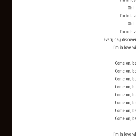
I'm in lo
Oh I 
I'm in lo
Oh I 
I'm in lo
Every day discove
I'm in love 
Come on, b
Come on, b
Come on, b
Come on, b
Come on, b
Come on, b
Come on, b
Come on, b
I'm in love 