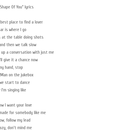
Shape Of You" lyrics
 best place to find a lover
ar is where I go
 at the table doing shots
 and then we talk slow
 up a conversation with just me
ll give it a chance now
my hand, stop
 Man on the jukebox
we start to dance
I'm singing like
now I want your love
made for somebody like me
w, follow my lead
azy, don't mind me