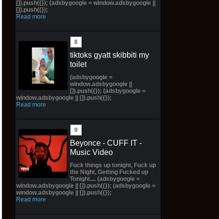
[]).push({}); (adsbygoogle = window.adsbygoogle ||
[]).push({});
Read more
tiktoks gyatt skibbiti my
toilet
(adsbygoogle =
window.adsbygoogle ||
[]).push({}); (adsbygoogle =
window.adsbygoogle || []).push({});
Read more
Beyonce - CUFF IT -
Music Video
Fuck things up tonight, Fuck up
the Night, Getting Fucked up
Tonight.... (adsbygoogle =
window.adsbygoogle || []).push({}); (adsbygoogle =
window.adsbygoogle || []).push({});
Read more