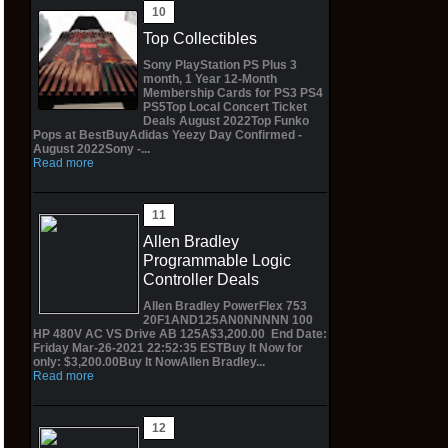
Top Collectibles
Sony PlayStation PS Plus 3
month, 1 Year 12-Month
Membership Cards for PS3 PS4
PS5Top Local Concert Ticket
Deals August 2022Top Funko
Pops at BestBuyAdidas Yeezy Day Confirmed -
August 2022Sony -...
Read more
Allen Bradley
Programmable Logic
Controller Deals
Allen Bradley PowerFlex 753
20F1AND125AN0NNNNN 100
HP 480V AC VS Drive AB 125A$3,200.00 End Date:
Friday Mar-26-2021 22:52:35 ESTBuy It Now for
only: $3,200.00Buy It NowAllen Bradley...
Read more