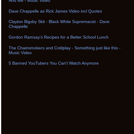
And Me - Music Video
Dave Chappelle as Rick James Video incl Quotes
Clayton Bigsby Skit - Black White Supremacist - Dave
Chappelle
Gordon Ramsay’s Recipes for a Better School Lunch
The Chainsmokers and Coldplay - Something just like this -
Music Video
5 Banned YouTubers You Can't Watch Anymore