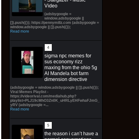
Video
(adsbygoogle =
window.adsbygoogle ||
[]).push({}); https://pennymillz.com (adsbygoogle =
window.adsbygoogle || []).push({});
Read more
sigma npc memes for
sus economy rizz
maxing from the ohio 5g
AI Mandela bot farm
dimension directive
(adsbygoogle = window.adsbygoogle || []).push({});
Viral Memes Playlist -
https://videorival.com/mediahub.php?
playlist=PLJ19cMhO3Zn0K_uHRLyEHFwhaFJmG_
yRV (adsbygoogle =...
Read more
the reason i can’t have a