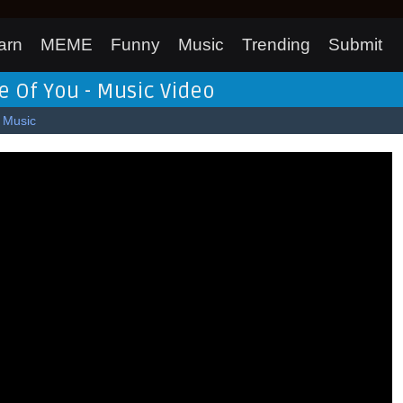
arn
MEME
Funny
Music
Trending
Submit
e Of You - Music Video
Music