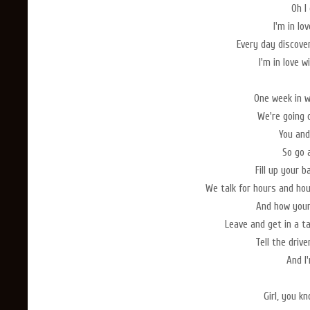
Oh I 
I'm in lo
Every day discove
I'm in love 
One week in w
We're going 
You and
So go 
Fill up your b
We talk for hours and ho
And how your
Leave and get in a ta
Tell the driv
And I'
Girl, you k