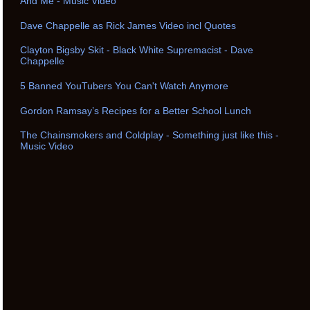
And Me - Music Video
Dave Chappelle as Rick James Video incl Quotes
Clayton Bigsby Skit - Black White Supremacist - Dave
Chappelle
5 Banned YouTubers You Can't Watch Anymore
Gordon Ramsay’s Recipes for a Better School Lunch
The Chainsmokers and Coldplay - Something just like this -
Music Video