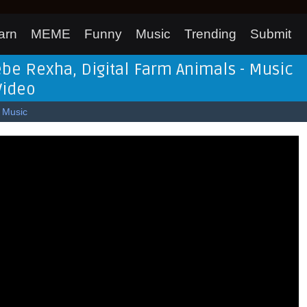
arn
MEME
Funny
Music
Trending
Submit
ebe Rexha, Digital Farm Animals - Music
Video
Music