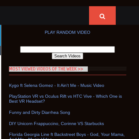
PLAY RANDOM VIDEO
MOST VIEWED VIDEOS OF THE WEEK >>
Kygo ft Selena Gomez - It Ain't Me - Music Video
PlayStation VR vs Oculus Rift vs HTC Vive - Which One is
Best VR Headset?
Funny and Dirty Diarrhea Song
DIY Unicorn Frappuccino, Corinne VS Starbucks
Florida Georgia Line ft Backstreet Boys - God, Your Mama,