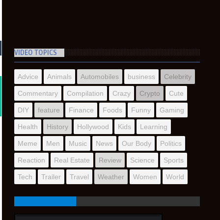
VIDEO TOPICS
Advice
Animals
Automobiles
business
Celebrity
Commentary
Compilation
Crazy
Crypto
Cute
DIY
feature
Finance
Foods
Funny
Gaming
Health
History
Hollywood
Kids
Learning
Meme
Men
Music
News
Our Body
Politics
Reaction
Real Estate
Review
Science
Sports
Tech
Trailer
Travel
Weather
Women
World