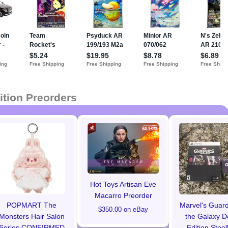
ition Preorders
Hot Toys Artisan Eve
Macarro Preorder
POPMART The
Marvel's Guard
$350.00 on eBay
Monsters Hair Salon
the Galaxy D
Series CONFIRMED
Edition Stee