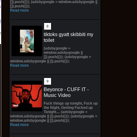
[]).push({}); (adsbygoogle = window.adsbygoogle ||
[]).push({});
us PS5
Read more
Bay
tiktoks gyatt skibbiti my
toilet
(adsbygoogle =
window.adsbygoogle ||
[]).push({}); (adsbygoogle =
window.adsbygoogle || []).push({});
Read more
Beyonce - CUFF IT -
Music Video
Fuck things up tonight, Fuck up
the Night, Getting Fucked up
Tonight.... (adsbygoogle =
window.adsbygoogle || []).push({}); (adsbygoogle =
window.adsbygoogle || []).push({});
Read more