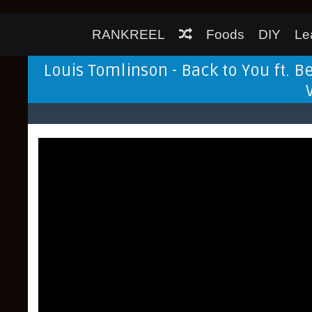
RANKREEL
Foods
DIY
Le
Louis Tomlinson - Back to You ft. B