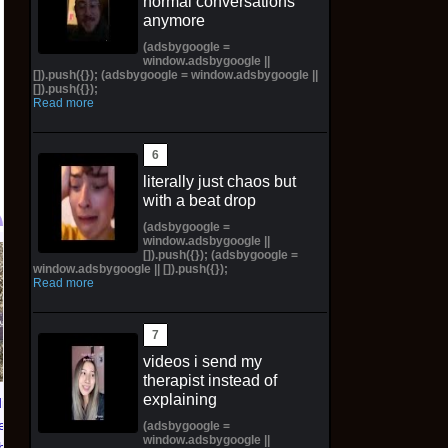
normal conversations
anymore
(adsbygoogle =
window.adsbygoogle ||
[]).push({}); (adsbygoogle = window.adsbygoogle ||
[]).push({});
Read more
literally just chaos but
with a beat drop
(adsbygoogle =
window.adsbygoogle ||
[]).push({}); (adsbygoogle =
TXT YEONJUN 'NO
Topps 2025
window.adsbygoogle || []).push({});
Read more
LABELS: PART 01'
Resurgence NFL
ALBUM (SEALED) with
Football Trading Card
preorder gift
Box (48) MEGABOX
PREORDER
$30.00 on eBay
videos i send my
therapist instead of
$73.00 on eBay
explaining
ians of
eluxe
(adsbygoogle =
window.adsbygoogle ||
lbook