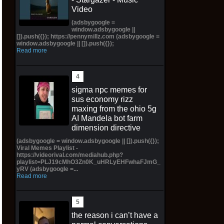
Video
(adsbygoogle =
window.adsbygoogle ||
[]).push({}); https://pennymillz.com (adsbygoogle =
window.adsbygoogle || []).push({});
Read more
sigma npc memes for
sus economy rizz
maxing from the ohio 5g
AI Mandela bot farm
dimension directive
(adsbygoogle = window.adsbygoogle || []).push({});
Viral Memes Playlist -
https://videorival.com/mediahub.php?
playlist=PLJ19cMhO3Zn0K_uHRLyEHFwhaFJmG_
yRV (adsbygoogle =...
Read more
the reason i can’t have a