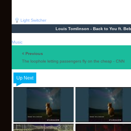
Light Switcher
Louis Tomlinson - Back to You ft. Be
Music
Previous
The loophole letting passengers fly on the cheap - CNN
Up Next