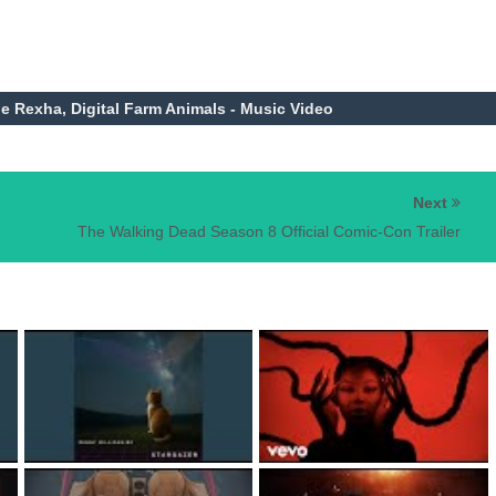
be Rexha, Digital Farm Animals - Music Video
Next
The Walking Dead Season 8 Official Comic-Con Trailer