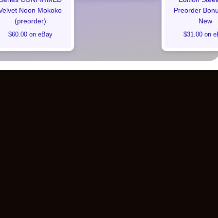
Velvet Noon Mokoko
Preorder Bon
(preorder)
New
$60.00 on eBay
$31.00 on e