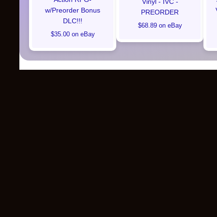
Vinyl - IVC -
w/Preorder Bonus
PREORDER
DLC!!!
$68.89 on eBay
$35.00 on eBay