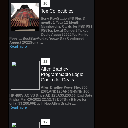
Top Collectibles
Sony PlayStation PS Plus 3
month, 1 Year 12-Month
Membership Cards for PS3 PS4
PS5Top Local Concert Ticket
Deals August 2022Top Funko
Pops at BestBuyAdidas Yeezy Day Confirmed -
August 2022Sony -...
Read more
Allen Bradley
Programmable Logic
Controller Deals
Allen Bradley PowerFlex 753
20F1AND125AN0NNNNN 100
HP 480V AC VS Drive AB 125A$3,200.00 End Date:
Friday Mar-26-2021 22:52:35 ESTBuy It Now for
only: $3,200.00Buy It NowAllen Bradley...
Read more