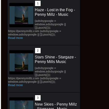
Haze - Lost in the Fog -
Penny Millz - Music
(adsbygoogle =
window.adsbygoogle ||
[]).push({});
https://pennymillz.com (adsbygoogle =
window.adsbygoogle || []).push({});
Read more
Stars Shine - Stargaze -
Penny Mills Music
(adsbygoogle =
window.adsbygoogle ||
[]).push({});
https://pennymillz.com (adsbygoogle =
window.adsbygoogle || []).push({});
Read more
New Skies - Penny Millz
- Stargazer - Music