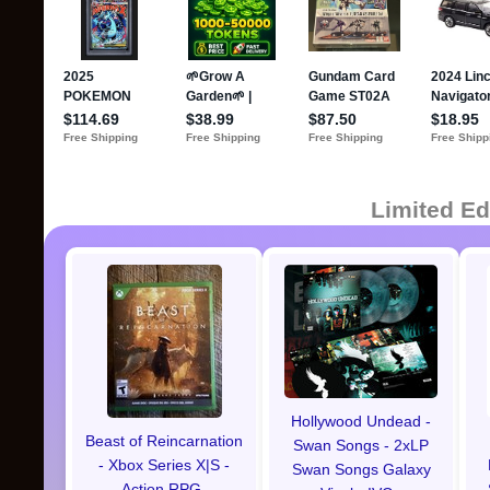
Limited Ed
Hollywood Undead -
Beast of Reincarnation
Swan Songs - 2xLP
- Xbox Series X|S -
Swan Songs Galaxy
Action RPG-