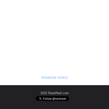
RANDOM VIDEO
2025 RankReel.com