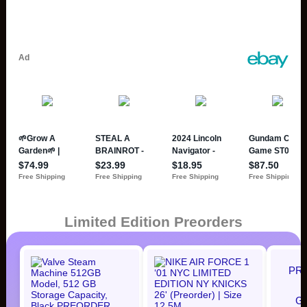
Limited Edition Preorders
PR
G