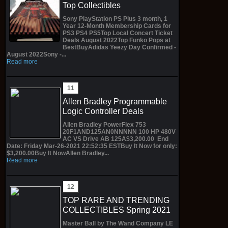
Top Collectibles
Sony PlayStation PS Plus 3 month, 1
Year 12-Month Membership Cards for
PS3 PS4 PS5Top Local Concert Ticket
Deals August 2022Top Funko Pops at
BestBuyAdidas Yeezy Day Confirmed -
August 2022Sony -...
Read more
Allen Bradley Programmable
Logic Controller Deals
Allen Bradley PowerFlex 753
20F1AND125AN0NNNNN 100 HP 480V
AC VS Drive AB 125A$3,200.00 End
Date: Friday Mar-26-2021 22:52:35 ESTBuy It Now for only:
$3,200.00Buy It NowAllen Bradley...
Read more
TOP RARE AND TRENDING
COLLECTIBLES Spring 2021
Master Ball by The Wand Company LE