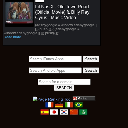
Lil Nas X - Old Town Road
(Official Movie) ft. Billy Ray
Cyrus - Music Video
(adsbygoogle = window.adsbygoogle ||
[]).push({}); (adsbygoogle =
window.adsbygoogle || []).push({});
Read more