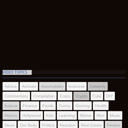
VIDEO TOPICS
Advice
Animals
Automobiles
business
Celebrity
Commentary
Compilation
Crazy
Crypto
Cute
DIY
feature
Finance
Foods
Funny
Gaming
Health
History
Hollywood
Kids
Learning
Meme
Men
Music
News
Our Body
Politics
Reaction
Real Estate
Review