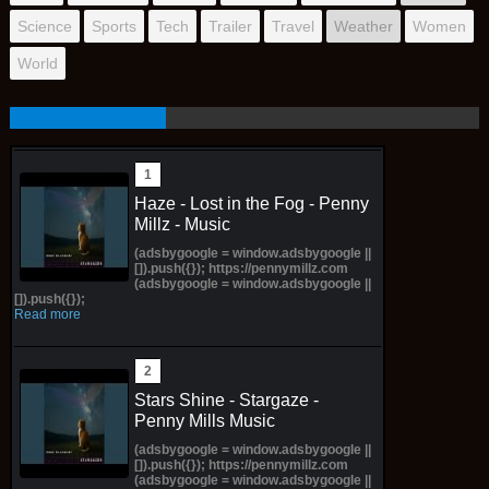
Science
Sports
Tech
Trailer
Travel
Weather
Women
World
Haze - Lost in the Fog - Penny
Millz - Music
(adsbygoogle = window.adsbygoogle ||
[]).push({}); https://pennymillz.com
(adsbygoogle = window.adsbygoogle ||
[]).push({});
Read more
Stars Shine - Stargaze -
Penny Mills Music
(adsbygoogle = window.adsbygoogle ||
[]).push({}); https://pennymillz.com
(adsbygoogle = window.adsbygoogle ||