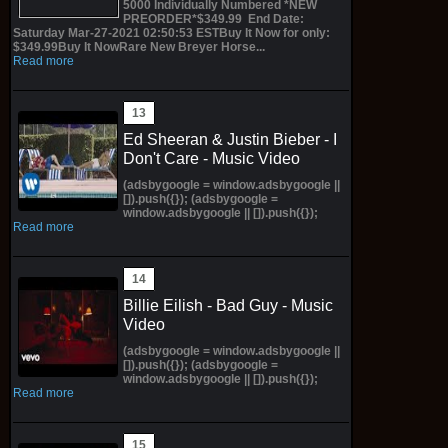
5000 Individually Numbered *NEW
PREORDER*$349.99 End Date:
Saturday Mar-27-2021 02:50:53 ESTBuy It Now for only:
$349.99Buy It NowRare New Breyer Horse...
Read more
Ed Sheeran & Justin Bieber - I
Don't Care - Music Video
(adsbygoogle = window.adsbygoogle ||
[]).push({}); (adsbygoogle =
window.adsbygoogle || []).push({});
Read more
Billie Eilish - Bad Guy - Music
Video
(adsbygoogle = window.adsbygoogle ||
[]).push({}); (adsbygoogle =
window.adsbygoogle || []).push({});
Read more