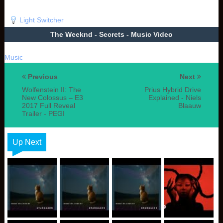
Light Switcher
The Weeknd - Secrets - Music Video
Music
Previous
Next
Wolfenstein II: The
Prius Hybrid Drive
New Colossus – E3
Explained - Niels
2017 Full Reveal
Blaauw
Trailer - PEGI
Up Next