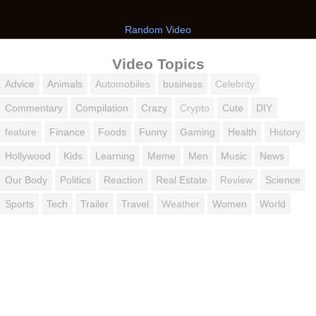
Random Video
Video Topics
Advice
Animals
Automobiles
business
Celebrity
Commentary
Compilation
Crazy
Crypto
Cute
DIY
feature
Finance
Foods
Funny
Gaming
Health
History
Hollywood
Kids
Learning
Meme
Men
Music
News
Our Body
Politics
Reaction
Real Estate
Review
Science
Sports
Tech
Trailer
Travel
Weather
Women
World