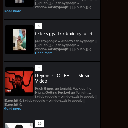
[]).push({}); (adsbygoogle =
window.adsbygoogle || []).push({});
Read more
tiktoks gyatt skibbiti my toilet
(adsbygoogle = window.adsbygoogle ||
[]).push({}); (adsbygoogle =
window.adsbygoogle || []).push({});
Read more
Beyonce - CUFF IT - Music
Video
Fuck things up tonight, Fuck up the
Night, Getting Fucked up Tonight....
(adsbygoogle = window.adsbygoogle ||
[]).push({}); (adsbygoogle = window.adsbygoogle ||
[]).push({});
Read more