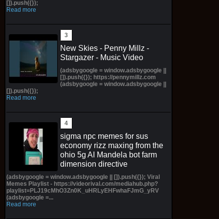
[]).push({});
Read more
New Skies - Penny Millz -
Stargazer - Music Video
(adsbygoogle = window.adsbygoogle ||
[]).push({}); https://pennymillz.com
(adsbygoogle = window.adsbygoogle ||
[]).push({});
Read more
sigma npc memes for sus
economy rizz maxing from the
ohio 5g AI Mandela bot farm
dimension directive
(adsbygoogle = window.adsbygoogle || []).push({}); Viral
Memes Playlist - https://videorival.com/mediahub.php?
playlist=PLJ19cMhO3Zn0K_uHRLyEHFwhaFJmG_yRV
(adsbygoogle =...
Read more