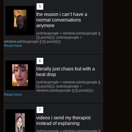
the reason i can’t have a
normal conversations
anymore
(adsbygoogle = window.adsbygoogle ||
[]).push({}); (adsbygoogle =
window.adsbygoogle || []).push({});
Read more
literally just chaos but with a
beat drop
(adsbygoogle = window.adsbygoogle ||
[]).push({}); (adsbygoogle =
window.adsbygoogle || []).push({});
Read more
videos i send my therapist
instead of explaining
(adsbygoogle = window.adsbygoogle ||