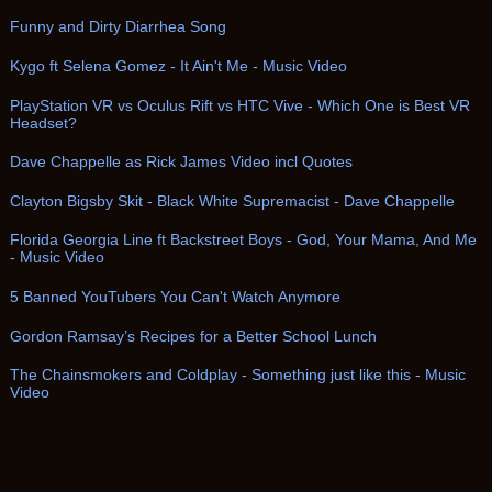
Funny and Dirty Diarrhea Song
Kygo ft Selena Gomez - It Ain't Me - Music Video
PlayStation VR vs Oculus Rift vs HTC Vive - Which One is Best VR
Headset?
Dave Chappelle as Rick James Video incl Quotes
Clayton Bigsby Skit - Black White Supremacist - Dave Chappelle
Florida Georgia Line ft Backstreet Boys - God, Your Mama, And Me
- Music Video
5 Banned YouTubers You Can't Watch Anymore
Gordon Ramsay’s Recipes for a Better School Lunch
The Chainsmokers and Coldplay - Something just like this - Music
Video