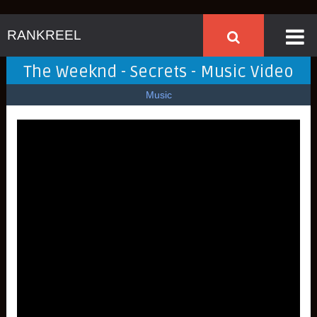
RANKREEL
The Weeknd - Secrets - Music Video
Music