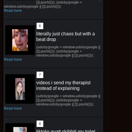
[]).push({}); (adsbygoogle =
window.adsbygoogle || []).push({});
Read more
literally just chaos but with a
beat drop
(adsbygoogle = window.adsbygoogle ||
[]).push({}); (adsbygoogle =
window.adsbygoogle || []).push({});
Read more
videos i send my therapist
instead of explaining
(adsbygoogle = window.adsbygoogle ||
[]).push({}); (adsbygoogle =
window.adsbygoogle || []).push({});
Read more
tiktoks gyatt skibbiti my toilet