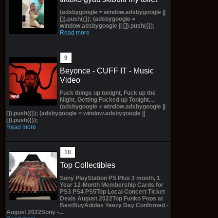
(adsbygoogle = window.adsbygoogle ||
[]).push({}); (adsbygoogle =
window.adsbygoogle || []).push({});
Read more
Beyonce - CUFF IT - Music
Video
Fuck things up tonight, Fuck up the
Night, Getting Fucked up Tonight....
(adsbygoogle = window.adsbygoogle ||
[]).push({}); (adsbygoogle = window.adsbygoogle ||
[]).push({});
Read more
Top Collectibles
Sony PlayStation PS Plus 3 month, 1
Year 12-Month Membership Cards for
PS3 PS4 PS5Top Local Concert Ticket
Deals August 2022Top Funko Pops at
BestBuyAdidas Yeezy Day Confirmed -
August 2022Sony -...