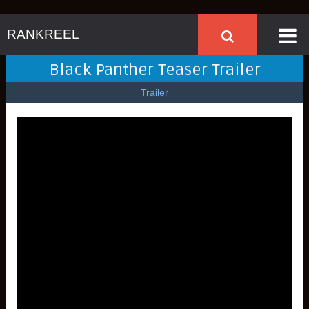
RANKREEL
Black Panther Teaser Trailer
Trailer