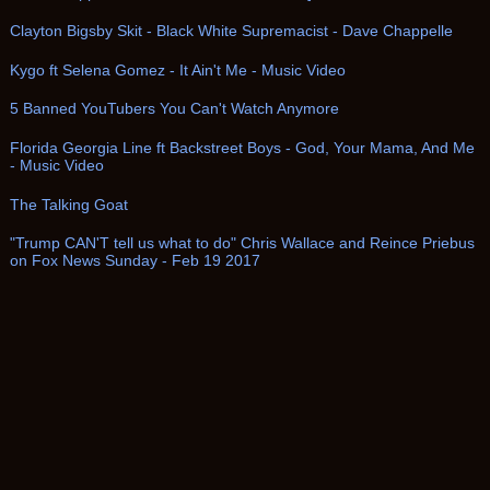
Clayton Bigsby Skit - Black White Supremacist - Dave Chappelle
Kygo ft Selena Gomez - It Ain't Me - Music Video
5 Banned YouTubers You Can't Watch Anymore
Florida Georgia Line ft Backstreet Boys - God, Your Mama, And Me
- Music Video
The Talking Goat
"Trump CAN'T tell us what to do" Chris Wallace and Reince Priebus
on Fox News Sunday - Feb 19 2017