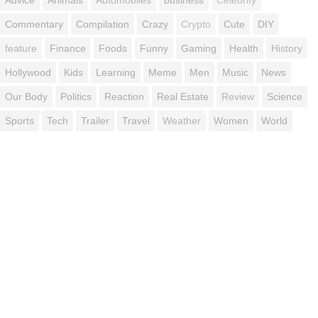
Commentary
Compilation
Crazy
Crypto
Cute
DIY
feature
Finance
Foods
Funny
Gaming
Health
History
Hollywood
Kids
Learning
Meme
Men
Music
News
Our Body
Politics
Reaction
Real Estate
Review
Science
Sports
Tech
Trailer
Travel
Weather
Women
World