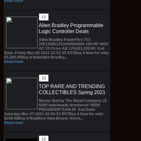
Read more
Allen Bradley Programmable
Logic Controller Deals
Allen Bradley PowerFlex 753
20F1AND125AN0NNNNN 100 HP 480V
AC VS Drive AB 125A$3,200.00 End
Date: Friday Mar-26-2021 22:52:35 ESTBuy It Now for only:
$3,200.00Buy It NowAllen Bradley...
Read more
TOP RARE AND TRENDING
COLLECTIBLES Spring 2021
Master Ball by The Wand Company LE
5000 Individually Numbered *NEW
PREORDER*$349.99 End Date:
Saturday Mar-27-2021 02:50:53 ESTBuy It Now for only:
$349.99Buy It NowRare New Breyer Horse...
Read more