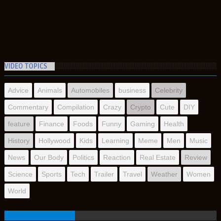
VIDEO TOPICS
Advice
Animals
Automobiles
business
Celebrity
Commentary
Compilation
Crazy
Crypto
Cute
DIY
feature
Finance
Foods
Funny
Gaming
Health
History
Hollywood
Kids
Learning
Meme
Men
Music
News
Our Body
Politics
Reaction
Real Estate
Review
Science
Sports
Tech
Trailer
Travel
Weather
Women
World