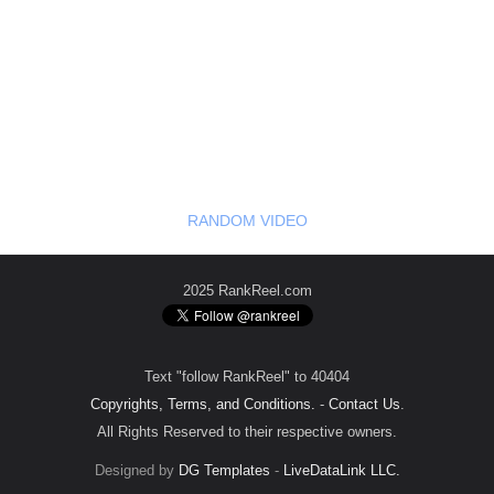
RANDOM VIDEO
2025 RankReel.com
Text "follow RankReel" to 40404
Copyrights, Terms, and Conditions.
-
Contact Us
.
All Rights Reserved to their respective owners.
Designed by
DG Templates
-
LiveDataLink LLC.