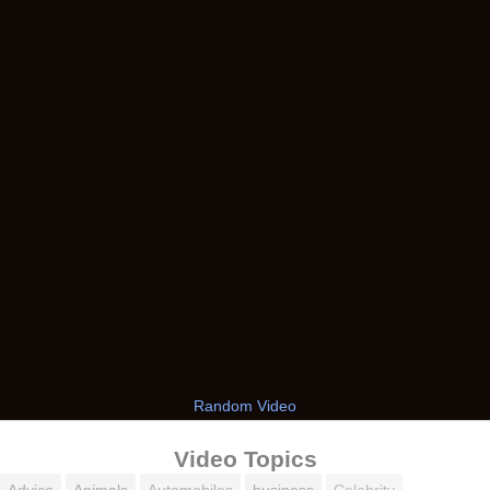
Random Video
Video Topics
Advice
Animals
Automobiles
business
Celebrity