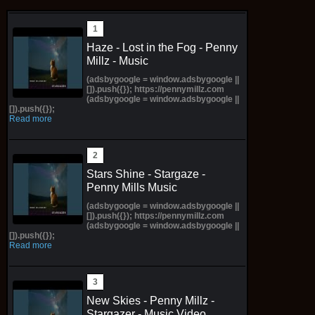
Haze - Lost in the Fog - Penny
Millz - Music
(adsbygoogle = window.adsbygoogle ||
[]).push({}); https://pennymillz.com
(adsbygoogle = window.adsbygoogle ||
[]).push({});
Read more
Stars Shine - Stargaze -
Penny Mills Music
(adsbygoogle = window.adsbygoogle ||
[]).push({}); https://pennymillz.com
(adsbygoogle = window.adsbygoogle ||
[]).push({});
Read more
New Skies - Penny Millz -
Stargazer - Music Video