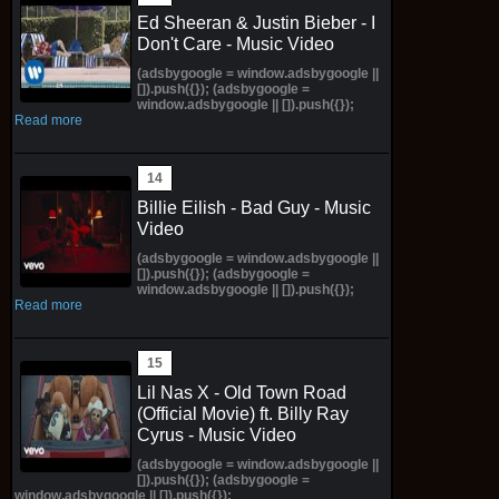
Ed Sheeran & Justin Bieber - I
Don't Care - Music Video
(adsbygoogle = window.adsbygoogle ||
[]).push({}); (adsbygoogle =
window.adsbygoogle || []).push({});
Read more
Billie Eilish - Bad Guy - Music
Video
(adsbygoogle = window.adsbygoogle ||
[]).push({}); (adsbygoogle =
window.adsbygoogle || []).push({});
Read more
Lil Nas X - Old Town Road
(Official Movie) ft. Billy Ray
Cyrus - Music Video
(adsbygoogle = window.adsbygoogle ||
[]).push({}); (adsbygoogle =
window.adsbygoogle || []).push({});