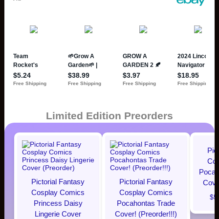
Limited Edition Preorders
Pic
Cos
Pocaho
Pictorial Fantasy
Pictorial Fantasy
Cover
Cosplay Comics
Cosplay Comics
$5
Princess Daisy
Pocahontas Trade
Lingerie Cover
Cover! (Preorder!!!)