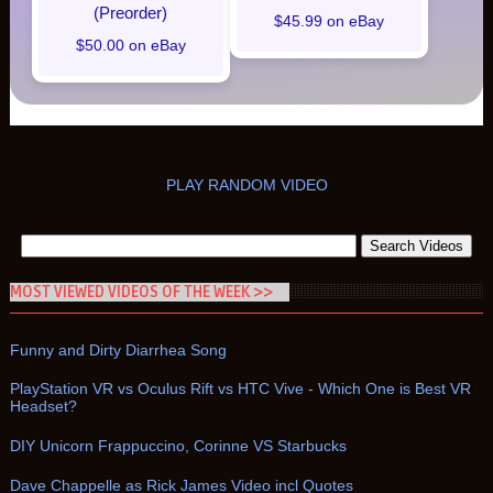
(Preorder)
$45.99 on eBay
$50.00 on eBay
PLAY RANDOM VIDEO
MOST VIEWED VIDEOS OF THE WEEK >>
Funny and Dirty Diarrhea Song
PlayStation VR vs Oculus Rift vs HTC Vive - Which One is Best VR
Headset?
DIY Unicorn Frappuccino, Corinne VS Starbucks
Dave Chappelle as Rick James Video incl Quotes