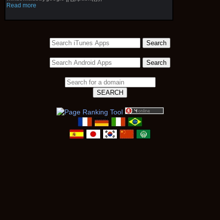
Read more