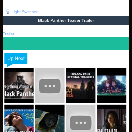
Light Switcher
Black Panther Teaser Trailer
Trailer
Up Next