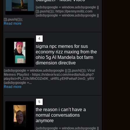
(adsbygoogle = window.adsbygoogle ||
[]).push({}); https://pennymillz.com
(adsbygoogle = window.adsbygoogle ||
[]).push({});
Read more
sigma npc memes for sus
economy rizz maxing from the
ohio 5g AI Mandela bot farm
dimension directive
(adsbygoogle = window.adsbygoogle || []).push({}); Viral
Memes Playlist - https://videorival.com/mediahub.php?
playlist=PLJ19cMhO3Zn0K_uHRLyEHFwhaFJmG_yRV
(adsbygoogle =...
Read more
the reason i can’t have a
normal conversations
anymore
(adsbygoogle = window.adsbygoogle ||