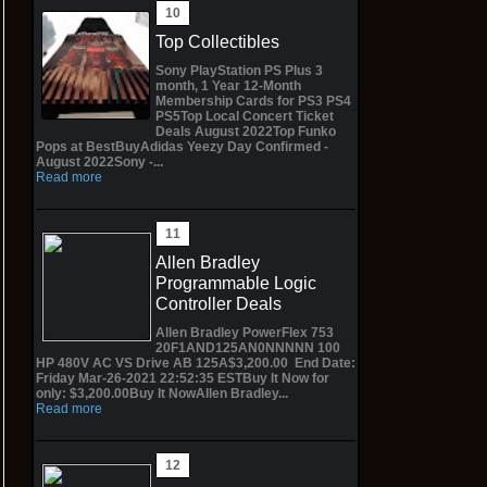
Top Collectibles
Sony PlayStation PS Plus 3
month, 1 Year 12-Month
Membership Cards for PS3 PS4
PS5Top Local Concert Ticket
Deals August 2022Top Funko
Pops at BestBuyAdidas Yeezy Day Confirmed -
August 2022Sony -...
Read more
Allen Bradley
Programmable Logic
Controller Deals
Allen Bradley PowerFlex 753
20F1AND125AN0NNNNN 100
HP 480V AC VS Drive AB 125A$3,200.00 End Date:
Friday Mar-26-2021 22:52:35 ESTBuy It Now for
only: $3,200.00Buy It NowAllen Bradley...
Read more