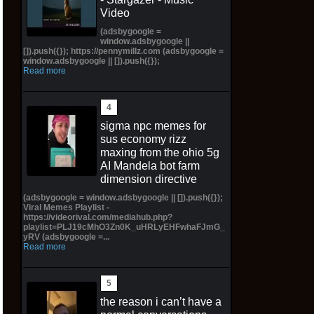
Video
(adsbygoogle =
window.adsbygoogle ||
[]).push({}); https://pennymillz.com (adsbygoogle =
window.adsbygoogle || []).push({});
Read more
sigma npc memes for
sus economy rizz
maxing from the ohio 5g
AI Mandela bot farm
dimension directive
(adsbygoogle = window.adsbygoogle || []).push({});
Viral Memes Playlist -
https://videorival.com/mediahub.php?
playlist=PLJ19cMhO3Zn0K_uHRLyEHFwhaFJmG_
yRV (adsbygoogle =...
Read more
the reason i can’t have a