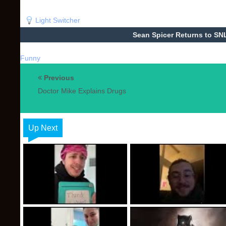
Light Switcher
Sean Spicer Returns to SN
Funny
Previous
Doctor Mike Explains Drugs
Up Next