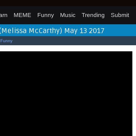
arn
MEME
Funny
Music
Trending
Submit
 (Melissa McCarthy) May 13 2017
Funny