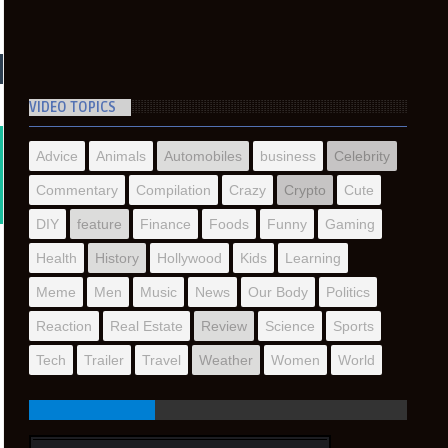
VIDEO TOPICS
Advice
Animals
Automobiles
business
Celebrity
Commentary
Compilation
Crazy
Crypto
Cute
DIY
feature
Finance
Foods
Funny
Gaming
Health
History
Hollywood
Kids
Learning
Meme
Men
Music
News
Our Body
Politics
Reaction
Real Estate
Review
Science
Sports
Tech
Trailer
Travel
Weather
Women
World