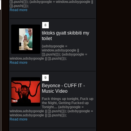
[]).push({}); (adsbygoogle = window.adsbygoogle ||
[]).push({});
Read more
tiktoks gyatt skibbiti my
toilet
(adsbygoogle =
window.adsbygoogle ||
[]).push({}); (adsbygoogle =
window.adsbygoogle || []).push({});
Read more
Beyonce - CUFF IT -
Music Video
Fuck things up tonight, Fuck up
the Night, Getting Fucked up
Tonight.... (adsbygoogle =
window.adsbygoogle || []).push({}); (adsbygoogle =
window.adsbygoogle || []).push({});
Read more