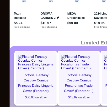
Limited Ed
Pictorial Fantasy
Pictorial Fantasy
Cosplay Comics
Cosplay Comics
Princess Daisy Lingerie
Pocahontas Trade
P
Cover (Preorder)
Cover! (Preorder!!!)
$50.00 on eBay
$45.99 on eBay