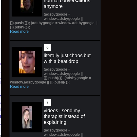
normal conversations
anymore
(adsbygoogle =
window.adsbygoogle ||
[]).push({}); (adsbygoogle = window.adsbygoogle ||
[]).push({});
Read more
literally just chaos but
with a beat drop
(adsbygoogle =
window.adsbygoogle ||
Pictorial Fantasy
Pictorial Fantasy
[]).push({}); (adsbygoogle =
window.adsbygoogle || []).push({});
Cosplay Comics Katara
Cosplay Comics Ghost
Read more
Virgin Cover (Sold
Girl Lingerie Cover
ntasy
Out!) (Preorder!!!)
(Preorder) Sold Out!!
 Katara
$65.99 on eBay
$55.99 on eBay
ld Out!)
videos i send my
therapist instead of
!!)
explaining
Bay
(adsbygoogle =
window.adsbygoogle ||