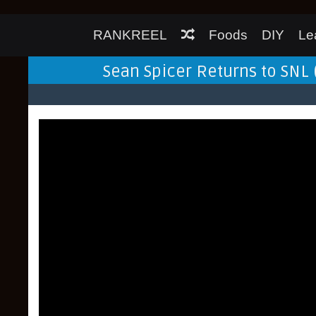
RANKREEL
Foods
DIY
Le
Sean Spicer Returns to SNL