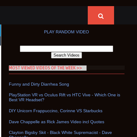
PLAY RANDOM VIDEO
MOST VIEWED VIDEOS OF THE WEEK >>
Funny and Dirty Diarrhea Song
PlayStation VR vs Oculus Rift vs HTC Vive - Which One is
Best VR Headset?
DIY Unicorn Frappuccino, Corinne VS Starbucks
Dave Chappelle as Rick James Video incl Quotes
Clayton Bigsby Skit - Black White Supremacist - Dave