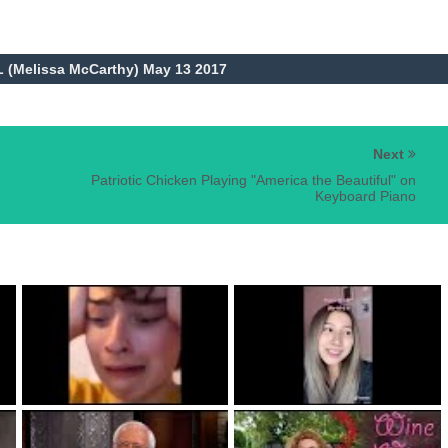
L (Melissa McCarthy) May 13 2017
Next
Patriotic Chicken Playing "America the Beautiful" on
Keyboard Piano