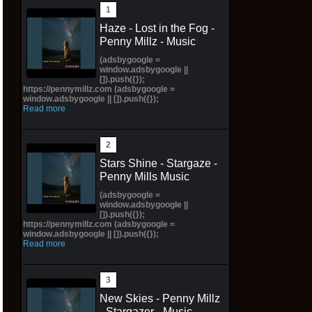
Haze - Lost in the Fog -
Penny Millz - Music
(adsbygoogle =
window.adsbygoogle ||
[]).push({});
https://pennymillz.com (adsbygoogle =
window.adsbygoogle || []).push({});
Read more
Stars Shine - Stargaze -
Penny Mills Music
(adsbygoogle =
window.adsbygoogle ||
[]).push({});
https://pennymillz.com (adsbygoogle =
window.adsbygoogle || []).push({});
Read more
New Skies - Penny Millz
- Stargazer - Music