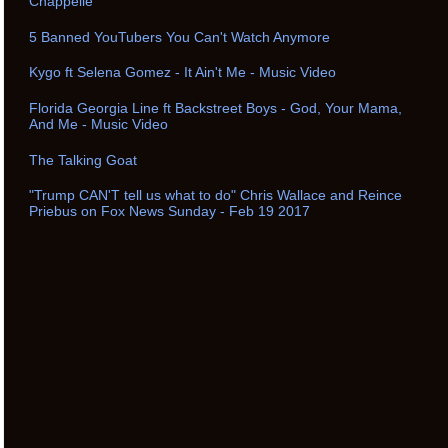
Chappelle
5 Banned YouTubers You Can't Watch Anymore
Kygo ft Selena Gomez - It Ain't Me - Music Video
Florida Georgia Line ft Backstreet Boys - God, Your Mama,
And Me - Music Video
The Talking Goat
"Trump CAN'T tell us what to do" Chris Wallace and Reince
Priebus on Fox News Sunday - Feb 19 2017