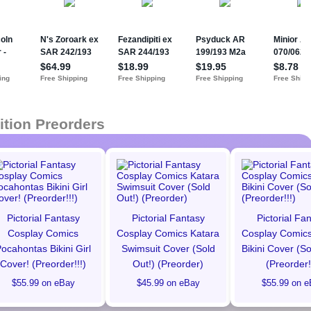
ition Preorders
Pictorial Fantasy
Pictorial Fantasy
Pictorial Fa
Cosplay Comics
Cosplay Comics Katara
Cosplay Comics
ocahontas Bikini Girl
Swimsuit Cover (Sold
Bikini Cover (So
Cover! (Preorder!!!)
Out!) (Preorder)
(Preorder!
$55.99 on eBay
$45.99 on eBay
$55.99 on e