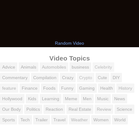
Random Video
Video Topics
Advice
Animals
Automobiles
business
Celebrity
Commentary
Compilation
Crazy
Crypto
Cute
DIY
feature
Finance
Foods
Funny
Gaming
Health
History
Hollywood
Kids
Learning
Meme
Men
Music
News
Our Body
Politics
Reaction
Real Estate
Review
Science
Sports
Tech
Trailer
Travel
Weather
Women
World