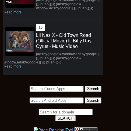
[]).push({}); (adsbygoogle =
window.adsbygoogle || []).push({});
Read more
Lil Nas X - Old Town Road
(Official Movie) ft. Billy Ray
Cyrus - Music Video
(adsbygoogle = window.adsbygoogle ||
[]).push({}); (adsbygoogle =
window.adsbygoogle || []).push({});
Read more