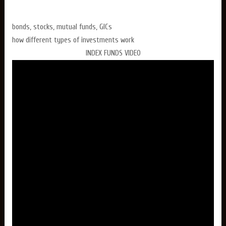
bonds, stocks, mutual funds, GICs
how different types of investments work
INDEX FUNDS VIDEO