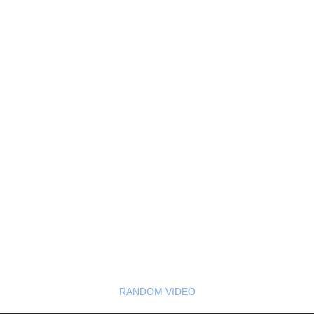
RANDOM VIDEO