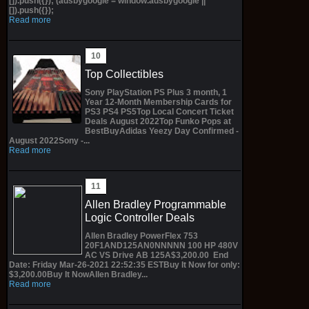
[]).push({}); (adsbygoogle = window.adsbygoogle ||
[]).push({});
Read more
Top Collectibles
Sony PlayStation PS Plus 3 month, 1
Year 12-Month Membership Cards for
PS3 PS4 PS5Top Local Concert Ticket
Deals August 2022Top Funko Pops at
BestBuyAdidas Yeezy Day Confirmed -
August 2022Sony -...
Read more
Allen Bradley Programmable
Logic Controller Deals
Allen Bradley PowerFlex 753
20F1AND125AN0NNNNN 100 HP 480V
AC VS Drive AB 125A$3,200.00 End
Date: Friday Mar-26-2021 22:52:35 ESTBuy It Now for only:
$3,200.00Buy It NowAllen Bradley...
Read more