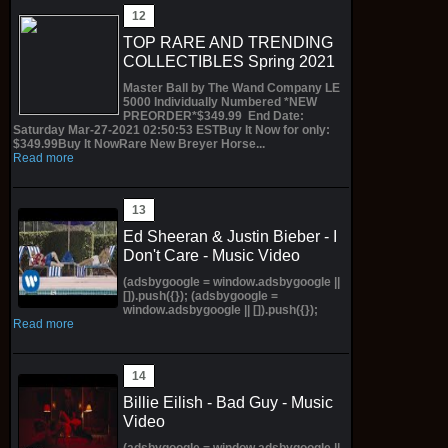
TOP RARE AND TRENDING
COLLECTIBLES Spring 2021
Master Ball by The Wand Company LE
5000 Individually Numbered *NEW
PREORDER*$349.99 End Date:
Saturday Mar-27-2021 02:50:53 ESTBuy It Now for only:
$349.99Buy It NowRare New Breyer Horse...
Read more
Ed Sheeran & Justin Bieber - I
Don't Care - Music Video
(adsbygoogle = window.adsbygoogle ||
[]).push({}); (adsbygoogle =
window.adsbygoogle || []).push({});
Read more
Billie Eilish - Bad Guy - Music
Video
(adsbygoogle = window.adsbygoogle ||