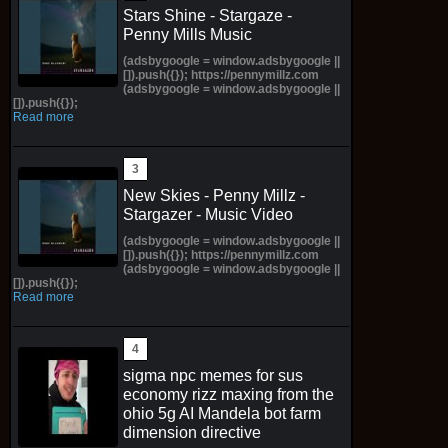
Stars Shine - Stargaze -
Penny Mills Music
(adsbygoogle = window.adsbygoogle ||
[]).push({}); https://pennymillz.com
(adsbygoogle = window.adsbygoogle ||
[]).push({});
Read more
New Skies - Penny Millz -
Stargazer - Music Video
(adsbygoogle = window.adsbygoogle ||
[]).push({}); https://pennymillz.com
(adsbygoogle = window.adsbygoogle ||
[]).push({});
Read more
sigma npc memes for sus
economy rizz maxing from the
ohio 5g AI Mandela bot farm
dimension directive