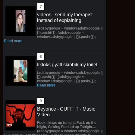
videos i send my therapist
instead of explaining
(adsbygoogle = window.adsbygoogle ||
[]).push({}); (adsbygoogle =
window.adsbygoogle || []).push({});
Read more
tiktoks gyatt skibbiti my toilet
(adsbygoogle = window.adsbygoogle ||
[]).push({}); (adsbygoogle =
window.adsbygoogle || []).push({});
Read more
Beyonce - CUFF IT - Music
Video
Fuck things up tonight, Fuck up the
Night, Getting Fucked up Tonight....
(adsbygoogle = window.adsbygoogle ||