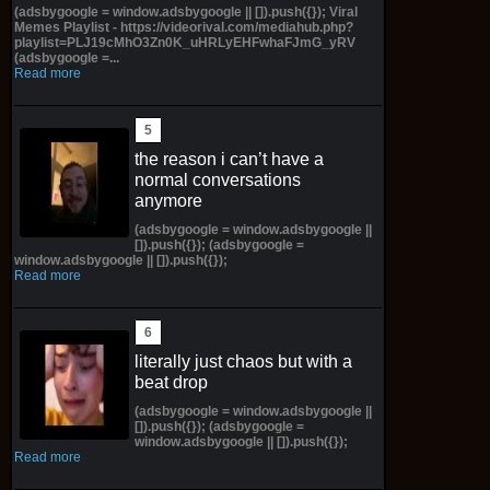
(adsbygoogle = window.adsbygoogle || []).push({}); Viral
Memes Playlist - https://videorival.com/mediahub.php?
playlist=PLJ19cMhO3Zn0K_uHRLyEHFwhaFJmG_yRV
(adsbygoogle =...
Read more
the reason i can’t have a
normal conversations
anymore
(adsbygoogle = window.adsbygoogle ||
[]).push({}); (adsbygoogle =
window.adsbygoogle || []).push({});
Read more
literally just chaos but with a
beat drop
(adsbygoogle = window.adsbygoogle ||
[]).push({}); (adsbygoogle =
window.adsbygoogle || []).push({});
Read more