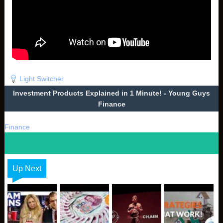
Light Switcher
Investment Products Explained in 1 Minute! - Young Guys
Finance
Finance
Up Next