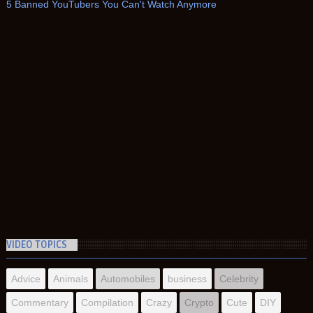
5 Banned YouTubers You Can't Watch Anymore
VIDEO TOPICS
Advice
Animals
Automobiles
business
Celebrity
Commentary
Compilation
Crazy
Crypto
Cute
DIY