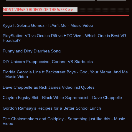
MOST VIEWED VIDEOS OF THE WEEK >>
Kygo ft Selena Gomez - It Ain't Me - Music Video
PlayStation VR vs Oculus Rift vs HTC Vive - Which One is Best VR
Headset?
Funny and Dirty Diarrhea Song
DIY Unicorn Frappuccino, Corinne VS Starbucks
Florida Georgia Line ft Backstreet Boys - God, Your Mama, And Me
- Music Video
Dave Chappelle as Rick James Video incl Quotes
Clayton Bigsby Skit - Black White Supremacist - Dave Chappelle
Gordon Ramsay’s Recipes for a Better School Lunch
The Chainsmokers and Coldplay - Something just like this - Music
Video