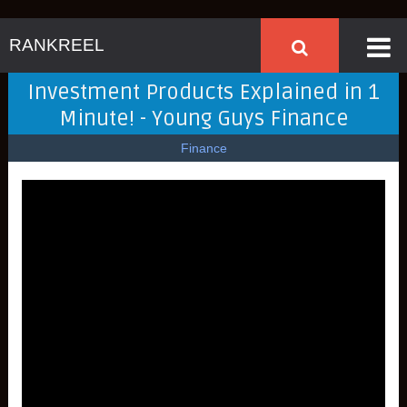
RANKREEL
Investment Products Explained in 1
Minute! - Young Guys Finance
Finance