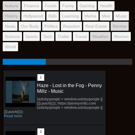
feature
Finance
Foods
Funny
Gaming
Health
History
Hollywood
Kids
Learning
Meme
Men
Music
News
Our Body
Politics
Reaction
Real Estate
Review
Science
Sports
Tech
Trailer
Travel
Weather
Women
World
Haze - Lost in the Fog - Penny
Millz - Music
(adsbygoogle = window.adsbygoogle ||
[]).push({}); https://pennymillz.com
(adsbygoogle = window.adsbygoogle ||
[]).push({});
Read more