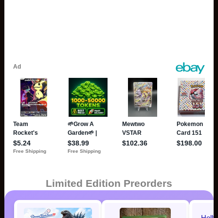
Limited Edition Preorders
Holl