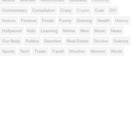
Commentary
Compilation
Crazy
Crypto
Cute
DIY
feature
Finance
Foods
Funny
Gaming
Health
History
Hollywood
Kids
Learning
Meme
Men
Music
News
Our Body
Politics
Reaction
Real Estate
Review
Science
Sports
Tech
Trailer
Travel
Weather
Women
World