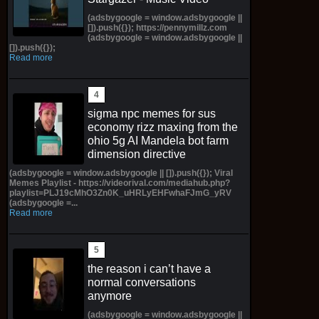
(adsbygoogle = window.adsbygoogle ||
[]).push({}); https://pennymillz.com
(adsbygoogle = window.adsbygoogle ||
[]).push({});
Read more
sigma npc memes for sus
economy rizz maxing from the
ohio 5g AI Mandela bot farm
dimension directive
(adsbygoogle = window.adsbygoogle || []).push({}); Viral
Memes Playlist - https://videorival.com/mediahub.php?
playlist=PLJ19cMhO3Zn0K_uHRLyEHFwhaFJmG_yRV
(adsbygoogle =...
Read more
the reason i can’t have a
normal conversations
anymore
(adsbygoogle = window.adsbygoogle ||