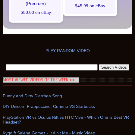
(Preorder)
$45.99 on eBay
$50.00 on eBay
PLAY RANDOM VIDEO
MOST VIEWED VIDEOS OF THE WEEK >>
Funny and Dirty Diarrhea Song
DIY Unicorn Frappuccino, Corinne VS Starbucks
PlayStation VR vs Oculus Rift vs HTC Vive - Which One is Best VR
Headset?
Kygo ft Selena Gomez - It Ain't Me - Music Video