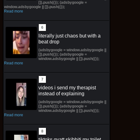
[]).push({}); (adsbygoogle =
window.adsbygoogle || []).push({});
Read more
literally just chaos but with a
beat drop
(adsbygoogle = window.adsbygoogle ||
[]).push({}); (adsbygoogle =
window.adsbygoogle || []).push({});
Read more
videos i send my therapist
instead of explaining
(adsbygoogle = window.adsbygoogle ||
[]).push({}); (adsbygoogle =
window.adsbygoogle || []).push({});
Read more
tiktoks gyatt skibbiti my toilet