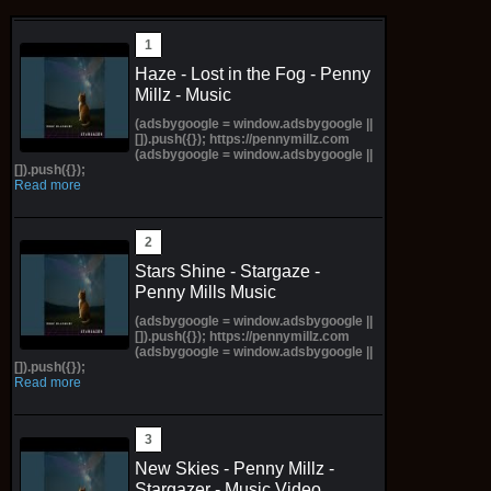
Haze - Lost in the Fog - Penny
Millz - Music
(adsbygoogle = window.adsbygoogle ||
[]).push({}); https://pennymillz.com
(adsbygoogle = window.adsbygoogle ||
[]).push({});
Read more
Stars Shine - Stargaze -
Penny Mills Music
(adsbygoogle = window.adsbygoogle ||
[]).push({}); https://pennymillz.com
(adsbygoogle = window.adsbygoogle ||
[]).push({});
Read more
New Skies - Penny Millz -
Stargazer - Music Video