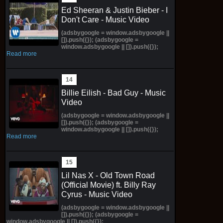
Ed Sheeran & Justin Bieber - I
Don't Care - Music Video
(adsbygoogle = window.adsbygoogle ||
[]).push({}); (adsbygoogle =
window.adsbygoogle || []).push({});
Read more
Billie Eilish - Bad Guy - Music
Video
(adsbygoogle = window.adsbygoogle ||
[]).push({}); (adsbygoogle =
window.adsbygoogle || []).push({});
Read more
Lil Nas X - Old Town Road
(Official Movie) ft. Billy Ray
Cyrus - Music Video
(adsbygoogle = window.adsbygoogle ||
[]).push({}); (adsbygoogle =
window.adsbygoogle || []).push({});