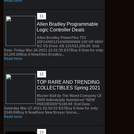
Read more
Allen Bradley Programmable
Logic Controller Deals
Allen Bradley PowerFlex 753
20F1AND125AN0NNNNN 100 HP 480V
AC VS Drive AB 125A$3,200.00 End
Date: Friday Mar-26-2021 22:52:35 ESTBuy It Now for only:
$3,200.00Buy It NowAllen Bradley...
Read more
TOP RARE AND TRENDING
COLLECTIBLES Spring 2021
Master Ball by The Wand Company LE
5000 Individually Numbered *NEW
PREORDER*$349.99 End Date:
Saturday Mar-27-2021 02:50:53 ESTBuy It Now for only:
$349.99Buy It NowRare New Breyer Horse...
Read more