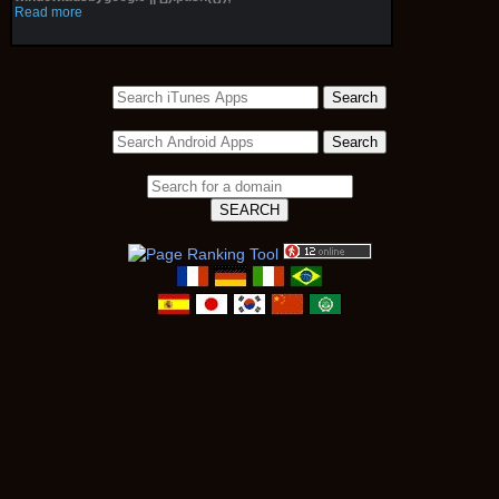
Read more