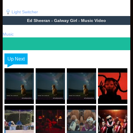
Light Switcher
Ed Sheeran - Galway Girl - Music Video
Music
Up Next