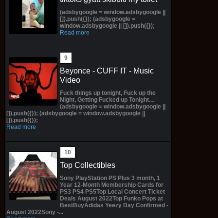
(adsbygoogle = window.adsbygoogle ||
[]).push({}); (adsbygoogle =
window.adsbygoogle || []).push({});
Read more
Beyonce - CUFF IT - Music
Video
Fuck things up tonight, Fuck up the
Night, Getting Fucked up Tonight....
(adsbygoogle = window.adsbygoogle ||
[]).push({}); (adsbygoogle = window.adsbygoogle ||
[]).push({});
Read more
Top Collectibles
Sony PlayStation PS Plus 3 month, 1
Year 12-Month Membership Cards for
PS3 PS4 PS5Top Local Concert Ticket
Deals August 2022Top Funko Pops at
BestBuyAdidas Yeezy Day Confirmed -
August 2022Sony -...