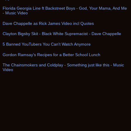
Florida Georgia Line ft Backstreet Boys - God, Your Mama, And Me
- Music Video
Dave Chappelle as Rick James Video incl Quotes
Clayton Bigsby Skit - Black White Supremacist - Dave Chappelle
5 Banned YouTubers You Can't Watch Anymore
Gordon Ramsay’s Recipes for a Better School Lunch
The Chainsmokers and Coldplay - Something just like this - Music
Video