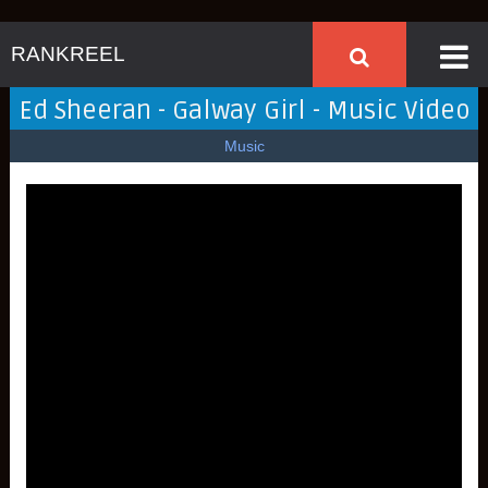
RANKREEL
Ed Sheeran - Galway Girl - Music Video
Music