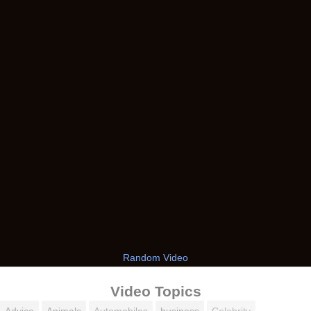
Random Video
Video Topics
Advice
Animals
Automobiles
business
Celebrity