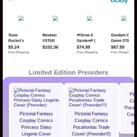
Limited Edition Preorders
Pic
Cos
Pocaho
Pictorial Fantasy
Pictorial Fantasy
Cover
Cosplay Comics
Cosplay Comics
$5
Princess Daisy
Pocahontas Trade
Lingerie Cover
Cover! (Preorder!!!)