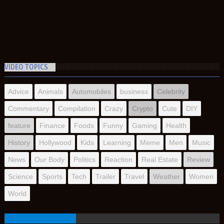
VIDEO TOPICS
Advice
Animals
Automobiles
business
Celebrity
Commentary
Compilation
Crazy
Crypto
Cute
DIY
feature
Finance
Foods
Funny
Gaming
Health
History
Hollywood
Kids
Learning
Meme
Men
Music
News
Our Body
Politics
Reaction
Real Estate
Review
Science
Sports
Tech
Trailer
Travel
Weather
Women
World