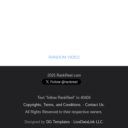
RANDOM VIDEO
2025 RankReel.com
Text "follow RankReel" to 40404
Copyrights, Terms, and Conditions.
-
Contact Us
.
All Rights Reserved to their respective owners.
Designed by
DG Templates
-
LiveDataLink LLC.