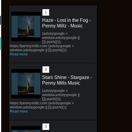
Haze - Lost in the Fog -
Penny Millz - Music
(adsbygoogle =
window.adsbygoogle ||
[]).push({});
https://pennymillz.com (adsbygoogle =
window.adsbygoogle || []).push({});
Read more
Stars Shine - Stargaze -
Penny Mills Music
(adsbygoogle =
window.adsbygoogle ||
[]).push({});
https://pennymillz.com (adsbygoogle =
window.adsbygoogle || []).push({});
Read more