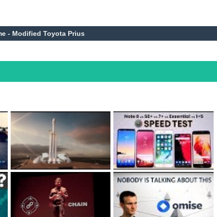
me - Modified Toyota Prius