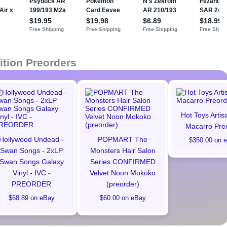
ition Preorders
Hot Toys Artis
Macarro Pre
Hollywood Undead -
POPMART The
$350.00 on 
Swan Songs - 2xLP
Monsters Hair Salon
Swan Songs Galaxy
Series CONFIRMED
Vinyl - IVC -
Velvet Noon Mokoko
PREORDER
(preorder)
$68.89 on eBay
$60.00 on eBay