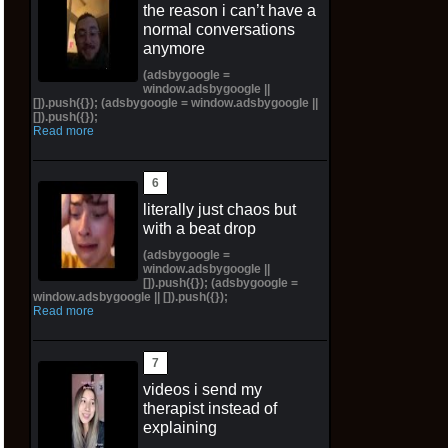
the reason i can’t have a
normal conversations
anymore
(adsbygoogle =
window.adsbygoogle ||
[]).push({}); (adsbygoogle = window.adsbygoogle ||
[]).push({});
Read more
literally just chaos but
with a beat drop
(adsbygoogle =
window.adsbygoogle ||
[]).push({}); (adsbygoogle =
window.adsbygoogle || []).push({});
Read more
videos i send my
therapist instead of
explaining