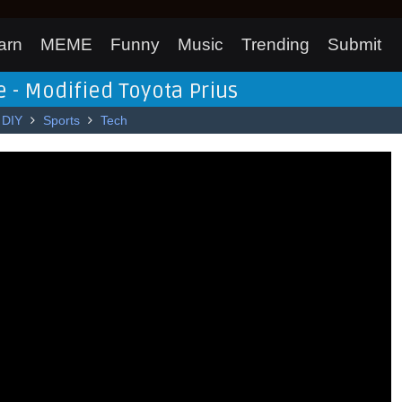
arn
MEME
Funny
Music
Trending
Submit
 - Modified Toyota Prius
DIY
Sports
Tech