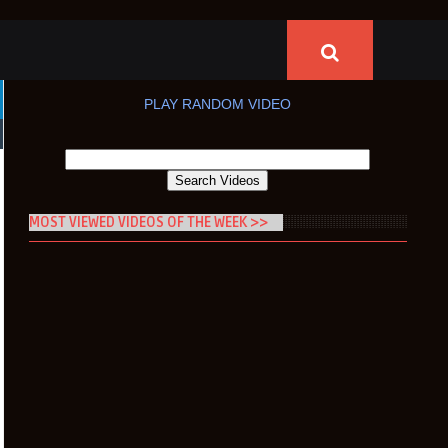
PLAY RANDOM VIDEO
MOST VIEWED VIDEOS OF THE WEEK >>