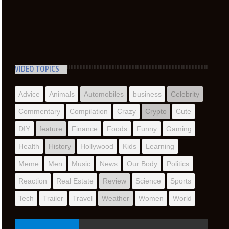
VIDEO TOPICS
Advice
Animals
Automobiles
business
Celebrity
Commentary
Compilation
Crazy
Crypto
Cute
DIY
feature
Finance
Foods
Funny
Gaming
Health
History
Hollywood
Kids
Learning
Meme
Men
Music
News
Our Body
Politics
Reaction
Real Estate
Review
Science
Sports
Tech
Trailer
Travel
Weather
Women
World