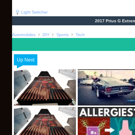
Light Switcher
2017 Prius G Extre
Automobiles
DIY
Sports
Tech
Up Next