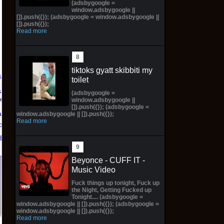
(adsbygoogle =
window.adsbygoogle ||
[]).push({}); (adsbygoogle = window.adsbygoogle ||
[]).push({});
Read more
tiktoks gyatt skibbiti my
toilet
(adsbygoogle =
Marvel's Guardians of
TXT YEONJUN 'NO
window.adsbygoogle ||
[]).push({}); (adsbygoogle =
the Galaxy Deluxe
LABELS: PART 01'
an Eve
window.adsbygoogle || []).push({});
Edition Steelbook
ALBUM (SEALED) with
Read more
order
Preorder Bonus PS5
preorder gift
eBay
New
$30.00 on eBay
$31.00 on eBay
Beyonce - CUFF IT -
Music Video
Fuck things up tonight, Fuck up
the Night, Getting Fucked up
Tonight.... (adsbygoogle =
window.adsbygoogle || []).push({}); (adsbygoogle =
window.adsbygoogle || []).push({});
Read more