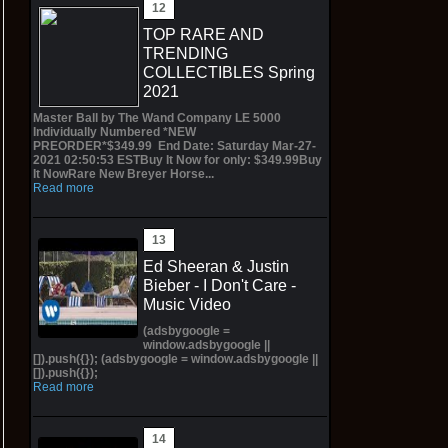
TOP RARE AND
TRENDING
COLLECTIBLES Spring
2021
Master Ball by The Wand Company LE 5000
Individually Numbered *NEW
PREORDER*$349.99 End Date: Saturday Mar-27-
2021 02:50:53 ESTBuy It Now for only: $349.99Buy
It NowRare New Breyer Horse...
Read more
Ed Sheeran & Justin
Bieber - I Don't Care -
Music Video
(adsbygoogle =
window.adsbygoogle ||
[]).push({}); (adsbygoogle = window.adsbygoogle ||
[]).push({});
Read more