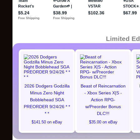
Limited Ed
2026 Dodgers Godzilla
Beast of Reincarnation
Minus Zero Night
- Xbox Series X|S -
Bobblehead SGA
Action RPG-
PREORDER 9/24/26 * *
w/Preorder Bonus
* *
DLC!!!
$141.50 on eBay
$35.00 on eBay