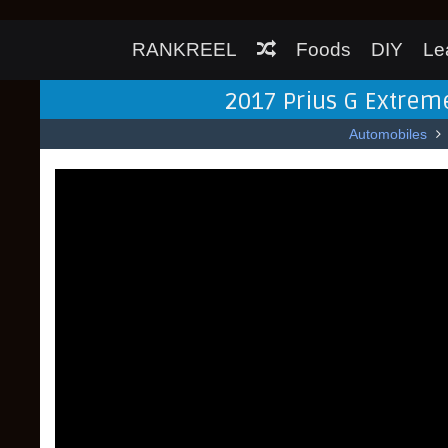
RANKREEL
Foods
DIY
Le
2017 Prius G Extreme
Automobiles