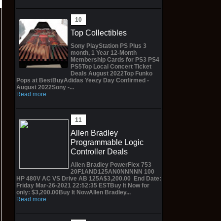
Top Collectibles
Sony PlayStation PS Plus 3
month, 1 Year 12-Month
Membership Cards for PS3 PS4
PS5Top Local Concert Ticket
Deals August 2022Top Funko
Pops at BestBuyAdidas Yeezy Day Confirmed -
August 2022Sony -...
Read more
Allen Bradley
Programmable Logic
Controller Deals
Allen Bradley PowerFlex 753
20F1AND125AN0NNNNN 100
HP 480V AC VS Drive AB 125A$3,200.00 End Date:
Friday Mar-26-2021 22:52:35 ESTBuy It Now for
only: $3,200.00Buy It NowAllen Bradley...
Read more