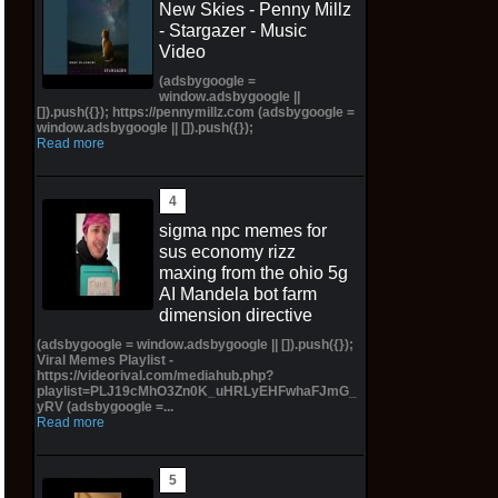
New Skies - Penny Millz
- Stargazer - Music
Video
(adsbygoogle =
window.adsbygoogle ||
[]).push({}); https://pennymillz.com (adsbygoogle =
window.adsbygoogle || []).push({});
Read more
sigma npc memes for
sus economy rizz
maxing from the ohio 5g
AI Mandela bot farm
dimension directive
(adsbygoogle = window.adsbygoogle || []).push({});
Viral Memes Playlist -
https://videorival.com/mediahub.php?
playlist=PLJ19cMhO3Zn0K_uHRLyEHFwhaFJmG_
yRV (adsbygoogle =...
Read more