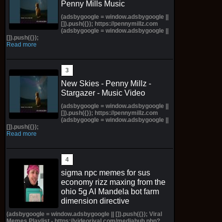
Penny Mills Music
(adsbygoogle = window.adsbygoogle ||
[]).push({}); https://pennymillz.com
(adsbygoogle = window.adsbygoogle ||
[]).push({});
Read more
New Skies - Penny Millz -
Stargazer - Music Video
(adsbygoogle = window.adsbygoogle ||
[]).push({}); https://pennymillz.com
(adsbygoogle = window.adsbygoogle ||
[]).push({});
Read more
sigma npc memes for sus
economy rizz maxing from the
ohio 5g AI Mandela bot farm
dimension directive
(adsbygoogle = window.adsbygoogle || []).push({}); Viral
Memes Playlist - https://videorival.com/mediahub.php?