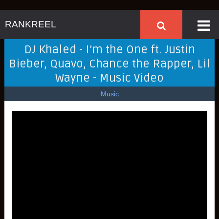
RANKREEL
DJ Khaled - I'm the One ft. Justin
Bieber, Quavo, Chance the Rapper, Lil
Wayne - Music Video
Music