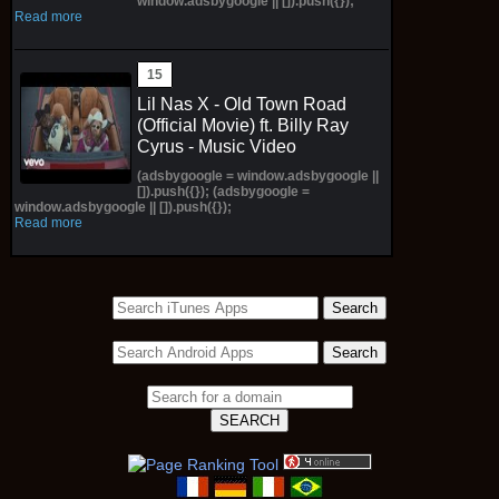
window.adsbygoogle || []).push({});
Read more
Lil Nas X - Old Town Road
(Official Movie) ft. Billy Ray
Cyrus - Music Video
(adsbygoogle = window.adsbygoogle ||
[]).push({}); (adsbygoogle =
window.adsbygoogle || []).push({});
Read more