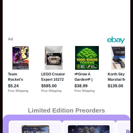
Limited Edition Preorders
Bo