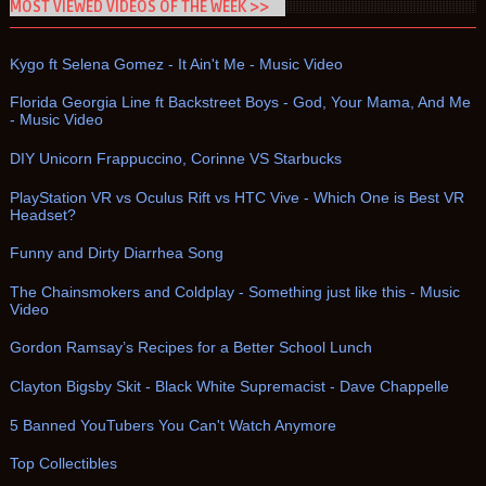
MOST VIEWED VIDEOS OF THE WEEK >>
Kygo ft Selena Gomez - It Ain't Me - Music Video
Florida Georgia Line ft Backstreet Boys - God, Your Mama, And Me
- Music Video
DIY Unicorn Frappuccino, Corinne VS Starbucks
PlayStation VR vs Oculus Rift vs HTC Vive - Which One is Best VR
Headset?
Funny and Dirty Diarrhea Song
The Chainsmokers and Coldplay - Something just like this - Music
Video
Gordon Ramsay’s Recipes for a Better School Lunch
Clayton Bigsby Skit - Black White Supremacist - Dave Chappelle
5 Banned YouTubers You Can't Watch Anymore
Top Collectibles