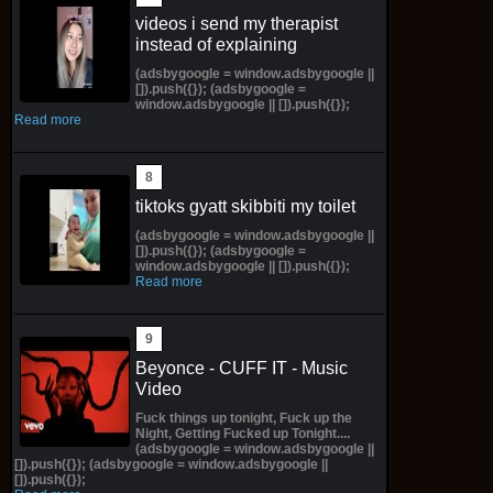
videos i send my therapist
instead of explaining
(adsbygoogle = window.adsbygoogle ||
[]).push({}); (adsbygoogle =
window.adsbygoogle || []).push({});
Read more
tiktoks gyatt skibbiti my toilet
(adsbygoogle = window.adsbygoogle ||
[]).push({}); (adsbygoogle =
window.adsbygoogle || []).push({});
Read more
Beyonce - CUFF IT - Music
Video
Fuck things up tonight, Fuck up the
Night, Getting Fucked up Tonight....
(adsbygoogle = window.adsbygoogle ||
[]).push({}); (adsbygoogle = window.adsbygoogle ||
[]).push({});