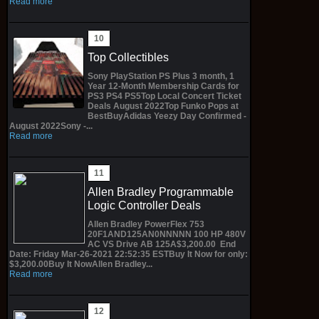
Read more
Top Collectibles
Sony PlayStation PS Plus 3 month, 1
Year 12-Month Membership Cards for
PS3 PS4 PS5Top Local Concert Ticket
Deals August 2022Top Funko Pops at
BestBuyAdidas Yeezy Day Confirmed -
August 2022Sony -...
Read more
Allen Bradley Programmable
Logic Controller Deals
Allen Bradley PowerFlex 753
20F1AND125AN0NNNNN 100 HP 480V
AC VS Drive AB 125A$3,200.00 End
Date: Friday Mar-26-2021 22:52:35 ESTBuy It Now for only:
$3,200.00Buy It NowAllen Bradley...
Read more