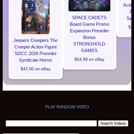
Acti
20
SPACE CADETS
Syn
Board Game Promo
$3
Expansion Preorder
Bonus
Jeepers Creepers The
STRONGHOLD
Creeper Action Figure
GAMES
SDCC 2026 Preorder
$54.99 on eBay
Syndicate Horror
$42.00 on eBay
PLAY RANDOM VIDEO