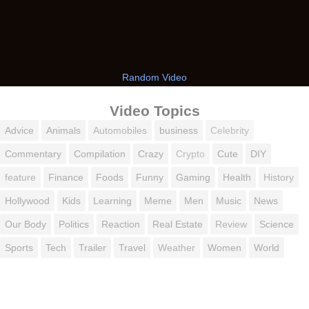
Random Video
Video Topics
Advice
Animals
Automobiles
business
Celebrity
Commentary
Compilation
Crazy
Crypto
Cute
DIY
feature
Finance
Foods
Funny
Gaming
Health
History
Hollywood
Kids
Learning
Meme
Men
Music
News
Our Body
Politics
Reaction
Real Estate
Review
Science
Sports
Tech
Trailer
Travel
Weather
Women
World