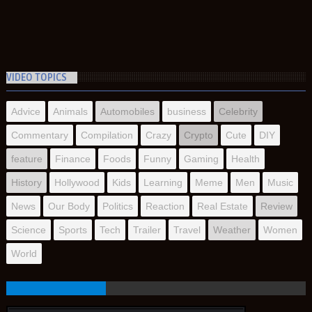
VIDEO TOPICS
Advice
Animals
Automobiles
business
Celebrity
Commentary
Compilation
Crazy
Crypto
Cute
DIY
feature
Finance
Foods
Funny
Gaming
Health
History
Hollywood
Kids
Learning
Meme
Men
Music
News
Our Body
Politics
Reaction
Real Estate
Review
Science
Sports
Tech
Trailer
Travel
Weather
Women
World