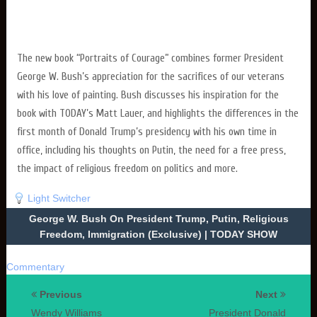
The new book “Portraits of Courage” combines former President
George W. Bush’s appreciation for the sacrifices of our veterans
with his love of painting. Bush discusses his inspiration for the
book with TODAY’s Matt Lauer, and highlights the differences in the
first month of Donald Trump’s presidency with his own time in
office, including his thoughts on Putin, the need for a free press,
the impact of religious freedom on politics and more.
Light Switcher
George W. Bush On President Trump, Putin, Religious
Freedom, Immigration (Exclusive) | TODAY SHOW
Commentary
Previous
Next
Wendy Williams
President Donald