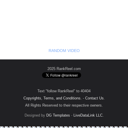
RANDOM VIDEO
2025 RankReel.com
Text "follow RankReel" to 40404
Copyrights, Terms, and Conditions.
-
Contact Us
.
All Rights Reserved to their respective owners.
Designed by
DG Templates
-
LiveDataLink LLC.