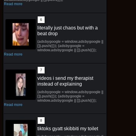
Read more
literally just chaos but with a
beat drop
(adsbygoogle = window.adsbygoogle ||
[]).push({}); (adsbygoogle =
window.adsbygoogle || []).push({});
Read more
videos i send my therapist
instead of explaining
(adsbygoogle = window.adsbygoogle ||
[]).push({}); (adsbygoogle =
window.adsbygoogle || []).push({});
Read more
tiktoks gyatt skibbiti my toilet