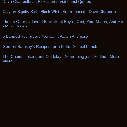
Dave Chappelle as Rick James Video incl Quotes
Clayton Bigsby Skit - Black White Supremacist - Dave Chappelle
Florida Georgia Line ft Backstreet Boys - God, Your Mama, And Me
- Music Video
5 Banned YouTubers You Can't Watch Anymore
Gordon Ramsay’s Recipes for a Better School Lunch
The Chainsmokers and Coldplay - Something just like this - Music
Video