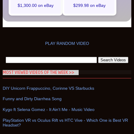
$1,300.00 on eBay
$299.98 on eBay
PLAY RANDOM VIDEO
MOST VIEWED VIDEOS OF THE WEEK >>
DIY Unicorn Frappuccino, Corinne VS Starbucks
Funny and Dirty Diarrhea Song
Kygo ft Selena Gomez - It Ain't Me - Music Video
PlayStation VR vs Oculus Rift vs HTC Vive - Which One is Best VR
Headset?