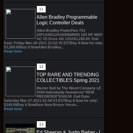
Allen Bradley Programmable
Logic Controller Deals
Allen Bradley PowerFlex 753
20F1AND125AN0NNNNN 100 HP 480V
AC VS Drive AB 125A$3,200.00 End
Date: Friday Mar-26-2021 22:52:35 ESTBuy It Now for only:
$3,200.00Buy It NowAllen Bradley...
Read more
TOP RARE AND TRENDING
COLLECTIBLES Spring 2021
Master Ball by The Wand Company LE
5000 Individually Numbered *NEW
PREORDER*$349.99 End Date:
Saturday Mar-27-2021 02:50:53 ESTBuy It Now for only:
$349.99Buy It NowRare New Breyer Horse...
Read more
Ed Sheeran & Justin Bieber - I