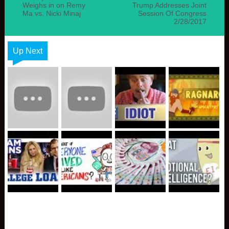
Weighs in on Remy
Trump Addresses Joint
Ma vs. Nicki Minaj
Session Of Congress
2/28/2017
Up Next