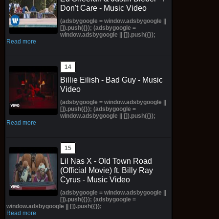
Don't Care - Music Video
(adsbygoogle = window.adsbygoogle ||
[]).push({}); (adsbygoogle =
window.adsbygoogle || []).push({});
Read more
Billie Eilish - Bad Guy - Music
Video
(adsbygoogle = window.adsbygoogle ||
[]).push({}); (adsbygoogle =
window.adsbygoogle || []).push({});
Read more
Lil Nas X - Old Town Road
(Official Movie) ft. Billy Ray
Cyrus - Music Video
(adsbygoogle = window.adsbygoogle ||
[]).push({}); (adsbygoogle =
window.adsbygoogle || []).push({});
Read more