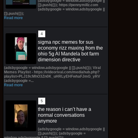
(adsbygoogle = window.adsbygoogle ||
[]).push({}); https://pennymillz.com
(adsbygoogle = window.adsbygoogle ||
[]).push({});
Read more
sigma npc memes for sus
economy rizz maxing from the
ohio 5g AI Mandela bot farm
dimension directive
(adsbygoogle = window.adsbygoogle || []).push({}); Viral
Memes Playlist - https://videorival.com/mediahub.php?
playlist=PLJ19cMhO3Zn0K_uHRLyEHFwhaFJmG_yRV
(adsbygoogle =...
Read more
the reason i can’t have a
normal conversations
anymore
(adsbygoogle = window.adsbygoogle ||
[]).push({}); (adsbygoogle =
window.adsbygoogle || []).push({});