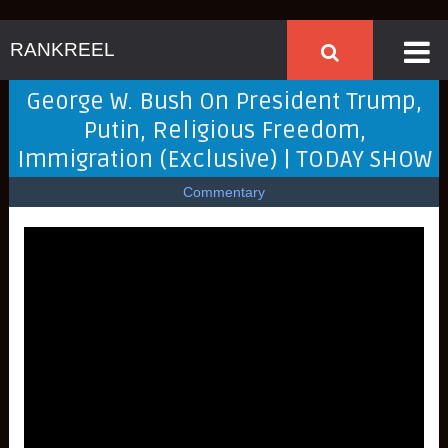
RANKREEL
George W. Bush On President Trump,
Putin, Religious Freedom,
Immigration (Exclusive) | TODAY SHOW
Commentary