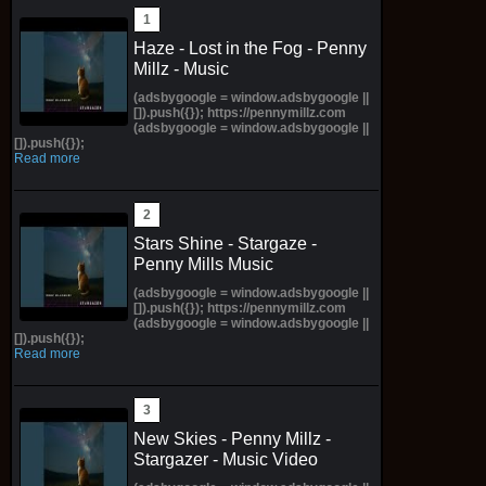
Haze - Lost in the Fog - Penny
Millz - Music
(adsbygoogle = window.adsbygoogle ||
[]).push({}); https://pennymillz.com
(adsbygoogle = window.adsbygoogle ||
[]).push({});
Read more
Stars Shine - Stargaze -
Penny Mills Music
(adsbygoogle = window.adsbygoogle ||
[]).push({}); https://pennymillz.com
(adsbygoogle = window.adsbygoogle ||
[]).push({});
Read more
New Skies - Penny Millz -
Stargazer - Music Video