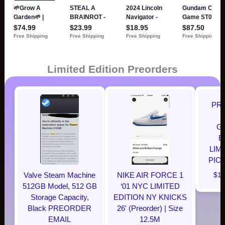
Limited Edition Preorders
PR
G
E
LIM
PIC
Valve Steam Machine
NIKE AIR FORCE 1
$12
512GB Model, 512 GB
‘01 NYC LIMITED
Storage Capacity,
EDITION NY KNICKS
Black PREORDER
26' (Preorder) | Size
EMAIL
12.5M