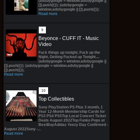
(adsbygoogle = window.adsbygoogle ||
[]).push({}); (adsbygoogle =
window.adsbygoogle || []).push({});
Read more
Beyonce - CUFF IT - Music
Video
Fuck things up tonight, Fuck up the
Night, Getting Fucked up Tonight....
(adsbygoogle = window.adsbygoogle ||
[]).push({}); (adsbygoogle = window.adsbygoogle ||
[]).push({});
Read more
Top Collectibles
Sony PlayStation PS Plus 3 month, 1
Year 12-Month Membership Cards for
PS3 PS4 PS5Top Local Concert Ticket
Deals August 2022Top Funko Pops at
BestBuyAdidas Yeezy Day Confirmed -
August 2022Sony -...
Read more