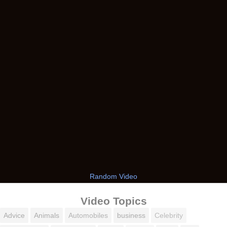
Random Video
Video Topics
Advice
Animals
Automobiles
business
Celebrity