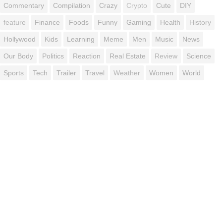
Commentary
Compilation
Crazy
Crypto
Cute
DIY
feature
Finance
Foods
Funny
Gaming
Health
History
Hollywood
Kids
Learning
Meme
Men
Music
News
Our Body
Politics
Reaction
Real Estate
Review
Science
Sports
Tech
Trailer
Travel
Weather
Women
World