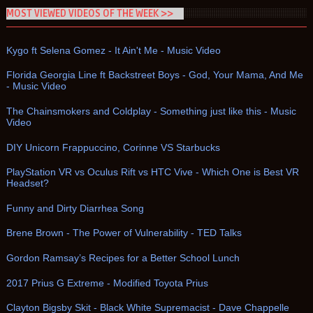
MOST VIEWED VIDEOS OF THE WEEK >>
Kygo ft Selena Gomez - It Ain't Me - Music Video
Florida Georgia Line ft Backstreet Boys - God, Your Mama, And Me
- Music Video
The Chainsmokers and Coldplay - Something just like this - Music
Video
DIY Unicorn Frappuccino, Corinne VS Starbucks
PlayStation VR vs Oculus Rift vs HTC Vive - Which One is Best VR
Headset?
Funny and Dirty Diarrhea Song
Brene Brown - The Power of Vulnerability - TED Talks
Gordon Ramsay’s Recipes for a Better School Lunch
2017 Prius G Extreme - Modified Toyota Prius
Clayton Bigsby Skit - Black White Supremacist - Dave Chappelle