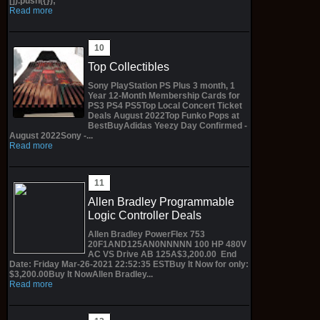
[]).push({});
Read more
Top Collectibles
Sony PlayStation PS Plus 3 month, 1
Year 12-Month Membership Cards for
PS3 PS4 PS5Top Local Concert Ticket
Deals August 2022Top Funko Pops at
BestBuyAdidas Yeezy Day Confirmed -
August 2022Sony -...
Read more
Allen Bradley Programmable
Logic Controller Deals
Allen Bradley PowerFlex 753
20F1AND125AN0NNNNN 100 HP 480V
AC VS Drive AB 125A$3,200.00 End
Date: Friday Mar-26-2021 22:52:35 ESTBuy It Now for only:
$3,200.00Buy It NowAllen Bradley...
Read more