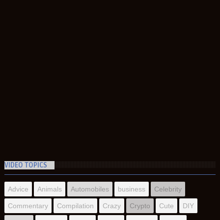
VIDEO TOPICS
Advice
Animals
Automobiles
business
Celebrity
Commentary
Compilation
Crazy
Crypto
Cute
DIY