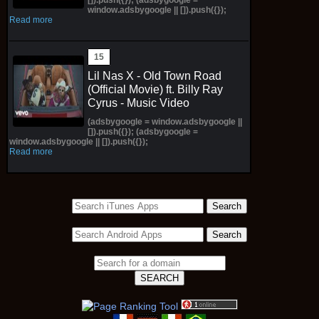
window.adsbygoogle || []).push({});
Read more
Lil Nas X - Old Town Road
(Official Movie) ft. Billy Ray
Cyrus - Music Video
(adsbygoogle = window.adsbygoogle ||
[]).push({}); (adsbygoogle =
window.adsbygoogle || []).push({});
Read more