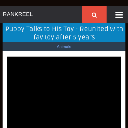
RANKREEL
Puppy Talks to His Toy - Reunited with
fav toy after 5 years
Animals