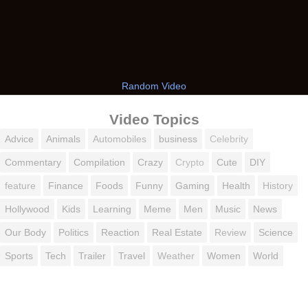
Random Video
Video Topics
Advice
Animals
Automobiles
business
Celebrity
Commentary
Compilation
Crazy
Crypto
Cute
DIY
feature
Finance
Foods
Funny
Gaming
Health
History
Hollywood
Kids
Learning
Meme
Men
Music
News
Our Body
Politics
Reaction
Real Estate
Review
Science
Sports
Tech
Trailer
Travel
Weather
Women
World