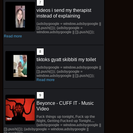
videos i send my therapist
instead of explaining
(adsbygoogle = window.adsbygoogle ||
[]).push({}); (adsbygoogle =
window.adsbygoogle || []).push({});
Read more
tiktoks gyatt skibbiti my toilet
(adsbygoogle = window.adsbygoogle ||
[]).push({}); (adsbygoogle =
window.adsbygoogle || []).push({});
Read more
Beyonce - CUFF IT - Music
Video
Fuck things up tonight, Fuck up the
Night, Getting Fucked up Tonight....
(adsbygoogle = window.adsbygoogle ||
[]).push({}); (adsbygoogle = window.adsbygoogle ||