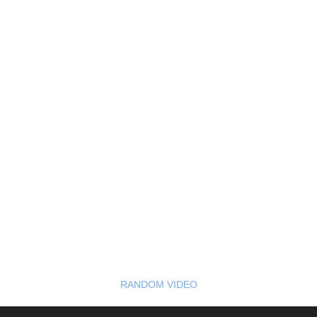
RANDOM VIDEO