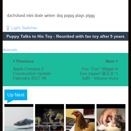
dachshund mini doxie weiner dog puppy plays piggy
Light Switcher
Puppy Talks to His Toy - Reunited with fav toy after 5 years
Animals
Previous
Next
Apple Campus 2
Fox "Zoo" Village in
Construction Update
Zao Japan! 蔵王きつ
February 2017 4K
ね村・kitsune mura
Up Next