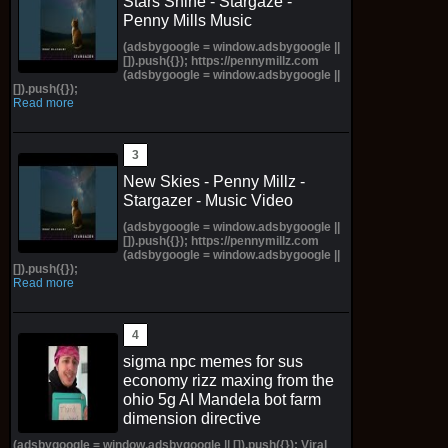
Stars Shine - Stargaze -
Penny Mills Music
(adsbygoogle = window.adsbygoogle ||
[]).push({}); https://pennymillz.com
(adsbygoogle = window.adsbygoogle ||
[]).push({});
Read more
New Skies - Penny Millz -
Stargazer - Music Video
(adsbygoogle = window.adsbygoogle ||
[]).push({}); https://pennymillz.com
(adsbygoogle = window.adsbygoogle ||
[]).push({});
Read more
sigma npc memes for sus
economy rizz maxing from the
ohio 5g AI Mandela bot farm
dimension directive
(adsbygoogle = window.adsbygoogle || []).push({}); Viral