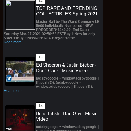
TOP RARE AND TRENDING
COLLECTIBLES Spring 2021
Master Ball by The Wand Company LE
5000 Individually Numbered *NEW
PREORDER*$349.99 End Date:
Saturday Mar-27-2021 02:50:53 ESTBuy It Now for only:
$349.99Buy It NowRare New Breyer Horse...
Read more
Ed Sheeran & Justin Bieber - I
Don't Care - Music Video
(adsbygoogle = window.adsbygoogle ||
[]).push({}); (adsbygoogle =
window.adsbygoogle || []).push({});
Read more
Billie Eilish - Bad Guy - Music
Video
(adsbygoogle = window.adsbygoogle ||
[]).push({}); (adsbygoogle =