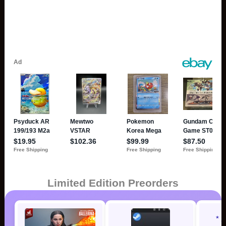
Limited Edition Preorders
* 