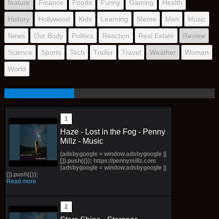
feature
Finance
Foods
Funny
Gaming
Health
History
Hollywood
Kids
Learning
Meme
Men
Music
News
Our Body
Politics
Reaction
Real Estate
Review
Science
Sports
Tech
Trailer
Travel
Weather
Women
World
Haze - Lost in the Fog - Penny
Millz - Music
(adsbygoogle = window.adsbygoogle ||
[]).push({}); https://pennymillz.com
(adsbygoogle = window.adsbygoogle ||
[]).push({});
Read more