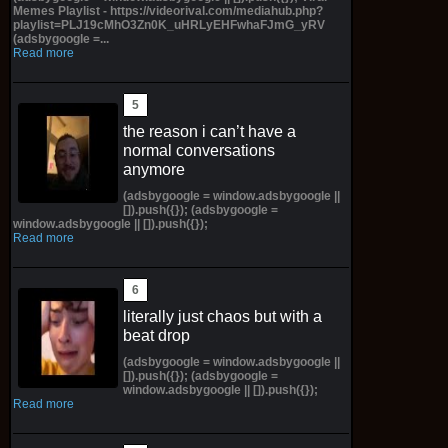
Memes Playlist - https://videorival.com/mediahub.php?
playlist=PLJ19cMhO3Zn0K_uHRLyEHFwhaFJmG_yRV
(adsbygoogle =...
Read more
the reason i can’t have a
normal conversations
anymore
(adsbygoogle = window.adsbygoogle ||
[]).push({}); (adsbygoogle =
window.adsbygoogle || []).push({});
Read more
literally just chaos but with a
beat drop
(adsbygoogle = window.adsbygoogle ||
[]).push({}); (adsbygoogle =
window.adsbygoogle || []).push({});
Read more