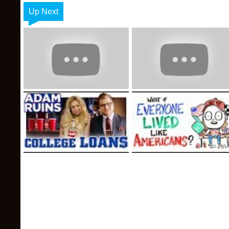
Up Next