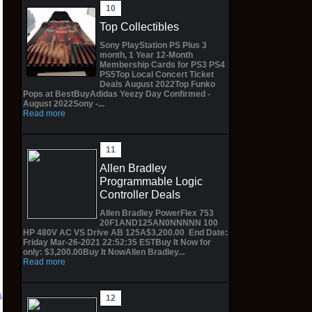
Top Collectibles
Sony PlayStation PS Plus 3
month, 1 Year 12-Month
Membership Cards for PS3 PS4
PS5Top Local Concert Ticket
Deals August 2022Top Funko
Pops at BestBuyAdidas Yeezy Day Confirmed -
August 2022Sony -...
Read more
Allen Bradley
Programmable Logic
Controller Deals
Allen Bradley PowerFlex 753
20F1AND125AN0NNNNN 100
HP 480V AC VS Drive AB 125A$3,200.00 End Date:
Friday Mar-26-2021 22:52:35 ESTBuy It Now for
only: $3,200.00Buy It NowAllen Bradley...
Read more