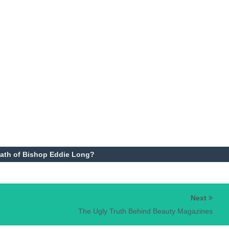
ath of Bishop Eddie Long?
Next
The Ugly Truth Behind Beauty Magazines