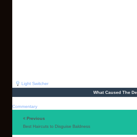
Light Switcher
What Caused The De
Commentary
Previous
Best Haircuts to Disguise Baldness