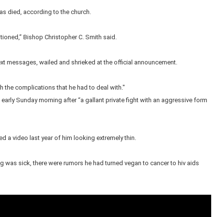
as died, according to the church.
itioned,” Bishop Christopher C. Smith said.
xt messages, wailed and shrieked at the official announcement.
h the complications that he had to deal with."
early Sunday morning after “a gallant private fight with an aggressive form
 a video last year of him looking extremely thin.
ong was sick, there were rumors he had turned vegan to cancer to hiv aids