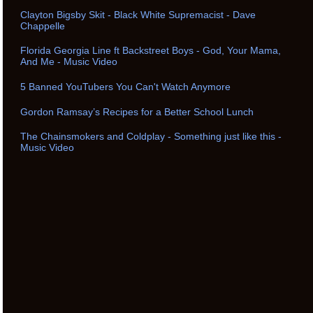
Clayton Bigsby Skit - Black White Supremacist - Dave
Chappelle
Florida Georgia Line ft Backstreet Boys - God, Your Mama,
And Me - Music Video
5 Banned YouTubers You Can't Watch Anymore
Gordon Ramsay’s Recipes for a Better School Lunch
The Chainsmokers and Coldplay - Something just like this -
Music Video