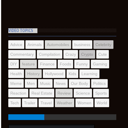
VIDEO TOPICS
Advice
Animals
Automobiles
business
Celebrity
Commentary
Compilation
Crazy
Crypto
Cute
DIY
feature
Finance
Foods
Funny
Gaming
Health
History
Hollywood
Kids
Learning
Meme
Men
Music
News
Our Body
Politics
Reaction
Real Estate
Review
Science
Sports
Tech
Trailer
Travel
Weather
Women
World