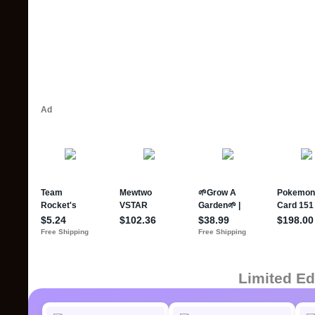
Limited Ed