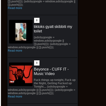
[]).push({}); (adsbygoogle = window.adsbygoogle ||
[]).push({});
Read more
tiktoks gyatt skibbiti my
toilet
(adsbygoogle =
window.adsbygoogle ||
[]).push({}); (adsbygoogle =
window.adsbygoogle || []).push({});
Read more
Beyonce - CUFF IT -
Music Video
Fuck things up tonight, Fuck up
the Night, Getting Fucked up
Tonight.... (adsbygoogle =
window.adsbygoogle || []).push({}); (adsbygoogle =
window.adsbygoogle || []).push({});
Read more