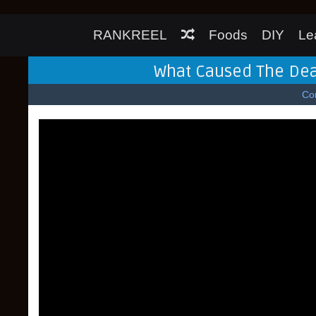
RANKREEL
Foods
DIY
Le
What Caused The Dea
Co