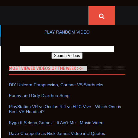
PLAY RANDOM VIDEO
MOST VIEWED VIDEOS OF THE WEEK >>
DIY Unicorn Frappuccino, Corinne VS Starbucks
Funny and Dirty Diarrhea Song
PlayStation VR vs Oculus Rift vs HTC Vive - Which One is
Best VR Headset?
Kygo ft Selena Gomez - It Ain't Me - Music Video
Dave Chappelle as Rick James Video incl Quotes