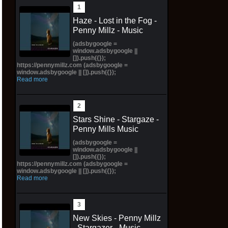
Haze - Lost in the Fog -
Penny Millz - Music
(adsbygoogle =
window.adsbygoogle ||
[]).push({});
https://pennymillz.com (adsbygoogle =
window.adsbygoogle || []).push({});
Read more
Stars Shine - Stargaze -
Penny Mills Music
(adsbygoogle =
window.adsbygoogle ||
[]).push({});
https://pennymillz.com (adsbygoogle =
window.adsbygoogle || []).push({});
Read more
New Skies - Penny Millz
- Stargazer - Music