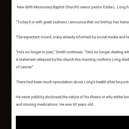
New Birth Missionary Baptist Church’s senior pastor Eddie L. Long h
"Today it is with great sadness I announce that our bishop has trans
The expectant crowd, many already informed by social media and te
"He's no longer in pain,” Smith continues. "He's no longer dealing wit
A statement released by the church this morning confirms Long died 
of cancer.”
There had been much speculation about Long’s health after he posted
He never publicly disclosed the nature of his illness or why eddie l
and missing medications.
He was 63 years old.