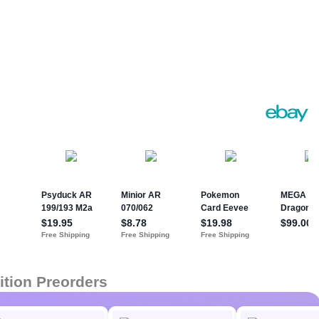
ition Preorders