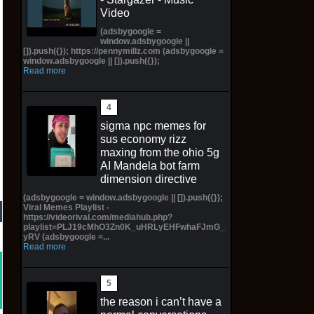
Video
(adsbygoogle =
window.adsbygoogle ||
[]).push({}); https://pennymillz.com (adsbygoogle =
window.adsbygoogle || []).push({});
Read more
sigma npc memes for
sus economy rizz
maxing from the ohio 5g
AI Mandela bot farm
dimension directive
(adsbygoogle = window.adsbygoogle || []).push({});
Viral Memes Playlist -
https://videorival.com/mediahub.php?
playlist=PLJ19cMhO3Zn0K_uHRLyEHFwhaFJmG_
yRV (adsbygoogle =...
Read more
the reason i can’t have a