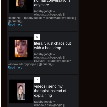
normal conversations
anymore
(adsbygoogle =
window.adsbygoogle ||
[]).push({}); (adsbygoogle = window.adsbygoogle ||
[]).push({});
Read more
literally just chaos but
with a beat drop
(adsbygoogle =
window.adsbygoogle ||
[]).push({}); (adsbygoogle =
window.adsbygoogle || []).push({});
Read more
videos i send my
therapist instead of
explaining
(adsbygoogle =
window.adsbygoogle ||