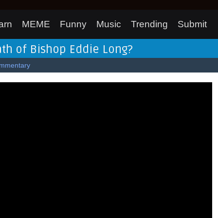
arn
MEME
Funny
Music
Trending
Submit
th of Bishop Eddie Long?
mmentary