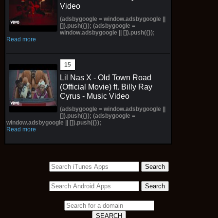
Video
(adsbygoogle = window.adsbygoogle ||
[]).push({}); (adsbygoogle =
window.adsbygoogle || []).push({});
Read more
Lil Nas X - Old Town Road
(Official Movie) ft. Billy Ray
Cyrus - Music Video
(adsbygoogle = window.adsbygoogle ||
[]).push({}); (adsbygoogle =
window.adsbygoogle || []).push({});
Read more