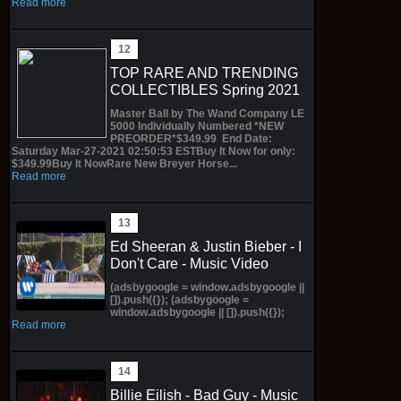
Read more
TOP RARE AND TRENDING
COLLECTIBLES Spring 2021
Master Ball by The Wand Company LE
5000 Individually Numbered *NEW
PREORDER*$349.99 End Date:
Saturday Mar-27-2021 02:50:53 ESTBuy It Now for only:
$349.99Buy It NowRare New Breyer Horse...
Read more
Ed Sheeran & Justin Bieber - I
Don't Care - Music Video
(adsbygoogle = window.adsbygoogle ||
[]).push({}); (adsbygoogle =
window.adsbygoogle || []).push({});
Read more
Billie Eilish - Bad Guy - Music