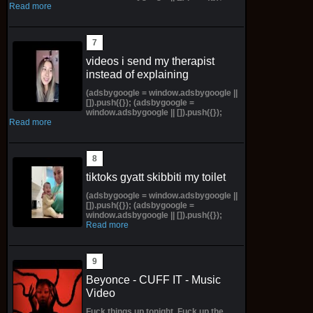
Read more
videos i send my therapist
instead of explaining
(adsbygoogle = window.adsbygoogle ||
[]).push({}); (adsbygoogle =
window.adsbygoogle || []).push({});
Read more
tiktoks gyatt skibbiti my toilet
(adsbygoogle = window.adsbygoogle ||
[]).push({}); (adsbygoogle =
window.adsbygoogle || []).push({});
Read more
Beyonce - CUFF IT - Music
Video
Fuck things up tonight, Fuck up the