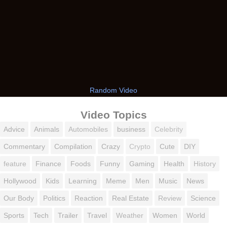
Random Video
Video Topics
Advice
Animals
Automobiles
business
Celebrity
Commentary
Compilation
Crazy
Crypto
Cute
DIY
feature
Finance
Foods
Funny
Gaming
Health
History
Hollywood
Kids
Learning
Meme
Men
Music
News
Our Body
Politics
Reaction
Real Estate
Review
Science
Sports
Tech
Trailer
Travel
Weather
Women
World