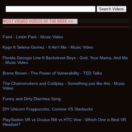
MOST VIEWED VIDEOS OF THE WEEK >>
Faint - Linkin Park - Music Video
Kygo ft Selena Gomez - It Ain't Me - Music Video
Florida Georgia Line ft Backstreet Boys - God, Your Mama, And Me
- Music Video
Brene Brown - The Power of Vulnerability - TED Talks
The Chainsmokers and Coldplay - Something just like this - Music
Video
Funny and Dirty Diarrhea Song
DIY Unicorn Frappuccino, Corinne VS Starbucks
PlayStation VR vs Oculus Rift vs HTC Vive - Which One is Best VR
Headset?