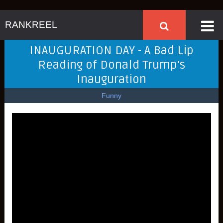
RANKREEL
INAUGURATION DAY - A Bad Lip
Reading of Donald Trump's
Inauguration
Funny