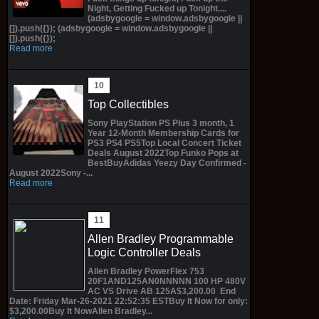
Night, Getting Fucked up Tonight....
(adsbygoogle = window.adsbygoogle ||
[]).push({}); (adsbygoogle = window.adsbygoogle ||
[]).push({});
Read more
Top Collectibles
Sony PlayStation PS Plus 3 month, 1
Year 12-Month Membership Cards for
PS3 PS4 PS5Top Local Concert Ticket
Deals August 2022Top Funko Pops at
BestBuyAdidas Yeezy Day Confirmed -
August 2022Sony -...
Read more
Allen Bradley Programmable
Logic Controller Deals
Allen Bradley PowerFlex 753
20F1AND125AN0NNNNN 100 HP 480V
AC VS Drive AB 125A$3,200.00 End
Date: Friday Mar-26-2021 22:52:35 ESTBuy It Now for only:
$3,200.00Buy It NowAllen Bradley...