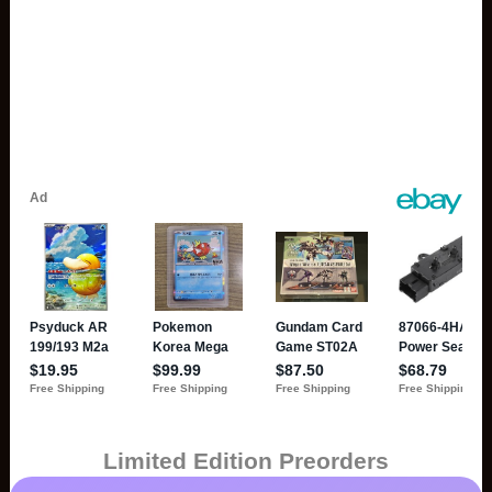
Limited Edition Preorders