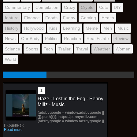
Commentary
Compilation
Crazy
Crypto
Cute
DIY
feature
Finance
Foods
Funny
Gaming
Health
History
Hollywood
Kids
Learning
Meme
Men
Music
News
Our Body
Politics
Reaction
Real Estate
Review
Science
Sports
Tech
Trailer
Travel
Weather
Women
World
Haze - Lost in the Fog - Penny
Millz - Music
(adsbygoogle = window.adsbygoogle ||
[]).push({}); https://pennymillz.com
(adsbygoogle = window.adsbygoogle ||
[]).push({});
Read more