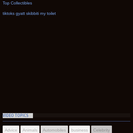
Top Collectibles
tiktoks gyatt skibbiti my toilet
VIDEO TOPICS
Advice
Animals
Automobiles
business
Celebrity