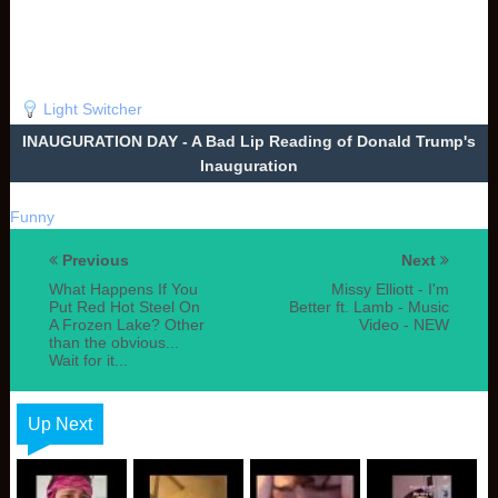
Light Switcher
INAUGURATION DAY - A Bad Lip Reading of Donald Trump's
Inauguration
Funny
Previous
Next
What Happens If You
Missy Elliott - I'm
Put Red Hot Steel On
Better ft. Lamb - Music
A Frozen Lake? Other
Video - NEW
than the obvious...
Wait for it...
Up Next