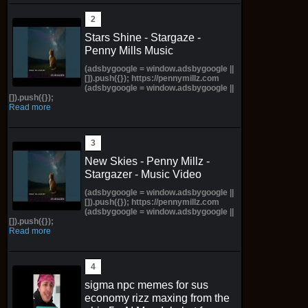
Stars Shine - Stargaze -
Penny Mills Music
(adsbygoogle = window.adsbygoogle ||
[]).push({}); https://pennymillz.com
(adsbygoogle = window.adsbygoogle ||
[]).push({});
Read more
New Skies - Penny Millz -
Stargazer - Music Video
(adsbygoogle = window.adsbygoogle ||
[]).push({}); https://pennymillz.com
(adsbygoogle = window.adsbygoogle ||
[]).push({});
Read more
sigma npc memes for sus
economy rizz maxing from the