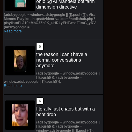
ohio 5g AI Mandela bot farm
dimension directive
(adsbygoogle = window.adsbygoogle || []).push({}); Viral
Memes Playlist - https://videorival.com/mediahub.php?
playlist=PLJ19cMhO3Zn0K_uHRLyEHFwhaFJmG_yRV
(adsbygoogle =...
Read more
the reason i can’t have a
normal conversations
anymore
(adsbygoogle = window.adsbygoogle ||
[]).push({}); (adsbygoogle =
window.adsbygoogle || []).push({});
Read more
literally just chaos but with a
beat drop
(adsbygoogle = window.adsbygoogle ||
[]).push({}); (adsbygoogle =
window.adsbygoogle || []).push({});