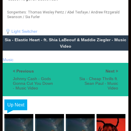
Songwriters: Thomas Wesley Pentz / Abel Tesfaye / Andrew Fitzgerald
Swanson / Sia Furler
Elastic Heart lyrics © Peermusic Publishing, Sony/ATV Music Publishing
LLC, Songs Music Publishing
Light Switcher
Sia - Elastic Heart - ft. Shia LaBeouf & Maddie Ziegler - Music
Video
Music
Previous
Next
Johnny Cash - Gods
Sia - Cheap Thrills ft.
Gonna Cut You Down
Sean Paul - Music
- Music Video
Video
Up Next