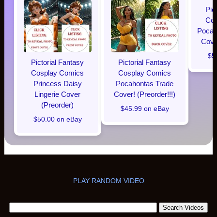
Pic
Cos
Pocaho
Cover
$5
Pictorial Fantasy
Pictorial Fantasy
Cosplay Comics
Cosplay Comics
Princess Daisy
Pocahontas Trade
Lingerie Cover
Cover! (Preorder!!!)
(Preorder)
$45.99 on eBay
$50.00 on eBay
PLAY RANDOM VIDEO