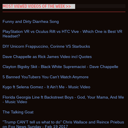
MOST VIEWED VIDEOS OF THE WEEK >>
Funny and Dirty Diarrhea Song
PlayStation VR vs Oculus Rift vs HTC Vive - Which One is Best VR
Headset?
DIY Unicorn Frappuccino, Corinne VS Starbucks
Dave Chappelle as Rick James Video incl Quotes
Clayton Bigsby Skit - Black White Supremacist - Dave Chappelle
5 Banned YouTubers You Can't Watch Anymore
Kygo ft Selena Gomez - It Ain't Me - Music Video
Florida Georgia Line ft Backstreet Boys - God, Your Mama, And Me
- Music Video
The Talking Goat
"Trump CAN'T tell us what to do" Chris Wallace and Reince Priebus
on Fox News Sunday - Feb 19 2017