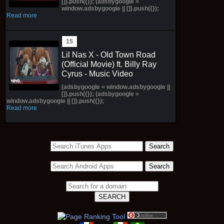
[]).push({}); (adsbygoogle =
window.adsbygoogle || []).push({});
Read more
Lil Nas X - Old Town Road
(Official Movie) ft. Billy Ray
Cyrus - Music Video
(adsbygoogle = window.adsbygoogle ||
[]).push({}); (adsbygoogle =
window.adsbygoogle || []).push({});
Read more