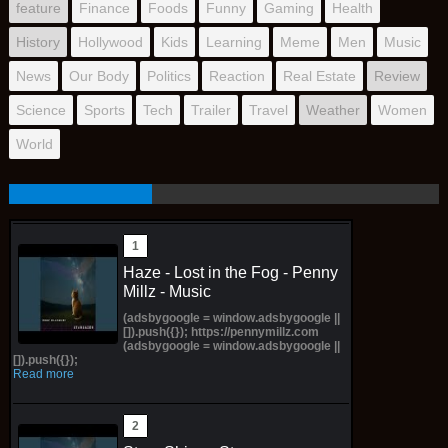
feature
Finance
Foods
Funny
Gaming
Health
History
Hollywood
Kids
Learning
Meme
Men
Music
News
Our Body
Politics
Reaction
Real Estate
Review
Science
Sports
Tech
Trailer
Travel
Weather
Women
World
Haze - Lost in the Fog - Penny
Millz - Music
(adsbygoogle = window.adsbygoogle ||
[]).push({}); https://pennymillz.com
(adsbygoogle = window.adsbygoogle ||
[]).push({});
Read more