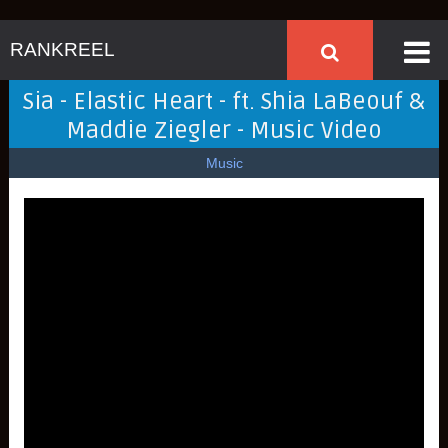
RANKREEL
Sia - Elastic Heart - ft. Shia LaBeouf &
Maddie Ziegler - Music Video
Music