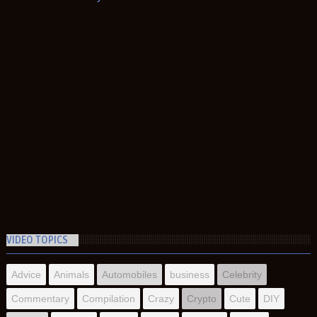
VIDEO TOPICS
Advice
Animals
Automobiles
business
Celebrity
Commentary
Compilation
Crazy
Crypto
Cute
DIY