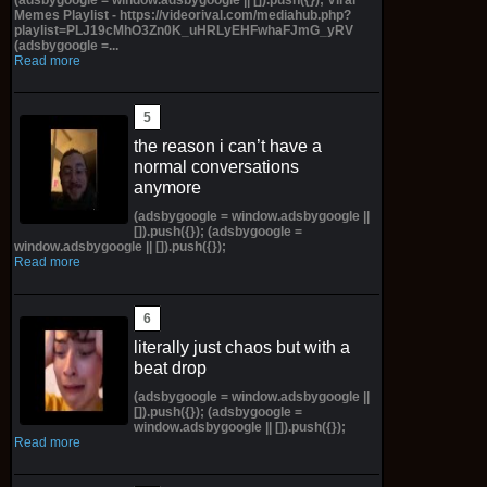
Memes Playlist - https://videorival.com/mediahub.php?
playlist=PLJ19cMhO3Zn0K_uHRLyEHFwhaFJmG_yRV
(adsbygoogle =...
Read more
the reason i can’t have a
normal conversations
anymore
(adsbygoogle = window.adsbygoogle ||
[]).push({}); (adsbygoogle =
window.adsbygoogle || []).push({});
Read more
literally just chaos but with a
beat drop
(adsbygoogle = window.adsbygoogle ||
[]).push({}); (adsbygoogle =
window.adsbygoogle || []).push({});
Read more