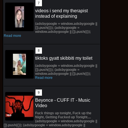
videos i send my therapist
instead of explaining
(adsbygoogle = window.adsbygoogle ||
[]).push({}); (adsbygoogle =
window.adsbygoogle || []).push({});
Read more
tiktoks gyatt skibbiti my toilet
(adsbygoogle = window.adsbygoogle ||
[]).push({}); (adsbygoogle =
window.adsbygoogle || []).push({});
Read more
Beyonce - CUFF IT - Music
Video
Fuck things up tonight, Fuck up the
Night, Getting Fucked up Tonight....
(adsbygoogle = window.adsbygoogle ||
[]).push({}); (adsbygoogle = window.adsbygoogle ||