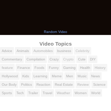
Random Video
Video Topics
Advice
Animals
Automobiles
business
Celebrity
Commentary
Compilation
Crazy
Crypto
Cute
DIY
feature
Finance
Foods
Funny
Gaming
Health
History
Hollywood
Kids
Learning
Meme
Men
Music
News
Our Body
Politics
Reaction
Real Estate
Review
Science
Sports
Tech
Trailer
Travel
Weather
Women
World