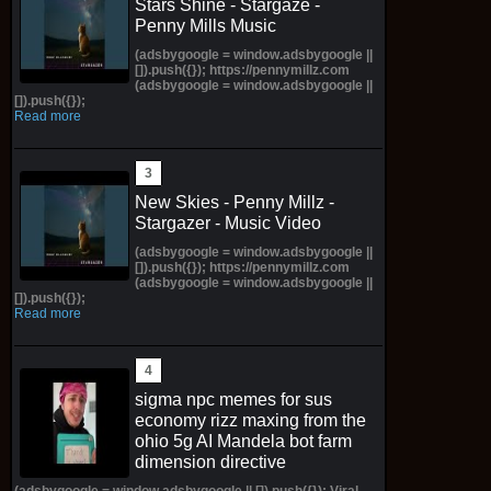
Stars Shine - Stargaze -
Penny Mills Music
(adsbygoogle = window.adsbygoogle ||
[]).push({}); https://pennymillz.com
(adsbygoogle = window.adsbygoogle ||
[]).push({});
Read more
New Skies - Penny Millz -
Stargazer - Music Video
(adsbygoogle = window.adsbygoogle ||
[]).push({}); https://pennymillz.com
(adsbygoogle = window.adsbygoogle ||
[]).push({});
Read more
sigma npc memes for sus
economy rizz maxing from the
ohio 5g AI Mandela bot farm
dimension directive
(adsbygoogle = window.adsbygoogle || []).push({}); Viral