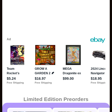
Limited Edition Preorders