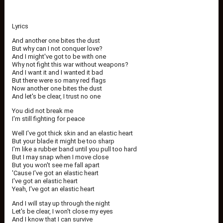
Lyrics
And another one bites the dust
But why can I not conquer love?
And I might've got to be with one
Why not fight this war without weapons?
And I want it and I wanted it bad
But there were so many red flags
Now another one bites the dust
And let's be clear, I trust no one
You did not break me
I'm still fighting for peace
Well I've got thick skin and an elastic heart
But your blade it might be too sharp
I'm like a rubber band until you pull too hard
But I may snap when I move close
But you won't see me fall apart
'Cause I've got an elastic heart
I've got an elastic heart
Yeah, I've got an elastic heart
And I will stay up through the night
Let's be clear, I won't close my eyes
And I know that I can survive