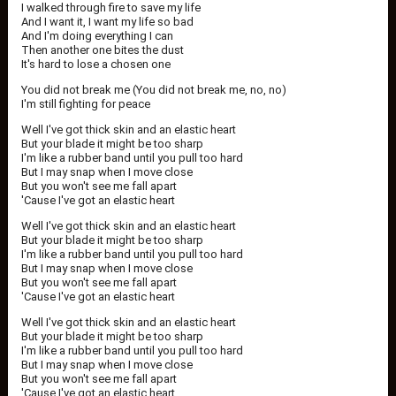
I walked through fire to save my life
And I want it, I want my life so bad
And I'm doing everything I can
Then another one bites the dust
It's hard to lose a chosen one
You did not break me (You did not break me, no, no)
I'm still fighting for peace
Well I've got thick skin and an elastic heart
But your blade it might be too sharp
I'm like a rubber band until you pull too hard
But I may snap when I move close
But you won't see me fall apart
'Cause I've got an elastic heart
Well I've got thick skin and an elastic heart
But your blade it might be too sharp
I'm like a rubber band until you pull too hard
But I may snap when I move close
But you won't see me fall apart
'Cause I've got an elastic heart
Well I've got thick skin and an elastic heart
But your blade it might be too sharp
I'm like a rubber band until you pull too hard
But I may snap when I move close
But you won't see me fall apart
'Cause I've got an elastic heart