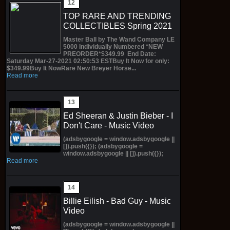
TOP RARE AND TRENDING
COLLECTIBLES Spring 2021
Master Ball by The Wand Company LE
5000 Individually Numbered *NEW
PREORDER*$349.99 End Date:
Saturday Mar-27-2021 02:50:53 ESTBuy It Now for only:
$349.99Buy It NowRare New Breyer Horse...
Read more
Ed Sheeran & Justin Bieber - I
Don't Care - Music Video
(adsbygoogle = window.adsbygoogle ||
[]).push({}); (adsbygoogle =
window.adsbygoogle || []).push({});
Read more
Billie Eilish - Bad Guy - Music
Video
(adsbygoogle = window.adsbygoogle ||