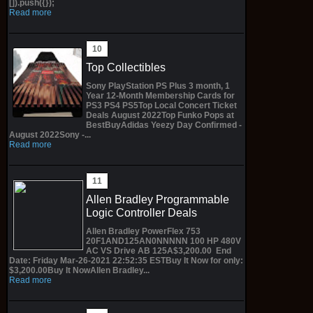
[]).push({});
Read more
Top Collectibles
Sony PlayStation PS Plus 3 month, 1
Year 12-Month Membership Cards for
PS3 PS4 PS5Top Local Concert Ticket
Deals August 2022Top Funko Pops at
BestBuyAdidas Yeezy Day Confirmed -
August 2022Sony -...
Read more
Allen Bradley Programmable
Logic Controller Deals
Allen Bradley PowerFlex 753
20F1AND125AN0NNNNN 100 HP 480V
AC VS Drive AB 125A$3,200.00 End
Date: Friday Mar-26-2021 22:52:35 ESTBuy It Now for only:
$3,200.00Buy It NowAllen Bradley...
Read more