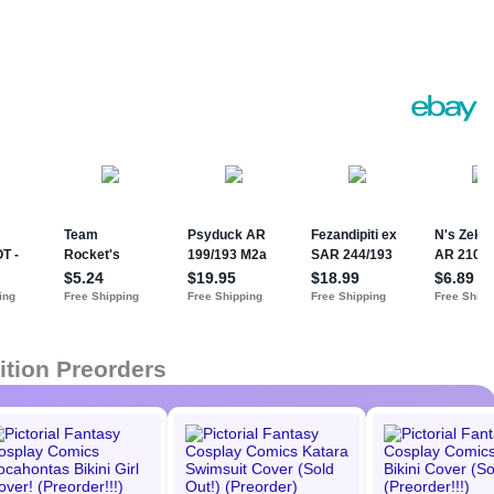
ition Preorders