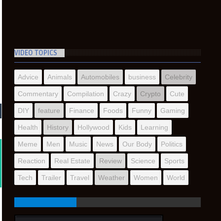
VIDEO TOPICS
Advice
Animals
Automobiles
business
Celebrity
Commentary
Compilation
Crazy
Crypto
Cute
DIY
feature
Finance
Foods
Funny
Gaming
Health
History
Hollywood
Kids
Learning
Meme
Men
Music
News
Our Body
Politics
Reaction
Real Estate
Review
Science
Sports
Tech
Trailer
Travel
Weather
Women
World