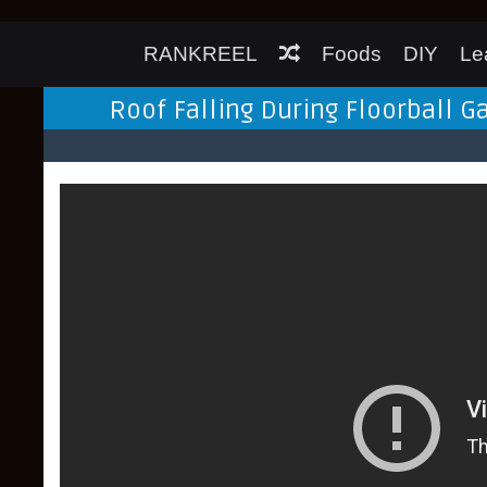
RANKREEL
Foods
DIY
Le
Roof Falling During Floorball Ga