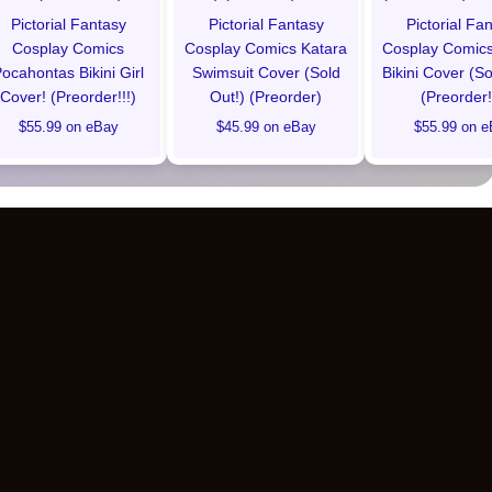
Pictorial Fantasy
Pictorial Fantasy
Pictorial Fa
Cosplay Comics
Cosplay Comics Katara
Cosplay Comics
ocahontas Bikini Girl
Swimsuit Cover (Sold
Bikini Cover (So
Cover! (Preorder!!!)
Out!) (Preorder)
(Preorder!
$55.99 on eBay
$45.99 on eBay
$55.99 on e