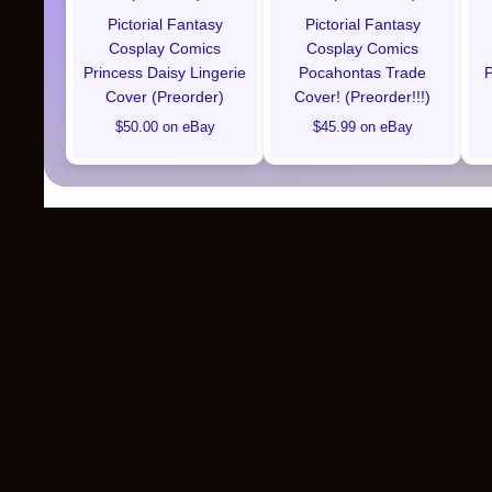
Pictorial Fantasy
Pictorial Fantasy
Cosplay Comics
Cosplay Comics
Princess Daisy Lingerie
Pocahontas Trade
P
Cover (Preorder)
Cover! (Preorder!!!)
$50.00 on eBay
$45.99 on eBay