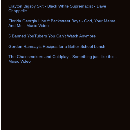
Clayton Bigsby Skit - Black White Supremacist - Dave
Chappelle
Florida Georgia Line ft Backstreet Boys - God, Your Mama,
And Me - Music Video
5 Banned YouTubers You Can't Watch Anymore
Gordon Ramsay’s Recipes for a Better School Lunch
The Chainsmokers and Coldplay - Something just like this -
Music Video