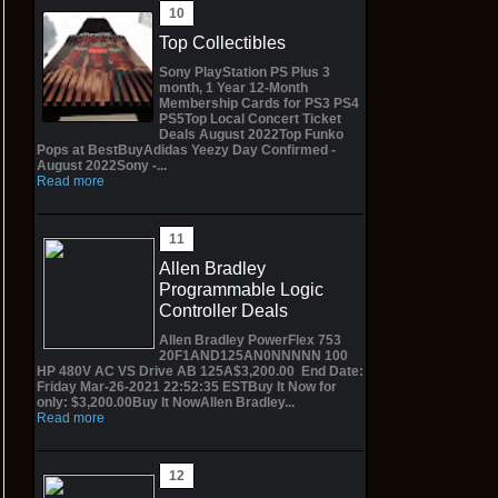
Top Collectibles
Sony PlayStation PS Plus 3
month, 1 Year 12-Month
Membership Cards for PS3 PS4
PS5Top Local Concert Ticket
Deals August 2022Top Funko
Pops at BestBuyAdidas Yeezy Day Confirmed -
August 2022Sony -...
Read more
Allen Bradley
Programmable Logic
Controller Deals
Allen Bradley PowerFlex 753
20F1AND125AN0NNNNN 100
HP 480V AC VS Drive AB 125A$3,200.00 End Date:
Friday Mar-26-2021 22:52:35 ESTBuy It Now for
only: $3,200.00Buy It NowAllen Bradley...
Read more