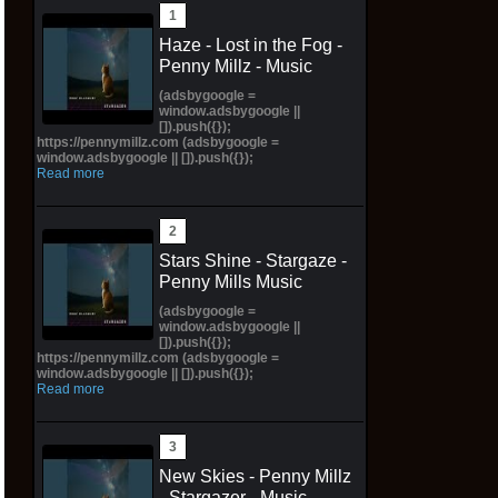
Haze - Lost in the Fog -
Penny Millz - Music
(adsbygoogle =
window.adsbygoogle ||
[]).push({});
https://pennymillz.com (adsbygoogle =
window.adsbygoogle || []).push({});
Read more
Stars Shine - Stargaze -
Penny Mills Music
(adsbygoogle =
window.adsbygoogle ||
[]).push({});
https://pennymillz.com (adsbygoogle =
window.adsbygoogle || []).push({});
Read more
New Skies - Penny Millz
- Stargazer - Music