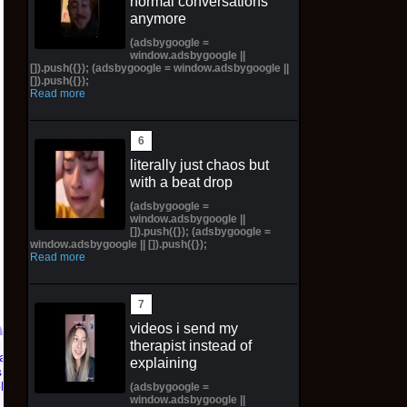
normal conversations
anymore
(adsbygoogle =
window.adsbygoogle ||
[]).push({}); (adsbygoogle = window.adsbygoogle ||
[]).push({});
Read more
literally just chaos but
with a beat drop
(adsbygoogle =
window.adsbygoogle ||
[]).push({}); (adsbygoogle =
window.adsbygoogle || []).push({});
Read more
videos i send my
therapist instead of
explaining
Pictorial Fantasy
Pictorial Fantasy
(adsbygoogle =
Cosplay Comics Katara
Cosplay Comics Ghost
window.adsbygoogle ||