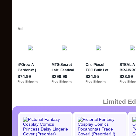
Limited Ed