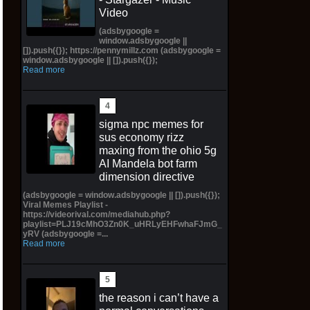
Video
(adsbygoogle =
window.adsbygoogle ||
[]).push({}); https://pennymillz.com (adsbygoogle =
window.adsbygoogle || []).push({});
Read more
sigma npc memes for
sus economy rizz
maxing from the ohio 5g
AI Mandela bot farm
dimension directive
(adsbygoogle = window.adsbygoogle || []).push({});
Viral Memes Playlist -
https://videorival.com/mediahub.php?
playlist=PLJ19cMhO3Zn0K_uHRLyEHFwhaFJmG_
yRV (adsbygoogle =...
Read more
the reason i can’t have a