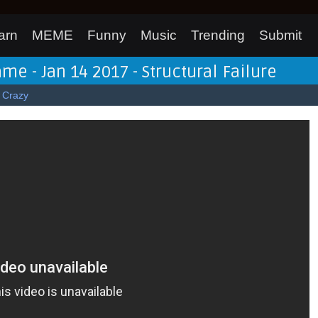
arn
MEME
Funny
Music
Trending
Submit
me - Jan 14 2017 - Structural Failure
Crazy