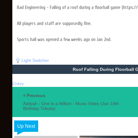
Bad Engineering - Falling of a roof during a floorball game (https://
All players and staff are supposedly fine.
Sports hall was opened a few weeks ago on Jan 2nd.
Light Switcher
Roof Falling During Floorball G
Crazy
Previous
Aaliyah - One in a Million - Music Video (Jan 16th
Birthday Tribute)
Up Next