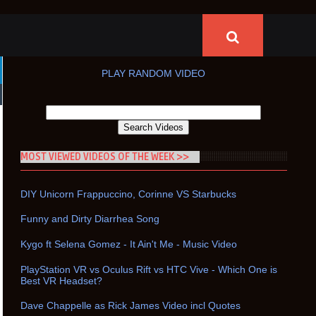
PLAY RANDOM VIDEO
MOST VIEWED VIDEOS OF THE WEEK >>
DIY Unicorn Frappuccino, Corinne VS Starbucks
Funny and Dirty Diarrhea Song
Kygo ft Selena Gomez - It Ain't Me - Music Video
PlayStation VR vs Oculus Rift vs HTC Vive - Which One is
Best VR Headset?
Dave Chappelle as Rick James Video incl Quotes