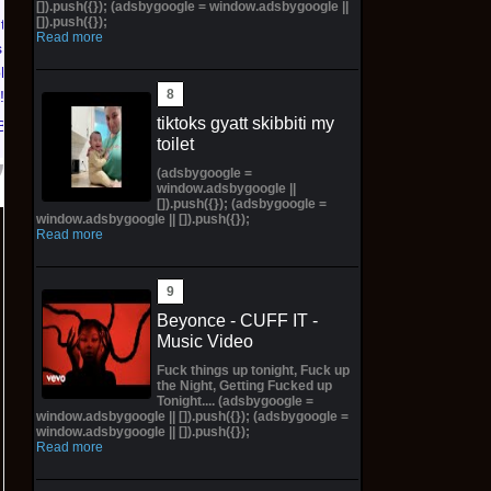
Virgin Cover (Sold
Girl Lingerie Cover
[]).push({}); (adsbygoogle = window.adsbygoogle ||
[]).push({});
ntasy
Out!) (Preorder!!!)
(Preorder) Sold Out!!
Read more
 Katara
$65.99 on eBay
$55.99 on eBay
ld Out!)
!!)
tiktoks gyatt skibbiti my
Bay
toilet
(adsbygoogle =
window.adsbygoogle ||
[]).push({}); (adsbygoogle =
window.adsbygoogle || []).push({});
Read more
Beyonce - CUFF IT -
Music Video
Fuck things up tonight, Fuck up
the Night, Getting Fucked up
Tonight.... (adsbygoogle =
window.adsbygoogle || []).push({}); (adsbygoogle =
window.adsbygoogle || []).push({});
Read more