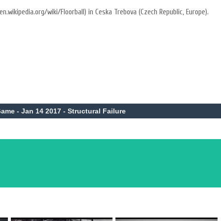
en.wikipedia.org/wiki/Floorball) in Ceska Trebova (Czech Republic, Europe).
ame - Jan 14 2017 - Structural Failure