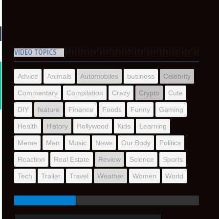
VIDEO TOPICS
Advice
Animals
Automobiles
business
Celebrity
Commentary
Compilation
Crazy
Crypto
Cute
DIY
feature
Finance
Foods
Funny
Gaming
Health
History
Hollywood
Kids
Learning
Meme
Men
Music
News
Our Body
Politics
Reaction
Real Estate
Review
Science
Sports
Tech
Trailer
Travel
Weather
Women
World