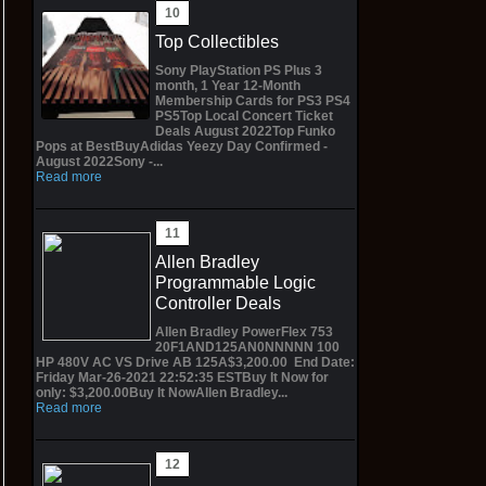
Top Collectibles
Sony PlayStation PS Plus 3
month, 1 Year 12-Month
Membership Cards for PS3 PS4
PS5Top Local Concert Ticket
Deals August 2022Top Funko
Pops at BestBuyAdidas Yeezy Day Confirmed -
August 2022Sony -...
Read more
Allen Bradley
Programmable Logic
Controller Deals
Allen Bradley PowerFlex 753
20F1AND125AN0NNNNN 100
HP 480V AC VS Drive AB 125A$3,200.00 End Date:
Friday Mar-26-2021 22:52:35 ESTBuy It Now for
only: $3,200.00Buy It NowAllen Bradley...
Read more