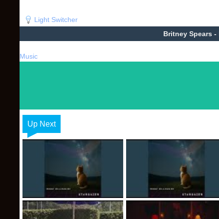
Light Switcher
Britney Spears -
Music
Up Next