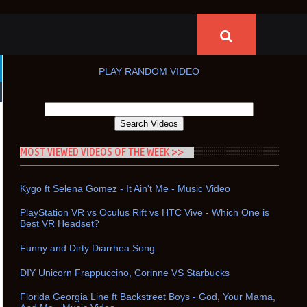
PLAY RANDOM VIDEO
MOST VIEWED VIDEOS OF THE WEEK >>
Kygo ft Selena Gomez - It Ain't Me - Music Video
PlayStation VR vs Oculus Rift vs HTC Vive - Which One is
Best VR Headset?
Funny and Dirty Diarrhea Song
DIY Unicorn Frappuccino, Corinne VS Starbucks
Florida Georgia Line ft Backstreet Boys - God, Your Mama,