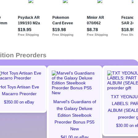
ition Preorders
Hot Toys Artisan Eve
Macarro Preorder
TXT YEONJU
Marvel's Guardians of
$350.00 on eBay
LABELS: PAR
the Galaxy Deluxe
ALBUM (SEALE
Edition Steelbook
preorder g
Preorder Bonus PS5
$30.00 on e
New
$41.00 on eBay