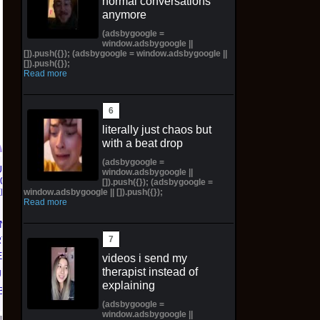
normal conversations
anymore
(adsbygoogle =
window.adsbygoogle ||
[]).push({}); (adsbygoogle = window.adsbygoogle ||
[]).push({});
Read more
literally just chaos but
with a beat drop
(adsbygoogle =
window.adsbygoogle ||
Topps 2025
Jeepers Creepers The
[]).push({}); (adsbygoogle =
window.adsbygoogle || []).push({});
Resurgence NFL
Creeper Action Figure
Read more
Football Trading Card
SDCC 2026 Preorder
N 'NO
Box (48) MEGABOX
Syndicate Horror
T 01'
PREORDER
$42.00 on eBay
D) with
videos i send my
$73.00 on eBay
therapist instead of
ift
explaining
Bay
(adsbygoogle =
window.adsbygoogle ||