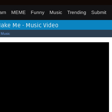
arn
MEME
Funny
Music
Trending
Submit
Make Me - Music Video
Music