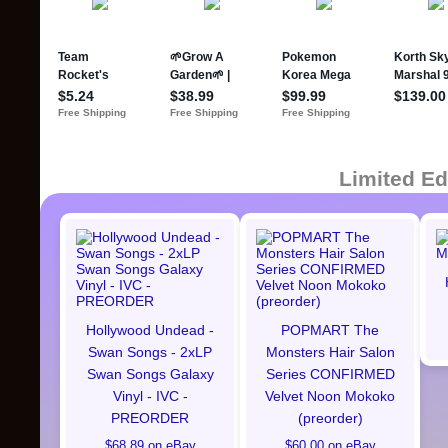
Limited Ed
Hollywood Undead -
POPMART The
Swan Songs - 2xLP
Monsters Hair Salon
Swan Songs Galaxy
Series CONFIRMED
Vinyl - IVC -
Velvet Noon Mokoko
PREORDER
(preorder)
$68.89 on eBay
$60.00 on eBay