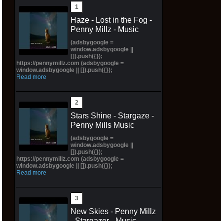
Haze - Lost in the Fog -
Penny Millz - Music
(adsbygoogle =
window.adsbygoogle ||
[]).push({});
https://pennymillz.com (adsbygoogle =
window.adsbygoogle || []).push({});
Read more
Stars Shine - Stargaze -
Penny Mills Music
(adsbygoogle =
window.adsbygoogle ||
[]).push({});
https://pennymillz.com (adsbygoogle =
window.adsbygoogle || []).push({});
Read more
New Skies - Penny Millz
- Stargazer - Music