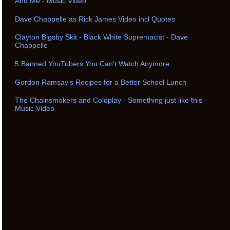
And Me - Music Video
Dave Chappelle as Rick James Video incl Quotes
Clayton Bigsby Skit - Black White Supremacist - Dave
Chappelle
5 Banned YouTubers You Can't Watch Anymore
Gordon Ramsay’s Recipes for a Better School Lunch
The Chainsmokers and Coldplay - Something just like this -
Music Video