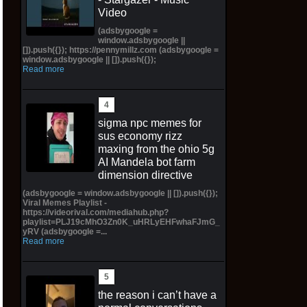
Video
(adsbygoogle =
window.adsbygoogle ||
[]).push({}); https://pennymillz.com (adsbygoogle =
window.adsbygoogle || []).push({});
Read more
sigma npc memes for
sus economy rizz
maxing from the ohio 5g
AI Mandela bot farm
dimension directive
(adsbygoogle = window.adsbygoogle || []).push({});
Viral Memes Playlist -
https://videorival.com/mediahub.php?
playlist=PLJ19cMhO3Zn0K_uHRLyEHFwhaFJmG_
yRV (adsbygoogle =...
Read more
the reason i can’t have a