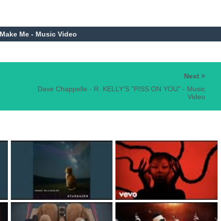
 Make Me - Music Video
Next
Dave Chappelle - R. KELLY'S "PISS ON YOU" - Music
Video