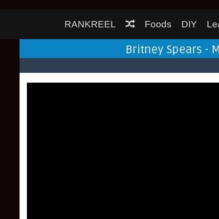
RANKREEL
Foods
DIY
Le
Britney Spears - 