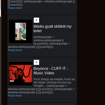
[]).push({}); (adsbygoogle = window.adsbygoogle ||
[]).push({});
Read more
tiktoks gyatt skibbiti my
toilet
(adsbygoogle =
window.adsbygoogle ||
[]).push({}); (adsbygoogle =
window.adsbygoogle || []).push({});
Read more
Beyonce - CUFF IT -
Music Video
Fuck things up tonight, Fuck up
the Night, Getting Fucked up
Tonight.... (adsbygoogle =
window.adsbygoogle || []).push({}); (adsbygoogle =
window.adsbygoogle || []).push({});
Read more