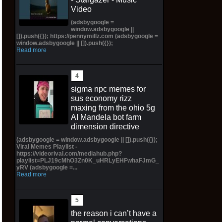
Video
(adsbygoogle =
window.adsbygoogle ||
[]).push({}); https://pennymillz.com (adsbygoogle =
window.adsbygoogle || []).push({});
Read more
sigma npc memes for
sus economy rizz
maxing from the ohio 5g
AI Mandela bot farm
dimension directive
(adsbygoogle = window.adsbygoogle || []).push({});
Viral Memes Playlist -
https://videorival.com/mediahub.php?
playlist=PLJ19cMhO3Zn0K_uHRLyEHFwhaFJmG_
yRV (adsbygoogle =...
Read more
the reason i can’t have a