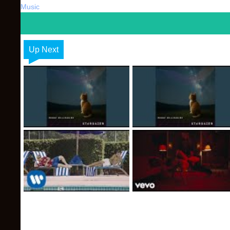
Music
Up Next