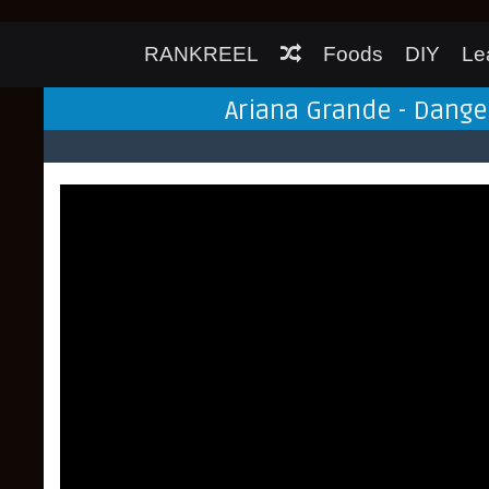
RANKREEL
Foods
DIY
Le
Ariana Grande - Dang