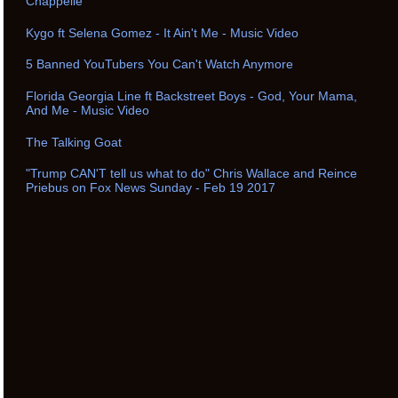
Chappelle
Kygo ft Selena Gomez - It Ain't Me - Music Video
5 Banned YouTubers You Can't Watch Anymore
Florida Georgia Line ft Backstreet Boys - God, Your Mama,
And Me - Music Video
The Talking Goat
"Trump CAN'T tell us what to do" Chris Wallace and Reince
Priebus on Fox News Sunday - Feb 19 2017