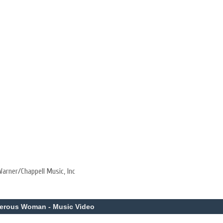
arner/Chappell Music, Inc
gerous Woman - Music Video