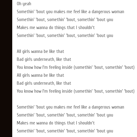
Oh yeah
Somethin' 'bout you makes me feel like a dangerous woman
Somethin' 'bout, somethin' 'bout, somethin' 'bout you
Makes me wanna do things that I shouldn't
Somethin' 'bout, somethin' 'bout, somethin' 'bout you
All girls wanna be like that
Bad girls underneath, like that
You know how I'm feeling inside (somethin' 'bout, somethin' 'bout)
All girls wanna be like that
Bad girls underneath, like that
You know how I'm feeling inside (somethin' 'bout, somethin' 'bout)
Somethin' 'bout you makes me feel like a dangerous woman
Somethin' 'bout, somethin' 'bout, somethin' 'bout you
Makes me wanna do things that I shouldn't
Somethin' 'bout, somethin' 'bout, somethin' 'bout you