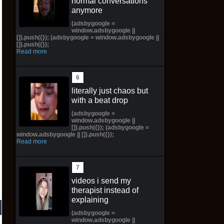
normal conversations
anymore
(adsbygoogle =
window.adsbygoogle ||
[]).push({}); (adsbygoogle = window.adsbygoogle ||
[]).push({});
Read more
literally just chaos but
with a beat drop
(adsbygoogle =
window.adsbygoogle ||
[]).push({}); (adsbygoogle =
window.adsbygoogle || []).push({});
Read more
videos i send my
therapist instead of
explaining
(adsbygoogle =
window.adsbygoogle ||