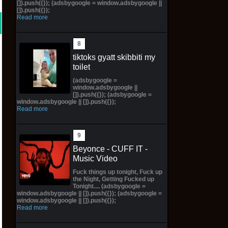
[]).push({}); (adsbygoogle = window.adsbygoogle ||
[]).push({});
Read more
tiktoks gyatt skibbiti my
toilet
(adsbygoogle =
window.adsbygoogle ||
[]).push({}); (adsbygoogle =
window.adsbygoogle || []).push({});
Read more
Beyonce - CUFF IT -
Music Video
Fuck things up tonight, Fuck up
the Night, Getting Fucked up
Tonight.... (adsbygoogle =
window.adsbygoogle || []).push({}); (adsbygoogle =
window.adsbygoogle || []).push({});
Read more