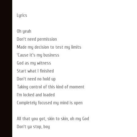
Lyrics
Oh yeah
Don't need permission
Made my decision to test my limits
'Cause it's my business
God as my witness
Start what I finished
Don't need no hold up
Taking control of this kind of moment
I'm locked and loaded
Completely focused my mind is open
All that you got, skin to skin, oh my God
Don't ya stop, boy