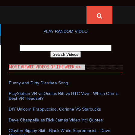
PLAY RANDOM VIDEO
MOST VIEWED VIDEOS OF THE WEEK >>
Funny and Dirty Diarrhea Song
PlayStation VR vs Oculus Rift vs HTC Vive - Which One is
Best VR Headset?
DIY Unicorn Frappuccino, Corinne VS Starbucks
Dave Chappelle as Rick James Video incl Quotes
Clayton Bigsby Skit - Black White Supremacist - Dave