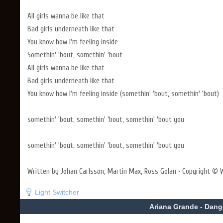
All girls wanna be like that
Bad girls underneath like that
You know how I'm feeling inside
Somethin' 'bout, somethin' 'bout
All girls wanna be like that
Bad girls underneath like that
You know how I'm feeling inside (somethin' 'bout, somethin' 'bout)
somethin' 'bout, somethin' 'bout, somethin' 'bout you
somethin' 'bout, somethin' 'bout, somethin' 'bout you
Written by Johan Carlsson, Martin Max, Ross Golan • Copyright © W
Light Switcher
Ariana Grande - Dan