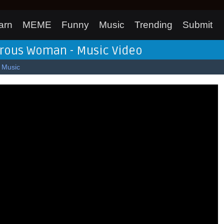
arn
MEME
Funny
Music
Trending
Submit
erous Woman - Music Video
Music