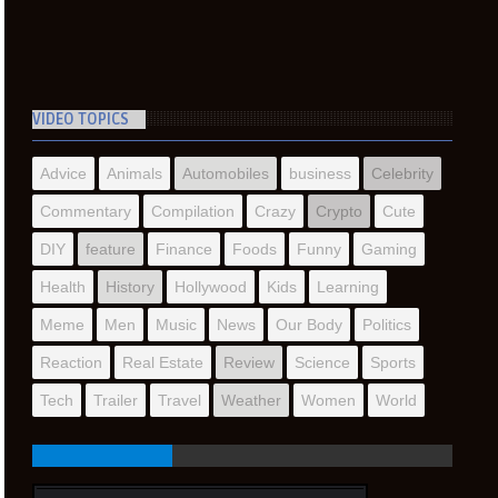
VIDEO TOPICS
Advice
Animals
Automobiles
business
Celebrity
Commentary
Compilation
Crazy
Crypto
Cute
DIY
feature
Finance
Foods
Funny
Gaming
Health
History
Hollywood
Kids
Learning
Meme
Men
Music
News
Our Body
Politics
Reaction
Real Estate
Review
Science
Sports
Tech
Trailer
Travel
Weather
Women
World