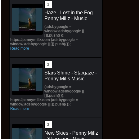
Haze - Lost in the Fog -
Penny Millz - Music
(adsbygoogle =
window.adsbygoogle ||
[]).push({});
https://pennymillz.com (adsbygoogle =
window.adsbygoogle || []).push({});
Read more
Stars Shine - Stargaze -
Penny Mills Music
(adsbygoogle =
window.adsbygoogle ||
[]).push({});
https://pennymillz.com (adsbygoogle =
window.adsbygoogle || []).push({});
Read more
New Skies - Penny Millz
- Stargazer - Music