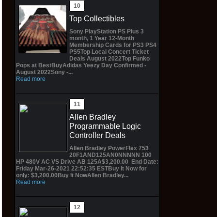
Top Collectibles
Sony PlayStation PS Plus 3
month, 1 Year 12-Month
Membership Cards for PS3 PS4
PS5Top Local Concert Ticket
Deals August 2022Top Funko
Pops at BestBuyAdidas Yeezy Day Confirmed -
August 2022Sony -...
Read more
Allen Bradley
Programmable Logic
Controller Deals
Allen Bradley PowerFlex 753
20F1AND125AN0NNNNN 100
HP 480V AC VS Drive AB 125A$3,200.00 End Date:
Friday Mar-26-2021 22:52:35 ESTBuy It Now for
only: $3,200.00Buy It NowAllen Bradley...
Read more