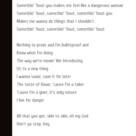
Somethin' 'bout you makes me feel like a dangerous woman
Somethin' 'bout, somethin' 'bout, somethin' 'bout you
Makes me wanna do things that I shouldn't
Somethin' 'bout, somethin' 'bout, somethin' 'bout
Nothing to prove and I'm bulletproof and
Know what I'm doing
The way we're movin' like introducing
Us to a new thing
I wanna savor, save it for later
The taste of flavor, 'cause I'm a taker
'Cause I'm a giver, it's only nature
I live for danger
All that you got, skin to skin, oh my God
Don't ya stop, boy