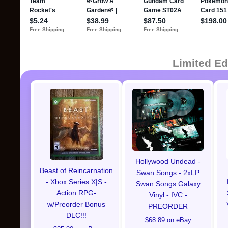
Limited Ed
Hollywood Undead -
Beast of Reincarnation
Swan Songs - 2xLP
- Xbox Series X|S -
Swan Songs Galaxy
Action RPG-
Vinyl - IVC -
w/Preorder Bonus
PREORDER
DLC!!!
$68.89 on eBay