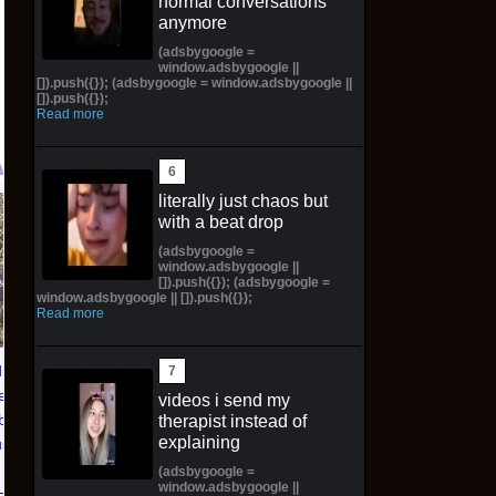
normal conversations
anymore
(adsbygoogle =
window.adsbygoogle ||
[]).push({}); (adsbygoogle = window.adsbygoogle ||
[]).push({});
Read more
literally just chaos but
TXT YEONJUN 'NO
Topps 2025
with a beat drop
LABELS: PART 01'
Resurgence NFL
(adsbygoogle =
ALBUM (SEALED) with
Football Trading Card
window.adsbygoogle ||
[]).push({}); (adsbygoogle =
preorder gift
Box (48) MEGABOX
window.adsbygoogle || []).push({});
PREORDER
Read more
$30.00 on eBay
$73.00 on eBay
ians of
eluxe
videos i send my
lbook
therapist instead of
explaining
us PS5
(adsbygoogle =
window.adsbygoogle ||