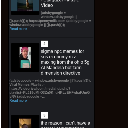
Video
(adsbygoogle =
window.adsbygoogle ||
[]).push({}); https://pennymillz.com (adsbygoogle =
window.adsbygoogle || []).push({});
Read more
sigma npc memes for
sus economy rizz
maxing from the ohio 5g
AI Mandela bot farm
dimension directive
(adsbygoogle = window.adsbygoogle || []).push({});
Viral Memes Playlist -
https://videorival.com/mediahub.php?
playlist=PLJ19cMhO3Zn0K_uHRLyEHFwhaFJmG_
yRV (adsbygoogle =...
Read more
the reason i can’t have a