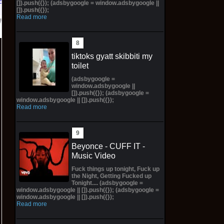
Bay
[]).push({}); (adsbygoogle = window.adsbygoogle ||
[]).push({});
Read more
tiktoks gyatt skibbiti my
toilet
(adsbygoogle =
window.adsbygoogle ||
[]).push({}); (adsbygoogle =
window.adsbygoogle || []).push({});
Read more
Beyonce - CUFF IT -
Music Video
Fuck things up tonight, Fuck up
the Night, Getting Fucked up
Tonight.... (adsbygoogle =
window.adsbygoogle || []).push({}); (adsbygoogle =
window.adsbygoogle || []).push({});
Read more