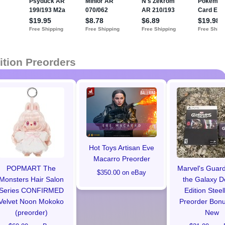
ition Preorders
Hot Toys Artisan Eve
Macarro Preorder
POPMART The
Marvel's Guard
$350.00 on eBay
Monsters Hair Salon
the Galaxy D
Series CONFIRMED
Edition Stee
Velvet Noon Mokoko
Preorder Bon
(preorder)
New