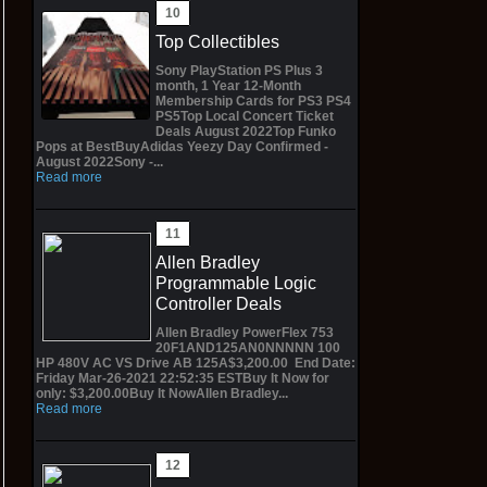
Top Collectibles
Sony PlayStation PS Plus 3
month, 1 Year 12-Month
Membership Cards for PS3 PS4
PS5Top Local Concert Ticket
Deals August 2022Top Funko
Pops at BestBuyAdidas Yeezy Day Confirmed -
August 2022Sony -...
Read more
Allen Bradley
Programmable Logic
Controller Deals
Allen Bradley PowerFlex 753
20F1AND125AN0NNNNN 100
HP 480V AC VS Drive AB 125A$3,200.00 End Date:
Friday Mar-26-2021 22:52:35 ESTBuy It Now for
only: $3,200.00Buy It NowAllen Bradley...
Read more