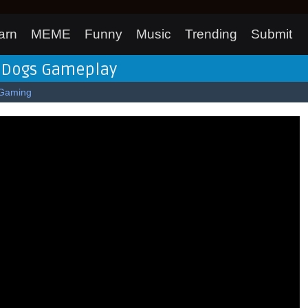
arn
MEME
Funny
Music
Trending
Submit
h Dogs Gameplay
Gaming