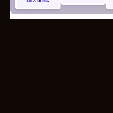
$35.00 on eBay