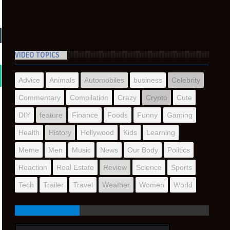
VIDEO TOPICS
Advice
Animals
Automobiles
business
Celebrity
Commentary
Compilation
Crazy
Crypto
Cute
DIY
feature
Finance
Foods
Funny
Gaming
Health
History
Hollywood
Kids
Learning
Meme
Men
Music
News
Our Body
Politics
Reaction
Real Estate
Review
Science
Sports
Tech
Trailer
Travel
Weather
Women
World