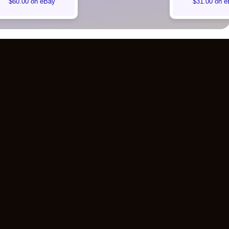
$60.00 on eBay
$31.00 on e