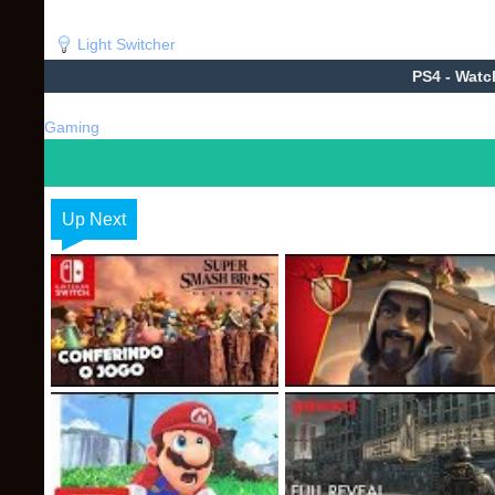
Light Switcher
PS4 - Wat
Gaming
Up Next