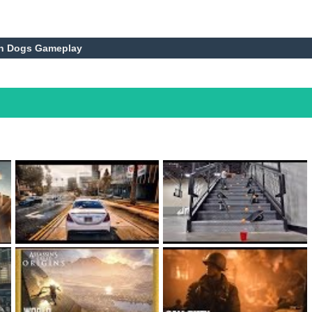
ch Dogs Gameplay