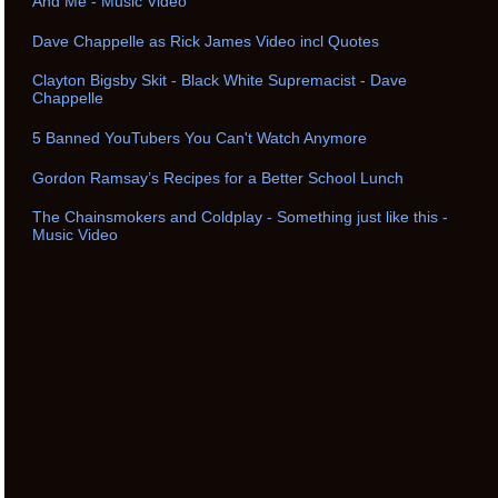
And Me - Music Video
Dave Chappelle as Rick James Video incl Quotes
Clayton Bigsby Skit - Black White Supremacist - Dave
Chappelle
5 Banned YouTubers You Can't Watch Anymore
Gordon Ramsay’s Recipes for a Better School Lunch
The Chainsmokers and Coldplay - Something just like this -
Music Video