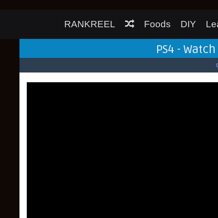
RANKREEL
Foods
DIY
Le
PS4 - Watc