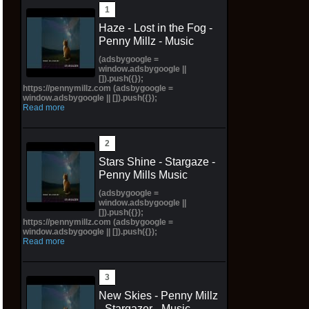
Haze - Lost in the Fog -
Penny Millz - Music
(adsbygoogle =
window.adsbygoogle ||
[]).push({});
https://pennymillz.com (adsbygoogle =
window.adsbygoogle || []).push({});
Read more
Stars Shine - Stargaze -
Penny Mills Music
(adsbygoogle =
window.adsbygoogle ||
[]).push({});
https://pennymillz.com (adsbygoogle =
window.adsbygoogle || []).push({});
Read more
New Skies - Penny Millz
- Stargazer - Music