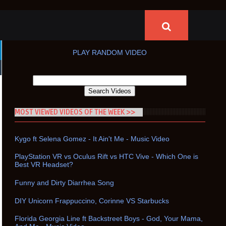
PLAY RANDOM VIDEO
MOST VIEWED VIDEOS OF THE WEEK >>
Kygo ft Selena Gomez - It Ain't Me - Music Video
PlayStation VR vs Oculus Rift vs HTC Vive - Which One is
Best VR Headset?
Funny and Dirty Diarrhea Song
DIY Unicorn Frappuccino, Corinne VS Starbucks
Florida Georgia Line ft Backstreet Boys - God, Your Mama,