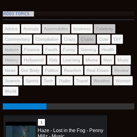
VIDEO TOPICS
Advice
Animals
Automobiles
business
Celebrity
Commentary
Compilation
Crazy
Crypto
Cute
DIY
feature
Finance
Foods
Funny
Gaming
Health
History
Hollywood
Kids
Learning
Meme
Men
Music
News
Our Body
Politics
Reaction
Real Estate
Review
Science
Sports
Tech
Trailer
Travel
Weather
Women
World
Haze - Lost in the Fog - Penny
Millz - Music