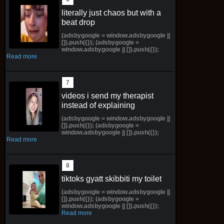
literally just chaos but with a
beat drop
(adsbygoogle = window.adsbygoogle ||
[]).push({}); (adsbygoogle =
window.adsbygoogle || []).push({});
Read more
videos i send my therapist
instead of explaining
(adsbygoogle = window.adsbygoogle ||
[]).push({}); (adsbygoogle =
window.adsbygoogle || []).push({});
Read more
tiktoks gyatt skibbiti my toilet
(adsbygoogle = window.adsbygoogle ||
[]).push({}); (adsbygoogle =
window.adsbygoogle || []).push({});
Read more