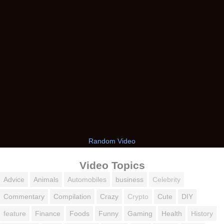
Random Video
Video Topics
Advice
Animals
Automobiles
business
Celebrity
Commentary
Compilation
Crazy
Crypto
Cute
DIY
feature
Finance
Foods
Funny
Gaming
Health
History