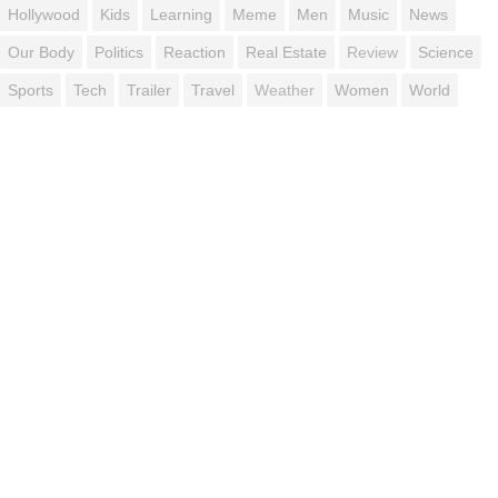
Hollywood
Kids
Learning
Meme
Men
Music
News
Our Body
Politics
Reaction
Real Estate
Review
Science
Sports
Tech
Trailer
Travel
Weather
Women
World