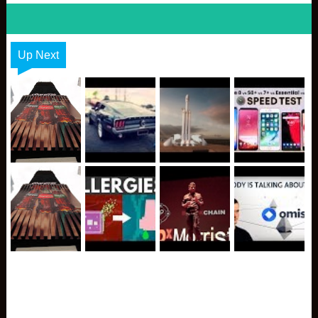
Up Next