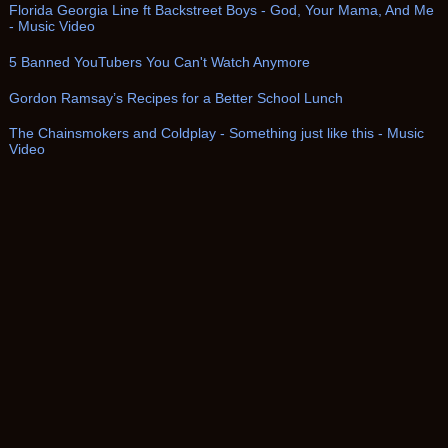
Florida Georgia Line ft Backstreet Boys - God, Your Mama, And Me
- Music Video
5 Banned YouTubers You Can't Watch Anymore
Gordon Ramsay’s Recipes for a Better School Lunch
The Chainsmokers and Coldplay - Something just like this - Music
Video