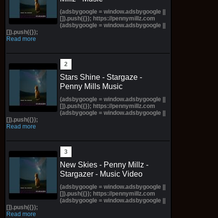
(adsbygoogle = window.adsbygoogle ||
[]).push({}); https://pennymillz.com
(adsbygoogle = window.adsbygoogle ||
[]).push({});
Read more
Stars Shine - Stargaze -
Penny Mills Music
(adsbygoogle = window.adsbygoogle ||
[]).push({}); https://pennymillz.com
(adsbygoogle = window.adsbygoogle ||
[]).push({});
Read more
New Skies - Penny Millz -
Stargazer - Music Video
(adsbygoogle = window.adsbygoogle ||
[]).push({}); https://pennymillz.com
(adsbygoogle = window.adsbygoogle ||
[]).push({});
Read more