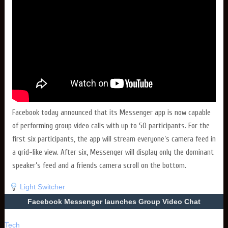
Facebook today announced that its Messenger app is now capable
of performing group video calls with up to 50 participants. For the
first six participants, the app will stream everyone’s camera feed in
a grid-like view. After six, Messenger will display only the dominant
speaker’s feed and a friends camera scroll on the bottom.
Light Switcher
Facebook Messenger launches Group Video Chat
Tech