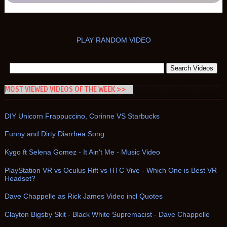
PLAY RANDOM VIDEO
MOST VIEWED VIDEOS OF THE WEEK >>
DIY Unicorn Frappuccino, Corinne VS Starbucks
Funny and Dirty Diarrhea Song
Kygo ft Selena Gomez - It Ain't Me - Music Video
PlayStation VR vs Oculus Rift vs HTC Vive - Which One is Best VR
Headset?
Dave Chappelle as Rick James Video incl Quotes
Clayton Bigsby Skit - Black White Supremacist - Dave Chappelle