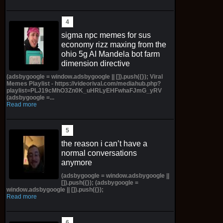
sigma npc memes for sus
economy rizz maxing from the
ohio 5g AI Mandela bot farm
dimension directive
(adsbygoogle = window.adsbygoogle || []).push({}); Viral
Memes Playlist - https://videorival.com/mediahub.php?
playlist=PLJ19cMhO3Zn0K_uHRLyEHFwhaFJmG_yRV
(adsbygoogle =...
Read more
the reason i can’t have a
normal conversations
anymore
(adsbygoogle = window.adsbygoogle ||
[]).push({}); (adsbygoogle =
window.adsbygoogle || []).push({});
Read more