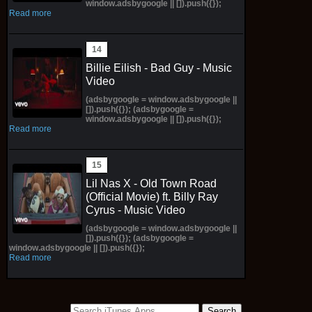
window.adsbygoogle || []).push({});
Read more
Billie Eilish - Bad Guy - Music
Video
(adsbygoogle = window.adsbygoogle ||
[]).push({}); (adsbygoogle =
window.adsbygoogle || []).push({});
Read more
Lil Nas X - Old Town Road
(Official Movie) ft. Billy Ray
Cyrus - Music Video
(adsbygoogle = window.adsbygoogle ||
[]).push({}); (adsbygoogle =
window.adsbygoogle || []).push({});
Read more