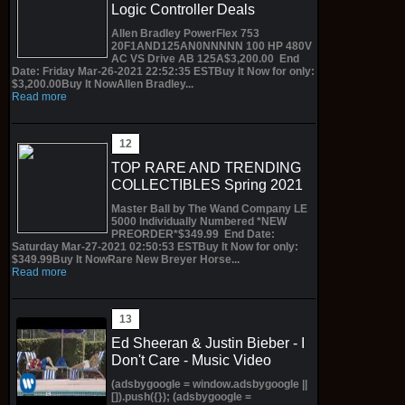
Logic Controller Deals
Allen Bradley PowerFlex 753
20F1AND125AN0NNNNN 100 HP 480V
AC VS Drive AB 125A$3,200.00 End
Date: Friday Mar-26-2021 22:52:35 ESTBuy It Now for only:
$3,200.00Buy It NowAllen Bradley...
Read more
TOP RARE AND TRENDING
COLLECTIBLES Spring 2021
Master Ball by The Wand Company LE
5000 Individually Numbered *NEW
PREORDER*$349.99 End Date:
Saturday Mar-27-2021 02:50:53 ESTBuy It Now for only:
$349.99Buy It NowRare New Breyer Horse...
Read more
Ed Sheeran & Justin Bieber - I
Don't Care - Music Video
(adsbygoogle = window.adsbygoogle ||
[]).push({}); (adsbygoogle =