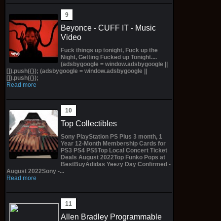
Beyonce - CUFF IT - Music
Video
Fuck things up tonight, Fuck up the
Night, Getting Fucked up Tonight....
(adsbygoogle = window.adsbygoogle ||
[]).push({}); (adsbygoogle = window.adsbygoogle ||
[]).push({});
Read more
Top Collectibles
Sony PlayStation PS Plus 3 month, 1
Year 12-Month Membership Cards for
PS3 PS4 PS5Top Local Concert Ticket
Deals August 2022Top Funko Pops at
BestBuyAdidas Yeezy Day Confirmed -
August 2022Sony -...
Read more
Allen Bradley Programmable