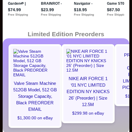
Limited Edition Preorders
PR
G
E
NIKE AIR FORCE 1
LIM
Valve Steam Machine
‘01 NYC LIMITED
PIC
512GB Model, 512 GB
EDITION NY KNICKS
Storage Capacity,
$12
26' (Preorder) | Size
Black PREORDER
12.5M
EMAIL
$299.98 on eBay
$1,300.00 on eBay