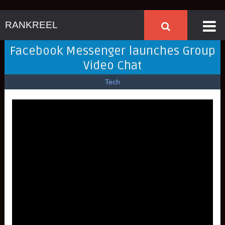
RANKREEL
Facebook Messenger launches Group
Video Chat
Tech