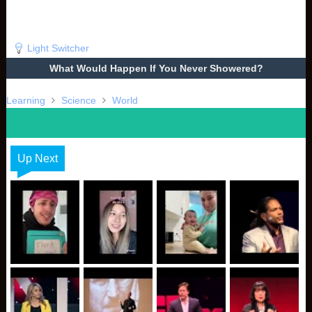
Light Switcher
What Would Happen If You Never Showered?
Learning
Science
World
Up Next