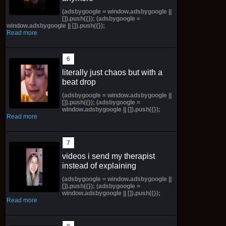
(adsbygoogle = window.adsbygoogle ||
[]).push({}); (adsbygoogle =
window.adsbygoogle || []).push({});
Read more
literally just chaos but with a
beat drop
(adsbygoogle = window.adsbygoogle ||
[]).push({}); (adsbygoogle =
window.adsbygoogle || []).push({});
Read more
videos i send my therapist
instead of explaining
(adsbygoogle = window.adsbygoogle ||
[]).push({}); (adsbygoogle =
window.adsbygoogle || []).push({});
Read more