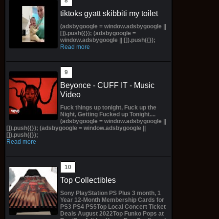
tiktoks gyatt skibbiti my toilet
(adsbygoogle = window.adsbygoogle ||
[]).push({}); (adsbygoogle =
window.adsbygoogle || []).push({});
Read more
Beyonce - CUFF IT - Music
Video
Fuck things up tonight, Fuck up the
Night, Getting Fucked up Tonight....
(adsbygoogle = window.adsbygoogle ||
[]).push({}); (adsbygoogle = window.adsbygoogle ||
[]).push({});
Read more
Top Collectibles
Sony PlayStation PS Plus 3 month, 1
Year 12-Month Membership Cards for
PS3 PS4 PS5Top Local Concert Ticket
Deals August 2022Top Funko Pops at