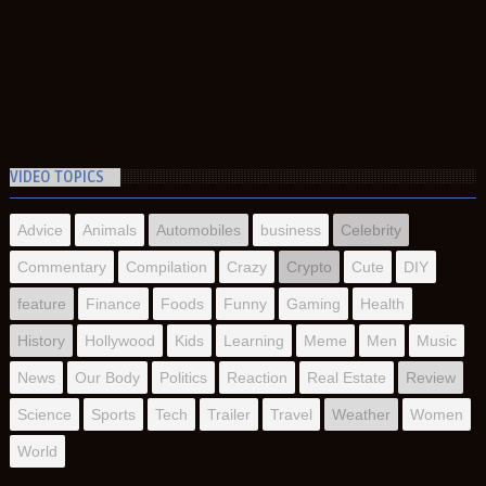
VIDEO TOPICS
Advice
Animals
Automobiles
business
Celebrity
Commentary
Compilation
Crazy
Crypto
Cute
DIY
feature
Finance
Foods
Funny
Gaming
Health
History
Hollywood
Kids
Learning
Meme
Men
Music
News
Our Body
Politics
Reaction
Real Estate
Review
Science
Sports
Tech
Trailer
Travel
Weather
Women
World