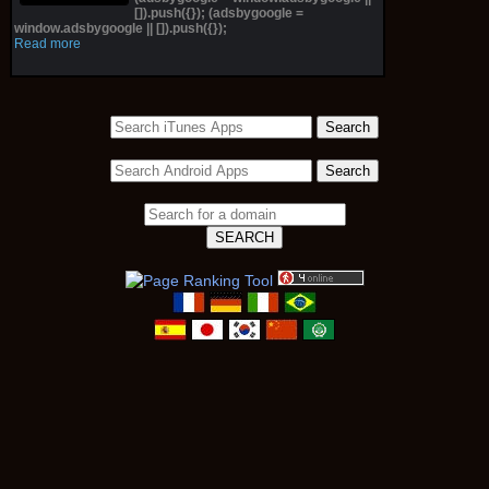
[]).push({}); (adsbygoogle =
window.adsbygoogle || []).push({});
Read more