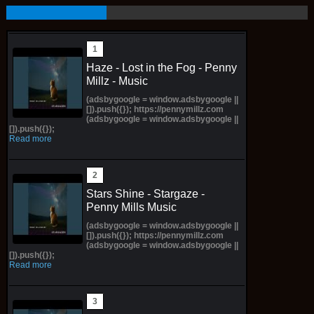
Haze - Lost in the Fog - Penny
Millz - Music
(adsbygoogle = window.adsbygoogle ||
[]).push({}); https://pennymillz.com
(adsbygoogle = window.adsbygoogle ||
[]).push({});
Read more
Stars Shine - Stargaze -
Penny Mills Music
(adsbygoogle = window.adsbygoogle ||
[]).push({}); https://pennymillz.com
(adsbygoogle = window.adsbygoogle ||
[]).push({});
Read more