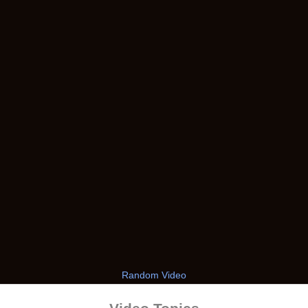
Random Video