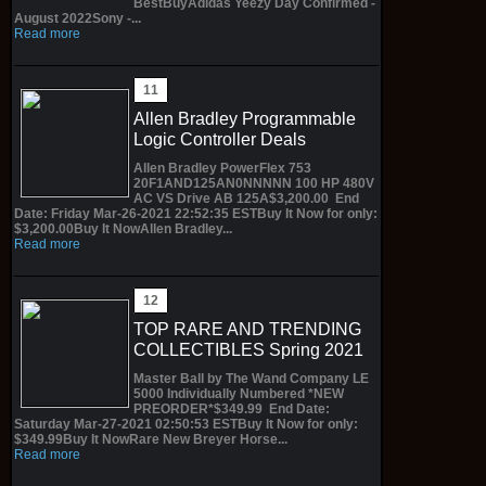
BestBuyAdidas Yeezy Day Confirmed -
August 2022Sony -...
Read more
Allen Bradley Programmable
Logic Controller Deals
Allen Bradley PowerFlex 753
20F1AND125AN0NNNNN 100 HP 480V
AC VS Drive AB 125A$3,200.00 End
Date: Friday Mar-26-2021 22:52:35 ESTBuy It Now for only:
$3,200.00Buy It NowAllen Bradley...
Read more
TOP RARE AND TRENDING
COLLECTIBLES Spring 2021
Master Ball by The Wand Company LE
5000 Individually Numbered *NEW
PREORDER*$349.99 End Date:
Saturday Mar-27-2021 02:50:53 ESTBuy It Now for only:
$349.99Buy It NowRare New Breyer Horse...
Read more