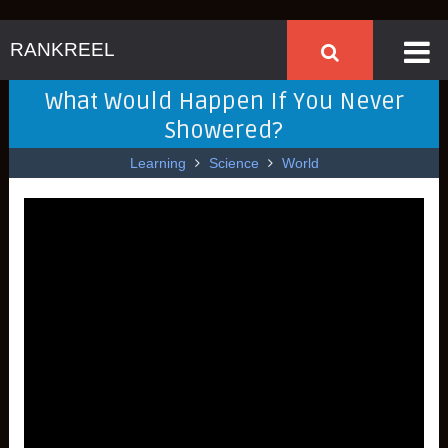
RANKREEL
What Would Happen If You Never
Showered?
Learning
Science
World