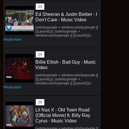
Ed Sheeran & Justin Bieber - I
Don't Care - Music Video
(adsbygoogle = window.adsbygoogle ||
[]).push({}); (adsbygoogle =
window.adsbygoogle || []).push({});
Read more
Billie Eilish - Bad Guy - Music
Video
(adsbygoogle = window.adsbygoogle ||
[]).push({}); (adsbygoogle =
window.adsbygoogle || []).push({});
Read more
Lil Nas X - Old Town Road
(Official Movie) ft. Billy Ray
Cyrus - Music Video
(adsbygoogle = window.adsbygoogle ||