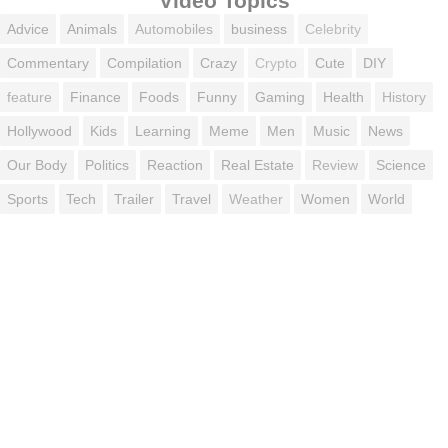
Video Topics
Advice
Animals
Automobiles
business
Celebrity
Commentary
Compilation
Crazy
Crypto
Cute
DIY
feature
Finance
Foods
Funny
Gaming
Health
History
Hollywood
Kids
Learning
Meme
Men
Music
News
Our Body
Politics
Reaction
Real Estate
Review
Science
Sports
Tech
Trailer
Travel
Weather
Women
World