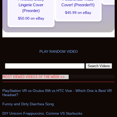
Lingerie Cover
Cover! (Preorder!!!)
(Preorder)
$45.99 on eBay
$50.00 on eBay
PLAY RANDOM VIDEO
MOST VIEWED VIDEOS OF THE WEEK >>
PlayStation VR vs Oculus Rift vs HTC Vive - Which One is Best VR
Headset?
Funny and Dirty Diarrhea Song
DIY Unicorn Frappuccino, Corinne VS Starbucks