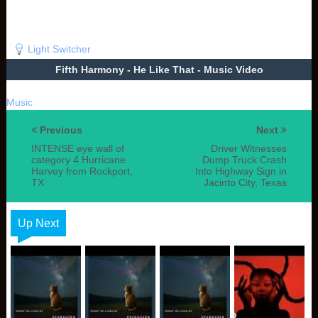
Light Switcher
Fifth Harmony - He Like That - Music Video
Music
Previous
Next
INTENSE eye wall of
Driver Witnesses
category 4 Hurricane
Dump Truck Crash
Harvey from Rockport,
Into Highway Sign in
TX
Jacinto City, Texas
Up Next