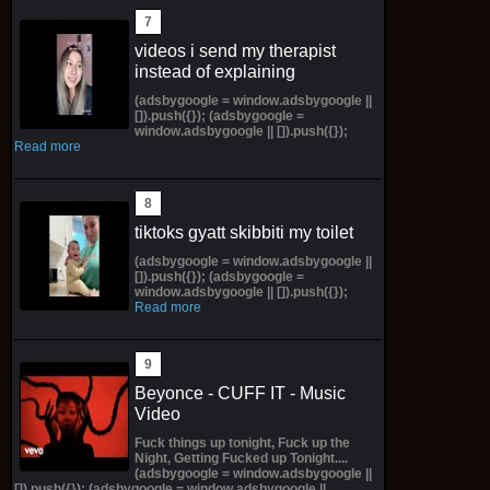
videos i send my therapist
instead of explaining
(adsbygoogle = window.adsbygoogle ||
[]).push({}); (adsbygoogle =
window.adsbygoogle || []).push({});
Read more
tiktoks gyatt skibbiti my toilet
(adsbygoogle = window.adsbygoogle ||
[]).push({}); (adsbygoogle =
window.adsbygoogle || []).push({});
Read more
Beyonce - CUFF IT - Music
Video
Fuck things up tonight, Fuck up the
Night, Getting Fucked up Tonight....
(adsbygoogle = window.adsbygoogle ||
[]).push({}); (adsbygoogle = window.adsbygoogle ||