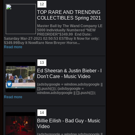
TOP RARE AND TRENDING
COLLECTIBLES Spring 2021
Master Ball by The Wand Company LE
5000 Individually Numbered *NEW
PREORDER*$349.99 End Date:
Saturday Mar-27-2021 02:50:53 ESTBuy It Now for only:
$349.99Buy It NowRare New Breyer Horse...
Read more
Ed Sheeran & Justin Bieber - I
Don't Care - Music Video
(adsbygoogle = window.adsbygoogle ||
[]).push({}); (adsbygoogle =
window.adsbygoogle || []).push({});
Read more
Billie Eilish - Bad Guy - Music
Video
(adsbygoogle = window.adsbygoogle ||