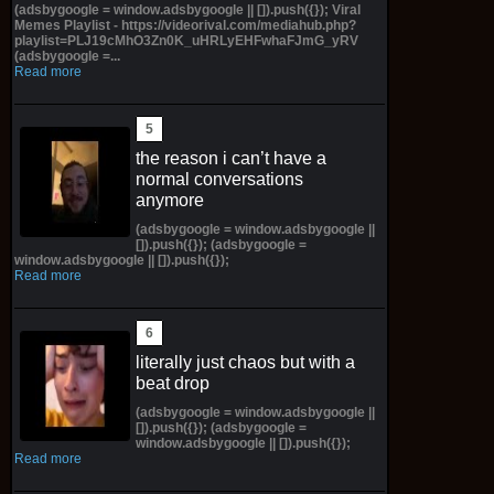
(adsbygoogle = window.adsbygoogle || []).push({}); Viral
Memes Playlist - https://videorival.com/mediahub.php?
playlist=PLJ19cMhO3Zn0K_uHRLyEHFwhaFJmG_yRV
(adsbygoogle =...
Read more
the reason i can’t have a
normal conversations
anymore
(adsbygoogle = window.adsbygoogle ||
[]).push({}); (adsbygoogle =
window.adsbygoogle || []).push({});
Read more
literally just chaos but with a
beat drop
(adsbygoogle = window.adsbygoogle ||
[]).push({}); (adsbygoogle =
window.adsbygoogle || []).push({});
Read more