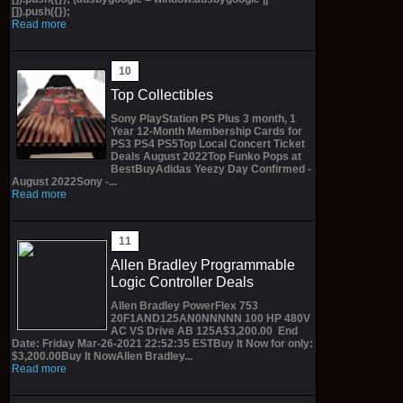
[]).push({});
Read more
Top Collectibles
Sony PlayStation PS Plus 3 month, 1
Year 12-Month Membership Cards for
PS3 PS4 PS5Top Local Concert Ticket
Deals August 2022Top Funko Pops at
BestBuyAdidas Yeezy Day Confirmed -
August 2022Sony -...
Read more
Allen Bradley Programmable
Logic Controller Deals
Allen Bradley PowerFlex 753
20F1AND125AN0NNNNN 100 HP 480V
AC VS Drive AB 125A$3,200.00 End
Date: Friday Mar-26-2021 22:52:35 ESTBuy It Now for only:
$3,200.00Buy It NowAllen Bradley...
Read more