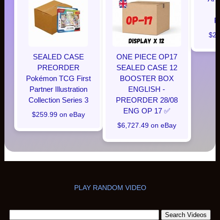
P
$28
SEALED CASE
ONE PIECE OP17
PREORDER
SEALED CASE 12
Pokémon TCG First
BOOSTER BOX
Partner Illustration
ENGLISH -
Collection Series 3
PREORDER 28/08
ENG OP 17 ✅
$259.99 on eBay
$6,727.49 on eBay
PLAY RANDOM VIDEO