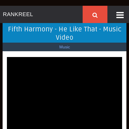
RANKREEL
Fifth Harmony - He Like That - Music
Video
Music