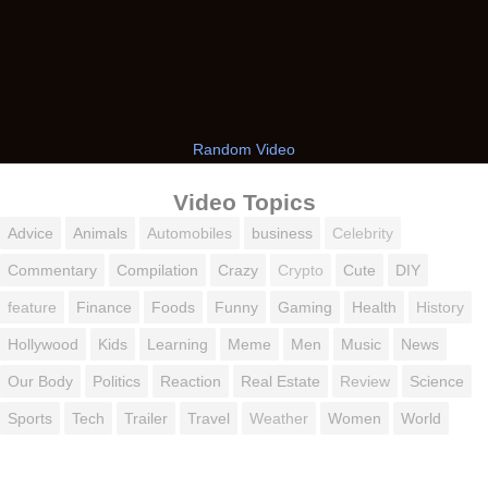
Random Video
Video Topics
Advice
Animals
Automobiles
business
Celebrity
Commentary
Compilation
Crazy
Crypto
Cute
DIY
feature
Finance
Foods
Funny
Gaming
Health
History
Hollywood
Kids
Learning
Meme
Men
Music
News
Our Body
Politics
Reaction
Real Estate
Review
Science
Sports
Tech
Trailer
Travel
Weather
Women
World