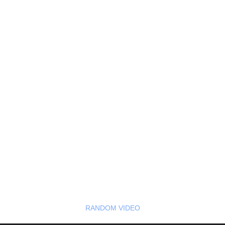
RANDOM VIDEO