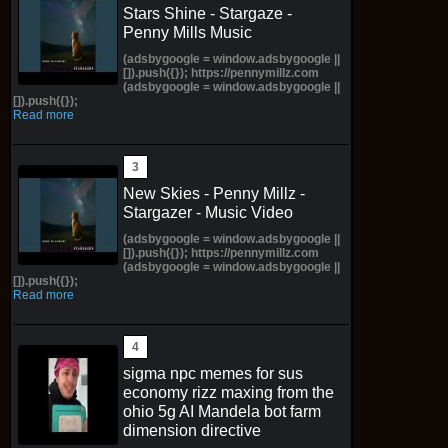
Stars Shine - Stargaze -
Penny Mills Music
(adsbygoogle = window.adsbygoogle ||
[]).push({}); https://pennymillz.com
(adsbygoogle = window.adsbygoogle ||
[]).push({});
Read more
New Skies - Penny Millz -
Stargazer - Music Video
(adsbygoogle = window.adsbygoogle ||
[]).push({}); https://pennymillz.com
(adsbygoogle = window.adsbygoogle ||
[]).push({});
Read more
sigma npc memes for sus
economy rizz maxing from the
ohio 5g AI Mandela bot farm
dimension directive