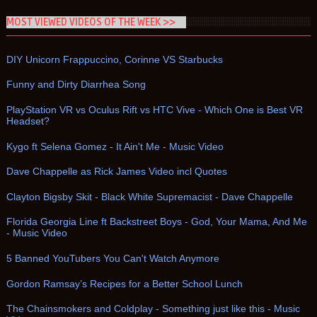
MOST VIEWED VIDEOS OF THE WEEK >>
DIY Unicorn Frappuccino, Corinne VS Starbucks
Funny and Dirty Diarrhea Song
PlayStation VR vs Oculus Rift vs HTC Vive - Which One is Best VR
Headset?
Kygo ft Selena Gomez - It Ain't Me - Music Video
Dave Chappelle as Rick James Video incl Quotes
Clayton Bigsby Skit - Black White Supremacist - Dave Chappelle
Florida Georgia Line ft Backstreet Boys - God, Your Mama, And Me
- Music Video
5 Banned YouTubers You Can't Watch Anymore
Gordon Ramsay’s Recipes for a Better School Lunch
The Chainsmokers and Coldplay - Something just like this - Music