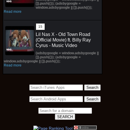
[]).push({}); (adsbygoogle =
window.adsbygoogle || []).push({});
Read more
Lil Nas X - Old Town Road
(Official Movie) ft. Billy Ray
Cyrus - Music Video
(adsbygoogle = window.adsbygoogle ||
[]).push({}); (adsbygoogle =
window.adsbygoogle || []).push({});
Read more