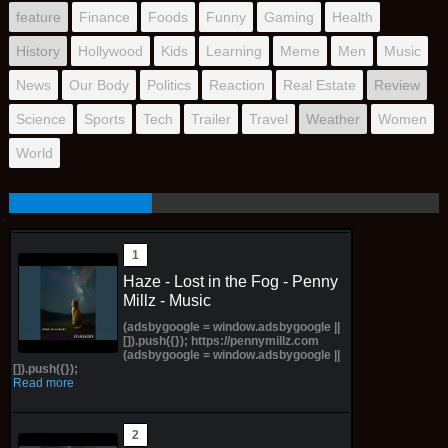
feature
Finance
Foods
Funny
Gaming
Health
History
Hollywood
Kids
Learning
Meme
Men
Music
News
Our Body
Politics
Reaction
Real Estate
Review
Science
Sports
Tech
Trailer
Travel
Weather
Women
World
Haze - Lost in the Fog - Penny
Millz - Music
(adsbygoogle = window.adsbygoogle ||
[]).push({}); https://pennymillz.com
(adsbygoogle = window.adsbygoogle ||
[]).push({});
Read more