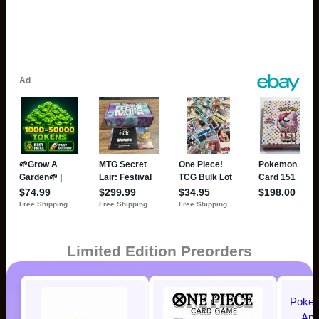
Limited Edition Preorders
Pokem
Ann