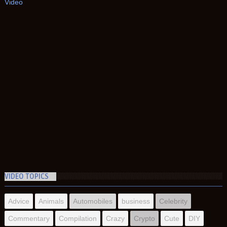
Video
VIDEO TOPICS
Advice
Animals
Automobiles
business
Celebrity
Commentary
Compilation
Crazy
Crypto
Cute
DIY