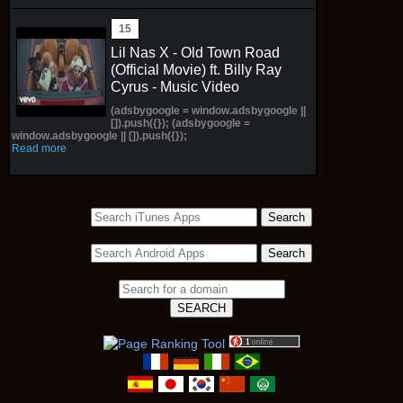
Lil Nas X - Old Town Road
(Official Movie) ft. Billy Ray
Cyrus - Music Video
(adsbygoogle = window.adsbygoogle ||
[]).push({}); (adsbygoogle =
window.adsbygoogle || []).push({});
Read more