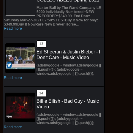
Master Ball by The Wand Company LE
5000 Individually Numbered *NEW
PREORDER*$349.99 End Date:
Saturday Mar-27-2021 02:50:53 ESTBuy It Now for only:
$349.99Buy It NowRare New Breyer Horse...
Read more
Ed Sheeran & Justin Bieber - I
Don't Care - Music Video
(adsbygoogle = window.adsbygoogle ||
[]).push({}); (adsbygoogle =
window.adsbygoogle || []).push({});
Read more
Billie Eilish - Bad Guy - Music
Video
(adsbygoogle = window.adsbygoogle ||
[]).push({}); (adsbygoogle =
window.adsbygoogle || []).push({});
Read more