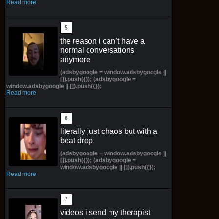
Read more
the reason i can’t have a
normal conversations
anymore
(adsbygoogle = window.adsbygoogle ||
[]).push({}); (adsbygoogle =
window.adsbygoogle || []).push({});
Read more
literally just chaos but with a
beat drop
(adsbygoogle = window.adsbygoogle ||
[]).push({}); (adsbygoogle =
window.adsbygoogle || []).push({});
Read more
videos i send my therapist