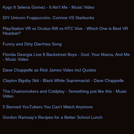
Kygo ft Selena Gomez - It Ain't Me - Music Video
DIY Unicorn Frappuccino, Corinne VS Starbucks
PlayStation VR vs Oculus Rift vs HTC Vive - Which One is Best VR
Headset?
Funny and Dirty Diarrhea Song
Florida Georgia Line ft Backstreet Boys - God, Your Mama, And Me
- Music Video
Dave Chappelle as Rick James Video incl Quotes
Clayton Bigsby Skit - Black White Supremacist - Dave Chappelle
The Chainsmokers and Coldplay - Something just like this - Music
Video
5 Banned YouTubers You Can't Watch Anymore
Gordon Ramsay’s Recipes for a Better School Lunch