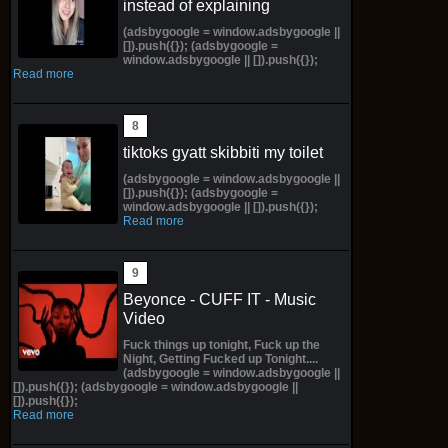
instead of explaining
(adsbygoogle = window.adsbygoogle ||
[]).push({}); (adsbygoogle =
window.adsbygoogle || []).push({});
Read more
tiktoks gyatt skibbiti my toilet
(adsbygoogle = window.adsbygoogle ||
[]).push({}); (adsbygoogle =
window.adsbygoogle || []).push({});
Read more
Beyonce - CUFF IT - Music
Video
Fuck things up tonight, Fuck up the
Night, Getting Fucked up Tonight....
(adsbygoogle = window.adsbygoogle ||
[]).push({}); (adsbygoogle = window.adsbygoogle ||
[]).push({});
Read more