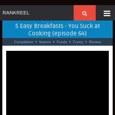
RANKREEL
5 Easy Breakfasts - You Suck at
Cooking (episode 64)
Compilation
feature
Foods
Funny
Review