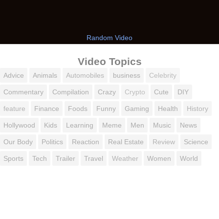
Random Video
Video Topics
Advice
Animals
Automobiles
business
Celebrity
Commentary
Compilation
Crazy
Crypto
Cute
DIY
feature
Finance
Foods
Funny
Gaming
Health
History
Hollywood
Kids
Learning
Meme
Men
Music
News
Our Body
Politics
Reaction
Real Estate
Review
Science
Sports
Tech
Trailer
Travel
Weather
Women
World