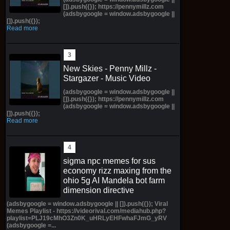
[]).push({}); https://pennymillz.com
(adsbygoogle = window.adsbygoogle ||
[]).push({});
Read more
New Skies - Penny Millz -
Stargazer - Music Video
(adsbygoogle = window.adsbygoogle ||
[]).push({}); https://pennymillz.com
(adsbygoogle = window.adsbygoogle ||
[]).push({});
Read more
sigma npc memes for sus
economy rizz maxing from the
ohio 5g AI Mandela bot farm
dimension directive
(adsbygoogle = window.adsbygoogle || []).push({}); Viral
Memes Playlist - https://videorival.com/mediahub.php?
playlist=PLJ19cMhO3Zn0K_uHRLyEHFwhaFJmG_yRV
(adsbygoogle =...