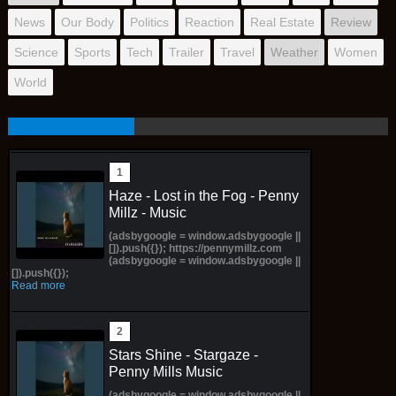
News
Our Body
Politics
Reaction
Real Estate
Review
Science
Sports
Tech
Trailer
Travel
Weather
Women
World
Haze - Lost in the Fog - Penny
Millz - Music
(adsbygoogle = window.adsbygoogle ||
[]).push({}); https://pennymillz.com
(adsbygoogle = window.adsbygoogle ||
[]).push({});
Read more
Stars Shine - Stargaze -
Penny Mills Music
(adsbygoogle = window.adsbygoogle ||