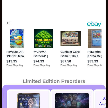
Limited Edition Preorders
Bo
Acti