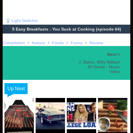
Light Switcher
5 Easy Breakfasts - You Suck at Cooking (episode 64)
Compilation
feature
Foods
Funny
Review
Next
J. Balvin, Willy William
- Mi Gente - Music
Video
Up Next