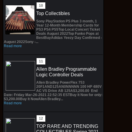
Top Collectibles
Sony PlayStation PS Plus 3 month, 1
Year 12-Month Membership Cards for
PS3 PS4 PS5Top Local Concert Ticket
Deals August 2022Top Funko Pops at
BestBuyAdidas Yeezy Day Confirmed -
August 2022Sony -...
Read more
Allen Bradley Programmable
Logic Controller Deals
Allen Bradley PowerFlex 753
20F1AND125AN0NNNNN 100 HP 480V
AC VS Drive AB 125A$3,200.00 End
Date: Friday Mar-26-2021 22:52:35 ESTBuy It Now for only:
$3,200.00Buy It NowAllen Bradley...
Read more
TOP RARE AND TRENDING
COLLECTIBLES Spring 2021