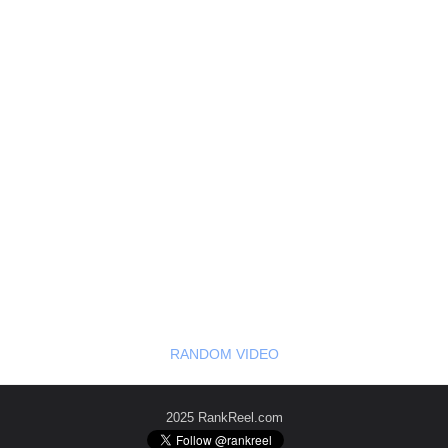
RANDOM VIDEO
2025 RankReel.com