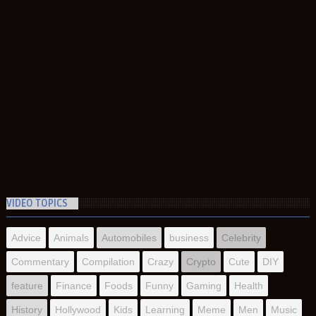
VIDEO TOPICS
Advice
Animals
Automobiles
business
Celebrity
Commentary
Compilation
Crazy
Crypto
Cute
DIY
feature
Finance
Foods
Funny
Gaming
Health
History
Hollywood
Kids
Learning
Meme
Men
Music