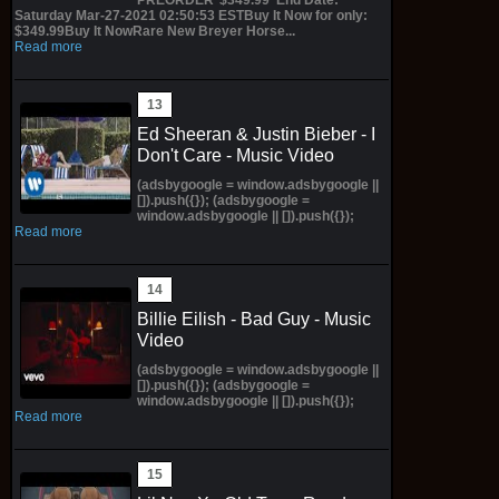
Saturday Mar-27-2021 02:50:53 ESTBuy It Now for only:
$349.99Buy It NowRare New Breyer Horse...
Read more
Ed Sheeran & Justin Bieber - I
Don't Care - Music Video
(adsbygoogle = window.adsbygoogle ||
[]).push({}); (adsbygoogle =
window.adsbygoogle || []).push({});
Read more
Billie Eilish - Bad Guy - Music
Video
(adsbygoogle = window.adsbygoogle ||
[]).push({}); (adsbygoogle =
window.adsbygoogle || []).push({});
Read more