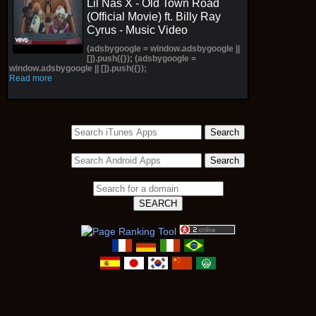
Lil Nas X - Old Town Road
(Official Movie) ft. Billy Ray
Cyrus - Music Video
(adsbygoogle = window.adsbygoogle ||
[]).push({}); (adsbygoogle =
window.adsbygoogle || []).push({});
Read more