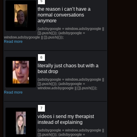
the reason i can’t have a
normal conversations
anymore
(adsbygoogle = window.adsbygoogle ||
[]).push({}); (adsbygoogle =
window.adsbygoogle || []).push({});
Read more
literally just chaos but with a
beat drop
(adsbygoogle = window.adsbygoogle ||
[]).push({}); (adsbygoogle =
window.adsbygoogle || []).push({});
Read more
videos i send my therapist
instead of explaining
(adsbygoogle = window.adsbygoogle ||
[]).push({}); (adsbygoogle =