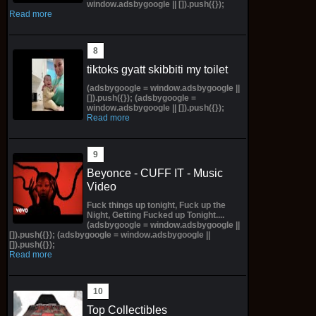
window.adsbygoogle || []).push({});
Read more
tiktoks gyatt skibbiti my toilet
(adsbygoogle = window.adsbygoogle ||
[]).push({}); (adsbygoogle =
window.adsbygoogle || []).push({});
Read more
Beyonce - CUFF IT - Music
Video
Fuck things up tonight, Fuck up the
Night, Getting Fucked up Tonight....
(adsbygoogle = window.adsbygoogle ||
[]).push({}); (adsbygoogle = window.adsbygoogle ||
[]).push({});
Read more
Top Collectibles