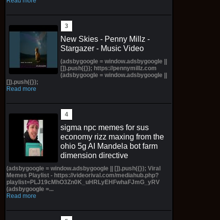
Read more
New Skies - Penny Millz -
Stargazer - Music Video
(adsbygoogle = window.adsbygoogle ||
[]).push({}); https://pennymillz.com
(adsbygoogle = window.adsbygoogle ||
[]).push({});
Read more
sigma npc memes for sus
economy rizz maxing from the
ohio 5g AI Mandela bot farm
dimension directive
(adsbygoogle = window.adsbygoogle || []).push({}); Viral
Memes Playlist - https://videorival.com/mediahub.php?
playlist=PLJ19cMhO3Zn0K_uHRLyEHFwhaFJmG_yRV
(adsbygoogle =...
Read more