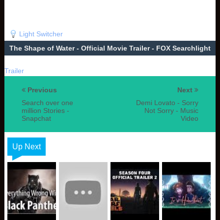
Light Switcher
The Shape of Water - Official Movie Trailer - FOX Searchlight
Trailer
Previous
Next
Search over one
Demi Lovato - Sorry
million Stories -
Not Sorry - Music
Snapchat
Video
Up Next