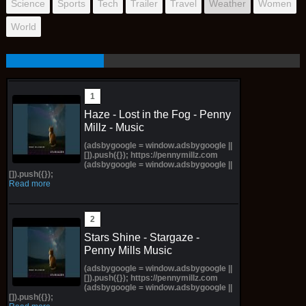
Science
Sports
Tech
Trailer
Travel
Weather
Women
World
Haze - Lost in the Fog - Penny
Millz - Music
(adsbygoogle = window.adsbygoogle ||
[]).push({}); https://pennymillz.com
(adsbygoogle = window.adsbygoogle ||
[]).push({});
Read more
Stars Shine - Stargaze -
Penny Mills Music
(adsbygoogle = window.adsbygoogle ||
[]).push({}); https://pennymillz.com
(adsbygoogle = window.adsbygoogle ||
[]).push({});