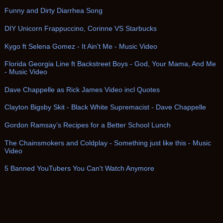
Funny and Dirty Diarrhea Song
DIY Unicorn Frappuccino, Corinne VS Starbucks
Kygo ft Selena Gomez - It Ain't Me - Music Video
Florida Georgia Line ft Backstreet Boys - God, Your Mama, And Me
- Music Video
Dave Chappelle as Rick James Video incl Quotes
Clayton Bigsby Skit - Black White Supremacist - Dave Chappelle
Gordon Ramsay’s Recipes for a Better School Lunch
The Chainsmokers and Coldplay - Something just like this - Music
Video
5 Banned YouTubers You Can't Watch Anymore