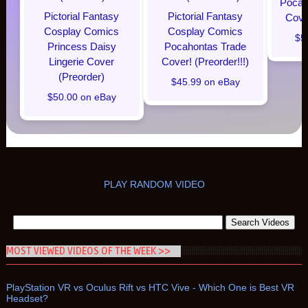
Pocaho
Pictorial Fantasy
Pictorial Fantasy
Cover
Cosplay Comics
Cosplay Comics
$5
Princess Daisy
Pocahontas Trade
Lingerie Cover
Cover! (Preorder!!!)
(Preorder)
$45.99 on eBay
$50.00 on eBay
PLAY RANDOM VIDEO
MOST VIEWED VIDEOS OF THE WEEK >>
PlayStation VR vs Oculus Rift vs HTC Vive - Which One is Best VR
Headset?