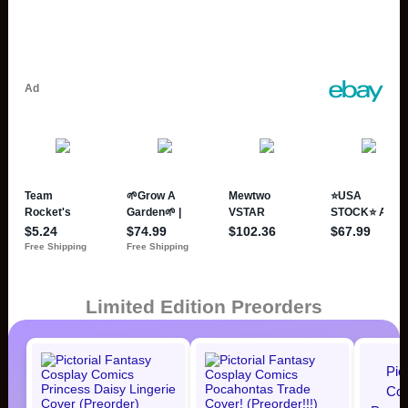
Limited Edition Preorders
Pic
Cos