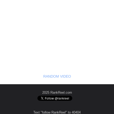
RANDOM VIDEO
2025 RankReel.com
Text "follow RankReel" to 40404