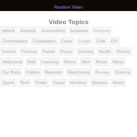
Random Video
Video Topics
Advice
Animals
Automobiles
business
Celebrity
Commentary
Compilation
Crazy
Crypto
Cute
DIY
feature
Finance
Foods
Funny
Gaming
Health
History
Hollywood
Kids
Learning
Meme
Men
Music
News
Our Body
Politics
Reaction
Real Estate
Review
Science
Sports
Tech
Trailer
Travel
Weather
Women
World