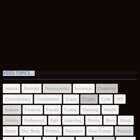
VIDEO TOPICS
Advice
Animals
Automobiles
business
Celebrity
Commentary
Compilation
Crazy
Crypto
Cute
DIY
feature
Finance
Foods
Funny
Gaming
Health
History
Hollywood
Kids
Learning
Meme
Men
Music
News
Our Body
Politics
Reaction
Real Estate
Review