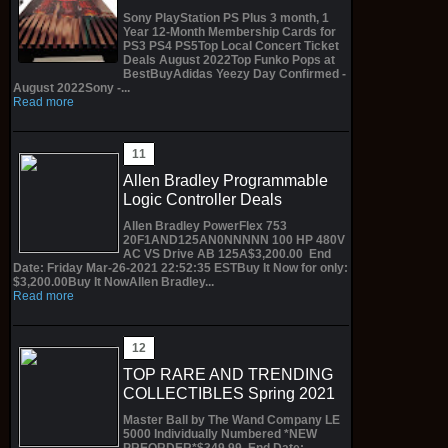
Sony PlayStation PS Plus 3 month, 1
Year 12-Month Membership Cards for
PS3 PS4 PS5Top Local Concert Ticket
Deals August 2022Top Funko Pops at
BestBuyAdidas Yeezy Day Confirmed -
August 2022Sony -...
Read more
Allen Bradley Programmable
Logic Controller Deals
Allen Bradley PowerFlex 753
20F1AND125AN0NNNNN 100 HP 480V
AC VS Drive AB 125A$3,200.00 End
Date: Friday Mar-26-2021 22:52:35 ESTBuy It Now for only:
$3,200.00Buy It NowAllen Bradley...
Read more
TOP RARE AND TRENDING
COLLECTIBLES Spring 2021
Master Ball by The Wand Company LE
5000 Individually Numbered *NEW
PREORDER*$349.99 End Date: