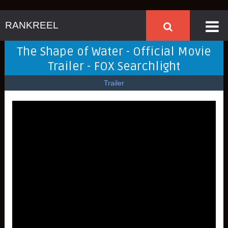
RANKREEL
The Shape of Water - Official Movie
Trailer - FOX Searchlight
Trailer