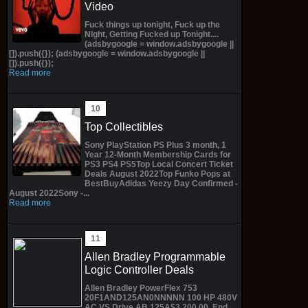
Video
Fuck things up tonight, Fuck up the
Night, Getting Fucked up Tonight....
(adsbygoogle = window.adsbygoogle ||
[]).push({}); (adsbygoogle = window.adsbygoogle ||
[]).push({});
Read more
Top Collectibles
Sony PlayStation PS Plus 3 month, 1
Year 12-Month Membership Cards for
PS3 PS4 PS5Top Local Concert Ticket
Deals August 2022Top Funko Pops at
BestBuyAdidas Yeezy Day Confirmed -
August 2022Sony -...
Read more
Allen Bradley Programmable
Logic Controller Deals
Allen Bradley PowerFlex 753
20F1AND125AN0NNNNN 100 HP 480V
AC VS Drive AB 125A$3,200.00 End