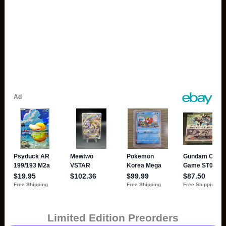
Limited Edition Preorders