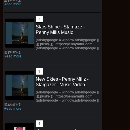
Read more
Stars Shine - Stargaze -
Penny Mills Music
(adsbygoogle = window.adsbygoogle ||
[]).push({}); https://pennymillz.com
(adsbygoogle = window.adsbygoogle ||
[]).push({});
Read more
New Skies - Penny Millz -
Stargazer - Music Video
(adsbygoogle = window.adsbygoogle ||
[]).push({}); https://pennymillz.com
(adsbygoogle = window.adsbygoogle ||
[]).push({});
Read more