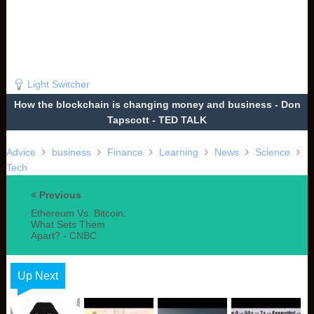
Light Switcher
How the blockchain is changing money and business - Don
Tapscott - TED TALK
Advice
business
Finance
Learning
News
Science
Tech
Previous
Ethereum Vs. Bitcoin:
What Sets Them
Apart? - CNBC
Up Next