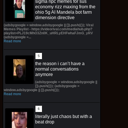
sigma npc memes for sus
economy rizz maxing from the
ohio 5g AI Mandela bot farm
dimension directive
(adsbygoogle = window.adsbygoogle || []).push({}); Viral
Memes Playlist - https://videorival.com/mediahub.php?
playlist=PLJ19cMhO3Zn0K_uHRLyEHFwhaFJmG_yRV
(adsbygoogle =...
Read more
the reason i can’t have a
normal conversations
anymore
(adsbygoogle = window.adsbygoogle ||
[]).push({}); (adsbygoogle =
window.adsbygoogle || []).push({});
Read more
literally just chaos but with a
beat drop