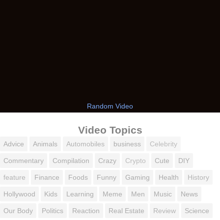
Random Video
Video Topics
Advice
Animals
Automobiles
business
Celebrity
Commentary
Compilation
Crazy
Crypto
Cute
DIY
feature
Finance
Foods
Funny
Gaming
Health
History
Hollywood
Kids
Learning
Meme
Men
Music
News
Our Body
Politics
Reaction
Real Estate
Review
Science