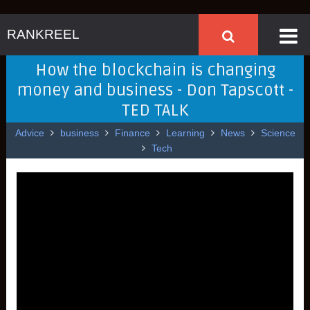
RANKREEL
How the blockchain is changing
money and business - Don Tapscott -
TED TALK
Advice
business
Finance
Learning
News
Science
Tech