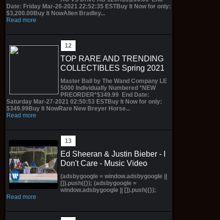
Date: Friday Mar-26-2021 22:52:35 ESTBuy It Now for only:
$3,200.00Buy It NowAllen Bradley...
Read more
TOP RARE AND TRENDING
COLLECTIBLES Spring 2021
Master Ball by The Wand Company LE
5000 Individually Numbered *NEW
PREORDER*$349.99 End Date:
Saturday Mar-27-2021 02:50:53 ESTBuy It Now for only:
$349.99Buy It NowRare New Breyer Horse...
Read more
Ed Sheeran & Justin Bieber - I
Don't Care - Music Video
(adsbygoogle = window.adsbygoogle ||
[]).push({}); (adsbygoogle =
window.adsbygoogle || []).push({});
Read more