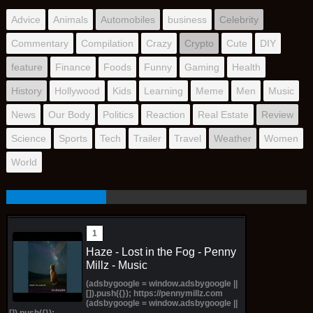
Advice
Animals
Automobiles
business
Celebrity
Commentary
Compilation
Crazy
Crypto
Cute
DIY
feature
Finance
Foods
Funny
Gaming
Health
History
Hollywood
Kids
Learning
Meme
Men
Music
News
Our Body
Politics
Reaction
Real Estate
Review
Science
Sports
Tech
Trailer
Travel
Weather
Women
World
Haze - Lost in the Fog - Penny
Millz - Music
(adsbygoogle = window.adsbygoogle ||
[]).push({}); https://pennymillz.com
(adsbygoogle = window.adsbygoogle ||
[]).push({});