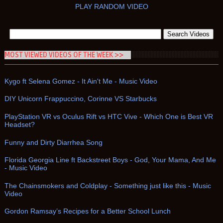
PLAY RANDOM VIDEO
MOST VIEWED VIDEOS OF THE WEEK >>
Kygo ft Selena Gomez - It Ain't Me - Music Video
DIY Unicorn Frappuccino, Corinne VS Starbucks
PlayStation VR vs Oculus Rift vs HTC Vive - Which One is Best VR
Headset?
Funny and Dirty Diarrhea Song
Florida Georgia Line ft Backstreet Boys - God, Your Mama, And Me
- Music Video
The Chainsmokers and Coldplay - Something just like this - Music
Video
Gordon Ramsay’s Recipes for a Better School Lunch