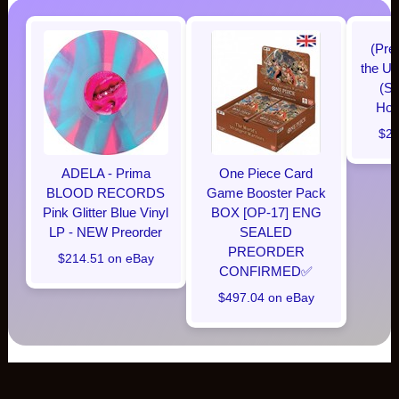
(Pre
the Un
(Su
Hobb
$28
ADELA - Prima
One Piece Card
BLOOD RECORDS
Game Booster Pack
Pink Glitter Blue Vinyl
BOX [OP-17] ENG
LP - NEW Preorder
SEALED
PREORDER
$214.51 on eBay
CONFIRMED✅️
$497.04 on eBay