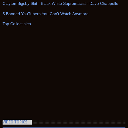
Clayton Bigsby Skit - Black White Supremacist - Dave Chappelle
5 Banned YouTubers You Can't Watch Anymore
Top Collectibles
VIDEO TOPICS