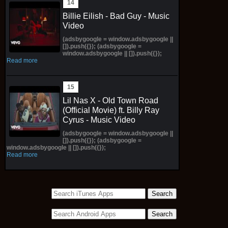
Billie Eilish - Bad Guy - Music
Video
(adsbygoogle = window.adsbygoogle ||
[]).push({}); (adsbygoogle =
window.adsbygoogle || []).push({});
Read more
Lil Nas X - Old Town Road
(Official Movie) ft. Billy Ray
Cyrus - Music Video
(adsbygoogle = window.adsbygoogle ||
[]).push({}); (adsbygoogle =
window.adsbygoogle || []).push({});
Read more