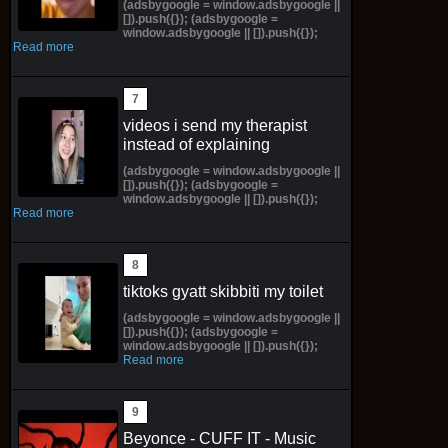
(adsbygoogle = window.adsbygoogle ||
[]).push({}); (adsbygoogle =
window.adsbygoogle || []).push({});
Read more
videos i send my therapist
instead of explaining
(adsbygoogle = window.adsbygoogle ||
[]).push({}); (adsbygoogle =
window.adsbygoogle || []).push({});
Read more
tiktoks gyatt skibbiti my toilet
(adsbygoogle = window.adsbygoogle ||
[]).push({}); (adsbygoogle =
window.adsbygoogle || []).push({});
Read more
Beyonce - CUFF IT - Music