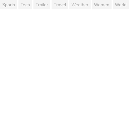
Sports
Tech
Trailer
Travel
Weather
Women
World