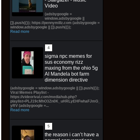
Video
(adsbygoogle =
window.adsbygoogle ||
[]).push({}); https://pennymillz.com (adsbygoogle =
window.adsbygoogle || []).push({});
Read more
sigma npc memes for
sus economy rizz
maxing from the ohio 5g
AI Mandela bot farm
dimension directive
(adsbygoogle = window.adsbygoogle || []).push({});
Viral Memes Playlist -
https://videorival.com/mediahub.php?
playlist=PLJ19cMhO3Zn0K_uHRLyEHFwhaFJmG_
yRV (adsbygoogle =...
Read more
the reason i can’t have a