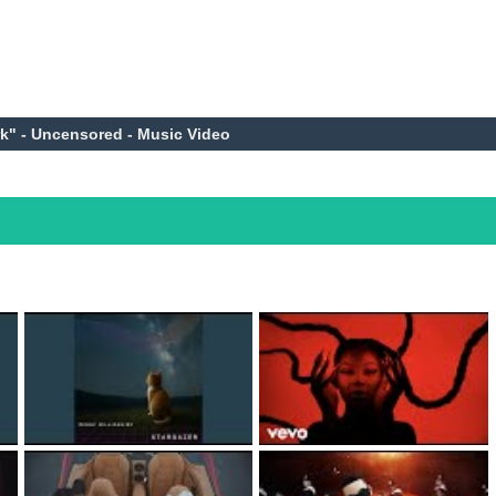
rk" - Uncensored - Music Video