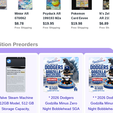
ition Preorders
Valve Steam Machine
* 2026 Dodgers
* * 2026 Do
12GB Model, 512 GB
Godzilla Minus Zero
Godzilla Minu
Storage Capacity,
Night Bobblehead SGA
Night Bobbleh