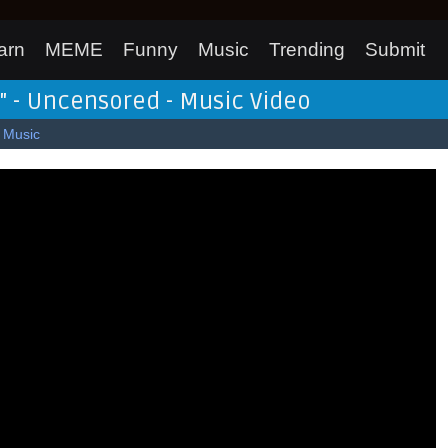
arn
MEME
Funny
Music
Trending
Submit
k" - Uncensored - Music Video
Music