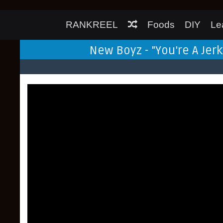
RANKREEL
Foods
DIY
Le
New Boyz - "You're A Jer