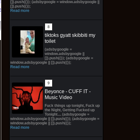
/26 * *
[]).push({}); (adsbygoogle = window.adsbygoogle ||
[]).push({});
Bay
Read more
tiktoks gyatt skibbiti my
toilet
(adsbygoogle =
window.adsbygoogle ||
[]).push({}); (adsbygoogle =
window.adsbygoogle || []).push({});
Read more
Beyonce - CUFF IT -
Music Video
Fuck things up tonight, Fuck up
the Night, Getting Fucked up
Tonight.... (adsbygoogle =
window.adsbygoogle || []).push({}); (adsbygoogle =
window.adsbygoogle || []).push({});
Read more