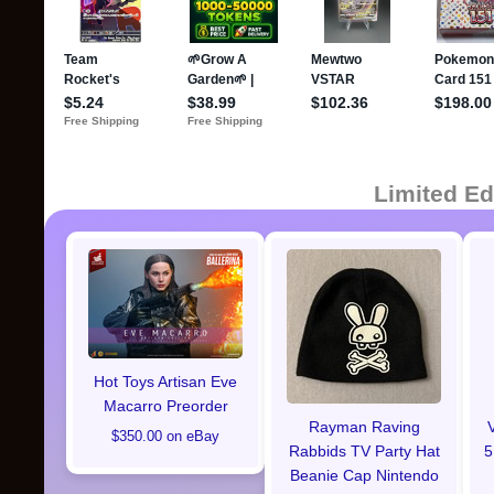
Limited Ed
Hot Toys Artisan Eve
Macarro Preorder
Rayman Raving
$350.00 on eBay
Rabbids TV Party Hat
5
Beanie Cap Nintendo