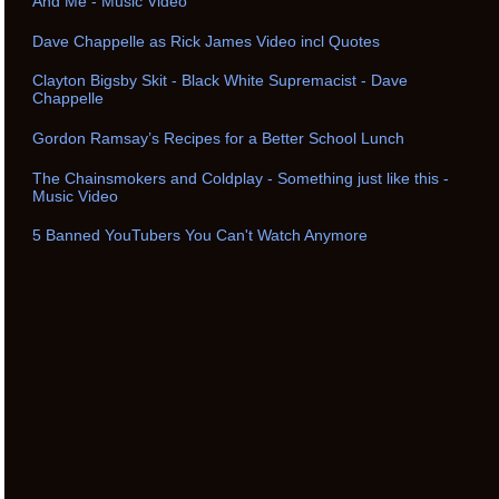
And Me - Music Video
Dave Chappelle as Rick James Video incl Quotes
Clayton Bigsby Skit - Black White Supremacist - Dave
Chappelle
Gordon Ramsay’s Recipes for a Better School Lunch
The Chainsmokers and Coldplay - Something just like this -
Music Video
5 Banned YouTubers You Can't Watch Anymore