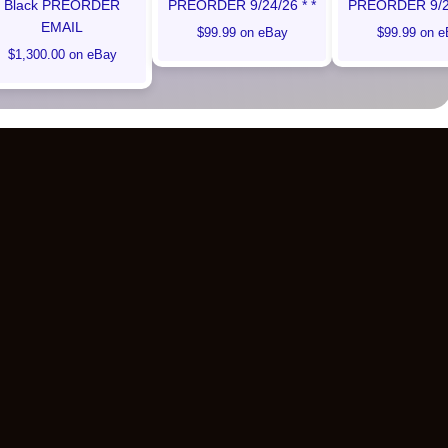
Black PREORDER
PREORDER 9/24/26 * *
PREORDER 9/24
EMAIL
$99.99 on eBay
$99.99 on e
$1,300.00 on eBay