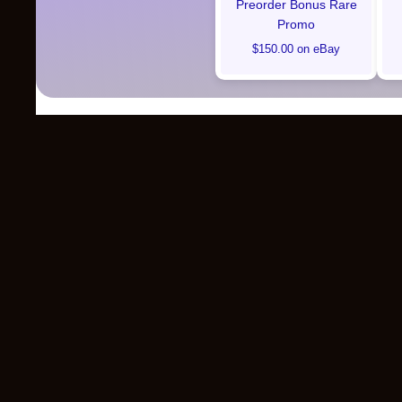
Preorder Bonus Rare
Promo
$150.00 on eBay