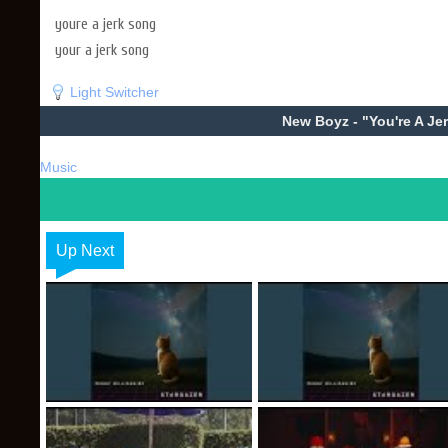
youre a jerk song
your a jerk song
Light Switcher
New Boyz - "You're A Je
Music
Up Next