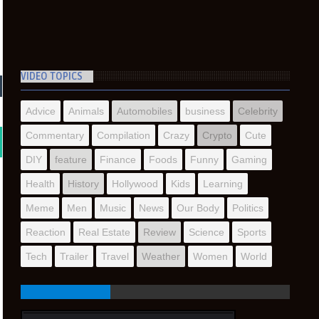
VIDEO TOPICS
Advice
Animals
Automobiles
business
Celebrity
Commentary
Compilation
Crazy
Crypto
Cute
DIY
feature
Finance
Foods
Funny
Gaming
Health
History
Hollywood
Kids
Learning
Meme
Men
Music
News
Our Body
Politics
Reaction
Real Estate
Review
Science
Sports
Tech
Trailer
Travel
Weather
Women
World