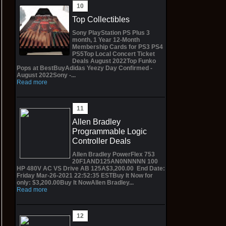
Top Collectibles
Sony PlayStation PS Plus 3
month, 1 Year 12-Month
Membership Cards for PS3 PS4
PS5Top Local Concert Ticket
Deals August 2022Top Funko
Pops at BestBuyAdidas Yeezy Day Confirmed -
August 2022Sony -...
Read more
Allen Bradley
Programmable Logic
Controller Deals
Allen Bradley PowerFlex 753
20F1AND125AN0NNNNN 100
HP 480V AC VS Drive AB 125A$3,200.00 End Date:
Friday Mar-26-2021 22:52:35 ESTBuy It Now for
only: $3,200.00Buy It NowAllen Bradley...
Read more