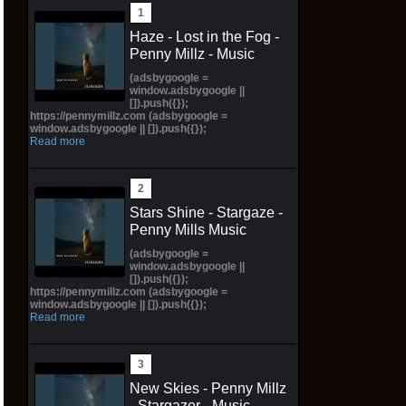
Haze - Lost in the Fog -
Penny Millz - Music
(adsbygoogle =
window.adsbygoogle ||
[]).push({});
https://pennymillz.com (adsbygoogle =
window.adsbygoogle || []).push({});
Read more
Stars Shine - Stargaze -
Penny Mills Music
(adsbygoogle =
window.adsbygoogle ||
[]).push({});
https://pennymillz.com (adsbygoogle =
window.adsbygoogle || []).push({});
Read more
New Skies - Penny Millz
- Stargazer - Music