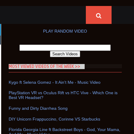
PLAY RANDOM VIDEO
MOST VIEWED VIDEOS OF THE WEEK >>
Kygo ft Selena Gomez - It Ain't Me - Music Video
PlayStation VR vs Oculus Rift vs HTC Vive - Which One is
Best VR Headset?
Funny and Dirty Diarrhea Song
DIY Unicorn Frappuccino, Corinne VS Starbucks
Florida Georgia Line ft Backstreet Boys - God, Your Mama,