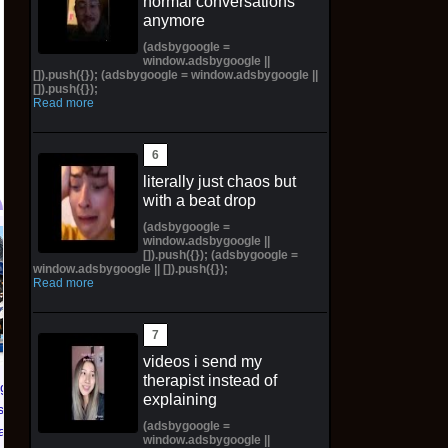
normal conversations
anymore
(adsbygoogle =
window.adsbygoogle ||
[]).push({}); (adsbygoogle = window.adsbygoogle ||
[]).push({});
Read more
literally just chaos but
with a beat drop
(adsbygoogle =
window.adsbygoogle ||
PREORDER DRAGON
NIKE AIR FORCE 1 ‘01
[]).push({}); (adsbygoogle =
BALL CARD GAME
NYC LIMITED
window.adsbygoogle || []).push({});
Read more
FUSION WORLD
EDITION NY KNICKS
STORY BOOSTER 01
26' (Preorder) | Size
ST01 SEALED CASE
12.5M
JP
videos i send my
$299.98 on eBay
therapist instead of
$3,443.58 on eBay
dgers
explaining
s Zero
(adsbygoogle =
ead SGA
window.adsbygoogle ||